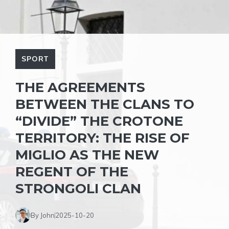
SPORT
THE AGREEMENTS
BETWEEN THE CLANS TO
“DIVIDE” THE CROTONE
TERRITORY: THE RISE OF
MIGLIO AS THE NEW
REGENT OF THE
STRONGOLI CLAN
By John
2025-10-20