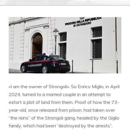
«I am the owner of Strongoli». So Enrico Miglio, in April
2024, turned to a married couple in an attempt to
extort a plot of land from them. Proof of how the 73-
year-old, once released from prison, had taken over
“the reins” of the Strongoli gang, headed by the Giglio
family, which had been “destroyed by the arrests”.