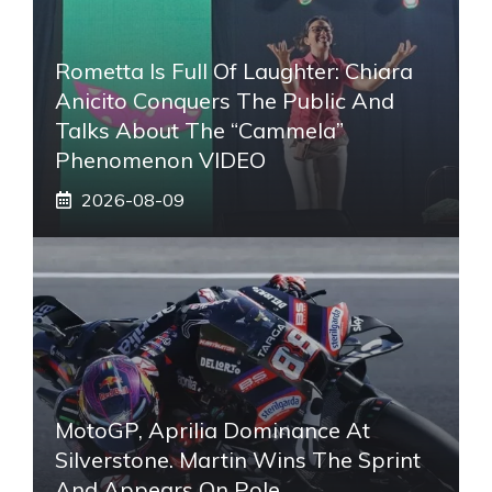
Rometta Is Full Of Laughter: Chiara
Anicito Conquers The Public And
Talks About The “Cammela”
Phenomenon VIDEO
2026-08-09
MotoGP, Aprilia Dominance At
Silverstone. Martin Wins The Sprint
And Appears On Pole