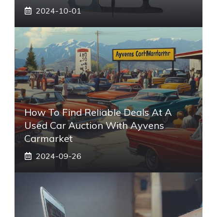
2024-10-01
How To Find Reliable Deals At A
Used Car Auction With Ayvens
Carmarket
2024-09-26