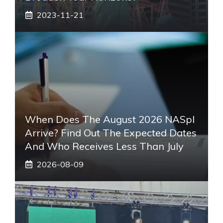
2023-11-21
When Does The August 2026 NASpI
Arrive? Find Out The Expected Dates
And Who Receives Less Than July
2026-08-09