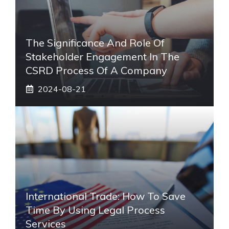
The Significance And Role Of
Stakeholder Engagement In The
CSRD Process Of A Company
2024-08-21
International Trade: How To Save
Time By Using Legal Process
Services