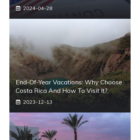
2024-04-28
End-Of-Year Vacations: Why Choose
Costa Rica And How To Visit It?
2023-12-13