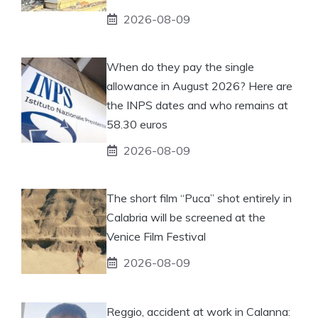
2026-08-09
When do they pay the single
allowance in August 2026? Here are
the INPS dates and who remains at
58.30 euros
2026-08-09
The short film “Puca” shot entirely in
Calabria will be screened at the
Venice Film Festival
2026-08-09
Reggio, accident at work in Calanna: