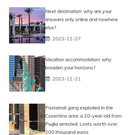
Next destination: why are your
answers only online and nowhere
else?
2023-11-27
Vacation accommodation: why
broaden your horizons?
2023-11-21
Postamat gang exploded in the
Cosentino area: a 20-year-old from
Puglia arrested. Loots worth over
200 thousand euros