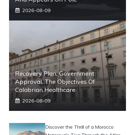
2026-08-09
Recovery Plan, Government
Approval. The Objectives Of
Calabrian Healthcare
2026-08-09
Discover the Thrill of a Morocco
Motorcycle Tour Through the Atlas