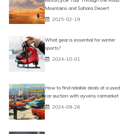
Mountains and Sahara Desert
2025-02-19
What gear is essential for winter
sports?
2024-10-01
How to find reliable deals at a used
car auction with ayvens carmarket
2024-09-26