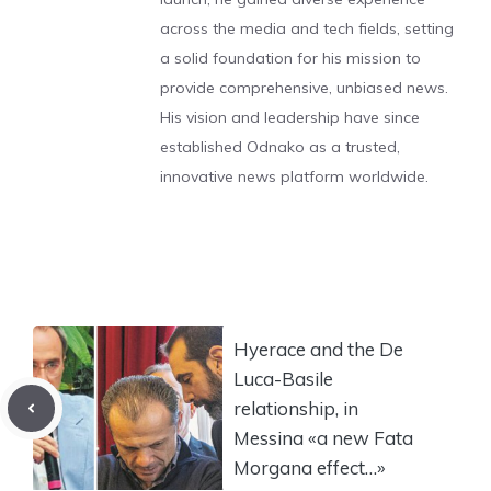
across the media and tech fields, setting
a solid foundation for his mission to
provide comprehensive, unbiased news.
His vision and leadership have since
established Odnako as a trusted,
innovative news platform worldwide.
Hyerace and the De
Luca-Basile
relationship, in
Messina «a new Fata
Morgana effect…»