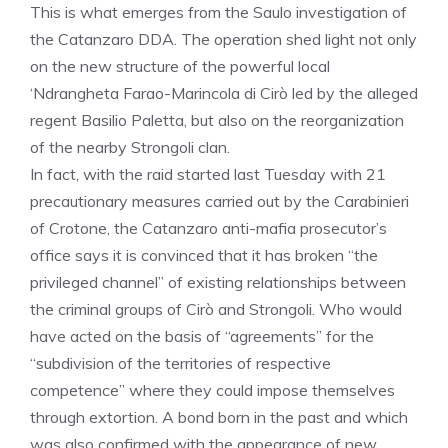
This is what emerges from the Saulo investigation of
the Catanzaro DDA. The operation shed light not only
on the new structure of the powerful local
‘Ndrangheta Farao-Marincola di Cirò led by the alleged
regent Basilio Paletta, but also on the reorganization
of the nearby Strongoli clan.
In fact, with the raid started last Tuesday with 21
precautionary measures carried out by the Carabinieri
of Crotone, the Catanzaro anti-mafia prosecutor’s
office says it is convinced that it has broken “the
privileged channel” of existing relationships between
the criminal groups of Cirò and Strongoli. Who would
have acted on the basis of “agreements” for the
“subdivision of the territories of respective
competence” where they could impose themselves
through extortion. A bond born in the past and which
was also confirmed with the appearance of new