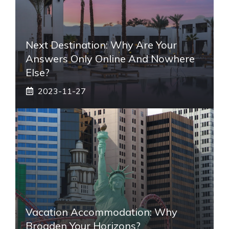
Next Destination: Why Are Your
Answers Only Online And Nowhere
Else?
2023-11-27
Vacation Accommodation: Why
Broaden Your Horizons?