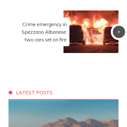
Crime emergency in
Spezzano Albanese:
two cars set on fire
LATEST POSTS