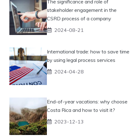
The significance and role of
stakeholder engagement in the
CSRD process of a company
2024-08-21
International trade: how to save time
by using legal process services
2024-04-28
End-of-year vacations: why choose
Costa Rica and how to visit it?
2023-12-13