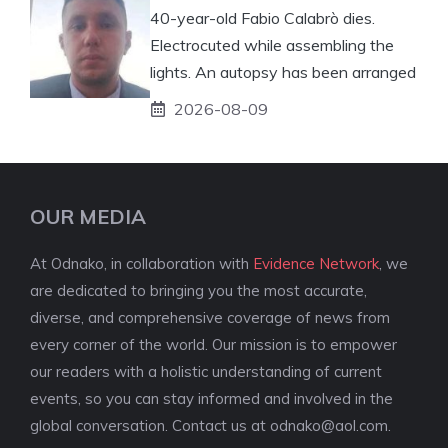
40-year-old Fabio Calabrò dies.
Electrocuted while assembling the
lights. An autopsy has been arranged
2026-08-09
OUR MEDIA
At Odnako, in collaboration with
Evidence Network
, we
are dedicated to bringing you the most accurate,
diverse, and comprehensive coverage of news from
every corner of the world. Our mission is to empower
our readers with a holistic understanding of current
events, so you can stay informed and involved in the
global conversation. Contact us at
odnako@aol.com
.