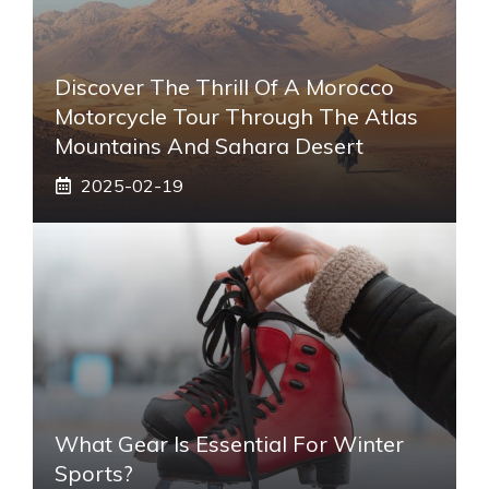
Discover The Thrill Of A Morocco
Motorcycle Tour Through The Atlas
Mountains And Sahara Desert
2025-02-19
What Gear Is Essential For Winter
Sports?