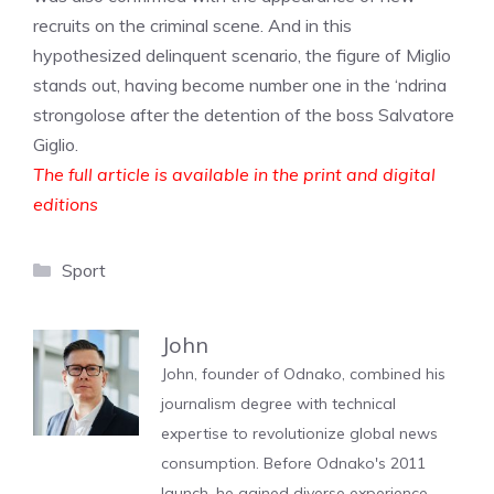
recruits on the criminal scene. And in this
hypothesized delinquent scenario, the figure of Miglio
stands out, having become number one in the ‘ndrina
strongolose after the detention of the boss Salvatore
Giglio.
The full article is available in the print and digital
editions
Categories
Sport
John
John, founder of Odnako, combined his
journalism degree with technical
expertise to revolutionize global news
consumption. Before Odnako's 2011
launch, he gained diverse experience