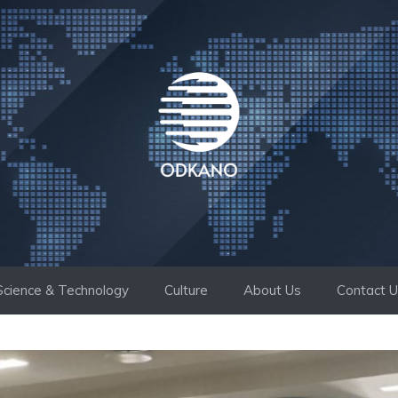
Science & Technology
Culture
About Us
Contact 