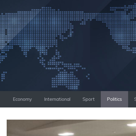
Skip
to
content
Economy
International
Sport
Politics