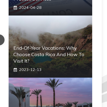
2024-04-28
End-Of-Year Vacations: Why
Choose Costa Rica And How To
Visit It?
2023-12-13