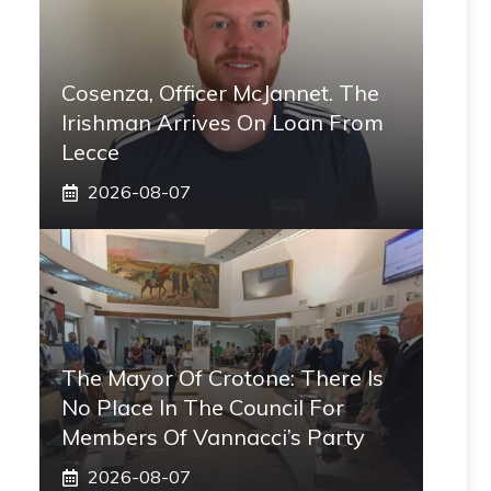
Cosenza, Officer McJannet. The
Irishman Arrives On Loan From
Lecce
2026-08-07
The Mayor Of Crotone: There Is
No Place In The Council For
Members Of Vannacci’s Party
2026-08-07