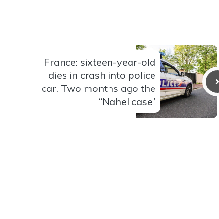
France: sixteen-year-old
dies in crash into police
car. Two months ago the
“Nahel case”