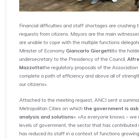
Financial difficulties and staff shortages are crushing 
requests from citizens. Mayors are the main witnesses of
are unable to cope with the multiple functions delegate
Minister of Economy
Giancarlo Giorgetti
to the holde
undersecretary to the Presidency of the Council,
Alfr
Mazzotta
the regulatory proposals of the Association
complete a path of efficiency and above all of streng
our citizens».
Attached to the meeting request, ANCI sent a summary 
Metropolitan Cities on which
the government is ask
analysis and solutions
». «As everyone knows – we re
levels of government, the sector that has contributed
has reduced its staff in a context of functions growing