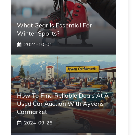
What Gear Is Essential For
Winter Sports?
2024-10-01
How To Find Reliable Deals At A
Used Car Auction With Ayvens
Carmarket
2024-09-26