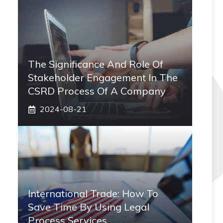
The Significance And Role Of
Stakeholder Engagement In The
CSRD Process Of A Company
2024-08-21
International Trade: How To
Save Time By Using Legal
Process Services