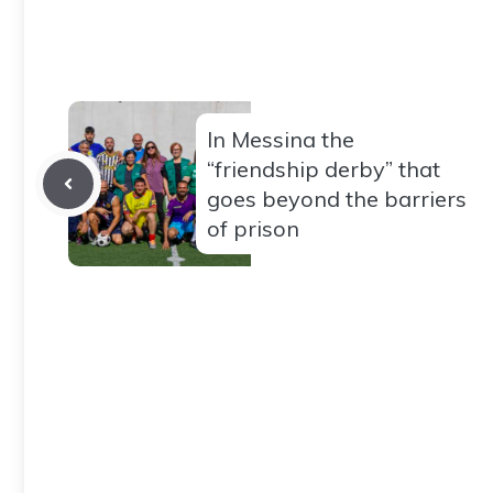
In Messina the
“friendship derby” that
goes beyond the barriers
of prison