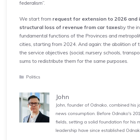
federalism”.
We start from
request for extension to 2026 and i
structural loss of revenue from car taxes
by the i
fundamental functions of the Provinces and metropolitan
cities, starting from 2024. And again: the abolition of
the service objectives (social, nursery schools, transp
sums to redistribute them for the same purposes.
Categories
Politics
John
John, founder of Odnako, combined his jo
news consumption. Before Odnako's 2011
fields, setting a solid foundation for hi
leadership have since established Odnak