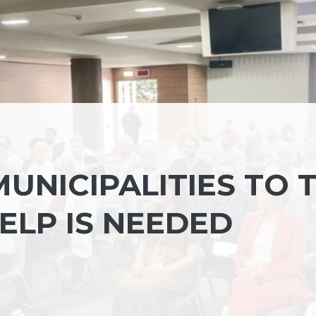
UNICIPALITIES TO 
ELP IS NEEDED