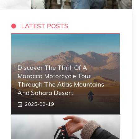
LATEST POSTS
Discover The Thrill Of A
Morocco Motorcycle Tour
Through The Atlas Mountains
And Sahara Desert
2025-02-19