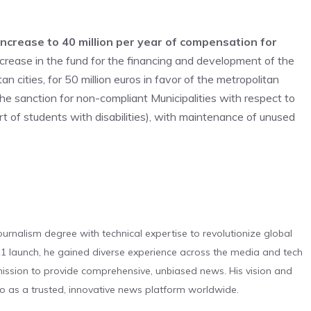
ncrease to 40 million per year of compensation for
ncrease in the fund for the financing and development of the
 cities, for 50 million euros in favor of the metropolitan
 the sanction for non-compliant Municipalities with respect to
ort of students with disabilities), with maintenance of unused
urnalism degree with technical expertise to revolutionize global
 launch, he gained diverse experience across the media and tech
s mission to provide comprehensive, unbiased news. His vision and
o as a trusted, innovative news platform worldwide.