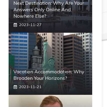
Next Destination: Why Are Your
Answers Only Online And
Nowhere Else?
2023-11-27
Vacation Accommodation: Why
Broaden Your Horizons?
2023-11-21