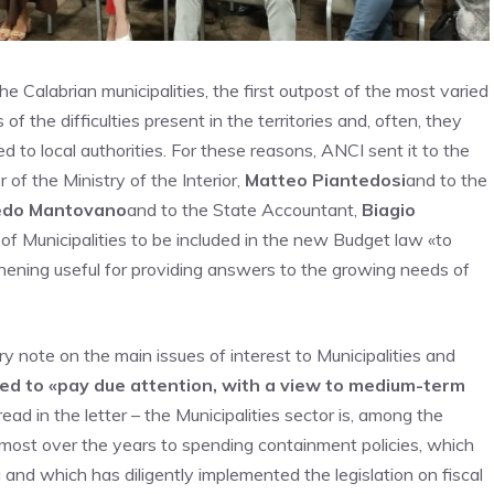
the Calabrian municipalities, the first outpost of the most varied
 the difficulties present in the territories and, often, they
d to local authorities. For these reasons, ANCI sent it to the
r of the Ministry of the Interior,
Matteo Piantedosi
and to the
edo Mantovano
and to the State Accountant,
Biagio
 of Municipalities to be included in the new Budget law «to
thening useful for providing answers to the growing needs of
note on the main issues of interest to Municipalities and
ed to «pay due attention, with a view to medium-term
ad in the letter – the Municipalities sector is, among the
 most over the years to spending containment policies, which
 and which has diligently implemented the legislation on fiscal