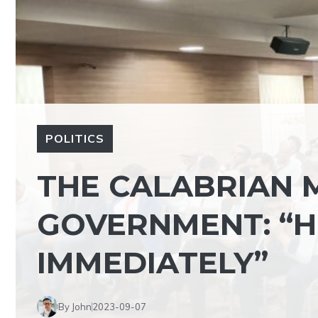
POLITICS
THE CALABRIAN M
GOVERNMENT: “H
IMMEDIATELY”
By John
2023-09-07