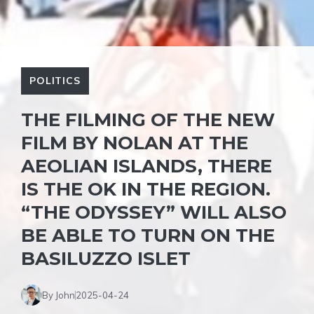
POLITICS
THE FILMING OF THE NEW
FILM BY NOLAN AT THE
AEOLIAN ISLANDS, THERE
IS THE OK IN THE REGION.
“THE ODYSSEY” WILL ALSO
BE ABLE TO TURN ON THE
BASILUZZO ISLET
By John
2025-04-24