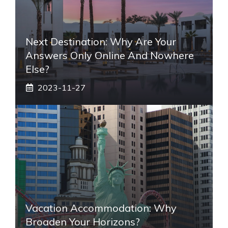
Next Destination: Why Are Your
Answers Only Online And Nowhere
Else?
2023-11-27
Vacation Accommodation: Why
Broaden Your Horizons?