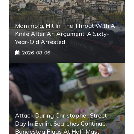
Mammola, Hit In The Throat With A
Knife After An Argument: A Sixty-
Year-Old Arrested
2026-08-06
Attack During Christopher Street
Day In Berlin: Searches Continue.
Bundestag Flags At Half-Mast