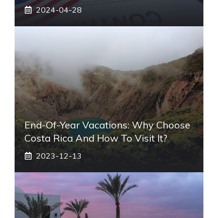
2024-04-28
End-Of-Year Vacations: Why Choose
Costa Rica And How To Visit It?
2023-12-13