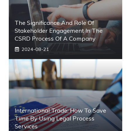
The Significance And Role Of
Stakeholder Engagement In The
CSRD Process Of A Company
2024-08-21
International Trade: How To Save
Time By Using Legal Process
Services