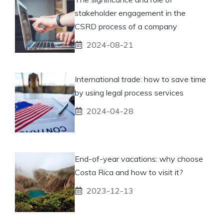
stakeholder engagement in the
CSRD process of a company
2024-08-21
International trade: how to save time
by using legal process services
2024-04-28
End-of-year vacations: why choose
Costa Rica and how to visit it?
2023-12-13