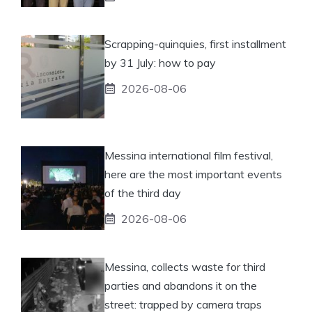
Scrapping-quinquies, first installment
by 31 July: how to pay
2026-08-06
Messina international film festival,
here are the most important events
of the third day
2026-08-06
Messina, collects waste for third
parties and abandons it on the
street: trapped by camera traps