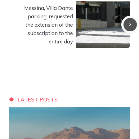
Messina, Villa Dante
parking: requested
the extension of the
subscription to the
entire day
LATEST POSTS