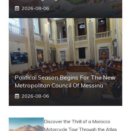
2026-08-06
Political Season Begins For The New
Metropolitan Council Of Messina
2026-08-06
Discover the Thrill of a Morocco
Motorcycle Tour Through the Atlas