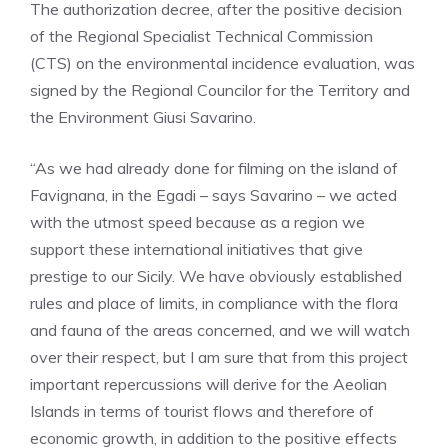
The authorization decree, after the positive decision
of the Regional Specialist Technical Commission
(CTS) on the environmental incidence evaluation, was
signed by the Regional Councilor for the Territory and
the Environment Giusi Savarino.
“As we had already done for filming on the island of
Favignana, in the Egadi – says Savarino – we acted
with the utmost speed because as a region we
support these international initiatives that give
prestige to our Sicily. We have obviously established
rules and place of limits, in compliance with the flora
and fauna of the areas concerned, and we will watch
over their respect, but I am sure that from this project
important repercussions will derive for the Aeolian
Islands in terms of tourist flows and therefore of
economic growth, in addition to the positive effects