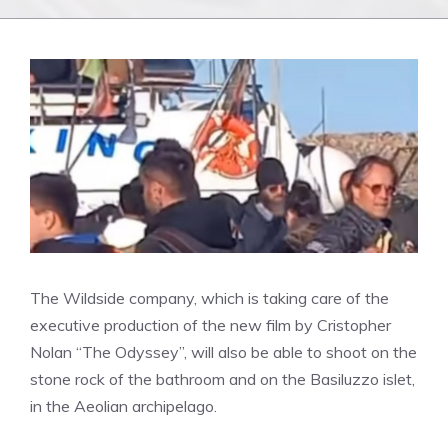
The Wildside company, which is taking care of the
executive production of the new film by Cristopher
Nolan “The Odyssey”, will also be able to shoot on the
stone rock of the bathroom and on the Basiluzzo islet,
in the Aeolian archipelago.