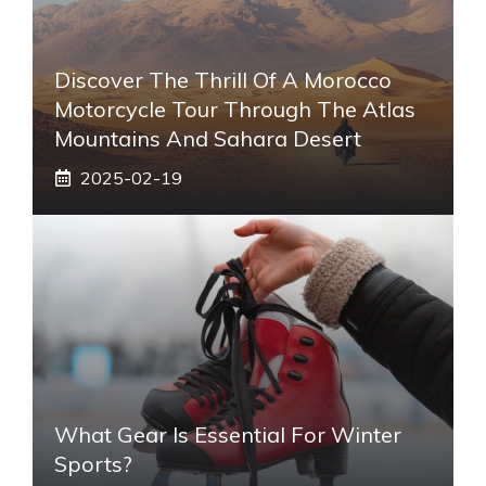
Discover The Thrill Of A Morocco
Motorcycle Tour Through The Atlas
Mountains And Sahara Desert
2025-02-19
What Gear Is Essential For Winter
Sports?