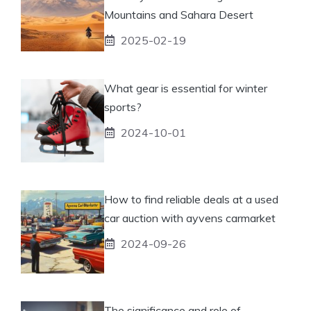
Mountains and Sahara Desert
2025-02-19
What gear is essential for winter
sports?
2024-10-01
How to find reliable deals at a used
car auction with ayvens carmarket
2024-09-26
The significance and role of