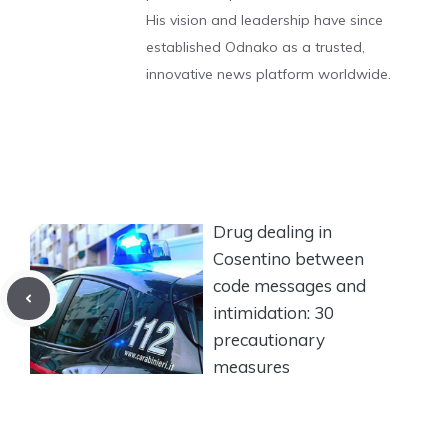
His vision and leadership have since
established Odnako as a trusted,
innovative news platform worldwide.
Drug dealing in
Cosentino between
code messages and
intimidation: 30
precautionary
measures