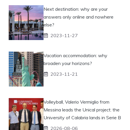
Next destination: why are your
answers only online and nowhere
else?
2023-11-27
Vacation accommodation: why
broaden your horizons?
2023-11-21
Volleyball, Valerio Vermiglio from
Messina leads the Unical project: the
University of Calabria lands in Serie B
2026-08-06