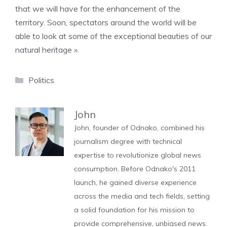
that we will have for the enhancement of the
territory. Soon, spectators around the world will be
able to look at some of the exceptional beauties of our
natural heritage ».
Categories
Politics
John
John, founder of Odnako, combined his
journalism degree with technical
expertise to revolutionize global news
consumption. Before Odnako's 2011
launch, he gained diverse experience
across the media and tech fields, setting
a solid foundation for his mission to
provide comprehensive, unbiased news.