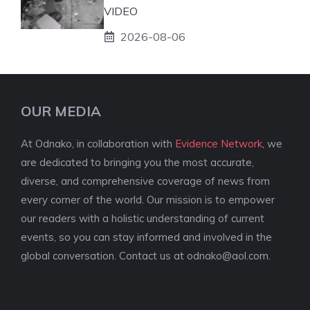
VIDEO
2026-08-06
OUR MEDIA
At Odnako, in collaboration with
Evidence Network
, we
are dedicated to bringing you the most accurate,
diverse, and comprehensive coverage of news from
every corner of the world. Our mission is to empower
our readers with a holistic understanding of current
events, so you can stay informed and involved in the
global conversation. Contact us at
odnako@aol.com
.