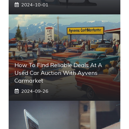
2024-10-01
How To Find Reliable Deals At A
Used Car Auction With Ayvens
Carmarket
2024-09-26