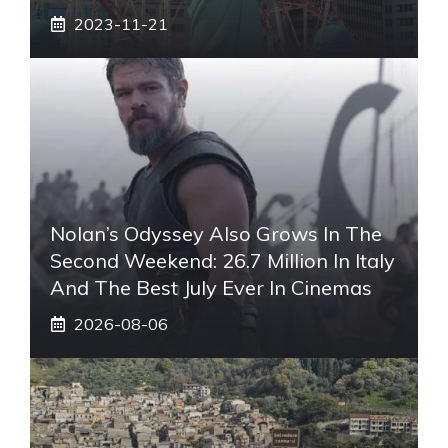
2023-11-21
Nolan’s Odyssey Also Grows In The
Second Weekend: 26.7 Million In Italy
And The Best July Ever In Cinemas
2026-08-06