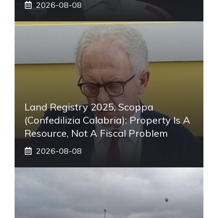
2026-08-08
Land Registry 2025, Scoppa
(Confedilizia Calabria): Property Is A
Resource, Not A Fiscal Problem
2026-08-08