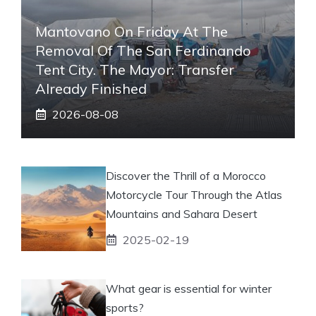
Mantovano On Friday At The
Removal Of The San Ferdinando
Tent City. The Mayor: Transfer
Already Finished
2026-08-08
Discover the Thrill of a Morocco
Motorcycle Tour Through the Atlas
Mountains and Sahara Desert
2025-02-19
What gear is essential for winter
sports?