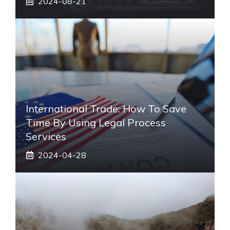
2024-08-21
International Trade: How To Save
Time By Using Legal Process
Services
2024-04-28