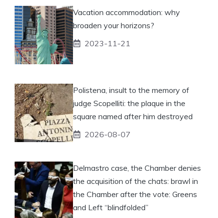
Vacation accommodation: why
broaden your horizons?
2023-11-21
Polistena, insult to the memory of
judge Scopelliti: the plaque in the
square named after him destroyed
2026-08-07
Delmastro case, the Chamber denies
the acquisition of the chats: brawl in
the Chamber after the vote: Greens
and Left “blindfolded”