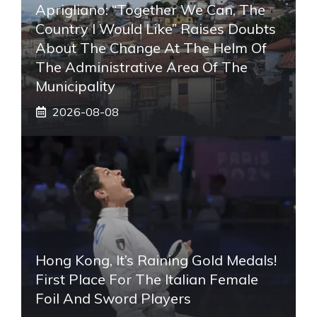
Aprigliano: “Together We Can, The
Country I Would Like” Raises Doubts
About The Change At The Helm Of
The Administrative Area Of ​​the
Municipality
2026-08-08
Hong Kong, It’s Raining Gold Medals!
First Place For The Italian Female
Foil And Sword Players