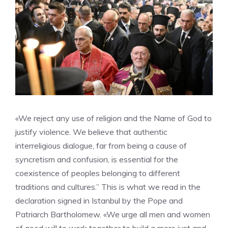
«We reject any use of religion and the Name of God to
justify violence. We believe that authentic
interreligious dialogue, far from being a cause of
syncretism and confusion, is essential for the
coexistence of peoples belonging to different
traditions and cultures.” This is what we read in the
declaration signed in Istanbul by the Pope and
Patriarch Bartholomew. «We urge all men and women