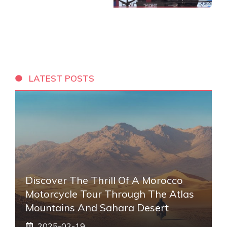
LATEST POSTS
Discover The Thrill Of A Morocco
Motorcycle Tour Through The Atlas
Mountains And Sahara Desert
2025-02-19