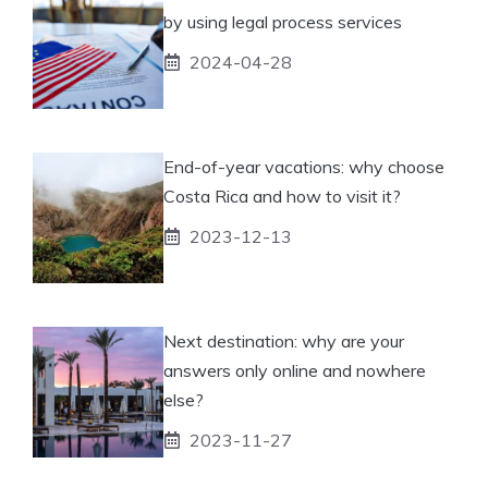
by using legal process services
2024-04-28
End-of-year vacations: why choose
Costa Rica and how to visit it?
2023-12-13
Next destination: why are your
answers only online and nowhere
else?
2023-11-27