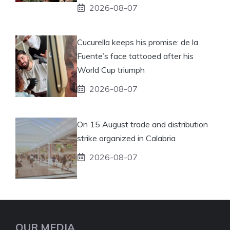
2026-08-07
Cucurella keeps his promise: de la
Fuente’s face tattooed after his
World Cup triumph
2026-08-07
On 15 August trade and distribution
strike organized in Calabria
2026-08-07
OUR MEDIA