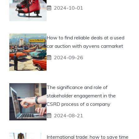
2024-10-01
How to find reliable deals at a used
car auction with ayvens carmarket
2024-09-26
The significance and role of
stakeholder engagement in the
CSRD process of a company
2024-08-21
International trade: how to save time