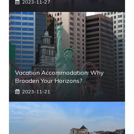
2023-11-27
Vacation Accommodation: Why
Broaden Your Horizons?
2023-11-21