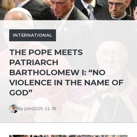
INTERNATIONAL
THE POPE MEETS
PATRIARCH
BARTHOLOMEW I: “NO
VIOLENCE IN THE NAME OF
GOD”
By John
2025-11-30