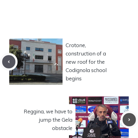
Crotone,
construction of a
new roof for the
Codignola school
begins
Reggina, we have to
jump the Gela
obstacle