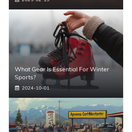
What Gear Is Essential For Winter
Sports?
2024-10-01