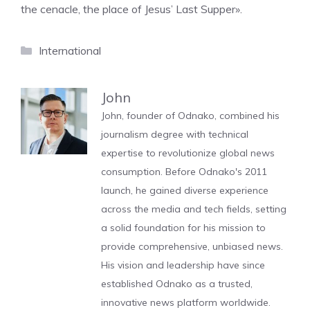
the cenacle, the place of Jesus’ Last Supper».
Categories
International
John
John, founder of Odnako, combined his
journalism degree with technical
expertise to revolutionize global news
consumption. Before Odnako's 2011
launch, he gained diverse experience
across the media and tech fields, setting
a solid foundation for his mission to
provide comprehensive, unbiased news.
His vision and leadership have since
established Odnako as a trusted,
innovative news platform worldwide.