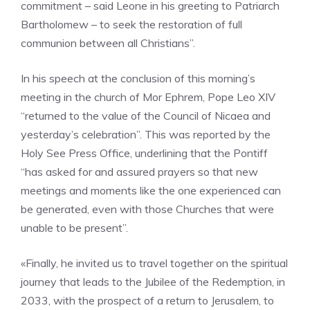
commitment – said Leone in his greeting to Patriarch
Bartholomew – to seek the restoration of full
communion between all Christians”.
In his speech at the conclusion of this morning’s
meeting in the church of Mor Ephrem, Pope Leo XIV
“returned to the value of the Council of Nicaea and
yesterday’s celebration”. This was reported by the
Holy See Press Office, underlining that the Pontiff
“has asked for and assured prayers so that new
meetings and moments like the one experienced can
be generated, even with those Churches that were
unable to be present”.
«Finally, he invited us to travel together on the spiritual
journey that leads to the Jubilee of the Redemption, in
2033, with the prospect of a return to Jerusalem, to