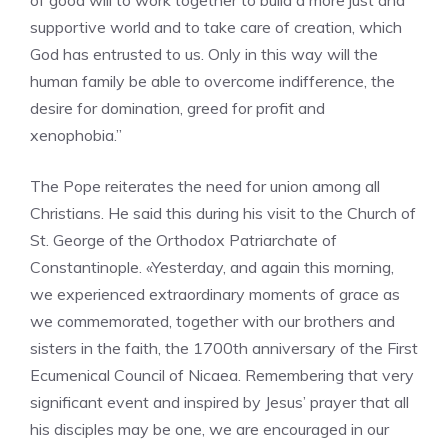
of good will to work together to build a more just and
supportive world and to take care of creation, which
God has entrusted to us. Only in this way will the
human family be able to overcome indifference, the
desire for domination, greed for profit and
xenophobia.”
The Pope reiterates the need for union among all
Christians. He said this during his visit to the Church of
St. George of the Orthodox Patriarchate of
Constantinople. «Yesterday, and again this morning,
we experienced extraordinary moments of grace as
we commemorated, together with our brothers and
sisters in the faith, the 1700th anniversary of the First
Ecumenical Council of Nicaea. Remembering that very
significant event and inspired by Jesus’ prayer that all
his disciples may be one, we are encouraged in our