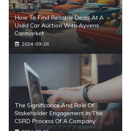
How To Find Reliable Deals At A
Used Car Auction With Ayvens
Carmarket
2024-09-26
The Significance And Role Of
Stakeholder Engagement In The
CSRD Process Of A Company