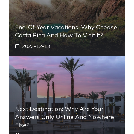
End-Of-Year Vacations: Why Choose
Costa Rica And How To Visit It?
2023-12-13
Next Destination: Why Are Your
Answers Only Online And Nowhere
Else?