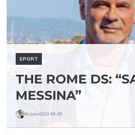
SPORT
THE ROME DS: “S
MESSINA”
By John
2023-09-09