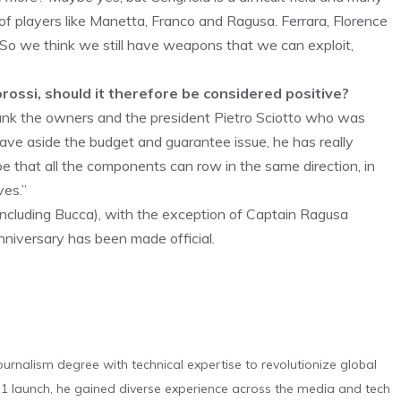
 of players like Manetta, Franco and Ragusa. Ferrara, Florence
. So we think we still have weapons that we can exploit,
orossi, should it therefore be considered positive?
nk the owners and the president Pietro Sciotto who was
eave aside the budget and guarantee issue, he has really
pe that all the components can row in the same direction, in
ves.”
including Bucca), with the exception of Captain Ragusa
anniversary has been made official.
urnalism degree with technical expertise to revolutionize global
 launch, he gained diverse experience across the media and tech