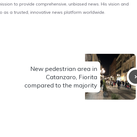
s mission to provide comprehensive, unbiased news. His vision and
o as a trusted, innovative news platform worldwide.
New pedestrian area in
Catanzaro, Fiorita
compared to the majority