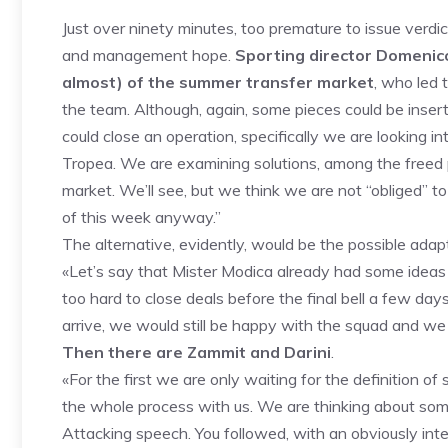
Just over ninety minutes, too premature to issue verdi
and management hope.
Sporting director Domenico
almost) of the summer transfer market
, who led 
the team. Although, again, some pieces could be inser
could close an operation, specifically we are looking in
Tropea. We are examining solutions, among the freed p
market. We’ll see, but we think we are not “obliged” to
of this week anyway.”
The alternative, evidently, would be the possible adap
«Let’s say that Mister Modica already had some ideas 
too hard to close deals before the final bell a few days
arrive, we would still be happy with the squad and we
Then there are Zammit and Darini
.
«For the first we are only waiting for the definition o
the whole process with us. We are thinking about som
Attacking speech. You followed, with an obviously inter