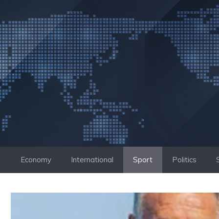
Skip
to
content
Economy
International
Sport
Politics