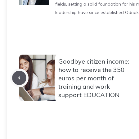
fields, setting a solid foundation for hi
leadership have since established Odnak
Goodbye citizen income:
how to receive the 350
euros per month of
training and work
support EDUCATION