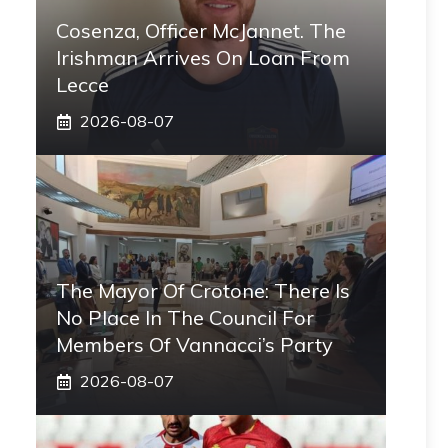
Cosenza, Officer McJannet. The
Irishman Arrives On Loan From
Lecce
2026-08-07
The Mayor Of Crotone: There Is
No Place In The Council For
Members Of Vannacci’s Party
2026-08-07