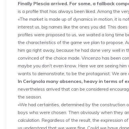
Finally Plescia arrived. For some, a fallback co
is a profile that has always been liked. Among the very f
«The market is made up of dynamics in motion, it is no
interest us, big names like the ones you did. This doe
profiles were proposed to us, we waited a long time b
the characteristics of the game we plan to propose. And
him go right away, because he had done very well in 
convinced of the choice made. Vincenzo has been comi
maybe you don’t even know. Here we are seeing him w
wants to demonstrate, to be the protagonist. We are aim
In Cerignola many absences, heavy in terms of e
nevertheless arrived that can be considered encouraging.
the season.
«We had certainties, determined by the construction of
boys who were chosen. Then obviously when they arriv
calculation. Regardless of the result, the expression
us understand that we were fine. Could we have done m