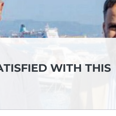
ATISFIED WITH THIS