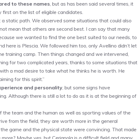
mpared to these names
, but as has been said several times, it
irst on the list of eligible candidates.
t a static path. We observed some situations that could also
s not mean that others are second best. I can say that many
ecause we wanted to find the one best suited to our needs, to
 here is Plescia. We followed him too, only Avellino didn’t let
the training camp. Then things changed and we intervened,
ng for two complicated years, thanks to some situations that
ith a mad desire to take what he thinks he is worth. He
ing for this spirit.”
xperience and personality
, but some signs have
 Although there is still a lot to do as it is at the beginning of
 the team and the human as well as sporting values ​​of the
e from the field, they are worth more in the general
 of the game and the physical state were convincing. That made
ore? Maybe yes, but Cerignola is a difficult field and many