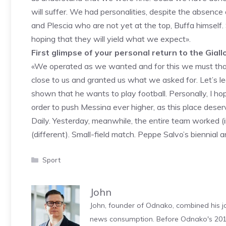
will suffer. We had personalities, despite the absence
and Plescia who are not yet at the top, Buffa himself
hoping that they will yield what we expect».
First glimpse of your personal return to the Giall
«We operated as we wanted and for this we must tha
close to us and granted us what we asked for. Let’s l
shown that he wants to play football. Personally, I ho
order to push Messina ever higher, as this place deser
Daily. Yesterday, meanwhile, the entire team worked (
(different). Small-field match. Peppe Salvo’s biennial 
Categories
Sport
John
John, founder of Odnako, combined his jo
news consumption. Before Odnako's 2011