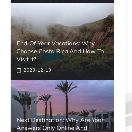
End-Of-Year Vacations: Why
Choose Costa Rica And How To
Visit It?
2023-12-13
Next Destination: Why Are Your
Answers Only Online And