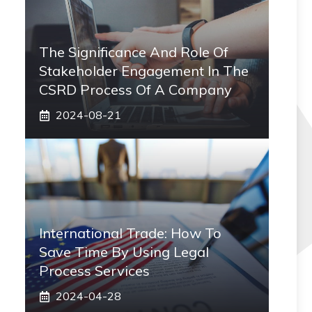
The Significance And Role Of
Stakeholder Engagement In The
CSRD Process Of A Company
2024-08-21
International Trade: How To
Save Time By Using Legal
Process Services
2024-04-28