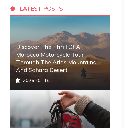
LATEST POSTS
Discover The Thrill Of A
Morocco Motorcycle Tour
Through The Atlas Mountains
And Sahara Desert
2025-02-19