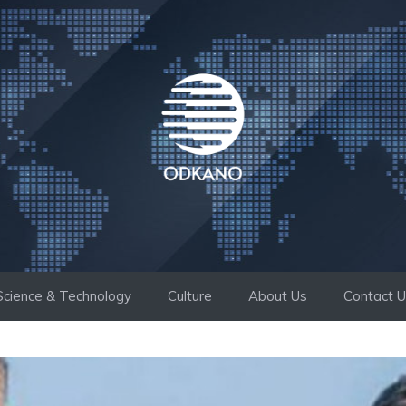
Science & Technology
Culture
About Us
Contact 