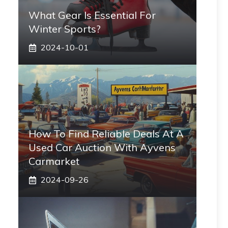
What Gear Is Essential For
Winter Sports?
2024-10-01
How To Find Reliable Deals At A
Used Car Auction With Ayvens
Carmarket
2024-09-26