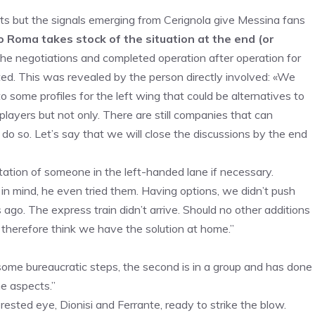
cts but the signals emerging from Cerignola give Messina fans
 Roma takes stock of the situation at the end (or
the negotiations and completed operation after operation for
ted. This was revealed by the person directly involved: «We
to some profiles for the left wing that could be alternatives to
layers but not only. There are still companies that can
 do so. Let’s say that we will close the discussions by the end
tation of someone in the left-handed lane if necessary.
in mind, he even tried them. Having options, we didn’t push
 ago. The express train didn’t arrive. Should no other additions
 therefore think we have the solution at home.”
f some bureaucratic steps, the second is in a group and has done
e aspects.”
ested eye, Dionisi and Ferrante, ready to strike the blow.