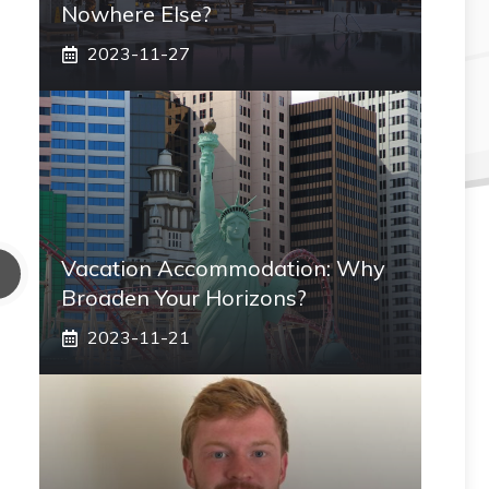
Nowhere Else?
2023-11-27
Vacation Accommodation: Why
Broaden Your Horizons?
2023-11-21