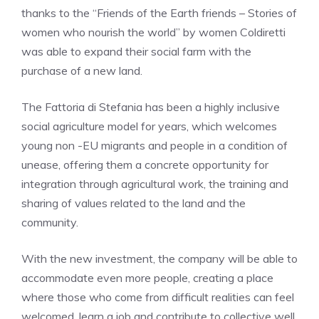
thanks to the “Friends of the Earth friends – Stories of
women who nourish the world” by women Coldiretti
was able to expand their social farm with the
purchase of a new land.
The Fattoria di Stefania has been a highly inclusive
social agriculture model for years, which welcomes
young non -EU migrants and people in a condition of
unease, offering them a concrete opportunity for
integration through agricultural work, the training and
sharing of values ​​related to the land and the
community.
With the new investment, the company will be able to
accommodate even more people, creating a place
where those who come from difficult realities can feel
welcomed, learn a job and contribute to collective well