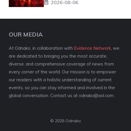
2026-08-06
OUR MEDIA
At Odnako, in collaboration with
Evidence Network
, we
are dedicated to bringing you the most accurate,
diverse, and comprehensive coverage of news from
every corner of the world. Our mission is to empower
our readers with a holistic understanding of current
events, so you can stay informed and involved in the
global conversation. Contact us at
odnako@aol.com
.
© 2026 Odnako