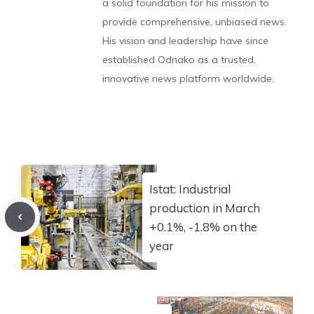
a solid foundation for his mission to
provide comprehensive, unbiased news.
His vision and leadership have since
established Odnako as a trusted,
innovative news platform worldwide.
Istat: Industrial
production in March
+0.1%, -1.8% on the
year