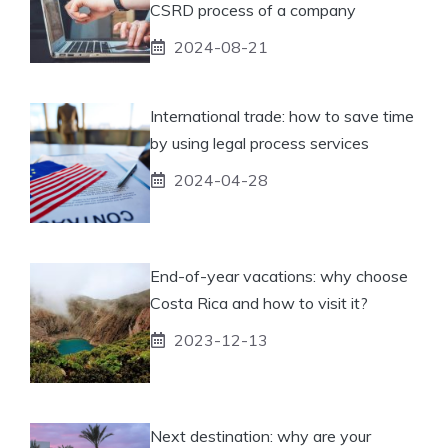
CSRD process of a company
2024-08-21
International trade: how to save time
by using legal process services
2024-04-28
End-of-year vacations: why choose
Costa Rica and how to visit it?
2023-12-13
Next destination: why are your