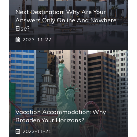
Next Destination: Why Are Your
Answers Only Online And Nowhere
Else?
2023-11-27
Vacation Accommodation: Why
Broaden Your Horizons?
2023-11-21