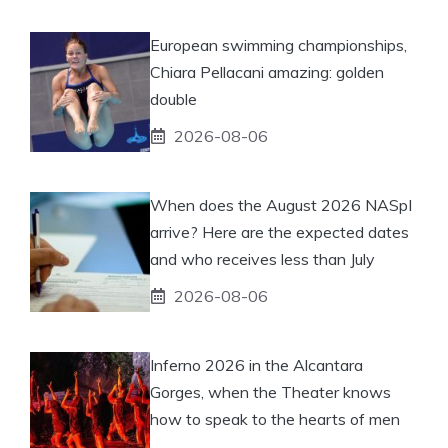
European swimming championships,
Chiara Pellacani amazing: golden
double
2026-08-06
When does the August 2026 NASpI
arrive? Here are the expected dates
and who receives less than July
2026-08-06
Inferno 2026 in the Alcantara
Gorges, when the Theater knows
how to speak to the hearts of men