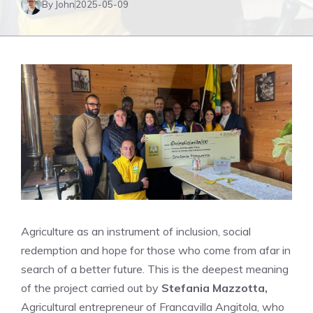
By John
2025-05-09
Agriculture as an instrument of inclusion, social
redemption and hope for those who come from afar in
search of a better future. This is the deepest meaning
of the project carried out by
Stefania Mazzotta,
Agricultural entrepreneur of Francavilla Angitola, who