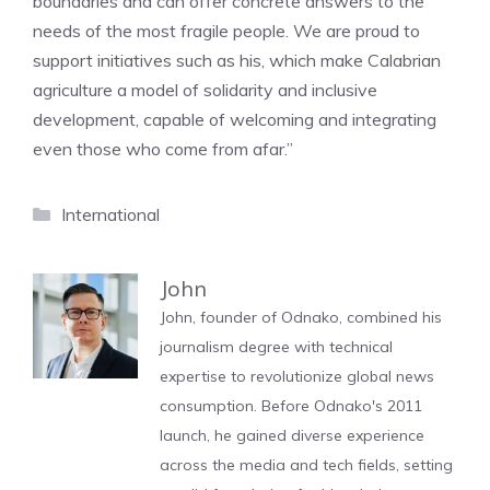
boundaries and can offer concrete answers to the
needs of the most fragile people. We are proud to
support initiatives such as his, which make Calabrian
agriculture a model of solidarity and inclusive
development, capable of welcoming and integrating
even those who come from afar.”
Categories
International
John
John, founder of Odnako, combined his
journalism degree with technical
expertise to revolutionize global news
consumption. Before Odnako's 2011
launch, he gained diverse experience
across the media and tech fields, setting