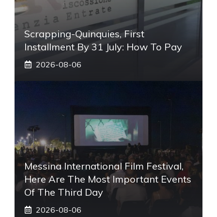
Scrapping-Quinquies, First
Installment By 31 July: How To Pay
2026-08-06
Messina International Film Festival,
Here Are The Most Important Events
Of The Third Day
2026-08-06