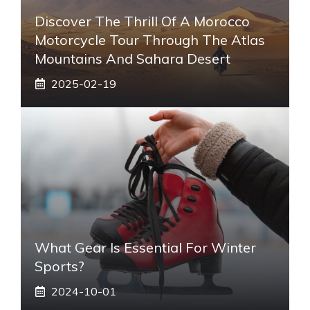
Discover The Thrill Of A Morocco
Motorcycle Tour Through The Atlas
Mountains And Sahara Desert
2025-02-19
What Gear Is Essential For Winter
Sports?
2024-10-01