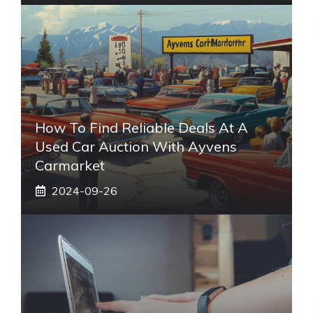
How To Find Reliable Deals At A
Used Car Auction With Ayvens
Carmarket
2024-09-26