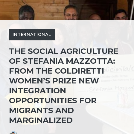
INTERNATIONAL
THE SOCIAL AGRICULTURE
OF STEFANIA MAZZOTTA:
FROM THE COLDIRETTI
WOMEN’S PRIZE NEW
INTEGRATION
OPPORTUNITIES FOR
MIGRANTS AND
MARGINALIZED