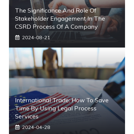
The Significance And Role Of
Stakeholder Engagement In The
CSRD Process Of A Company
2024-08-21
International Trade: How To Save
Time By Using Legal Process
Services
2024-04-28