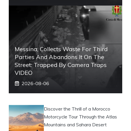
Messina, Collects Waste For Third
Parties And Abandons It On The
Street: Trapped By Camera Traps
VIDEO
2026-08-06
Discover the Thrill of a Morocco
Motorcycle Tour Through the Atlas
Mountains and Sahara Desert