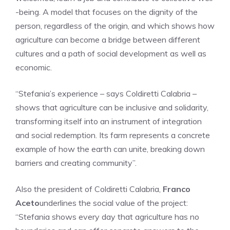
-being. A model that focuses on the dignity of the
person, regardless of the origin, and which shows how
agriculture can become a bridge between different
cultures and a path of social development as well as
economic.
“Stefania’s experience – says Coldiretti Calabria –
shows that agriculture can be inclusive and solidarity,
transforming itself into an instrument of integration
and social redemption. Its farm represents a concrete
example of how the earth can unite, breaking down
barriers and creating community”.
Also the president of Coldiretti Calabria,
Franco
Aceto
underlines the social value of the project:
“Stefania shows every day that agriculture has no