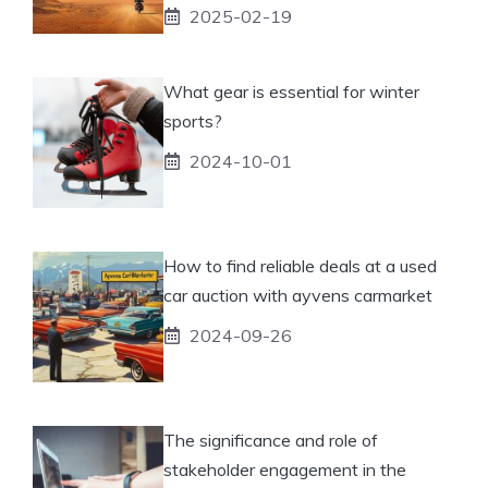
2025-02-19
What gear is essential for winter
sports?
2024-10-01
How to find reliable deals at a used
car auction with ayvens carmarket
2024-09-26
The significance and role of
stakeholder engagement in the