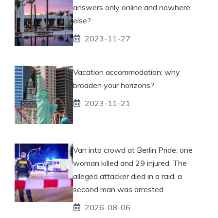
answers only online and nowhere
else?
2023-11-27
Vacation accommodation: why
broaden your horizons?
2023-11-21
Van into crowd at Berlin Pride, one
woman killed and 29 injured. The
alleged attacker died in a raid, a
second man was arrested
2026-08-06