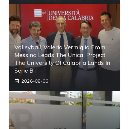
Volleyball, Valerio Vermiglio From
Messina Leads The Unical Project:
The University Of Calabria Lands In
Serie B
2026-08-06