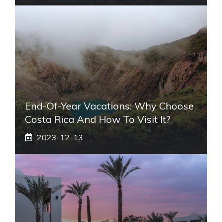
End-Of-Year Vacations: Why Choose
Costa Rica And How To Visit It?
2023-12-13