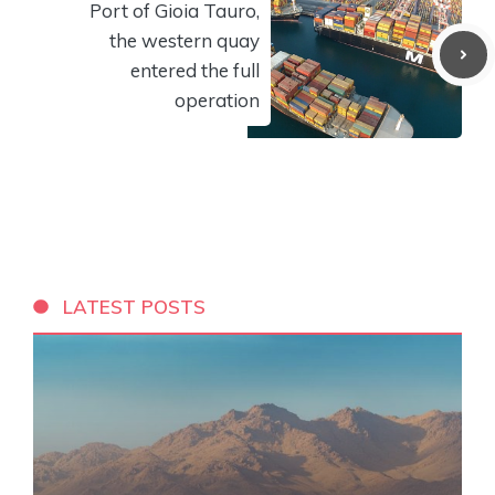
Port of Gioia Tauro,
the western quay
entered the full
operation
LATEST POSTS