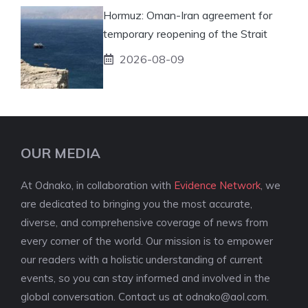
Hormuz: Oman-Iran agreement for
temporary reopening of the Strait
2026-08-09
OUR MEDIA
At Odnako, in collaboration with
Evidence Network
, we
are dedicated to bringing you the most accurate,
diverse, and comprehensive coverage of news from
every corner of the world. Our mission is to empower
our readers with a holistic understanding of current
events, so you can stay informed and involved in the
global conversation. Contact us at
odnako@aol.com
.