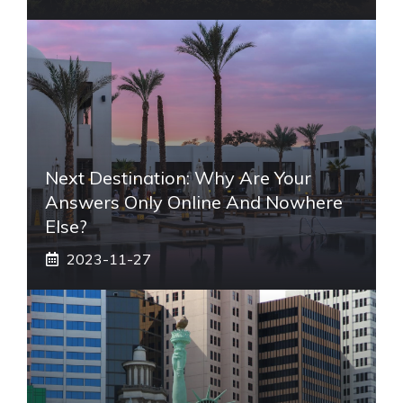
Next Destination: Why Are Your
Answers Only Online And Nowhere
Else?
2023-11-27