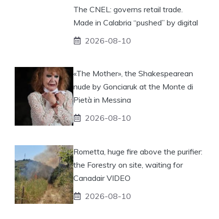
The CNEL: governs retail trade.
Made in Calabria “pushed” by digital
2026-08-10
«The Mother», the Shakespearean
nude by Gonciaruk at the Monte di
Pietà in Messina
2026-08-10
Rometta, huge fire above the purifier:
the Forestry on site, waiting for
Canadair VIDEO
2026-08-10