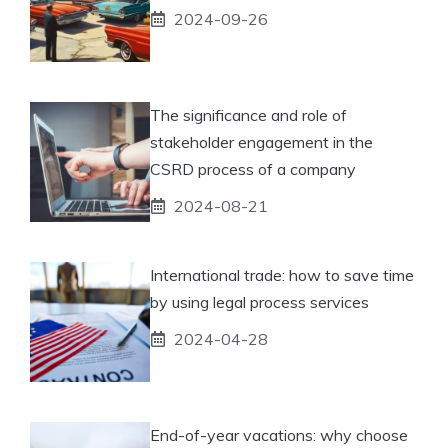
2024-09-26
The significance and role of
stakeholder engagement in the
CSRD process of a company
2024-08-21
International trade: how to save time
by using legal process services
2024-04-28
End-of-year vacations: why choose