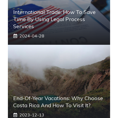
International Trade: How To Save
Time By Using Legal Process
Services
2024-04-28
End-Of-Year Vacations: Why Choose
Costa Rica And How To Visit It?
2023-12-13