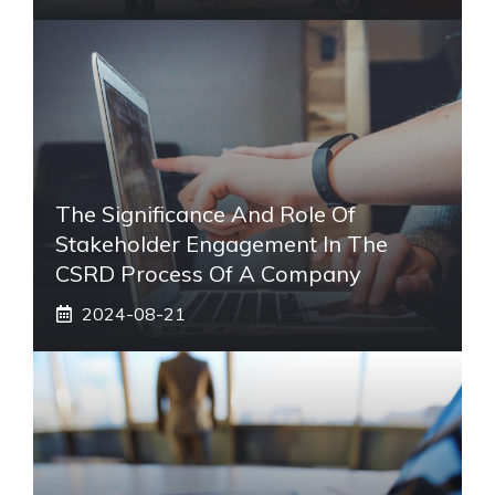
The Significance And Role Of
Stakeholder Engagement In The
CSRD Process Of A Company
2024-08-21