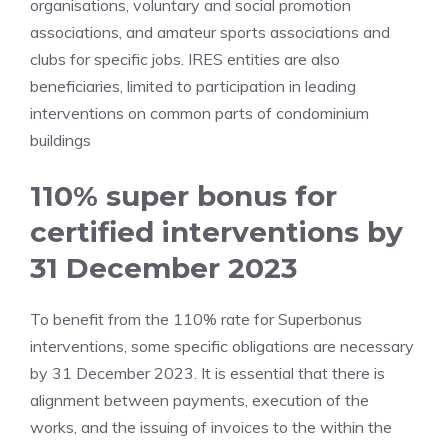
organisations, voluntary and social promotion
associations, and amateur sports associations and
clubs for specific jobs. IRES entities are also
beneficiaries, limited to participation in leading
interventions on common parts of condominium
buildings
110% super bonus for
certified interventions by
31 December 2023
To benefit from the 110% rate for Superbonus
interventions, some specific obligations are necessary
by 31 December 2023. It is essential that there is
alignment between payments, execution of the
works, and the issuing of invoices to the within the