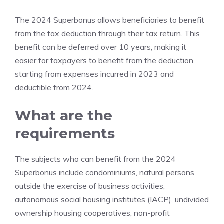
The 2024 Superbonus allows beneficiaries to benefit
from the tax deduction through their tax return. This
benefit can be deferred over 10 years, making it
easier for taxpayers to benefit from the deduction,
starting from expenses incurred in 2023 and
deductible from 2024.
What are the
requirements
The subjects who can benefit from the 2024
Superbonus include condominiums, natural persons
outside the exercise of business activities,
autonomous social housing institutes (IACP), undivided
ownership housing cooperatives, non-profit