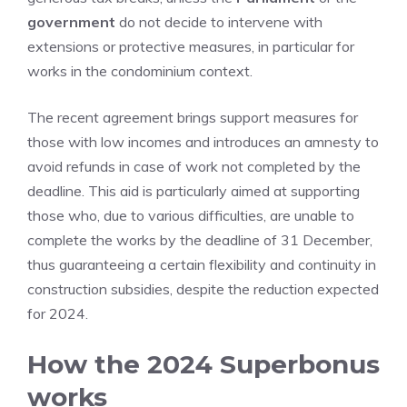
government
do not decide to intervene with
extensions or protective measures, in particular for
works in the condominium context.
The recent agreement brings support measures for
those with low incomes and introduces an amnesty to
avoid refunds in case of work not completed by the
deadline. This aid is particularly aimed at supporting
those who, due to various difficulties, are unable to
complete the works by the deadline of 31 December,
thus guaranteeing a certain flexibility and continuity in
construction subsidies, despite the reduction expected
for 2024.
How the 2024 Superbonus
works