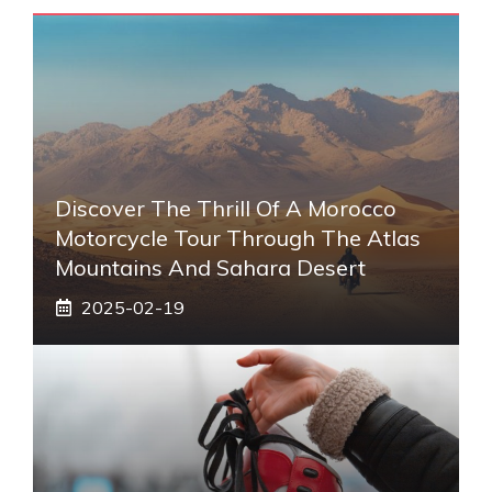
Discover The Thrill Of A Morocco
Motorcycle Tour Through The Atlas
Mountains And Sahara Desert
2025-02-19