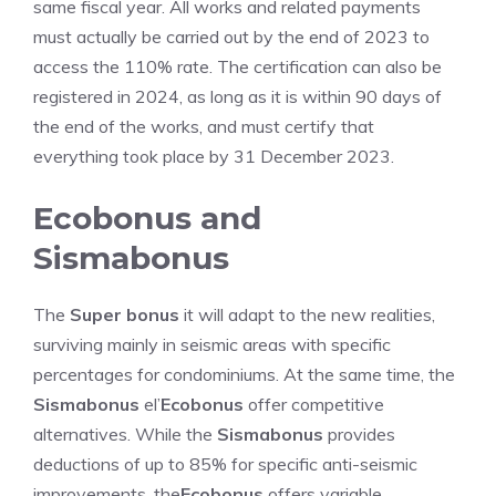
same fiscal year. All works and related payments
must actually be carried out by the end of 2023 to
access the 110% rate. The certification can also be
registered in 2024, as long as it is within 90 days of
the end of the works, and must certify that
everything took place by 31 December 2023.
Ecobonus and
Sismabonus
The
Super bonus
it will adapt to the new realities,
surviving mainly in seismic areas with specific
percentages for condominiums. At the same time, the
Sismabonus
el’
Ecobonus
offer competitive
alternatives. While the
Sismabonus
provides
deductions of up to 85% for specific anti-seismic
improvements, the
Ecobonus
offers variable