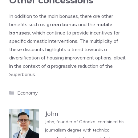
Other concessions
In addition to the main bonuses, there are other
benefits such as
green bonus
and the
mobile
bonuses
, which continue to provide incentives for
specific domestic interventions. The multiplicity of
these discounts highlights a trend towards a
diversification of housing improvement options, albeit
in the context of a progressive reduction of the
Superbonus.
Categories
Economy
John
John, founder of Odnako, combined his
journalism degree with technical