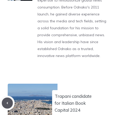
expertise to revolutionize global news
consumption. Before Odnako's 2011
launch, he gained diverse experience
across the media and tech fields, setting
a solid foundation for his mission to
provide comprehensive, unbiased news.
His vision and leadership have since
established Odnako as a trusted,
innovative news platform worldwide.
Trapani candidate
for Italian Book
Capital 2024