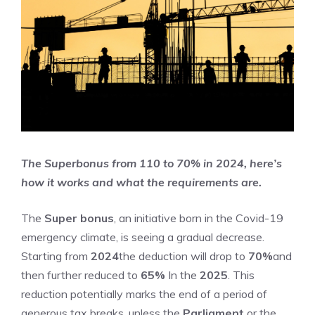
The Superbonus from 110 to 70% in 2024, here’s
how it works and what the requirements are.
The
Super bonus
, an initiative born in the Covid-19
emergency climate, is seeing a gradual decrease.
Starting from
2024
the deduction will drop to
70%
and
then further reduced to
65%
In the
2025
. This
reduction potentially marks the end of a period of
generous tax breaks, unless the
Parliament
or the