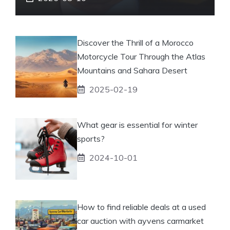
Discover the Thrill of a Morocco
Motorcycle Tour Through the Atlas
Mountains and Sahara Desert
2025-02-19
What gear is essential for winter
sports?
2024-10-01
How to find reliable deals at a used
car auction with ayvens carmarket