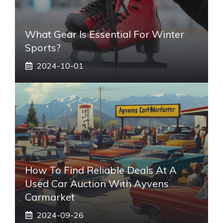
What Gear Is Essential For Winter
Sports?
2024-10-01
How To Find Reliable Deals At A
Used Car Auction With Ayvens
Carmarket
2024-09-26