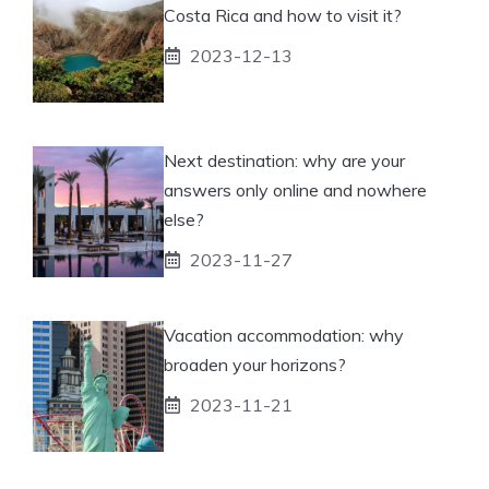
Costa Rica and how to visit it?
2023-12-13
Next destination: why are your
answers only online and nowhere
else?
2023-11-27
Vacation accommodation: why
broaden your horizons?
2023-11-21