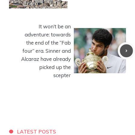
It won’t be an
adventure: towards
the end of the “Fab
four” era. Sinner and
Alcaraz have already
picked up the
scepter
LATEST POSTS