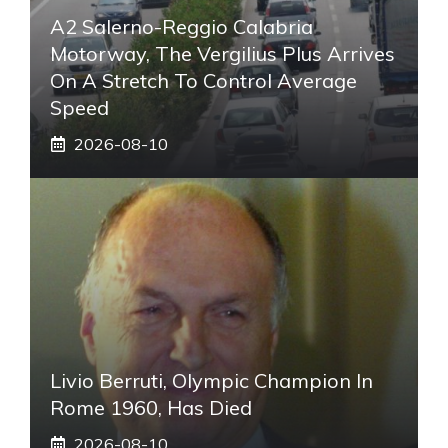
A2 Salerno-Reggio Calabria
Motorway, The Vergilius Plus Arrives
On A Stretch To Control Average
Speed
2026-08-10
Livio Berruti, Olympic Champion In
Rome 1960, Has Died
2026-08-10