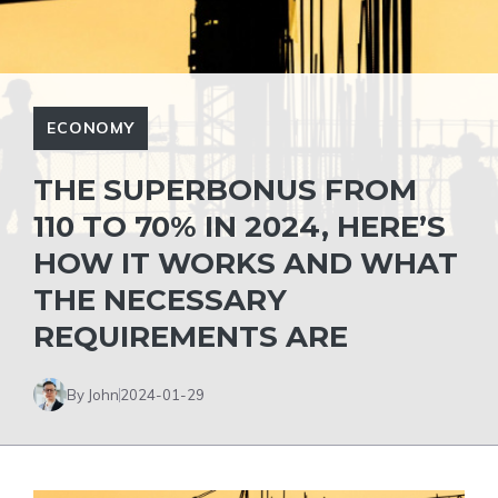
ECONOMY
THE SUPERBONUS FROM
110 TO 70% IN 2024, HERE’S
HOW IT WORKS AND WHAT
THE NECESSARY
REQUIREMENTS ARE
By John
2024-01-29