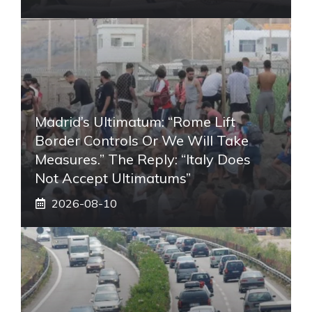
Madrid’s Ultimatum: “Rome Lift
Border Controls Or We Will Take
Measures.” The Reply: “Italy Does
Not Accept Ultimatums”
2026-08-10