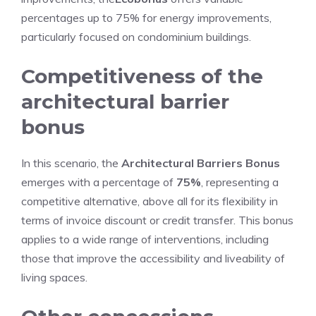
percentages up to 75% for energy improvements,
particularly focused on condominium buildings.
Competitiveness of the
architectural barrier
bonus
In this scenario, the
Architectural Barriers Bonus
emerges with a percentage of
75%
, representing a
competitive alternative, above all for its flexibility in
terms of invoice discount or credit transfer. This bonus
applies to a wide range of interventions, including
those that improve the accessibility and liveability of
living spaces.