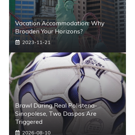
Vacation Accommodation: Why
Broaden Your Horizons?
2023-11-21
Brawl During Real Polistena-
Sinopolese, Two Daspos Are
Triggered
2026-08-10