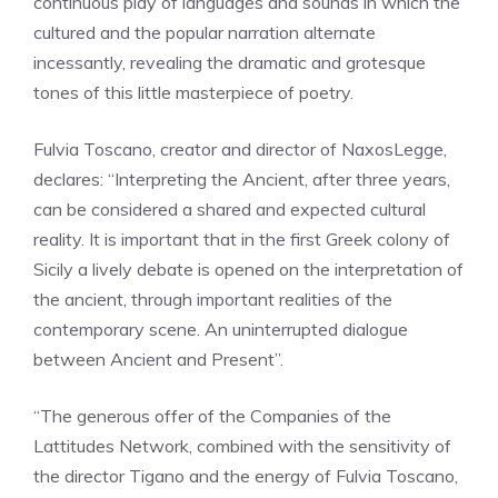
continuous play of languages ​​and sounds in which the
cultured and the popular narration alternate
incessantly, revealing the dramatic and grotesque
tones of this little masterpiece of poetry.
Fulvia Toscano, creator and director of NaxosLegge,
declares: “Interpreting the Ancient, after three years,
can be considered a shared and expected cultural
reality. It is important that in the first Greek colony of
Sicily a lively debate is opened on the interpretation of
the ancient, through important realities of the
contemporary scene. An uninterrupted dialogue
between Ancient and Present”.
“The generous offer of the Companies of the
Lattitudes Network, combined with the sensitivity of
the director Tigano and the energy of Fulvia Toscano,