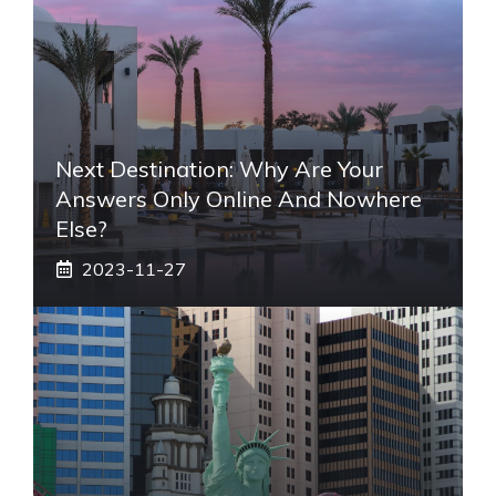
Next Destination: Why Are Your
Answers Only Online And Nowhere
Else?
2023-11-27