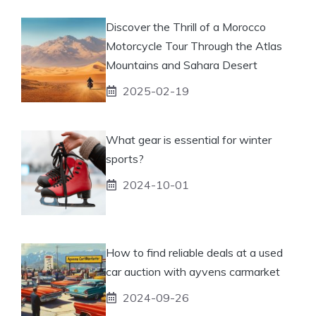
Discover the Thrill of a Morocco
Motorcycle Tour Through the Atlas
Mountains and Sahara Desert
2025-02-19
What gear is essential for winter
sports?
2024-10-01
How to find reliable deals at a used
car auction with ayvens carmarket
2024-09-26