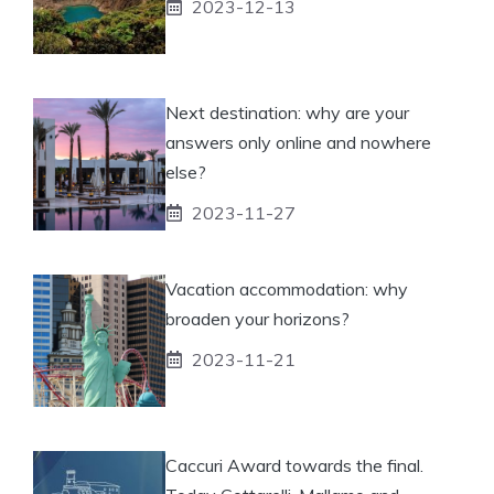
2023-12-13
Next destination: why are your
answers only online and nowhere
else?
2023-11-27
Vacation accommodation: why
broaden your horizons?
2023-11-21
Caccuri Award towards the final.