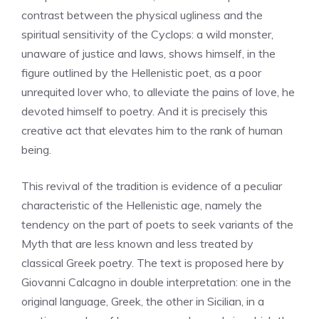
contrast between the physical ugliness and the
spiritual sensitivity of the Cyclops: a wild monster,
unaware of justice and laws, shows himself, in the
figure outlined by the Hellenistic poet, as a poor
unrequited lover who, to alleviate the pains of love, he
devoted himself to poetry. And it is precisely this
creative act that elevates him to the rank of human
being.
This revival of the tradition is evidence of a peculiar
characteristic of the Hellenistic age, namely the
tendency on the part of poets to seek variants of the
Myth that are less known and less treated by
classical Greek poetry. The text is proposed here by
Giovanni Calcagno in double interpretation: one in the
original language, Greek, the other in Sicilian, in a