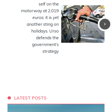
self on the
motorway at 2.019
euros: it is yet
another sting on
holidays. Urso
defends the
government’s
strategy
LATEST POSTS