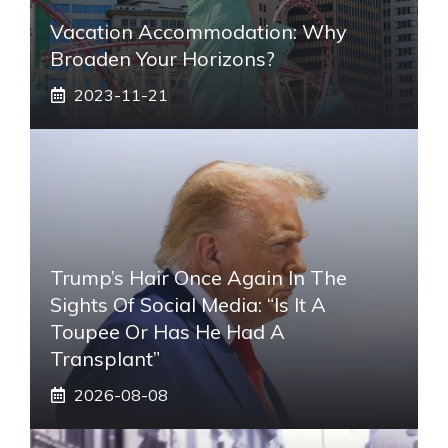
Vacation Accommodation: Why
Broaden Your Horizons?
2023-11-21
Trump’s Hair Once Again In The
Sights Of Social Media: “Is It A
Toupee Or Has He Had A
Transplant”
2026-08-08