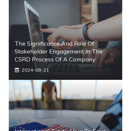
The Significance And Role Of
Stakeholder Engagement In The
CSRD Process Of A Company
2024-08-21