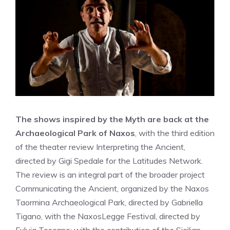
The shows inspired by the Myth are back at the
Archaeological Park of Naxos
, with the third edition
of the theater review Interpreting the Ancient,
directed by Gigi Spedale for the Latitudes Network.
The review is an integral part of the broader project
Communicating the Ancient, organized by the Naxos
Taormina Archaeological Park, directed by Gabriella
Tigano, with the NaxosLegge Festival, directed by