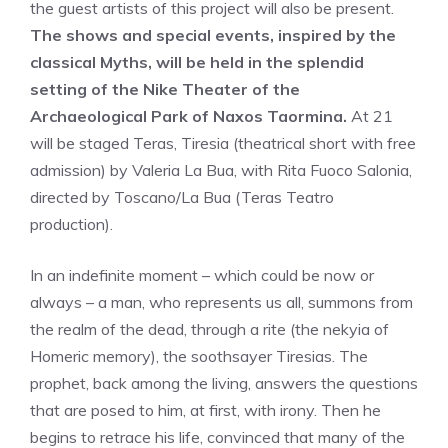
the guest artists of this project will also be present.
The shows and special events, inspired by the
classical Myths, will be held in the splendid
setting of the Nike Theater of the
Archaeological Park of Naxos Taormina.
At 21
will be staged Teras, Tiresia (theatrical short with free
admission) by Valeria La Bua, with Rita Fuoco Salonia,
directed by Toscano/La Bua (Teras Teatro
production).
In an indefinite moment – which could be now or
always – a man, who represents us all, summons from
the realm of the dead, through a rite (the nekyia of
Homeric memory), the soothsayer Tiresias. The
prophet, back among the living, answers the questions
that are posed to him, at first, with irony. Then he
begins to retrace his life, convinced that many of the