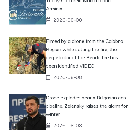
Today Cottarelli, Mallamo and
Arminio
2026-08-08
Filmed by a drone from the Calabria
Region while setting the fire, the
perpetrator of the Rende fire has
been identified VIDEO
2026-08-08
Drone explodes near a Bulgarian gas
pipeline, Zelensky raises the alarm for
winter
2026-08-08