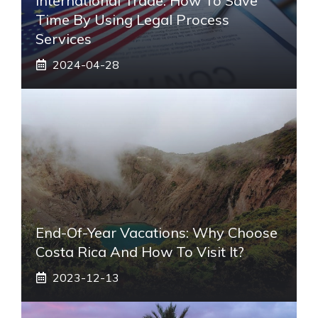
International Trade: How To Save
Time By Using Legal Process
Services
2024-04-28
End-Of-Year Vacations: Why Choose
Costa Rica And How To Visit It?
2023-12-13