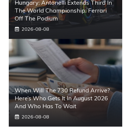
Hungary: Antonelli Extends Third In
The World Championship: Ferrari
Off The Podium
2026-08-08
When Will The 730 Refund Arrive?
Here’s Who Gets It In August 2026
And Who Has To Wait
2026-08-08