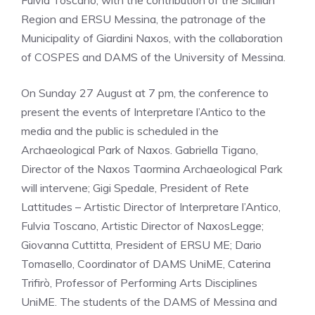
Fulvia Toscano; with the contribution of the Sicilian
Region and ERSU Messina, the patronage of the
Municipality of Giardini Naxos, with the collaboration
of COSPES and DAMS of the University of Messina.
On Sunday 27 August at 7 pm, the conference to
present the events of Interpretare l’Antico to the
media and the public is scheduled in the
Archaeological Park of Naxos. Gabriella Tigano,
Director of the Naxos Taormina Archaeological Park
will intervene; Gigi Spedale, President of Rete
Lattitudes – Artistic Director of Interpretare l’Antico,
Fulvia Toscano, Artistic Director of NaxosLegge;
Giovanna Cuttitta, President of ERSU ME; Dario
Tomasello, Coordinator of DAMS UniME, Caterina
Trifirò, Professor of Performing Arts Disciplines
UniME. The students of the DAMS of Messina and