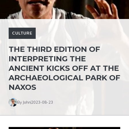
CULTURE
THE THIRD EDITION OF
INTERPRETING THE
ANCIENT KICKS OFF AT THE
ARCHAEOLOGICAL PARK OF
NAXOS
By John
2023-08-23