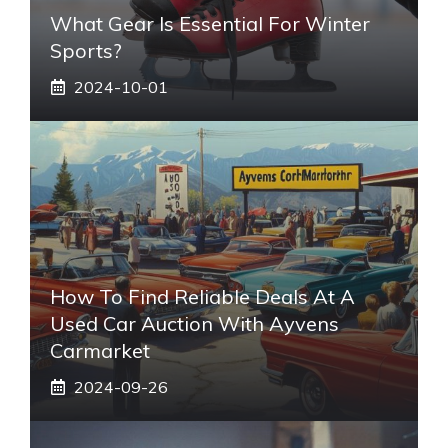
What Gear Is Essential For Winter
Sports?
2024-10-01
How To Find Reliable Deals At A
Used Car Auction With Ayvens
Carmarket
2024-09-26