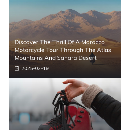
Discover The Thrill Of A Morocco
Motorcycle Tour Through The Atlas
Mountains And Sahara Desert
2025-02-19