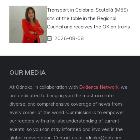
Transport in Calabria, Scutellà (M5S)
sits at the table in the Regional
Council and receives the OK on trains
2026-08-08
OUR MEDIA
At Odnako, in collaboration with
Evidence Network
, we
are dedicated to bringing you the most accurate,
diverse, and comprehensive coverage of news from
every corner of the world. Our mission is to empower
our readers with a holistic understanding of current
events, so you can stay informed and involved in the
global conversation. Contact us at
odnako@aol.com
.