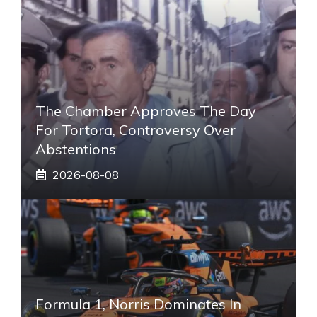
The Chamber Approves The Day
For Tortora, Controversy Over
Abstentions
2026-08-08
Formula 1, Norris Dominates In