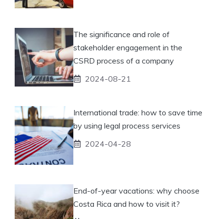
The significance and role of
stakeholder engagement in the
CSRD process of a company
2024-08-21
International trade: how to save time
by using legal process services
2024-04-28
End-of-year vacations: why choose
Costa Rica and how to visit it?