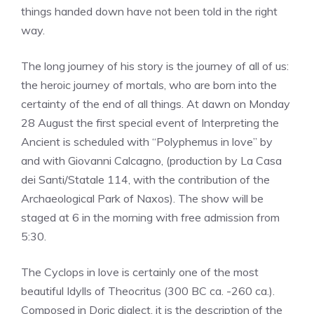
things handed down have not been told in the right
way.
The long journey of his story is the journey of all of us:
the heroic journey of mortals, who are born into the
certainty of the end of all things. At dawn on Monday
28 August the first special event of Interpreting the
Ancient is scheduled with “Polyphemus in love” by
and with Giovanni Calcagno, (production by La Casa
dei Santi/Statale 114, with the contribution of the
Archaeological Park of Naxos). The show will be
staged at 6 in the morning with free admission from
5:30.
The Cyclops in love is certainly one of the most
beautiful Idylls of Theocritus (300 BC ca. -260 ca.).
Composed in Doric dialect, it is the description of the