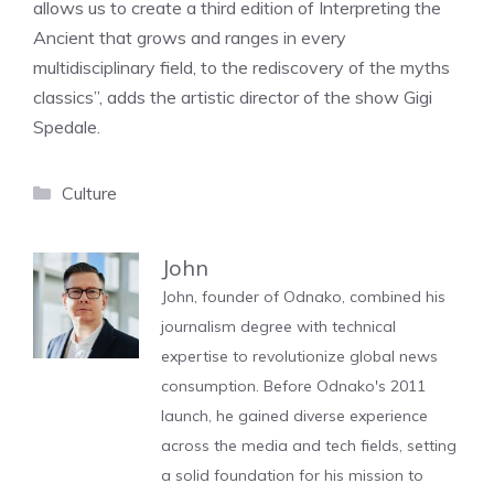
allows us to create a third edition of Interpreting the
Ancient that grows and ranges in every
multidisciplinary field, to the rediscovery of the myths
classics”, adds the artistic director of the show Gigi
Spedale.
Categories
Culture
John
John, founder of Odnako, combined his
journalism degree with technical
expertise to revolutionize global news
consumption. Before Odnako's 2011
launch, he gained diverse experience
across the media and tech fields, setting
a solid foundation for his mission to