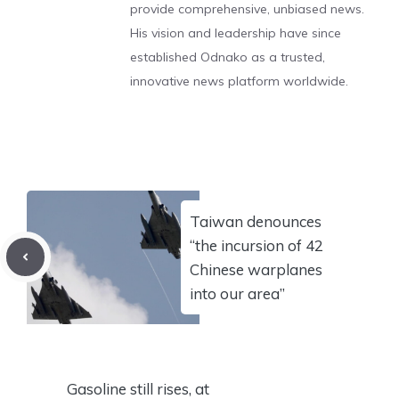
provide comprehensive, unbiased news.
His vision and leadership have since
established Odnako as a trusted,
innovative news platform worldwide.
Taiwan denounces
“the incursion of 42
Chinese warplanes
into our area”
Gasoline still rises, at