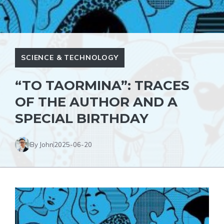
SCIENCE & TECHNOLOGY
“TO TAORMINA”: TRACES
OF THE AUTHOR AND A
SPECIAL BIRTHDAY
By John
2025-06-20