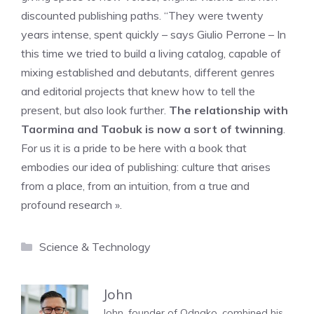
discounted publishing paths. “They were twenty
years intense, spent quickly – says Giulio Perrone – In
this time we tried to build a living catalog, capable of
mixing established and debutants, different genres
and editorial projects that knew how to tell the
present, but also look further.
The relationship with
Taormina and Taobuk is now a sort of twinning
.
For us it is a pride to be here with a book that
embodies our idea of ​​publishing: culture that arises
from a place, from an intuition, from a true and
profound research ».
Categories
Science & Technology
John
John, founder of Odnako, combined his