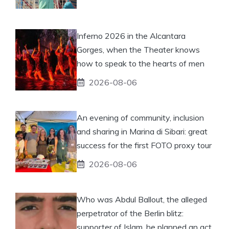
Inferno 2026 in the Alcantara
Gorges, when the Theater knows
how to speak to the hearts of men
2026-08-06
An evening of community, inclusion
and sharing in Marina di Sibari: great
success for the first FOTO proxy tour
2026-08-06
Who was Abdul Ballout, the alleged
perpetrator of the Berlin blitz:
supporter of Islam, he planned an act