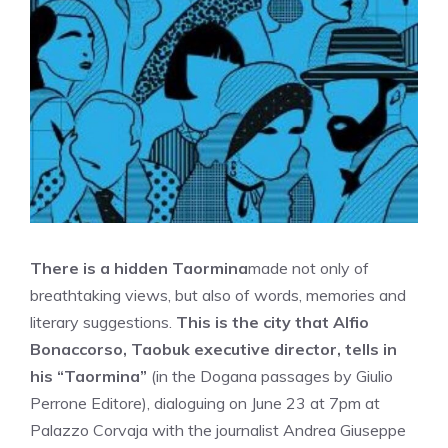
There is a hidden Taormina
made not only of
breathtaking views, but also of words, memories and
literary suggestions.
This is the city that Alfio
Bonaccorso, Taobuk executive director, tells in
his “Taormina”
(in the Dogana passages by Giulio
Perrone Editore), dialoguing on June 23 at 7pm at
Palazzo Corvaja with the journalist Andrea Giuseppe