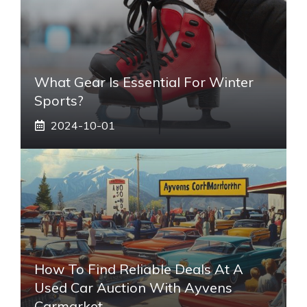
What Gear Is Essential For Winter
Sports?
2024-10-01
How To Find Reliable Deals At A
Used Car Auction With Ayvens
Carmarket