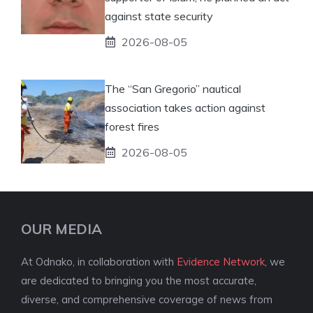
against state security
2026-08-05
The “San Gregorio” nautical
association takes action against
forest fires
2026-08-05
OUR MEDIA
At Odnako, in collaboration with
Evidence Network
, we
are dedicated to bringing you the most accurate,
diverse, and comprehensive coverage of news from