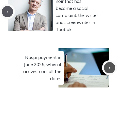
noir that has
become a social
complaint: the writer
and screenwriter in
Taobuk
Naspi payment in
June 2025, when it
arrives: consult the
dates