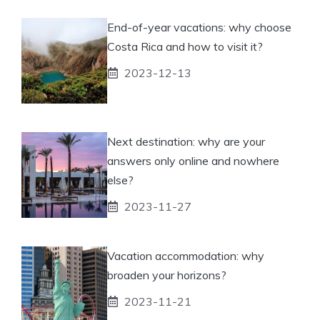
End-of-year vacations: why choose
Costa Rica and how to visit it?
2023-12-13
Next destination: why are your
answers only online and nowhere
else?
2023-11-27
Vacation accommodation: why
broaden your horizons?
2023-11-21