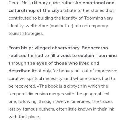
Cerra. Not a literary guide, rather
An emotional and
cultural map of the city
a tribute to the stories that
contributed to building the identity of Taormina very
identity, well before (and better) of contemporary
tourist strategies.
From his privileged observatory, Bonaccorso
realized he had to fill a void: to explain Taormina
through the eyes of those who lived and
described it
not only for beauty but out of expressive,
curative, spiritual necessity, and whose traces had to
be recovered. «The book is a diptych in which the
temporal dimension merges with the geographical
one, following, through twelve itineraries, the traces
left by famous authors, often little known in their link
with that place.