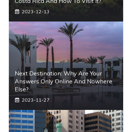
Costa Rica And How To Visit It?
2023-12-13
Next Destination: Why Are Your
Answers Only Online And Nowhere
Else?
2023-11-27