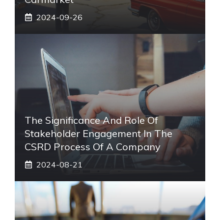
2024-09-26
The Significance And Role Of
Stakeholder Engagement In The
CSRD Process Of A Company
2024-08-21