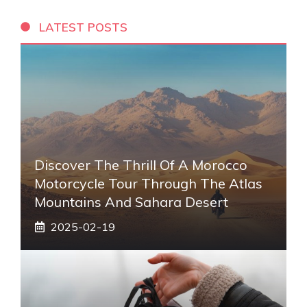
LATEST POSTS
Discover The Thrill Of A Morocco
Motorcycle Tour Through The Atlas
Mountains And Sahara Desert
2025-02-19