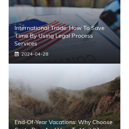
International Trade: How To Save
Time By Using Legal Process
Services
2024-04-28
End-Of-Year Vacations: Why Choose