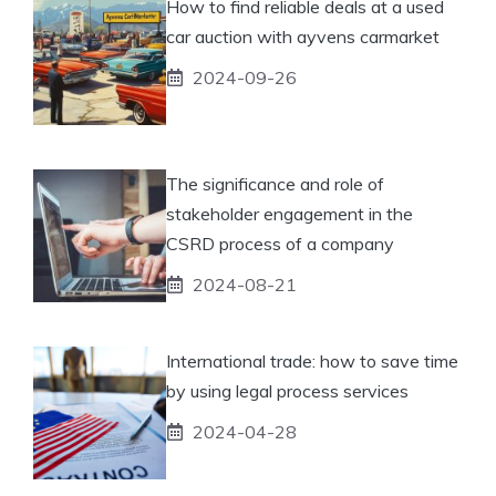
How to find reliable deals at a used
car auction with ayvens carmarket
2024-09-26
The significance and role of
stakeholder engagement in the
CSRD process of a company
2024-08-21
International trade: how to save time
by using legal process services
2024-04-28