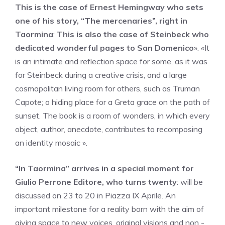
This is the case of Ernest Hemingway who sets
one of his story, “The mercenaries”, right in
Taormina
;
This is also the case of Steinbeck who
dedicated wonderful pages to San Domenico
». «It
is an intimate and reflection space for some, as it was
for Steinbeck during a creative crisis, and a large
cosmopolitan living room for others, such as Truman
Capote; o hiding place for a Greta grace on the path of
sunset. The book is a room of wonders, in which every
object, author, anecdote, contributes to recomposing
an identity mosaic ».
“In Taormina” arrives in a special moment for
Giulio Perrone Editore, who turns twenty
: will be
discussed on 23 to 20 in Piazza IX Aprile. An
important milestone for a reality born with the aim of
giving space to new voices, original visions and non -