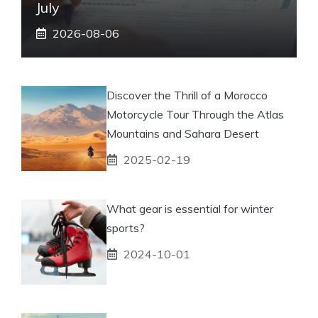
July
2026-08-06
Discover the Thrill of a Morocco
Motorcycle Tour Through the Atlas
Mountains and Sahara Desert
2025-02-19
What gear is essential for winter
sports?
2024-10-01