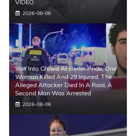
VIDEO
2026-08-06
Van Into Crowd At Berlin Pride, One
Woman Killed And 29 Injured. The
Alleged Attacker Died In A Raid, A
Second Man Was Arrested
2026-08-06