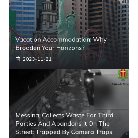
Vacation Accommodation: Why
Broaden Your Horizons?
2023-11-21
Messina, Collects Waste For Third
Parties And Abandons It On The
Street: Trapped By Camera Traps