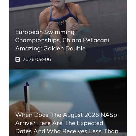
European Swimming
Championships, Chiara Pellacani
Amazing: Golden Double
2026-08-06
When Does The August 2026 NASpI
Arrive? Here Are The Expected
Dates And Who Receives Less Than