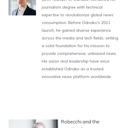
journalism degree with technical
expertise to revolutionize global news
consumption. Before Odnako's 2011
launch, he gained diverse experience
across the media and tech fields, setting
a solid foundation for his mission to
provide comprehensive, unbiased news.
His vision and leadership have since
established Odnako as a trusted,
innovative news platform worldwide.
Robecchi and the