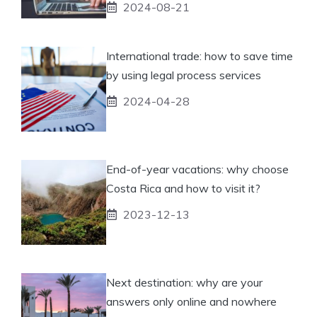
2024-08-21
International trade: how to save time
by using legal process services
2024-04-28
End-of-year vacations: why choose
Costa Rica and how to visit it?
2023-12-13
Next destination: why are your
answers only online and nowhere