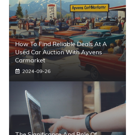
How To Find Reliable Deals At A
Used Car Auction With Ayvens
Carmarket
2024-09-26
The Significance And Role Of