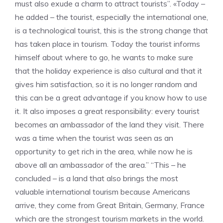
must also exude a charm to attract tourists”. «Today –
he added – the tourist, especially the international one,
is a technological tourist, this is the strong change that
has taken place in tourism. Today the tourist informs
himself about where to go, he wants to make sure
that the holiday experience is also cultural and that it
gives him satisfaction, so it is no longer random and
this can be a great advantage if you know how to use
it. It also imposes a great responsibility: every tourist
becomes an ambassador of the land they visit. There
was a time when the tourist was seen as an
opportunity to get rich in the area, while now he is
above all an ambassador of the area.” “This – he
concluded – is a land that also brings the most
valuable international tourism because Americans
arrive, they come from Great Britain, Germany, France
which are the strongest tourism markets in the world.