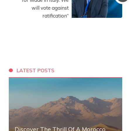
will vote against
ratification”
LATEST POSTS
Discover The Thrill Of A Morocco