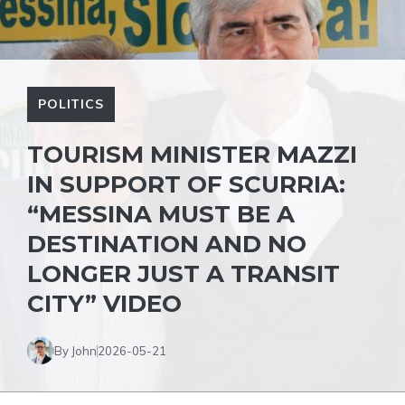
POLITICS
TOURISM MINISTER MAZZI
IN SUPPORT OF SCURRIA:
“MESSINA MUST BE A
DESTINATION AND NO
LONGER JUST A TRANSIT
CITY” VIDEO
By John
2026-05-21