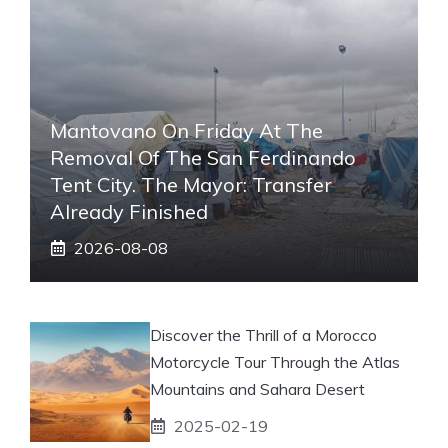
Mantovano On Friday At The
Removal Of The San Ferdinando
Tent City. The Mayor: Transfer
Already Finished
2026-08-08
Discover the Thrill of a Morocco
Motorcycle Tour Through the Atlas
Mountains and Sahara Desert
2025-02-19