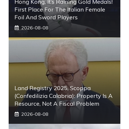
Hong Kong, It’s Raining Gold Medals!
First Place For The Italian Female
Foil And Sword Players
2026-08-08
Land Registry 2025, Scoppa
(Confedilizia Calabria): Property Is A
Resource, Not A Fiscal Problem
2026-08-08