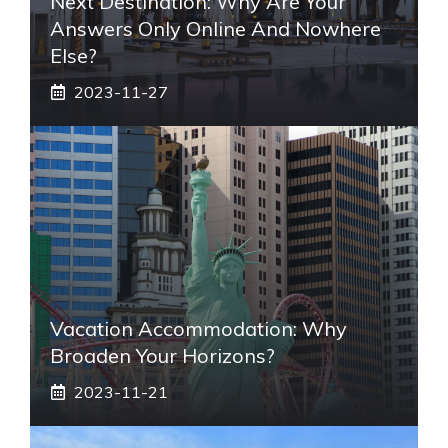
Next Destination: Why Are Your
Answers Only Online And Nowhere
Else?
2023-11-27
Vacation Accommodation: Why
Broaden Your Horizons?
2023-11-21