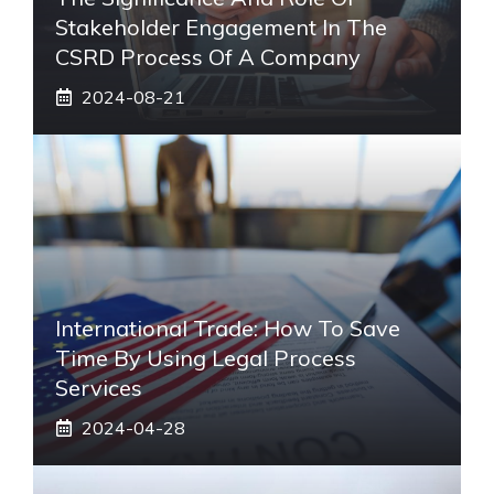
Stakeholder Engagement In The
CSRD Process Of A Company
2024-08-21
International Trade: How To Save
Time By Using Legal Process
Services
2024-04-28