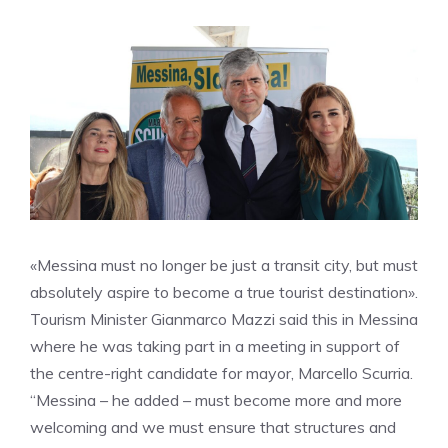
«Messina must no longer be just a transit city, but must
absolutely aspire to become a true tourist destination».
Tourism Minister Gianmarco Mazzi said this in Messina
where he was taking part in a meeting in support of
the centre-right candidate for mayor, Marcello Scurria.
“Messina – he added – must become more and more
welcoming and we must ensure that structures and