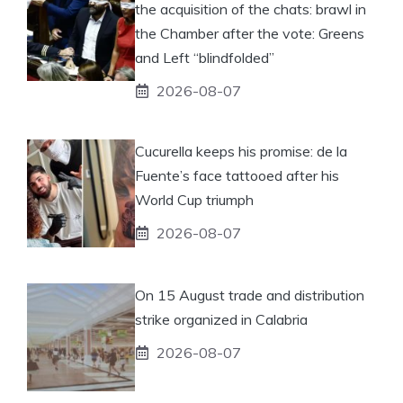
the acquisition of the chats: brawl in
the Chamber after the vote: Greens
and Left “blindfolded”
2026-08-07
Cucurella keeps his promise: de la
Fuente’s face tattooed after his
World Cup triumph
2026-08-07
On 15 August trade and distribution
strike organized in Calabria
2026-08-07