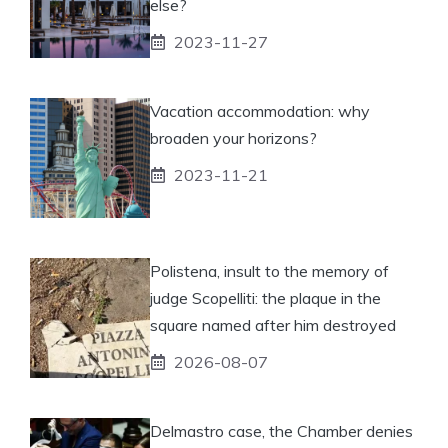
else?
2023-11-27
Vacation accommodation: why
broaden your horizons?
2023-11-21
Polistena, insult to the memory of
judge Scopelliti: the plaque in the
square named after him destroyed
2026-08-07
Delmastro case, the Chamber denies