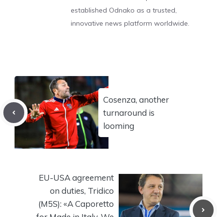
established Odnako as a trusted,
innovative news platform worldwide.
Cosenza, another
turnaround is
looming
EU-USA agreement
on duties, Tridico
(M5S): «A Caporetto
for Made in Italy. We