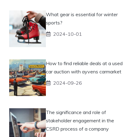
What gear is essential for winter
sports?
2024-10-01
How to find reliable deals at a used
car auction with ayvens carmarket
2024-09-26
The significance and role of
stakeholder engagement in the
CSRD process of a company