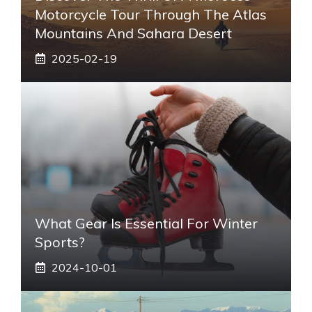
Motorcycle Tour Through The Atlas
Mountains And Sahara Desert
2025-02-19
What Gear Is Essential For Winter
Sports?
2024-10-01