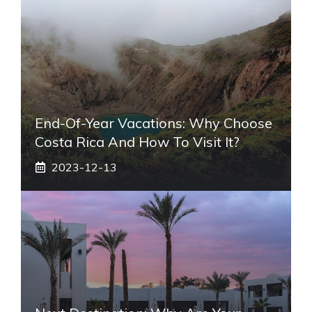
End-Of-Year Vacations: Why Choose
Costa Rica And How To Visit It?
2023-12-13