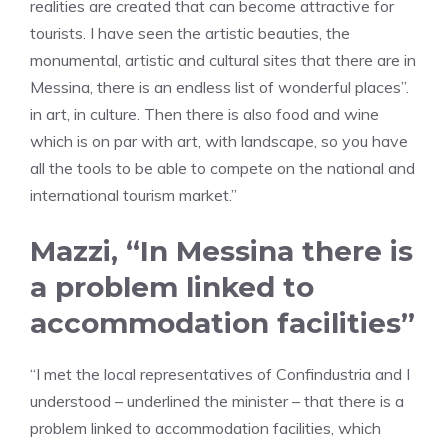
realities are created that can become attractive for
tourists. I have seen the artistic beauties, the
monumental, artistic and cultural sites that there are in
Messina, there is an endless list of wonderful places”.
in art, in culture. Then there is also food and wine
which is on par with art, with landscape, so you have
all the tools to be able to compete on the national and
international tourism market.”
Mazzi, “In Messina there is
a problem linked to
accommodation facilities”
“I met the local representatives of Confindustria and I
understood – underlined the minister – that there is a
problem linked to accommodation facilities, which