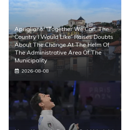
Aprigliano: “Together We Can, The
Country I Would Like” Raises Doubts
About The Change At The Helm Of
The Administrative Area Of ​​the
Municipality
2026-08-08