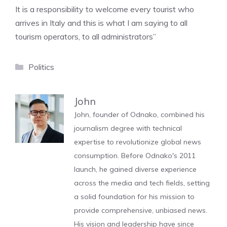
It is a responsibility to welcome every tourist who
arrives in Italy and this is what I am saying to all
tourism operators, to all administrators”
Categories
Politics
John
John, founder of Odnako, combined his
journalism degree with technical
expertise to revolutionize global news
consumption. Before Odnako's 2011
launch, he gained diverse experience
across the media and tech fields, setting
a solid foundation for his mission to
provide comprehensive, unbiased news.
His vision and leadership have since