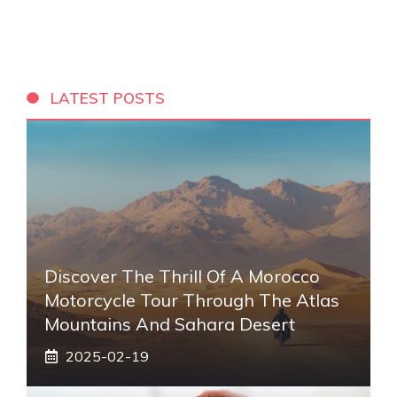
LATEST POSTS
Discover The Thrill Of A Morocco
Motorcycle Tour Through The Atlas
Mountains And Sahara Desert
2025-02-19