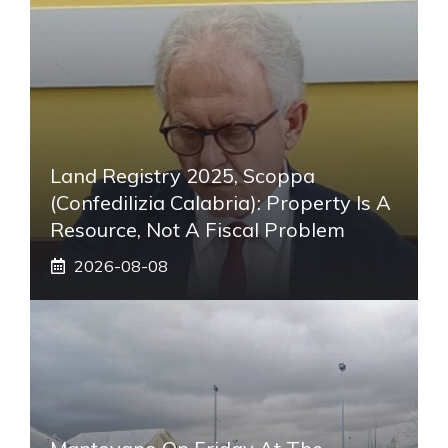
Land Registry 2025, Scoppa
(Confedilizia Calabria): Property Is A
Resource, Not A Fiscal Problem
2026-08-08