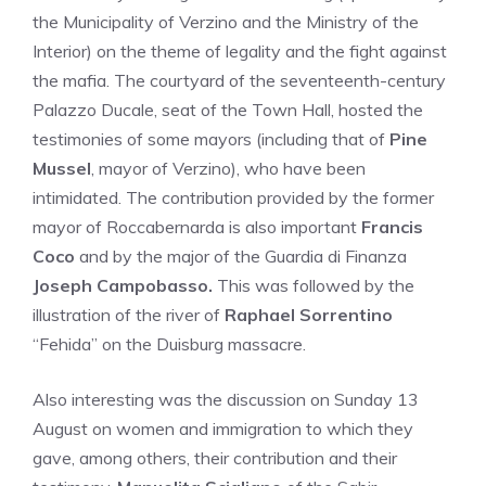
the Municipality of Verzino and the Ministry of the
Interior) on the theme of legality and the fight against
the mafia. The courtyard of the seventeenth-century
Palazzo Ducale, seat of the Town Hall, hosted the
testimonies of some mayors (including that of
Pine
Mussel
, mayor of Verzino), who have been
intimidated. The contribution provided by the former
mayor of Roccabernarda is also important
Francis
Coco
and by the major of the Guardia di Finanza
Joseph Campobasso.
This was followed by the
illustration of the river of
Raphael Sorrentino
“Fehida” on the Duisburg massacre.
Also interesting was the discussion on Sunday 13
August on women and immigration to which they
gave, among others, their contribution and their