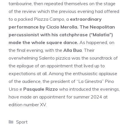
tambourine, then repeated themselves on the stage
of the review which the previous evening had offered
to a packed Piazza Campo, a
extraordinary
performance by Ciccio Merolla. The Neapolitan
percussionist with his catchphrase (“Malatìa”)
made the whole square dance.
As happened, on
the final evening, with the
Alla Bua
. Their
overwhelming Salento pizzica was the soundtrack of
the epilogue of an appointment that lived up to
expectations at all. Among the enthusiastic applause
of the audience, the president of “La Ginestra” Pino
Urso e
Pasquale Rizzo
who introduced the evenings,
have made an appointment for summer 2024 at
edition number XV.
Categories
Sport