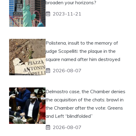
broaden your horizons?
2023-11-21
Polistena, insult to the memory of
judge Scopelliti: the plaque in the
square named after him destroyed
2026-08-07
Delmastro case, the Chamber denies
the acquisition of the chats: brawl in
the Chamber after the vote: Greens
and Left “blindfolded”
2026-08-07