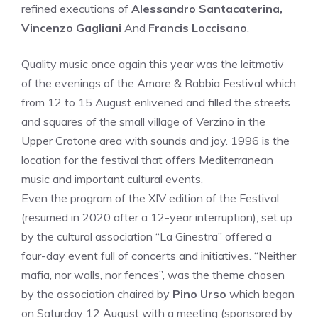
refined executions of
Alessandro Santacaterina,
Vincenzo Gagliani
And
Francis Loccisano
.
Quality music once again this year was the leitmotiv
of the evenings of the Amore & Rabbia Festival which
from 12 to 15 August enlivened and filled the streets
and squares of the small village of Verzino in the
Upper Crotone area with sounds and joy. 1996 is the
location for the festival that offers Mediterranean
music and important cultural events.
Even the program of the XIV edition of the Festival
(resumed in 2020 after a 12-year interruption), set up
by the cultural association “La Ginestra” offered a
four-day event full of concerts and initiatives. “Neither
mafia, nor walls, nor fences”, was the theme chosen
by the association chaired by
Pino Urso
which began
on Saturday 12 August with a meeting (sponsored by