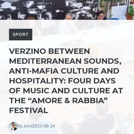
SPORT
VERZINO BETWEEN
MEDITERRANEAN SOUNDS,
ANTI-MAFIA CULTURE AND
HOSPITALITY: FOUR DAYS
OF MUSIC AND CULTURE AT
THE “AMORE & RABBIA”
FESTIVAL
By John
2023-08-24