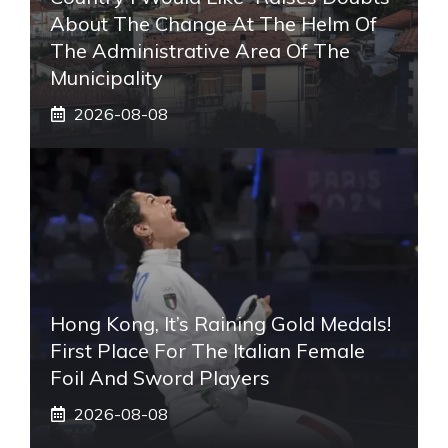
About The Change At The Helm Of
The Administrative Area Of ​​the
Municipality
2026-08-08
Hong Kong, It’s Raining Gold Medals!
First Place For The Italian Female
Foil And Sword Players
2026-08-08