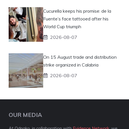
Cucurella keeps his promise: de la
Fuente’s face tattooed after his
World Cup triumph
2026-08-07
On 15 August trade and distribution
strike organized in Calabria
2026-08-07
OUR MEDIA
At Odnako, in collaboration with
Evidence Network
, we