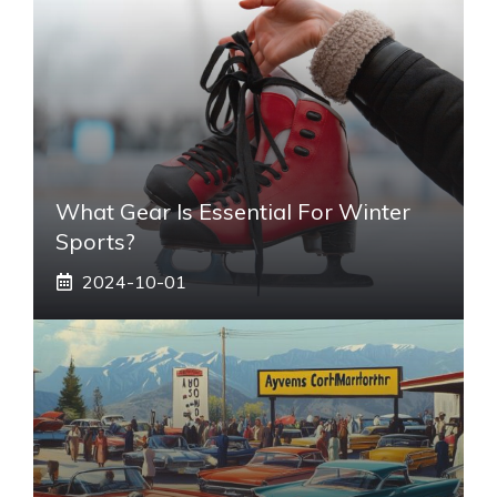
What Gear Is Essential For Winter
Sports?
2024-10-01