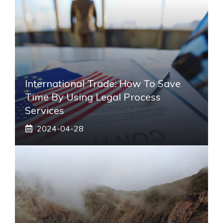
International Trade: How To Save
Time By Using Legal Process
Services
2024-04-28