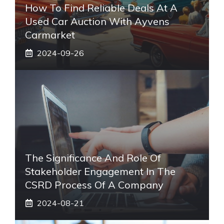
How To Find Reliable Deals At A
Used Car Auction With Ayvens
Carmarket
2024-09-26
The Significance And Role Of
Stakeholder Engagement In The
CSRD Process Of A Company
2024-08-21