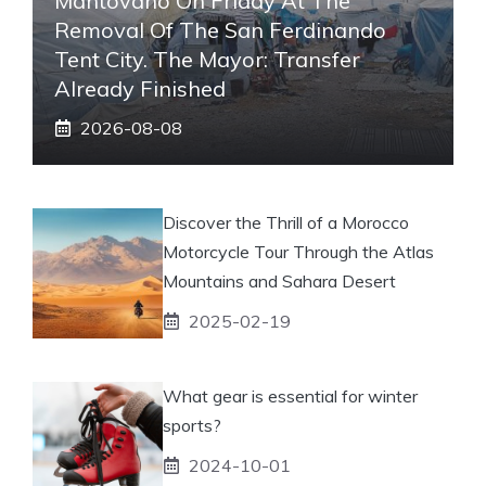
Mantovano On Friday At The
Removal Of The San Ferdinando
Tent City. The Mayor: Transfer
Already Finished
2026-08-08
Discover the Thrill of a Morocco
Motorcycle Tour Through the Atlas
Mountains and Sahara Desert
2025-02-19
What gear is essential for winter
sports?
2024-10-01