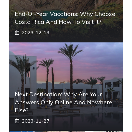
End-Of-Year Vacations: Why Choose
Costa Rica And How To Visit It?
2023-12-13
Next Destination: Why Are Your
Answers Only Online And Nowhere
Else?
2023-11-27