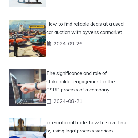
How to find reliable deals at a used
car auction with ayvens carmarket
2024-09-26
The significance and role of
stakeholder engagement in the
CSRD process of a company
2024-08-21
International trade: how to save time
by using legal process services