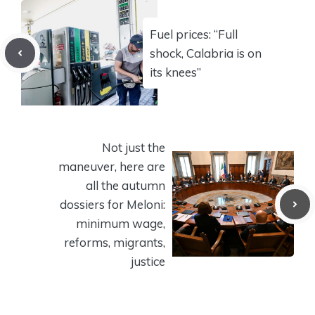
Fuel prices: “Full
shock, Calabria is on
its knees”
Not just the
maneuver, here are
all the autumn
dossiers for Meloni:
minimum wage,
reforms, migrants,
justice