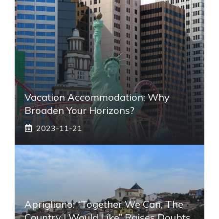
Vacation Accommodation: Why
Broaden Your Horizons?
2023-11-21
Aprigliano: “Together We Can, The
Country I Would Like” Raises Doubts