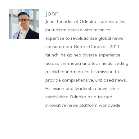
John
John, founder of Odnako, combined his
journalism degree with technical
expertise to revolutionize global news
consumption. Before Odnako's 2011
launch, he gained diverse experience
across the media and tech fields, setting
a solid foundation for his mission to
provide comprehensive, unbiased news.
His vision and leadership have since
established Odnako as a trusted,
innovative news platform worldwide.