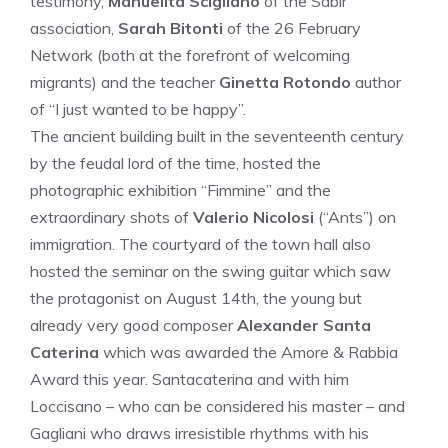
testimony,
Manuelita Scigliano
of the Sabir
association,
Sarah Bitonti
of the 26 February
Network (both at the forefront of welcoming
migrants) and the teacher
Ginetta Rotondo
author
of “I just wanted to be happy”.
The ancient building built in the seventeenth century
by the feudal lord of the time, hosted the
photographic exhibition “Fimmine” and the
extraordinary shots of
Valerio Nicolosi
(“Ants”) on
immigration. The courtyard of the town hall also
hosted the seminar on the swing guitar which saw
the protagonist on August 14th, the young but
already very good composer
Alexander Santa
Caterina
which was awarded the Amore & Rabbia
Award this year. Santacaterina and with him
Loccisano – who can be considered his master – and
Gagliani who draws irresistible rhythms with his