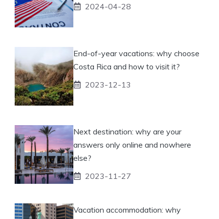
2024-04-28
End-of-year vacations: why choose
Costa Rica and how to visit it?
2023-12-13
Next destination: why are your
answers only online and nowhere
else?
2023-11-27
Vacation accommodation: why