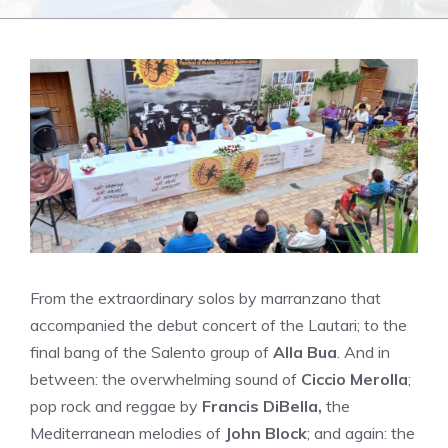
From the extraordinary solos by marranzano that
accompanied the debut concert of the Lautari; to the
final bang of the Salento group of
Alla Bua
. And in
between: the overwhelming sound of
Ciccio Merolla
;
pop rock and reggae by
Francis DiBella,
the
Mediterranean melodies of
John Block
; and again: the