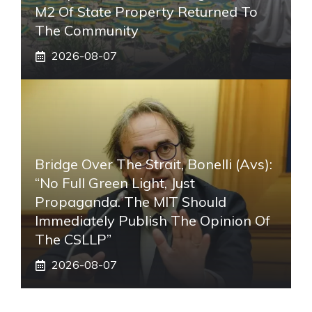
M2 Of State Property Returned To
The Community
2026-08-07
Bridge Over The Strait, Bonelli (Avs):
“No Full Green Light, Just
Propaganda. The MIT Should
Immediately Publish The Opinion Of
The CSLLP”
2026-08-07