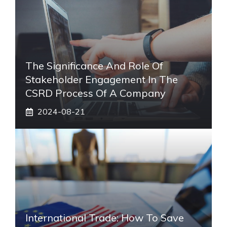
The Significance And Role Of
Stakeholder Engagement In The
CSRD Process Of A Company
2024-08-21
International Trade: How To Save