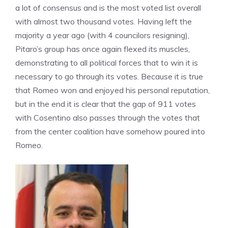
a lot of consensus and is the most voted list overall
with almost two thousand votes. Having left the
majority a year ago (with 4 councilors resigning),
Pitaro’s group has once again flexed its muscles,
demonstrating to all political forces that to win it is
necessary to go through its votes. Because it is true
that Romeo won and enjoyed his personal reputation,
but in the end it is clear that the gap of 911 votes
with Cosentino also passes through the votes that
from the center coalition have somehow poured into
Romeo.