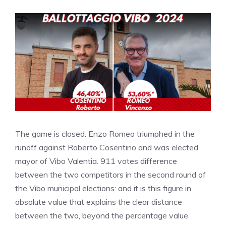
The game is closed. Enzo Romeo triumphed in the
runoff against Roberto Cosentino and was elected
mayor of Vibo Valentia. 911 votes difference
between the two competitors in the second round of
the Vibo municipal elections: and it is this figure in
absolute value that explains the clear distance
between the two, beyond the percentage value