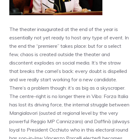
The theater inaugurated at the end of the year is
essentially not yet ready to host any type of event. In
the end the “premiere” takes place: but for a select
few, chaos is created outside the theater and
discontent explodes on social media. It’s the straw
that breaks the camel’s back: every doubt is dispelled
and we really start working for a new candidate.
There’s a problem though: it’s as big as a skyscraper.
The centre-right is no longer there in Vibo: Forza Italia
has lost its driving force, the internal struggle between
Mangialavori (ousted at regional level by the very
powerful Reggio MP Cannizzaro) and Daffinà (always
loyal to President Occhiuto who in this electoral round
has son-in-law Vincenzo Porcelli elected) becomes