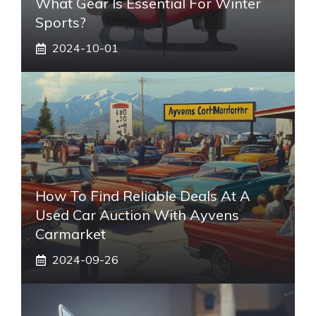
What Gear Is Essential For Winter
Sports?
2024-10-01
How To Find Reliable Deals At A
Used Car Auction With Ayvens
Carmarket
2024-09-26