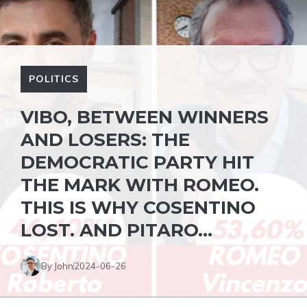
POLITICS
VIBO, BETWEEN WINNERS
AND LOSERS: THE
DEMOCRATIC PARTY HIT
THE MARK WITH ROMEO.
THIS IS WHY COSENTINO
LOST. AND PITARO…
By John
2024-06-26