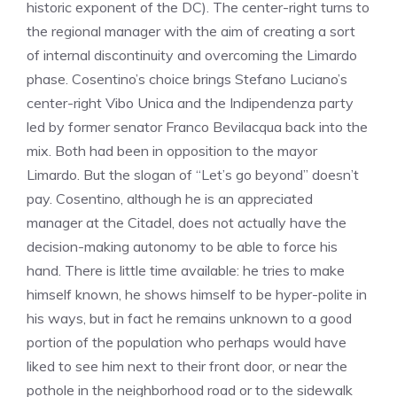
historic exponent of the DC). The center-right turns to
the regional manager with the aim of creating a sort
of internal discontinuity and overcoming the Limardo
phase. Cosentino’s choice brings Stefano Luciano’s
center-right Vibo Unica and the Indipendenza party
led by former senator Franco Bevilacqua back into the
mix. Both had been in opposition to the mayor
Limardo. But the slogan of “Let’s go beyond” doesn’t
pay. Cosentino, although he is an appreciated
manager at the Citadel, does not actually have the
decision-making autonomy to be able to force his
hand. There is little time available: he tries to make
himself known, he shows himself to be hyper-polite in
his ways, but in fact he remains unknown to a good
portion of the population who perhaps would have
liked to see him next to their front door, or near the
pothole in the neighborhood road or to the sidewalk