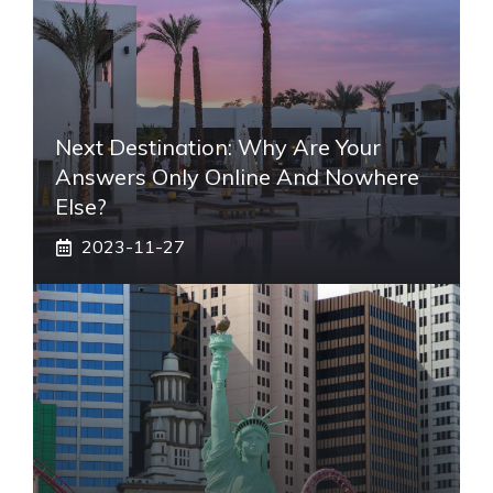
Next Destination: Why Are Your
Answers Only Online And Nowhere
Else?
2023-11-27