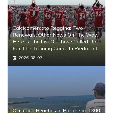
Calcicomercato Reggina: Two
Renewals, Other News On The Way.
Here Is The List Of Those Called Up
For The Training Camp In Piedmont
2026-08-07
Occupied Beaches In Parghelia: 1300