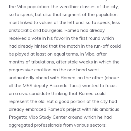
the Vibo population: the wealthier classes of the city,
so to speak, but also that segment of the population
most linked to values of the left and, so to speak, less
aristocratic and bourgeois. Romeo had already
received a vote in his favor in the first round which
had already hinted that the match in the run-off could
be played at least on equal terms. In Vibo, after
months of tribulations, after stale weeks in which the
progressive coalition on the one hand went
undauntedly ahead with Romeo, on the other (above
all the M5S deputy Riccardo Tucci) wanted to focus
on a civic candidate thinking that Romeo could
represent the old. But a good portion of the city had
already embraced Romeo’s project with his ambitious
Progetto Vibo Study Center around which he had
aggregated professionals from various sectors: