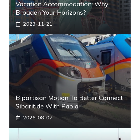
Vacation Accommodation: Why
Broaden Your Horizons?
2023-11-21
Bipartisan Motion To Better Connect
Sibaritide With Paola
2026-08-07