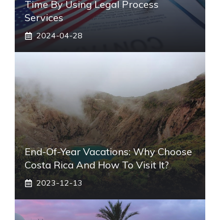
Time By Using Legal Process
Services
2024-04-28
End-Of-Year Vacations: Why Choose
Costa Rica And How To Visit It?
2023-12-13