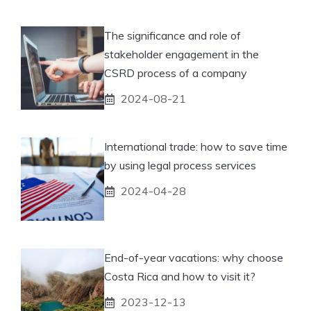
The significance and role of
stakeholder engagement in the
CSRD process of a company
2024-08-21
International trade: how to save time
by using legal process services
2024-04-28
End-of-year vacations: why choose
Costa Rica and how to visit it?
2023-12-13