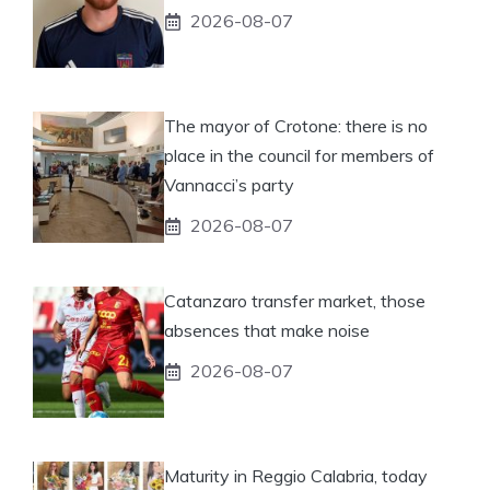
2026-08-07
The mayor of Crotone: there is no
place in the council for members of
Vannacci’s party
2026-08-07
Catanzaro transfer market, those
absences that make noise
2026-08-07
Maturity in Reggio Calabria, today