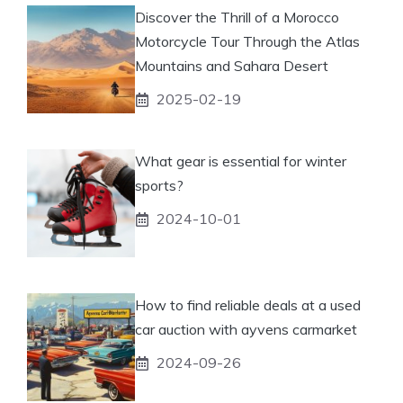
Discover the Thrill of a Morocco
Motorcycle Tour Through the Atlas
Mountains and Sahara Desert
2025-02-19
What gear is essential for winter
sports?
2024-10-01
How to find reliable deals at a used
car auction with ayvens carmarket
2024-09-26