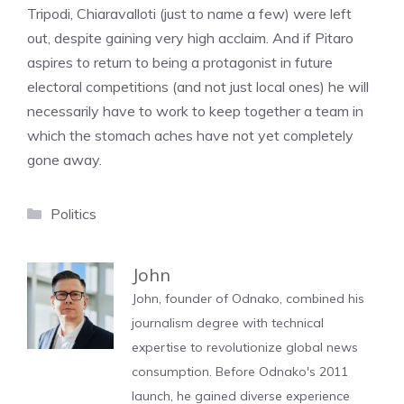
Tripodi, Chiaravalloti (just to name a few) were left
out, despite gaining very high acclaim. And if Pitaro
aspires to return to being a protagonist in future
electoral competitions (and not just local ones) he will
necessarily have to work to keep together a team in
which the stomach aches have not yet completely
gone away.
Categories
Politics
John
John, founder of Odnako, combined his
journalism degree with technical
expertise to revolutionize global news
consumption. Before Odnako's 2011
launch, he gained diverse experience