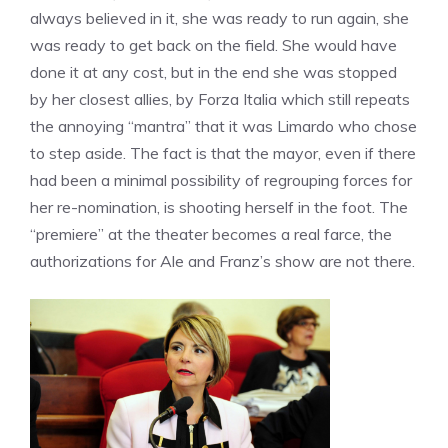
always believed in it, she was ready to run again, she
was ready to get back on the field. She would have
done it at any cost, but in the end she was stopped
by her closest allies, by Forza Italia which still repeats
the annoying “mantra” that it was Limardo who chose
to step aside. The fact is that the mayor, even if there
had been a minimal possibility of regrouping forces for
her re-nomination, is shooting herself in the foot. The
“premiere” at the theater becomes a real farce, the
authorizations for Ale and Franz’s show are not there.