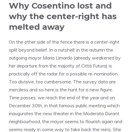
Why Cosentino lost and
why the center-right has
melted away
On the other side of the fence there is a center-right
split beyond belief. In a nutshell: in the autumn the
outgoing mayor Maria Limardo (already weakened by
her departure from the majority of Città Futura) is
practically off the radar for a possible re-nomination.
Too divisive, too cumbersome. The survey data are
merciless and so here is the hunt for a new figure.
Time passes, we reach the end of the year and on
December 30th, in that famous public meeting which
inaugurates the new theater in the Moderata Durant
neighbourhood, the mayor seems to flourish again and
seems ready in some way to take back the reins. She