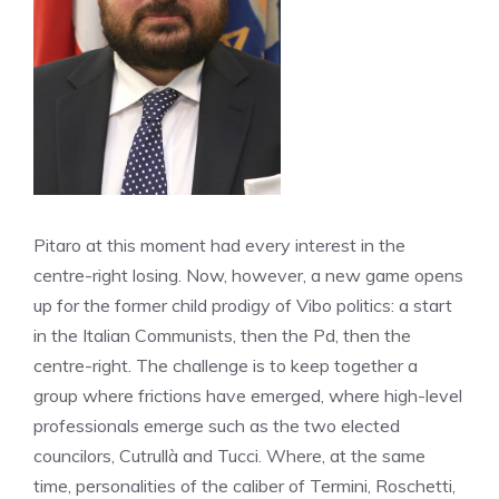
Pitaro at this moment had every interest in the
centre-right losing. Now, however, a new game opens
up for the former child prodigy of Vibo politics: a start
in the Italian Communists, then the Pd, then the
centre-right. The challenge is to keep together a
group where frictions have emerged, where high-level
professionals emerge such as the two elected
councilors, Cutrullà and Tucci. Where, at the same
time, personalities of the caliber of Termini, Roschetti,