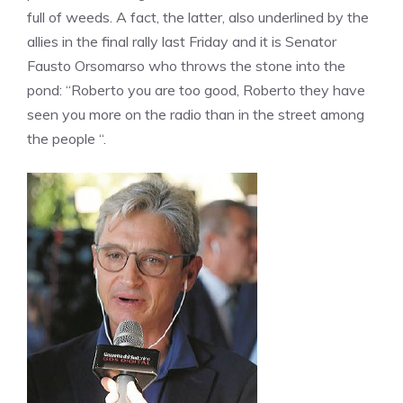
full of weeds. A fact, the latter, also underlined by the
allies in the final rally last Friday and it is Senator
Fausto Orsomarso who throws the stone into the
pond: “Roberto you are too good, Roberto they have
seen you more on the radio than in the street among
the people “.