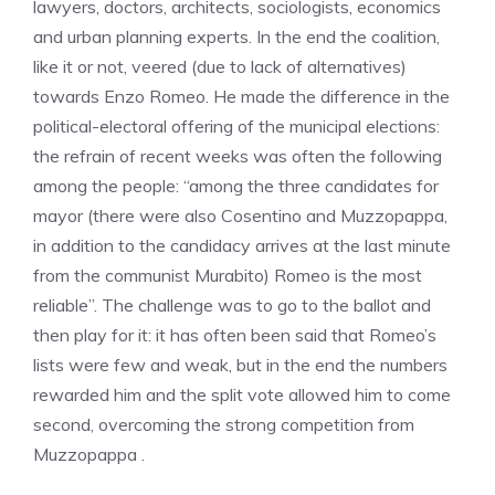
lawyers, doctors, architects, sociologists, economics
and urban planning experts. In the end the coalition,
like it or not, veered (due to lack of alternatives)
towards Enzo Romeo. He made the difference in the
political-electoral offering of the municipal elections:
the refrain of recent weeks was often the following
among the people: “among the three candidates for
mayor (there were also Cosentino and Muzzopappa,
in addition to the candidacy arrives at the last minute
from the communist Murabito) Romeo is the most
reliable”. The challenge was to go to the ballot and
then play for it: it has often been said that Romeo’s
lists were few and weak, but in the end the numbers
rewarded him and the split vote allowed him to come
second, overcoming the strong competition from
Muzzopappa .