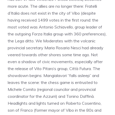
more acute. The allies are no longer there: Fratelli
d’Italia does not exist in the city of Vibo (despite
having received 1499 votes in the first round: the
most voted was Antonio Schiavello, group leader of
the outgoing Forza Italia group with 360 preferences),
the Lega ditto. We Moderates with the volcanic
provincial secretary Maria Rosaria Nesci had already
veered towards other shores some time ago. Not
even a shadow of civic movements, especially after
the release of Vito Pitaro’s group, Città Futura. The
showdown begins: Mangialavori “falls asleep” and
leaves the scene: the chess game is entrusted to
Michele Comito (regional councilor and provincial
coordinator for the Azzurri) and Tonino Daffinà.
Headlights and lights turned on Roberto Cosentino,
son of Franco (former mayor of Vibo in the 80s and