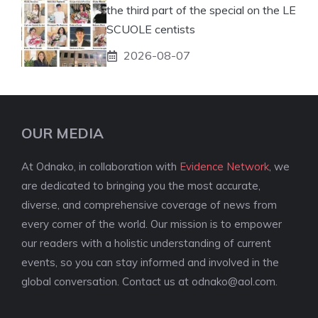
the third part of the special on the LE
SCUOLE centists
2026-08-07
OUR MEDIA
At Odnako, in collaboration with
Evidence Network
, we
are dedicated to bringing you the most accurate,
diverse, and comprehensive coverage of news from
every corner of the world. Our mission is to empower
our readers with a holistic understanding of current
events, so you can stay informed and involved in the
global conversation. Contact us at
odnako@aol.com
.