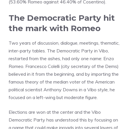
(53.60% Romeo against 46.40% of Cosentino).
The Democratic Party hit
the mark with Romeo
Two years of discussion, dialogue, meetings, thematic,
inter-party tables. The Democratic Party in Vibo,
restarted from the ashes, had only one name: Enzo
Romeo. Francesco Colelli (city secretary of the Dems)
believed in it from the beginning, and by importing the
famous theory of the median voter of the American
political scientist Anthony Downs in a Vibo style, he
focused on a left-wing but moderate figure.
Elections are won at the center and the Vibo
Democratic Party has understood this by focusing on
a name that could make inroads into several layers of