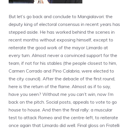
But let’s go back and conclude to Mangialavori: the
deputy king of electoral consensus in recent years has
stepped aside. He has worked behind the scenes in
recent months without exposing himself, except to
reiterate the good work of the mayor Limardo at
every turn. Almost never a convinced support for the
team, if not for his stables (the people closest to him,
Carmen Corrado and Pino Calabria, were elected to
the city council). After the debacle of the first round,
here is the return of the flame. Almost as if to say,
have you seen? Without me you can’t win, now I’m
back on the pitch. Social posts, appeals to vote to go
house to house. And then the final rally: a muscular
test to attack Romeo and the centre-left, to reiterate
once again that Limardo did well. Final gloss on Fratelli