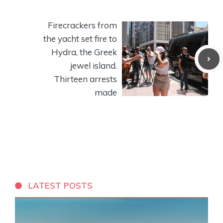
Firecrackers from
the yacht set fire to
Hydra, the Greek
jewel island.
Thirteen arrests
made
LATEST POSTS