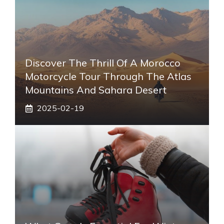
Discover The Thrill Of A Morocco
Motorcycle Tour Through The Atlas
Mountains And Sahara Desert
2025-02-19