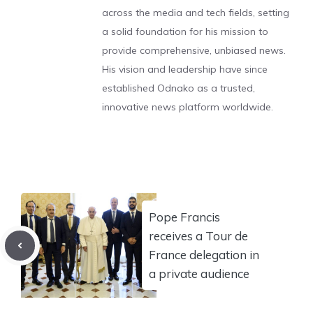
across the media and tech fields, setting
a solid foundation for his mission to
provide comprehensive, unbiased news.
His vision and leadership have since
established Odnako as a trusted,
innovative news platform worldwide.
Pope Francis
receives a Tour de
France delegation in
a private audience