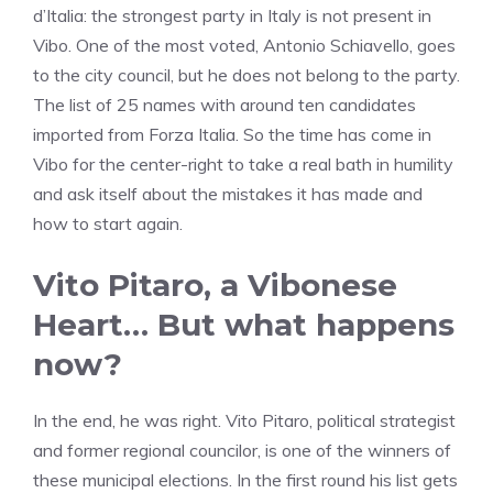
d’Italia: the strongest party in Italy is not present in
Vibo. One of the most voted, Antonio Schiavello, goes
to the city council, but he does not belong to the party.
The list of 25 names with around ten candidates
imported from Forza Italia. So the time has come in
Vibo for the center-right to take a real bath in humility
and ask itself about the mistakes it has made and
how to start again.
Vito Pitaro, a Vibonese
Heart… But what happens
now?
In the end, he was right. Vito Pitaro, political strategist
and former regional councilor, is one of the winners of
these municipal elections. In the first round his list gets