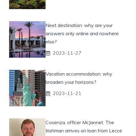
Next destination: why are your
answers only online and nowhere
else?
2023-11-27
Vacation accommodation: why
broaden your horizons?
2023-11-21
Cosenza, officer McJannet. The
Irishman arrives on loan from Lecce