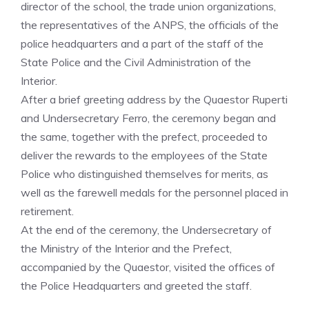
director of the school, the trade union organizations,
the representatives of the ANPS, the officials of the
police headquarters and a part of the staff of the
State Police and the Civil Administration of the
Interior.
After a brief greeting address by the Quaestor Ruperti
and Undersecretary Ferro, the ceremony began and
the same, together with the prefect, proceeded to
deliver the rewards to the employees of the State
Police who distinguished themselves for merits, as
well as the farewell medals for the personnel placed in
retirement.
At the end of the ceremony, the Undersecretary of
the Ministry of the Interior and the Prefect,
accompanied by the Quaestor, visited the offices of
the Police Headquarters and greeted the staff.