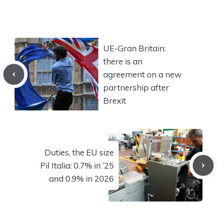
UE-Gran Britain:
there is an
agreement on a new
partnership after
Brexit
Duties, the EU size
Pil Italia: 0.7% in ’25
and 0.9% in 2026