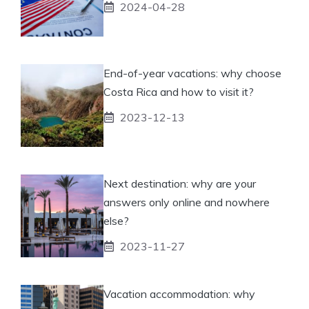
2024-04-28
End-of-year vacations: why choose
Costa Rica and how to visit it?
2023-12-13
Next destination: why are your
answers only online and nowhere
else?
2023-11-27
Vacation accommodation: why