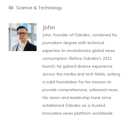
Categories
Science & Technology
John
John, founder of Odnako, combined his
journalism degree with technical
expertise to revolutionize global news
consumption. Before Odnako's 2011
launch, he gained diverse experience
across the media and tech fields, setting
a solid foundation for his mission to
provide comprehensive, unbiased news.
His vision and leadership have since
established Odnako as a trusted,
innovative news platform worldwide.