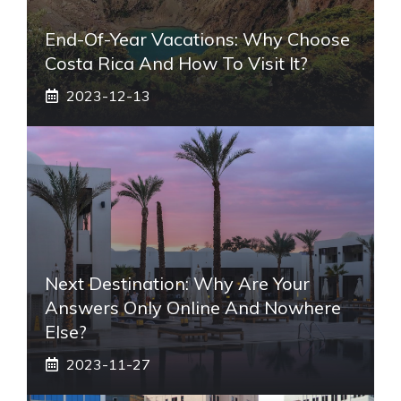
End-Of-Year Vacations: Why Choose
Costa Rica And How To Visit It?
2023-12-13
Next Destination: Why Are Your
Answers Only Online And Nowhere
Else?
2023-11-27