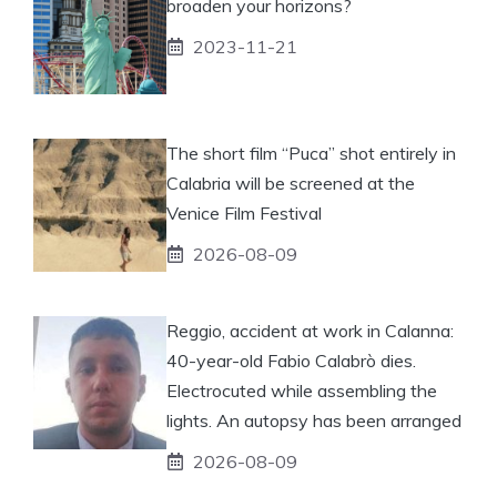
broaden your horizons?
2023-11-21
The short film “Puca” shot entirely in
Calabria will be screened at the
Venice Film Festival
2026-08-09
Reggio, accident at work in Calanna:
40-year-old Fabio Calabrò dies.
Electrocuted while assembling the
lights. An autopsy has been arranged
2026-08-09