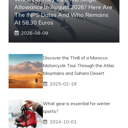
Allowance In August 2026? Here Are
The INPS Dates And Who Remains
At 58.30 Euros
2026-08-09
Discover the Thrill of a Morocco
Motorcycle Tour Through the Atlas
Mountains and Sahara Desert
2025-02-19
What gear is essential for winter
sports?
2024-10-01