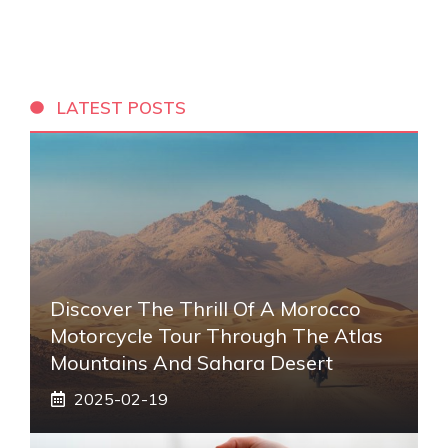
LATEST POSTS
Discover The Thrill Of A Morocco
Motorcycle Tour Through The Atlas
Mountains And Sahara Desert
2025-02-19