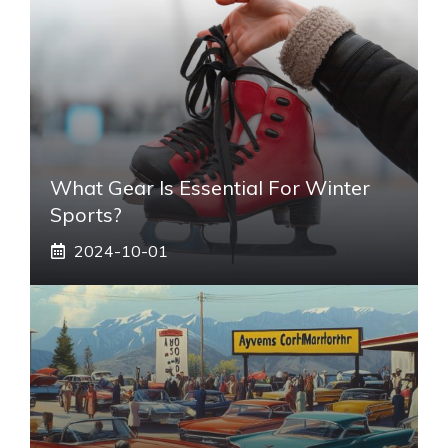
What Gear Is Essential For Winter
Sports?
2024-10-01