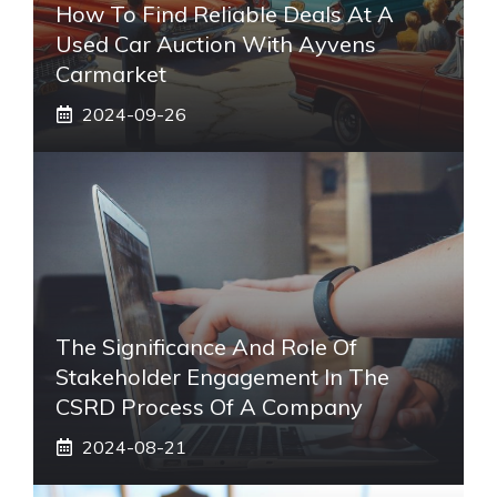
How To Find Reliable Deals At A
Used Car Auction With Ayvens
Carmarket
2024-09-26
The Significance And Role Of
Stakeholder Engagement In The
CSRD Process Of A Company
2024-08-21