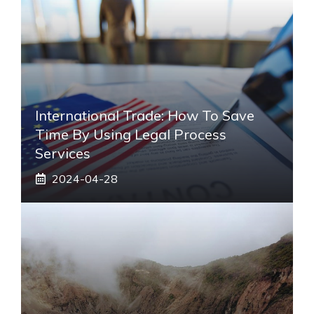
International Trade: How To Save
Time By Using Legal Process
Services
2024-04-28