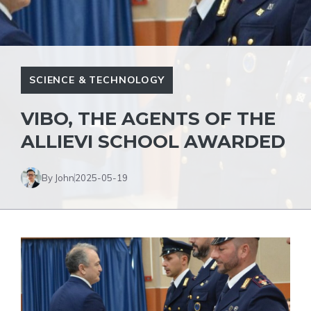
SCIENCE & TECHNOLOGY
VIBO, THE AGENTS OF THE
ALLIEVI SCHOOL AWARDED
By John
2025-05-19