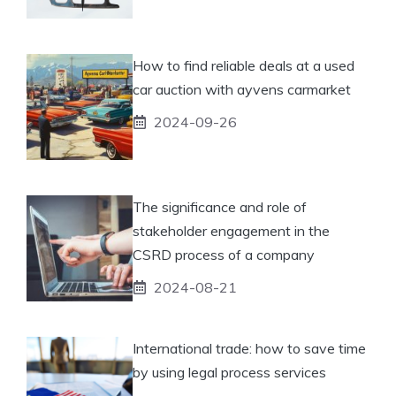
How to find reliable deals at a used
car auction with ayvens carmarket
2024-09-26
The significance and role of
stakeholder engagement in the
CSRD process of a company
2024-08-21
International trade: how to save time
by using legal process services