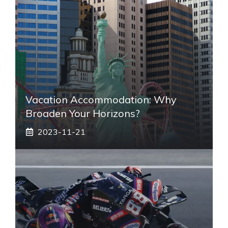
Vacation Accommodation: Why
Broaden Your Horizons?
2023-11-21