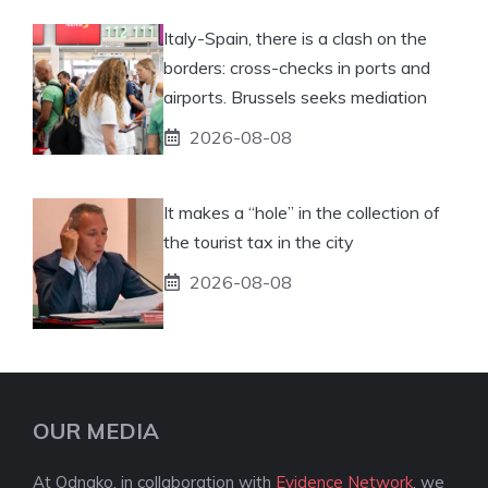
Italy-Spain, there is a clash on the
borders: cross-checks in ports and
airports. Brussels seeks mediation
2026-08-08
It makes a “hole” in the collection of
the tourist tax in the city
2026-08-08
OUR MEDIA
At Odnako, in collaboration with
Evidence Network
, we