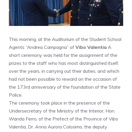
This morning, at the Auditorium of the Student School
Agents “Andrea Campagna” of
Vibo Valentia
A
short ceremony was held for the assignment of the
prizes to the staff who has most distinguished itself,
over the years, in carrying out their duties, and which
had not been possible to reward on the occasion of
the 173rd anniversary of the foundation of the State
Police.
The ceremony took place in the presence of the
Undersecretary of the Ministry of the Interior, Hon.
Wanda Ferro, of the Prefect of the Province of Vibo
Valentia, Dr. Anna Aurora Colosimo, the deputy