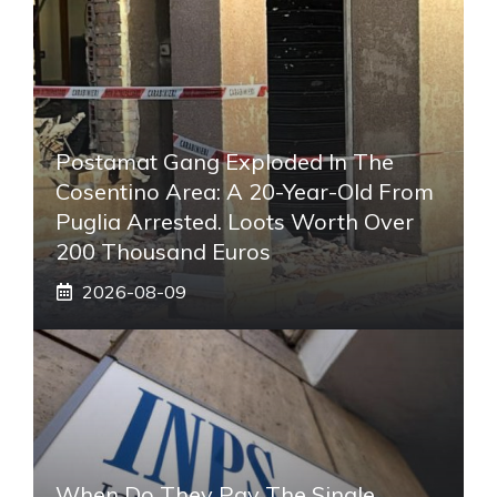
Postamat Gang Exploded In The
Cosentino Area: A 20-Year-Old From
Puglia Arrested. Loots Worth Over
200 Thousand Euros
2026-08-09
When Do They Pay The Single