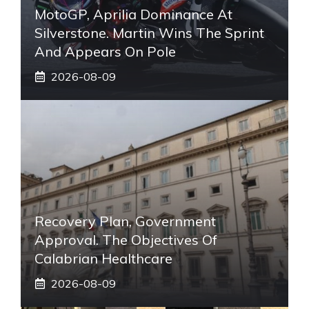
MotoGP, Aprilia Dominance At
Silverstone. Martin Wins The Sprint
And Appears On Pole
2026-08-09
Recovery Plan, Government
Approval. The Objectives Of
Calabrian Healthcare
2026-08-09