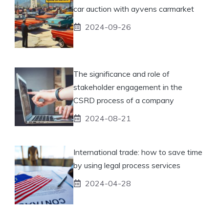
car auction with ayvens carmarket
2024-09-26
The significance and role of
stakeholder engagement in the
CSRD process of a company
2024-08-21
International trade: how to save time
by using legal process services
2024-04-28