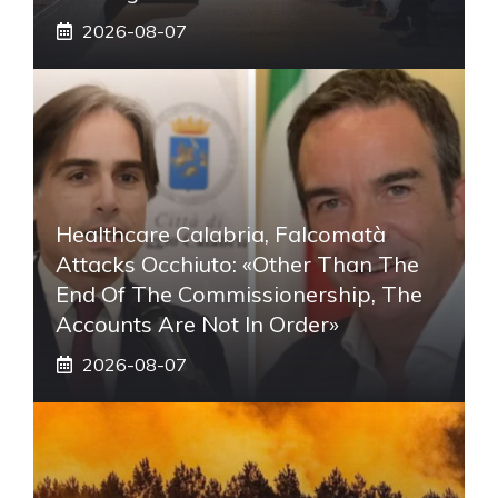
2026-08-07
Healthcare Calabria, Falcomatà
Attacks Occhiuto: «Other Than The
End Of The Commissionership, The
Accounts Are Not In Order»
2026-08-07