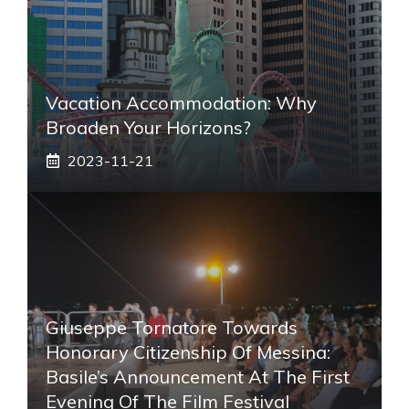
Vacation Accommodation: Why
Broaden Your Horizons?
2023-11-21
Giuseppe Tornatore Towards
Honorary Citizenship Of Messina:
Basile’s Announcement At The First
Evening Of The Film Festival