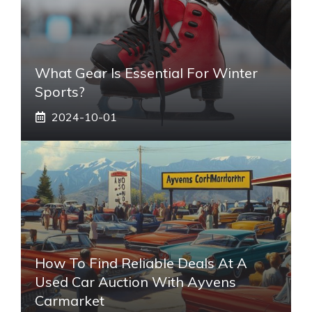
What Gear Is Essential For Winter
Sports?
2024-10-01
How To Find Reliable Deals At A
Used Car Auction With Ayvens
Carmarket