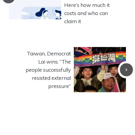
Here’s how much it
costs and who can
claim it
Taiwan, Democrat
Lai wins: “The
people successfully
resisted external
pressure”