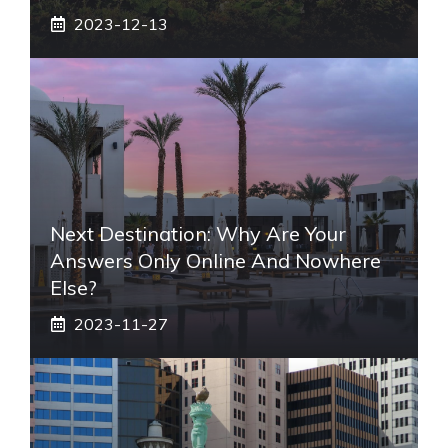
2023-12-13
Next Destination: Why Are Your
Answers Only Online And Nowhere
Else?
2023-11-27