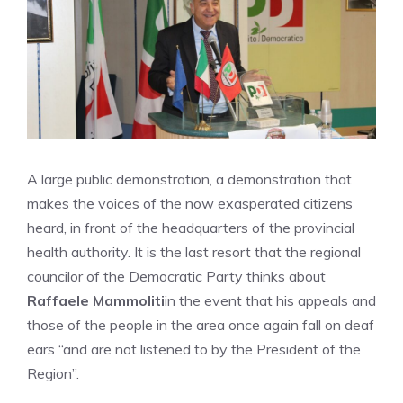
A large public demonstration, a demonstration that
makes the voices of the now exasperated citizens
heard, in front of the headquarters of the provincial
health authority. It is the last resort that the regional
councilor of the Democratic Party thinks about
Raffaele Mammoliti
in the event that his appeals and
those of the people in the area once again fall on deaf
ears “and are not listened to by the President of the
Region”.