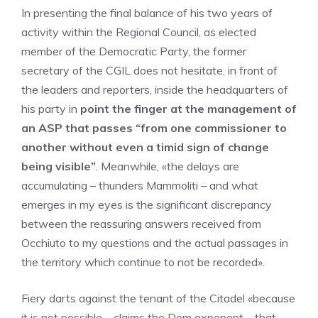
In presenting the final balance of his two years of
activity within the Regional Council, as elected
member of the Democratic Party, the former
secretary of the CGIL does not hesitate, in front of
the leaders and reporters, inside the headquarters of
his party in
point the finger at the management of
an ASP that passes “from one commissioner to
another without even a timid sign of change
being visible”
. Meanwhile, «the delays are
accumulating – thunders Mammoliti – and what
emerges in my eyes is the significant discrepancy
between the reassuring answers received from
Occhiuto to my questions and the actual passages in
the territory which continue to not be recorded».
Fiery darts against the tenant of the Citadel «because
it is not possible – claims the Dem exponent – ​​that