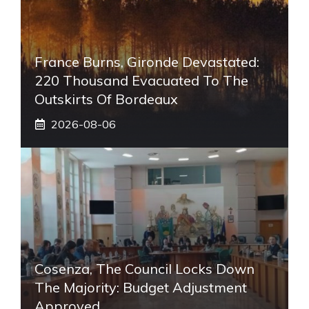
France Burns, Gironde Devastated:
220 Thousand Evacuated To The
Outskirts Of Bordeaux
2026-08-06
Cosenza, The Council Locks Down
The Majority: Budget Adjustment
Approved