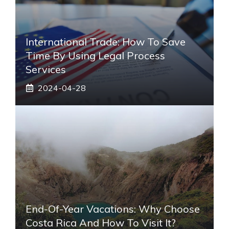
International Trade: How To Save
Time By Using Legal Process
Services
2024-04-28
End-Of-Year Vacations: Why Choose
Costa Rica And How To Visit It?