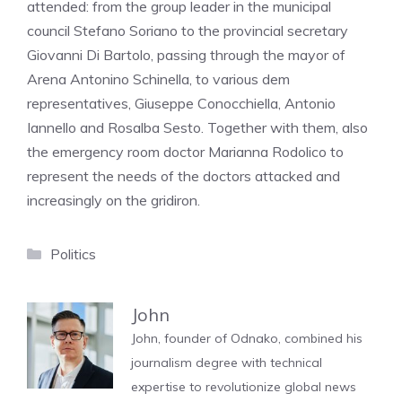
attended: from the group leader in the municipal
council Stefano Soriano to the provincial secretary
Giovanni Di Bartolo, passing through the mayor of
Arena Antonino Schinella, to various dem
representatives, Giuseppe Conocchiella, Antonio
Iannello and Rosalba Sesto. Together with them, also
the emergency room doctor Marianna Rodolico to
represent the needs of the doctors attacked and
increasingly on the gridiron.
Categories
Politics
John
John, founder of Odnako, combined his
journalism degree with technical
expertise to revolutionize global news