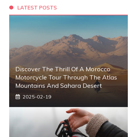
LATEST POSTS
Discover The Thrill Of A Morocco
Motorcycle Tour Through The Atlas
Mountains And Sahara Desert
2025-02-19