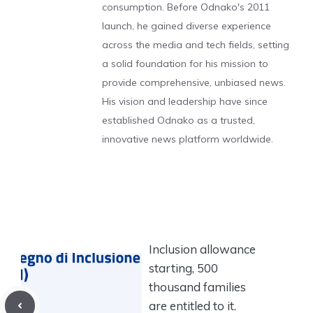
consumption. Before Odnako's 2011
launch, he gained diverse experience
across the media and tech fields, setting
a solid foundation for his mission to
provide comprehensive, unbiased news.
His vision and leadership have since
established Odnako as a trusted,
innovative news platform worldwide.
Inclusion allowance
starting, 500
thousand families
are entitled to it.