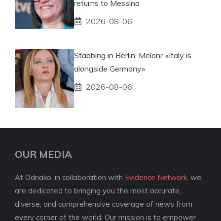
returns to Messina
2026-08-06
Stabbing in Berlin, Meloni: «Italy is
alongside Germany»
2026-08-06
OUR MEDIA
At Odnako, in collaboration with
Evidence Network
, we
are dedicated to bringing you the most accurate,
diverse, and comprehensive coverage of news from
every corner of the world. Our mission is to empower