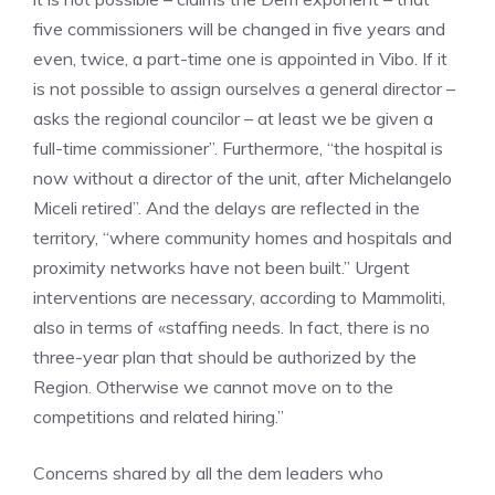
five commissioners will be changed in five years and
even, twice, a part-time one is appointed in Vibo. If it
is not possible to assign ourselves a general director –
asks the regional councilor – at least we be given a
full-time commissioner”. Furthermore, “the hospital is
now without a director of the unit, after Michelangelo
Miceli retired”. And the delays are reflected in the
territory, “where community homes and hospitals and
proximity networks have not been built.” Urgent
interventions are necessary, according to Mammoliti,
also in terms of «staffing needs. In fact, there is no
three-year plan that should be authorized by the
Region. Otherwise we cannot move on to the
competitions and related hiring.”
Concerns shared by all the dem leaders who