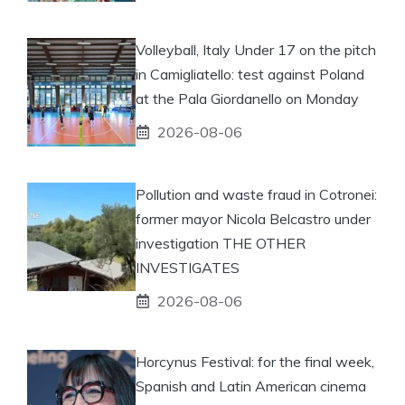
Volleyball, Italy Under 17 on the pitch
in Camigliatello: test against Poland
at the Pala Giordanello on Monday
2026-08-06
Pollution and waste fraud in Cotronei:
former mayor Nicola Belcastro under
investigation THE OTHER
INVESTIGATES
2026-08-06
Horcynus Festival: for the final week,
Spanish and Latin American cinema