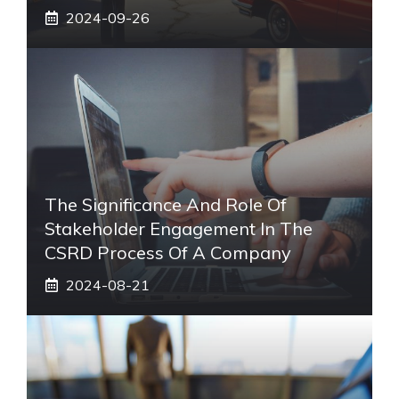
2024-09-26
The Significance And Role Of
Stakeholder Engagement In The
CSRD Process Of A Company
2024-08-21