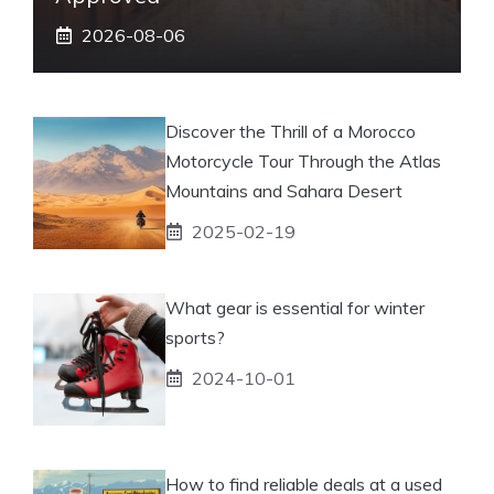
2026-08-06
Discover the Thrill of a Morocco
Motorcycle Tour Through the Atlas
Mountains and Sahara Desert
2025-02-19
What gear is essential for winter
sports?
2024-10-01
How to find reliable deals at a used