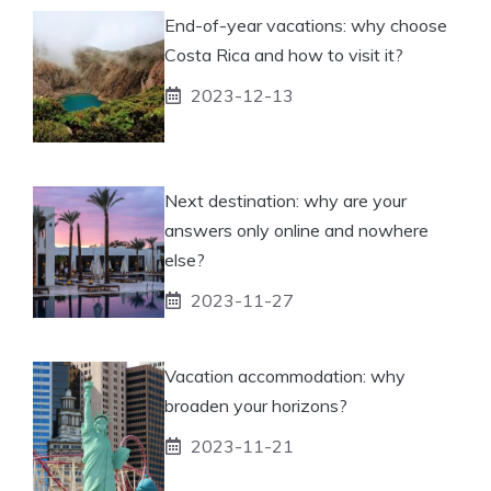
End-of-year vacations: why choose
Costa Rica and how to visit it?
2023-12-13
Next destination: why are your
answers only online and nowhere
else?
2023-11-27
Vacation accommodation: why
broaden your horizons?
2023-11-21