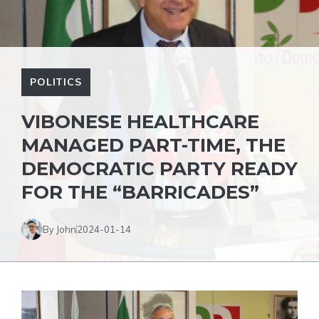
POLITICS
VIBONESE HEALTHCARE
MANAGED PART-TIME, THE
DEMOCRATIC PARTY READY
FOR THE “BARRICADES”
By John
2024-01-14