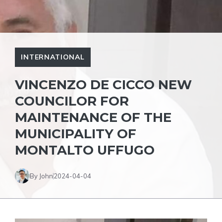
INTERNATIONAL
VINCENZO DE CICCO NEW
COUNCILOR FOR
MAINTENANCE OF THE
MUNICIPALITY OF
MONTALTO UFFUGO
By John
2024-04-04