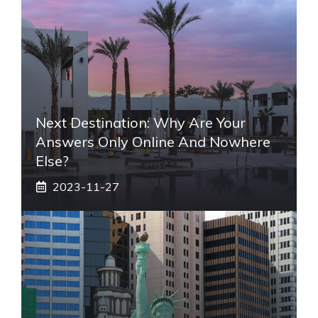
Next Destination: Why Are Your
Answers Only Online And Nowhere
Else?
2023-11-27