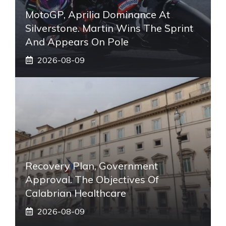
MotoGP, Aprilia Dominance At
Silverstone. Martin Wins The Sprint
And Appears On Pole
2026-08-09
Recovery Plan, Government
Approval. The Objectives Of
Calabrian Healthcare
2026-08-09