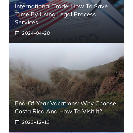
International Trade: How To Save
Time By Using Legal Process
Services
2024-04-28
End-Of-Year Vacations: Why Choose
Costa Rica And How To Visit It?
2023-12-13