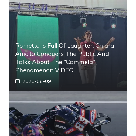
Rometta Is Full Of Laughter: Chiara
Anicito Conquers The Public And
Talks About The “Cammela”
Phenomenon VIDEO
2026-08-09