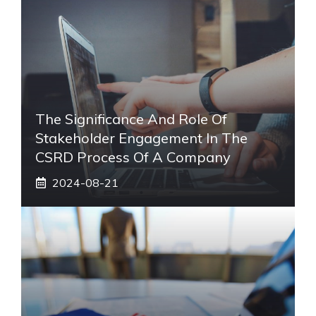
The Significance And Role Of
Stakeholder Engagement In The
CSRD Process Of A Company
2024-08-21