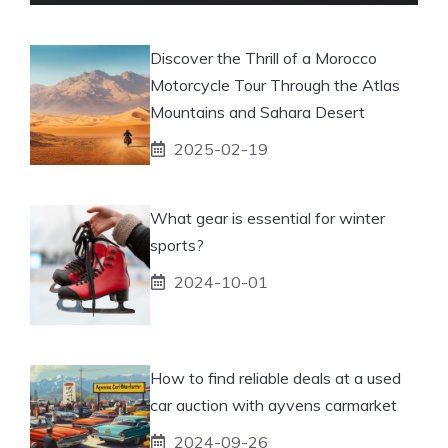
Discover the Thrill of a Morocco
Motorcycle Tour Through the Atlas
Mountains and Sahara Desert
2025-02-19
What gear is essential for winter
sports?
2024-10-01
How to find reliable deals at a used
car auction with ayvens carmarket
2024-09-26