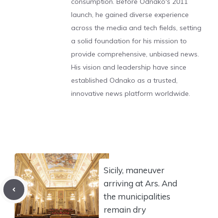
consumption. Before Odnako's 2011
launch, he gained diverse experience
across the media and tech fields, setting
a solid foundation for his mission to
provide comprehensive, unbiased news.
His vision and leadership have since
established Odnako as a trusted,
innovative news platform worldwide.
Sicily, maneuver
arriving at Ars. And
the municipalities
remain dry