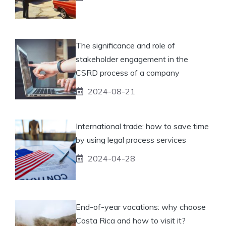
The significance and role of
stakeholder engagement in the
CSRD process of a company
2024-08-21
International trade: how to save time
by using legal process services
2024-04-28
End-of-year vacations: why choose
Costa Rica and how to visit it?