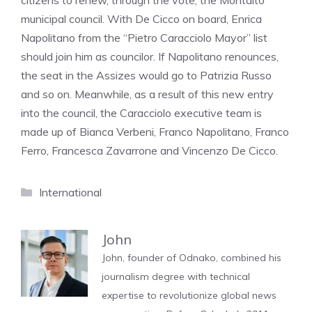
citizens to renew, through the vote, the Montalto
municipal council. With De Cicco on board, Enrica
Napolitano from the “Pietro Caracciolo Mayor” list
should join him as councilor. If Napolitano renounces,
the seat in the Assizes would go to Patrizia Russo
and so on. Meanwhile, as a result of this new entry
into the council, the Caracciolo executive team is
made up of Bianca Verbeni, Franco Napolitano, Franco
Ferro, Francesca Zavarrone and Vincenzo De Cicco.
Categories
International
John
John, founder of Odnako, combined his
journalism degree with technical
expertise to revolutionize global news