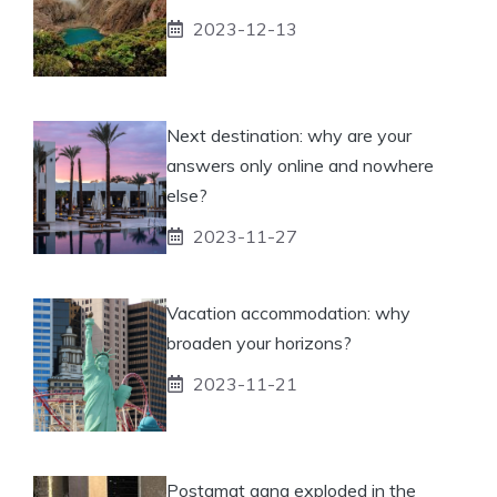
2023-12-13
Next destination: why are your
answers only online and nowhere
else?
2023-11-27
Vacation accommodation: why
broaden your horizons?
2023-11-21
Postamat gang exploded in the