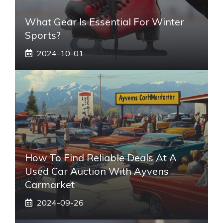
What Gear Is Essential For Winter
Sports?
2024-10-01
How To Find Reliable Deals At A
Used Car Auction With Ayvens
Carmarket
2024-09-26