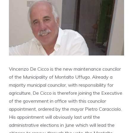
Vincenzo De Cicco is the new maintenance councilor
of the Municipality of Montalto Uffugo. Already a
majority municipal councilor, with responsibility for
agriculture, De Cicco is therefore joining the Executive
of the government in office with this councilor
appointment, ordered by the mayor Pietro Caracciolo.
His appointment will obviously last until the
administrative elections in June which will lead the