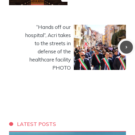
“Hands off our
hospital”, Acri takes
to the streets in
defense of the
healthcare facility
PHOTO
LATEST POSTS