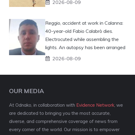
2026-08-09
Reggio, accident at work in Calanna:
40-year-old Fabio Calabrò dies.
Electrocuted while assembling the
lights. An autopsy has been arranged
2026-08-09
OUR MEDIA
At Odnako, in collaboration with
Evidence Network
, we
are dedicated to bringing you the most accurate,
diverse, and comprehensive coverage of news from
every corner of the world. Our mission is to empower