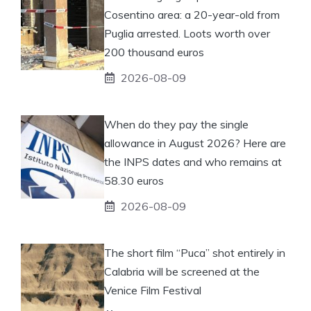
Cosentino area: a 20-year-old from
Puglia arrested. Loots worth over
200 thousand euros
2026-08-09
When do they pay the single
allowance in August 2026? Here are
the INPS dates and who remains at
58.30 euros
2026-08-09
The short film “Puca” shot entirely in
Calabria will be screened at the
Venice Film Festival