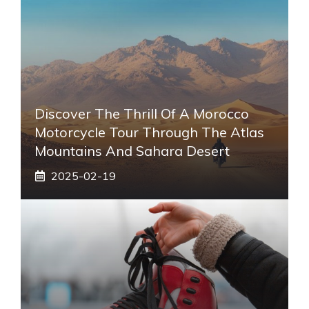
Discover The Thrill Of A Morocco
Motorcycle Tour Through The Atlas
Mountains And Sahara Desert
2025-02-19