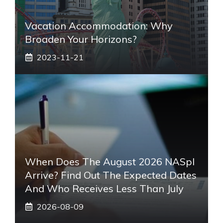
Vacation Accommodation: Why
Broaden Your Horizons?
2023-11-21
When Does The August 2026 NASpI
Arrive? Find Out The Expected Dates
And Who Receives Less Than July
2026-08-09