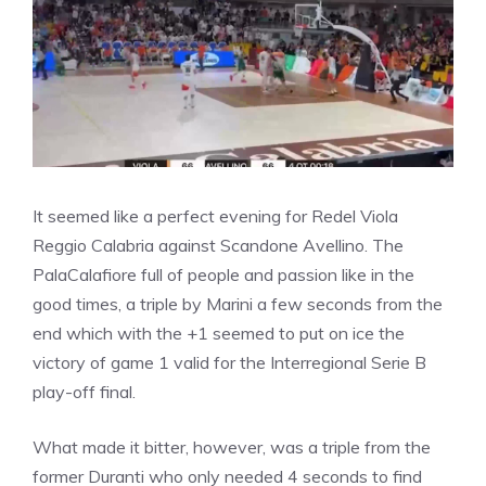
It seemed like a perfect evening for Redel Viola
Reggio Calabria against Scandone Avellino. The
PalaCalafiore full of people and passion like in the
good times, a triple by Marini a few seconds from the
end which with the +1 seemed to put on ice the
victory of game 1 valid for the Interregional Serie B
play-off final.
What made it bitter, however, was a triple from the
former Duranti who only needed 4 seconds to find