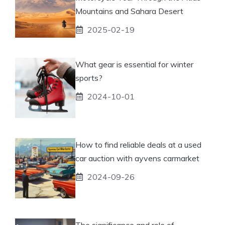
Mountains and Sahara Desert
2025-02-19
What gear is essential for winter
sports?
2024-10-01
How to find reliable deals at a used
car auction with ayvens carmarket
2024-09-26
The significance and role of