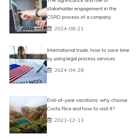
stakeholder engagement in the
CSRD process of a company
2024-08-21
International trade: how to save time
by using legal process services
2024-04-28
End-of-year vacations: why choose
Costa Rica and how to visit it?
2023-12-13