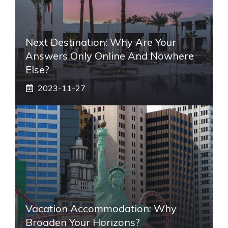
Next Destination: Why Are Your
Answers Only Online And Nowhere
Else?
2023-11-27
Vacation Accommodation: Why
Broaden Your Horizons?