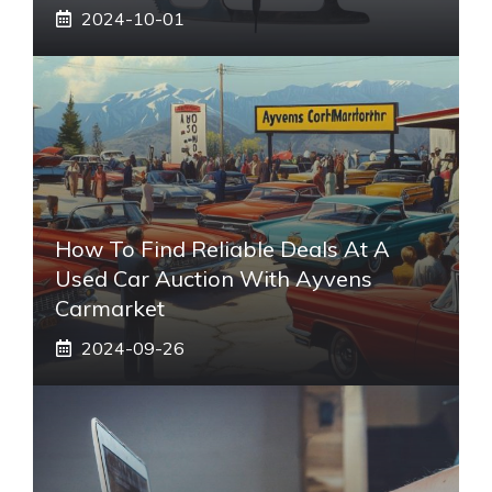
2024-10-01
How To Find Reliable Deals At A
Used Car Auction With Ayvens
Carmarket
2024-09-26