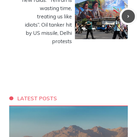
wasting time,
treating us like
idiots”. Oil tanker hit
by US missile, Delhi
protests
LATEST POSTS