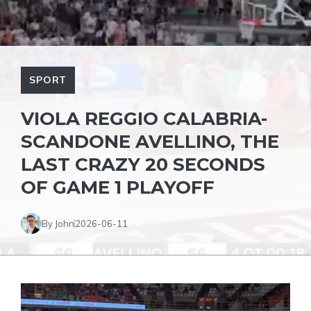
SPORT
VIOLA REGGIO CALABRIA-
SCANDONE AVELLINO, THE
LAST CRAZY 20 SECONDS
OF GAME 1 PLAYOFF
By John
2026-06-11