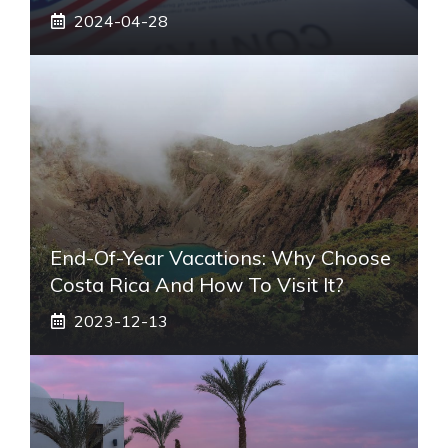
2024-04-28
End-Of-Year Vacations: Why Choose
Costa Rica And How To Visit It?
2023-12-13