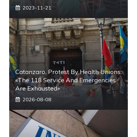
2023-11-21
Catanzaro, Protest By Health Unions:
«The 118 Service And Emergencies
Are Exhausted»
2026-08-08