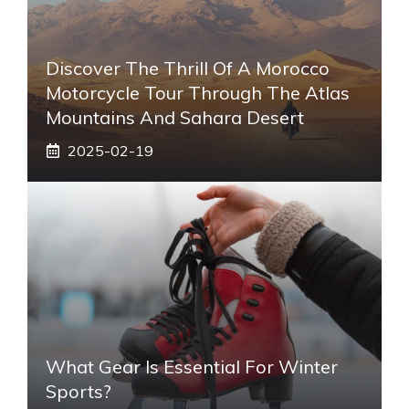
Discover The Thrill Of A Morocco
Motorcycle Tour Through The Atlas
Mountains And Sahara Desert
2025-02-19
What Gear Is Essential For Winter
Sports?