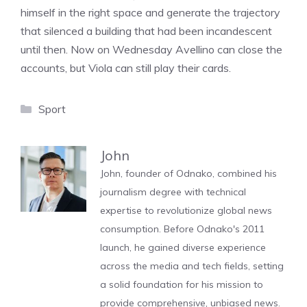
himself in the right space and generate the trajectory
that silenced a building that had been incandescent
until then. Now on Wednesday Avellino can close the
accounts, but Viola can still play their cards.
Categories
Sport
John
John, founder of Odnako, combined his
journalism degree with technical
expertise to revolutionize global news
consumption. Before Odnako's 2011
launch, he gained diverse experience
across the media and tech fields, setting
a solid foundation for his mission to
provide comprehensive, unbiased news.