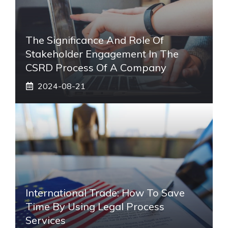
The Significance And Role Of
Stakeholder Engagement In The
CSRD Process Of A Company
2024-08-21
International Trade: How To Save
Time By Using Legal Process
Services