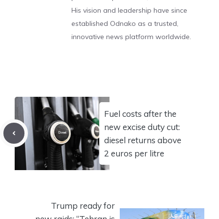
His vision and leadership have since
established Odnako as a trusted,
innovative news platform worldwide.
Fuel costs after the
new excise duty cut:
diesel returns above
2 euros per litre
Trump ready for
new raids: “Tehran is