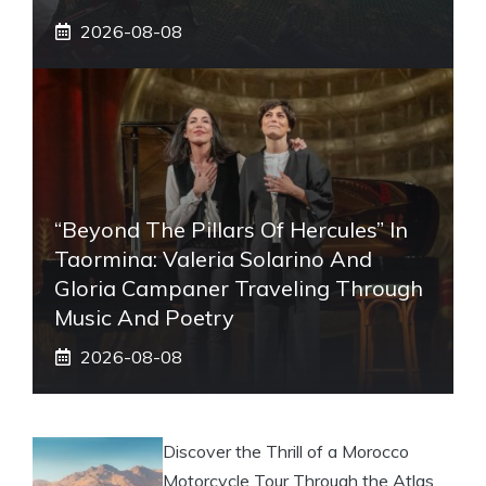
2026-08-08
“Beyond The Pillars Of Hercules” In
Taormina: Valeria Solarino And
Gloria Campaner Traveling Through
Music And Poetry
2026-08-08
Discover the Thrill of a Morocco
Motorcycle Tour Through the Atlas