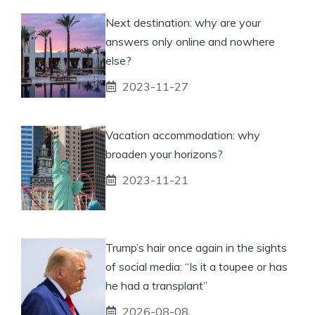
Next destination: why are your
answers only online and nowhere
else?
2023-11-27
Vacation accommodation: why
broaden your horizons?
2023-11-21
Trump’s hair once again in the sights
of social media: “Is it a toupee or has
he had a transplant”
2026-08-08