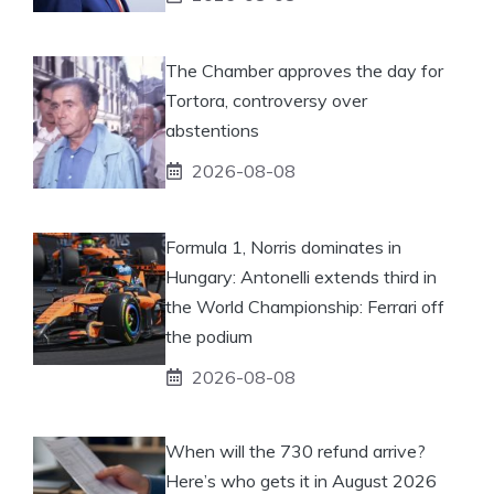
The Chamber approves the day for
Tortora, controversy over
abstentions
2026-08-08
Formula 1, Norris dominates in
Hungary: Antonelli extends third in
the World Championship: Ferrari off
the podium
2026-08-08
When will the 730 refund arrive?
Here’s who gets it in August 2026