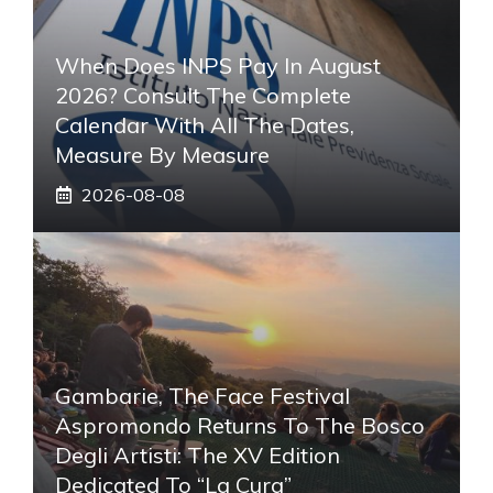
When Does INPS Pay In August
2026? Consult The Complete
Calendar With All The Dates,
Measure By Measure
2026-08-08
Gambarie, The Face Festival
Aspromondo Returns To The Bosco
Degli Artisti: The XV Edition
Dedicated To “La Cura”