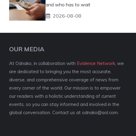
and who has to wait
2026-08-08
OUR MEDIA
At Odnako, in collaboration with
Evidence Network
, we
are dedicated to bringing you the most accurate,
diverse, and comprehensive coverage of news from
every corner of the world. Our mission is to empower
our readers with a holistic understanding of current
events, so you can stay informed and involved in the
global conversation. Contact us at
odnako@aol.com
.