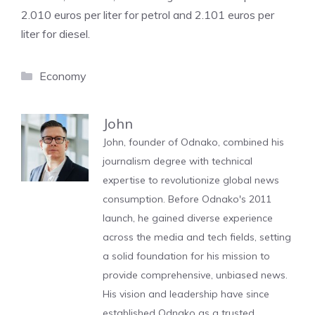
2.010 euros per liter for petrol and 2.101 euros per
liter for diesel.
Categories
Economy
John
John, founder of Odnako, combined his
journalism degree with technical
expertise to revolutionize global news
consumption. Before Odnako's 2011
launch, he gained diverse experience
across the media and tech fields, setting
a solid foundation for his mission to
provide comprehensive, unbiased news.
His vision and leadership have since
established Odnako as a trusted,