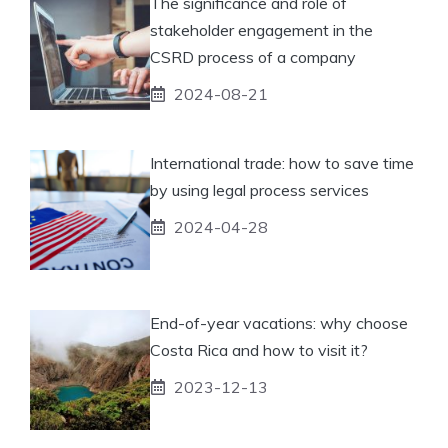
The significance and role of
stakeholder engagement in the
CSRD process of a company
2024-08-21
International trade: how to save time
by using legal process services
2024-04-28
End-of-year vacations: why choose
Costa Rica and how to visit it?
2023-12-13