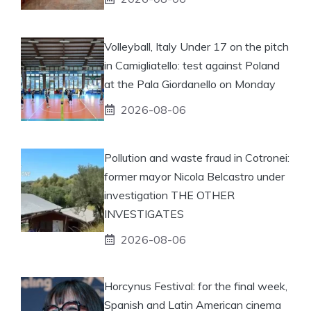
Volleyball, Italy Under 17 on the pitch
in Camigliatello: test against Poland
at the Pala Giordanello on Monday
2026-08-06
Pollution and waste fraud in Cotronei:
former mayor Nicola Belcastro under
investigation THE OTHER
INVESTIGATES
2026-08-06
Horcynus Festival: for the final week,
Spanish and Latin American cinema