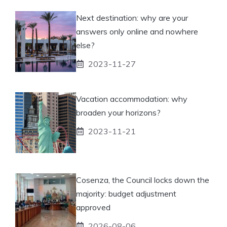
Next destination: why are your
answers only online and nowhere
else?
2023-11-27
Vacation accommodation: why
broaden your horizons?
2023-11-21
Cosenza, the Council locks down the
majority: budget adjustment
approved
2026-08-06