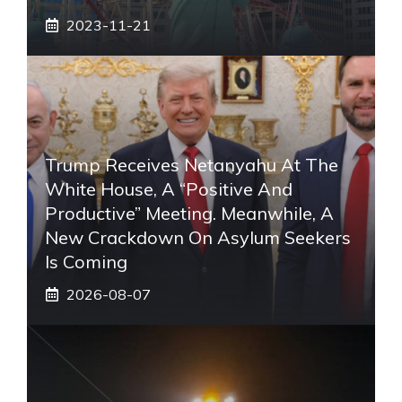
2023-11-21
Trump Receives Netanyahu At The
White House, A “positive And
Productive” Meeting. Meanwhile, A
New Crackdown On Asylum Seekers
Is Coming
2026-08-07