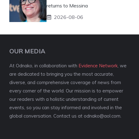
returns to Messina
2026-08-06
OUR MEDIA
At Odnako, in collaboration with
Evidence Network
, we
are dedicated to bringing you the most accurate,
diverse, and comprehensive coverage of news from
every corner of the world. Our mission is to empower
our readers with a holistic understanding of current
events, so you can stay informed and involved in the
global conversation. Contact us at
odnako@aol.com
.