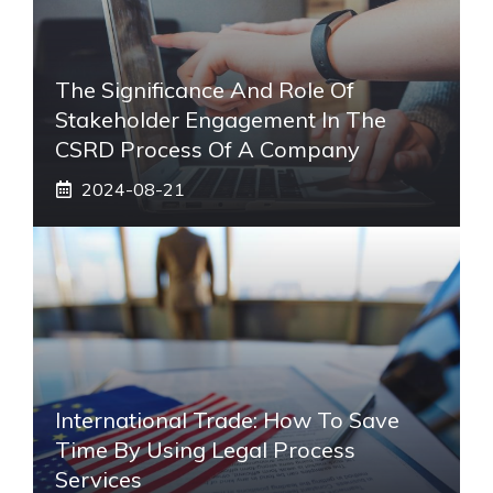
The Significance And Role Of
Stakeholder Engagement In The
CSRD Process Of A Company
2024-08-21
International Trade: How To Save
Time By Using Legal Process
Services