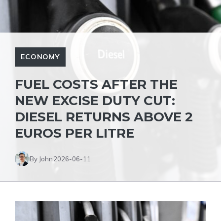
ECONOMY
FUEL COSTS AFTER THE
NEW EXCISE DUTY CUT:
DIESEL RETURNS ABOVE 2
EUROS PER LITRE
By John
2026-06-11