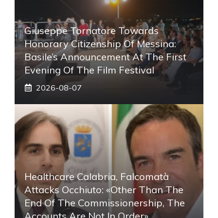
Giuseppe Tornatore Towards
Honorary Citizenship Of Messina:
Basile’s Announcement At The First
Evening Of The Film Festival
2026-08-07
Healthcare Calabria, Falcomatà
Attacks Occhiuto: «Other Than The
End Of The Commissionership, The
Accounts Are Not In Order»