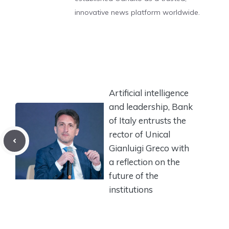
innovative news platform worldwide.
Artificial intelligence
and leadership, Bank
of Italy entrusts the
rector of Unical
Gianluigi Greco with
a reflection on the
future of the
institutions