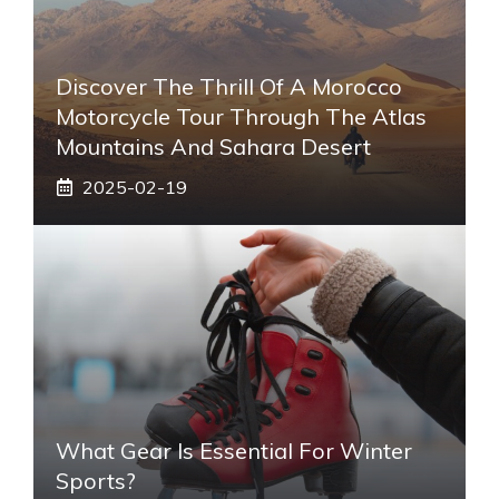
Discover The Thrill Of A Morocco
Motorcycle Tour Through The Atlas
Mountains And Sahara Desert
2025-02-19
What Gear Is Essential For Winter
Sports?