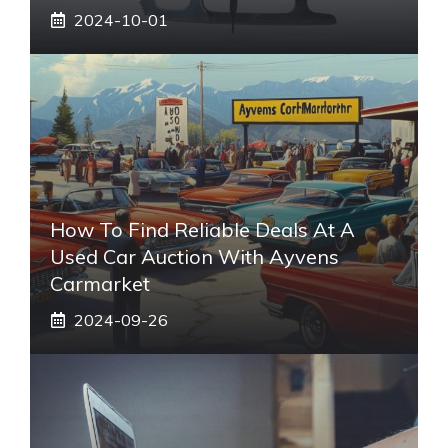
2024-10-01
How To Find Reliable Deals At A
Used Car Auction With Ayvens
Carmarket
2024-09-26