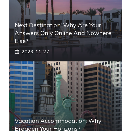
Next Destination: Why Are Your
Answers Only Online And Nowhere
Else?
2023-11-27
Vacation Accommodation: Why
Broaden Your Horizons?