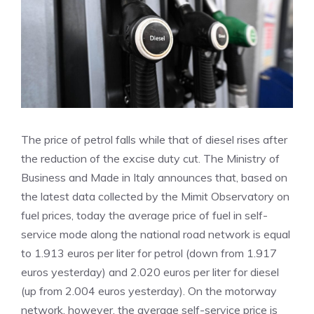
The price of petrol falls while that of diesel rises after
the reduction of the excise duty cut. The Ministry of
Business and Made in Italy announces that, based on
the latest data collected by the Mimit Observatory on
fuel prices, today the average price of fuel in self-
service mode along the national road network is equal
to 1.913 euros per liter for petrol (down from 1.917
euros yesterday) and 2.020 euros per liter for diesel
(up from 2.004 euros yesterday). On the motorway
network, however, the average self-service price is