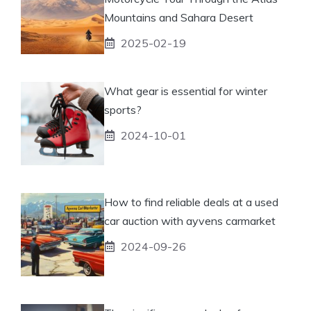
Mountains and Sahara Desert
2025-02-19
What gear is essential for winter
sports?
2024-10-01
How to find reliable deals at a used
car auction with ayvens carmarket
2024-09-26