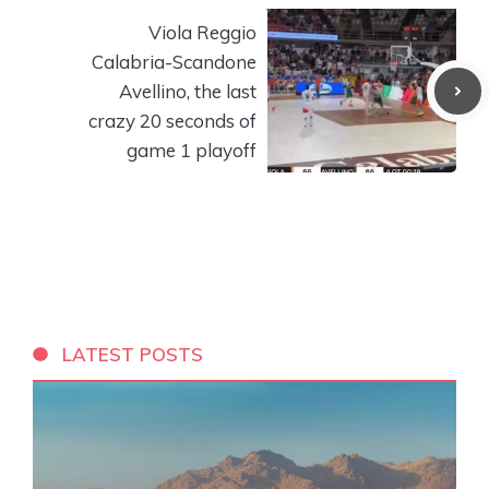
Viola Reggio
Calabria-Scandone
Avellino, the last
crazy 20 seconds of
game 1 playoff
LATEST POSTS