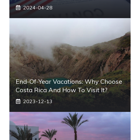
2024-04-28
End-Of-Year Vacations: Why Choose
Costa Rica And How To Visit It?
2023-12-13