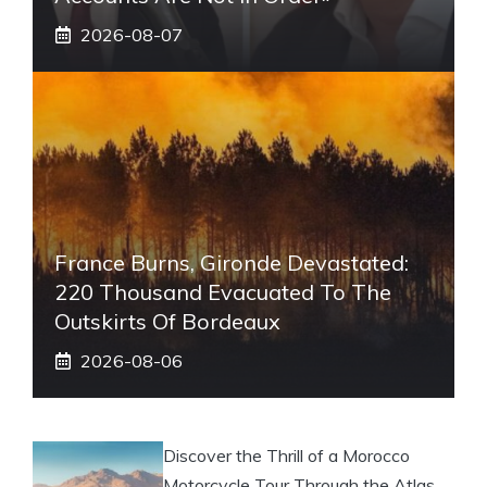
2026-08-07
France Burns, Gironde Devastated:
220 Thousand Evacuated To The
Outskirts Of Bordeaux
2026-08-06
Discover the Thrill of a Morocco
Motorcycle Tour Through the Atlas