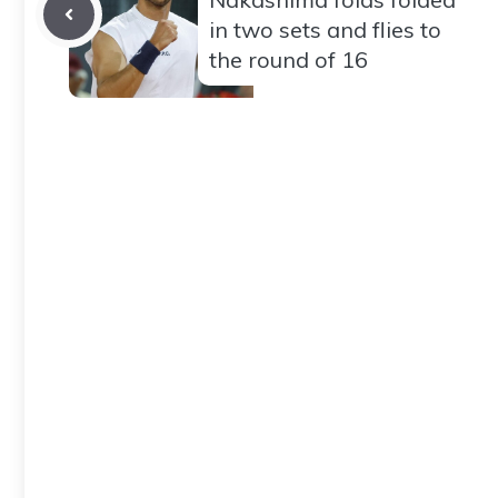
in two sets and flies to
the round of 16