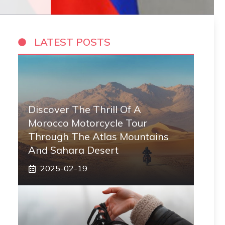
LATEST POSTS
Discover The Thrill Of A
Morocco Motorcycle Tour
Through The Atlas Mountains
And Sahara Desert
2025-02-19