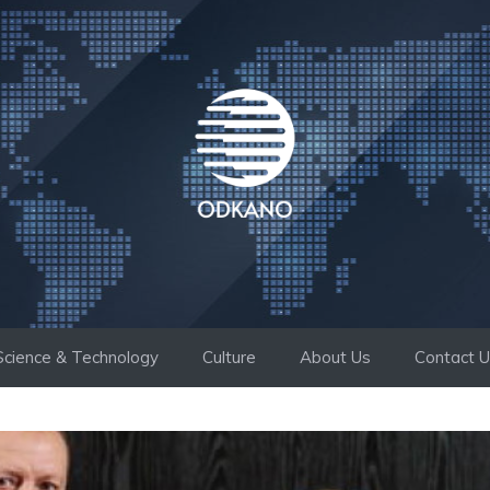
Science & Technology
Culture
About Us
Contact 