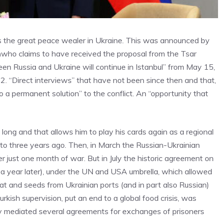
s the great peace wealer in Ukraine. This was announced by
n
who claims to have received the proposal from the Tsar
n Russia and Ukraine will continue in Istanbul” from May 15,
. “Direct interviews” that have not been since then and that,
to a permanent solution” to the conflict. An “opportunity that
ong and that allows him to play his cards again as a regional
 to three years ago. Then, in March the Russian-Ukrainian
er just one month of war. But in July the historic agreement on
a year later), under the UN and USA umbrella, which allowed
eat and seeds from Ukrainian ports (and in part also Russian)
kish supervision, put an end to a global food crisis, was
y mediated several agreements for exchanges of prisoners