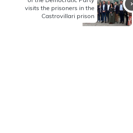
visits the prisoners in the
Castrovillari prison