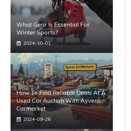
What Gear Is Essential For
Winter Sports?
2024-10-01
How To Find Reliable Deals At A
Used Car Auction With Ayvens
Carmarket
2024-09-26