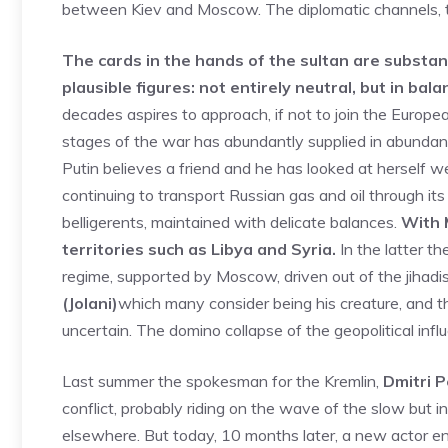
between Kiev and Moscow. The diplomatic channels, t
The cards in the hands of the sultan are substan
plausible figures: not entirely neutral, but in bala
decades aspires to approach, if not to join the Europ
stages of the war has abundantly supplied in abundan
Putin believes a friend and he has looked at herself w
continuing to transport Russian gas and oil through it
belligerents, maintained with delicate balances.
With 
territories such as Libya and Syria.
In the latter t
regime, supported by Moscow, driven out of the jihadi
(Jolani)
which many consider being his creature, and t
uncertain. The domino collapse of the geopolitical influen
Last summer the spokesman for the Kremlin,
Dmitri 
conflict, probably riding on the wave of the slow but
elsewhere. But today, 10 months later, a new actor en