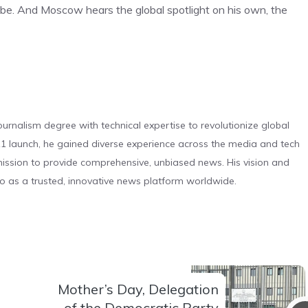
obe. And Moscow hears the global spotlight on his own, the
urnalism degree with technical expertise to revolutionize global
 launch, he gained diverse experience across the media and tech
s mission to provide comprehensive, unbiased news. His vision and
o as a trusted, innovative news platform worldwide.
Mother’s Day, Delegation
of the Democratic Party