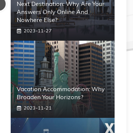
Next Destination: Why Are Your
Answers Only Online And
Nowhere Else?
2023-11-27
Vacation Accommodation: Why
Broaden Your Horizons?
2023-11-21