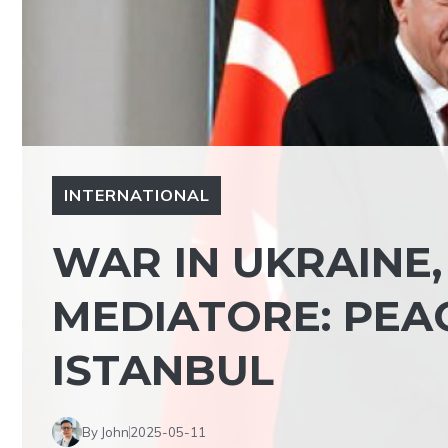
INTERNATIONAL
WAR IN UKRAINE
MEDIATORE: PEA
ISTANBUL
By John
2025-05-11