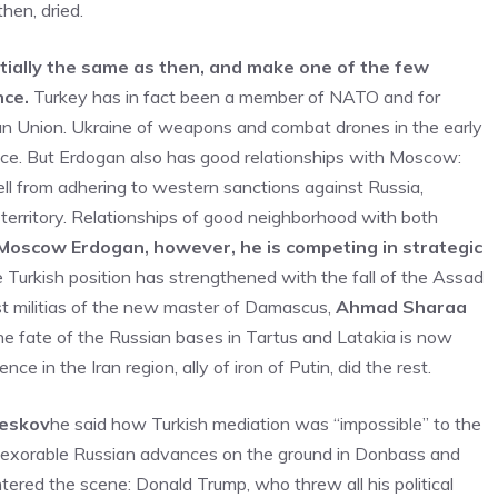
hen, dried.
tially the same as then, and make one of the few
nce.
Turkey has in fact been a member of NATO and for
ean Union. Ukraine of weapons and combat drones in the early
ce. But Erdogan also has good relationships with Moscow:
ell from adhering to western sanctions against Russia,
s territory. Relationships of good neighborhood with both
Moscow Erdogan, however, he is competing in strategic
he Turkish position has strengthened with the fall of the Assad
st militias of the new master of Damascus,
Ahmad Sharaa
he fate of the Russian bases in Tartus and Latakia is now
ce in the Iran region, ally of iron of Putin, did the rest.
Peskov
he said how Turkish mediation was “impossible” to the
 inexorable Russian advances on the ground in Donbass and
tered the scene: Donald Trump, who threw all his political