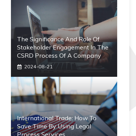
The Significance And Role Of
Stakeholder Engagement In The
CSRD Process Of A Company
2024-08-21
International Trade: How To
Save Time By Using Legal
Process Services