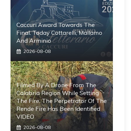
Caccuri Award Towards The
Final. Today Cottarelli, Mallamo
And Arminio
2026-08-08
Filmed By A Drone From The
Calabria Region While Setting
The Fire, The Perpetrator Of The
Rende Fire Has Been Identified
VIDEO
2026-08-08