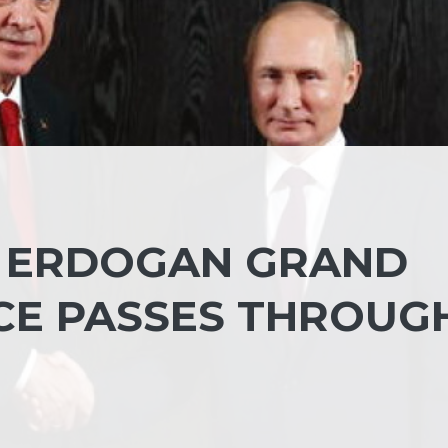
, ERDOGAN GRAND
CE PASSES THROUG