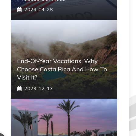
2024-04-28
End-Of-Year Vacations: Why
Choose Costa Rica And How To
Visit It?
2023-12-13