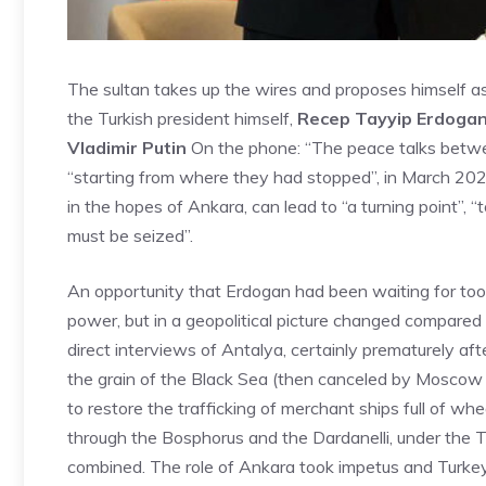
The sultan takes up the wires and proposes himself a
the Turkish president himself,
Recep Tayyip Erdoga
Vladimir Putin
On the phone: “The peace talks betwee
“starting from where they had stopped”, in March 2022
in the hopes of Ankara, can lead to “a turning point”, “
must be seized”.
An opportunity that Erdogan had been waiting for too l
power, but in a geopolitical picture changed compared
direct interviews of Antalya, certainly prematurely aft
the grain of the Black Sea (then canceled by Moscow 
to restore the trafficking of merchant ships full of wh
through the Bosphorus and the Dardanelli, under the Tur
combined. The role of Ankara took impetus and Turke