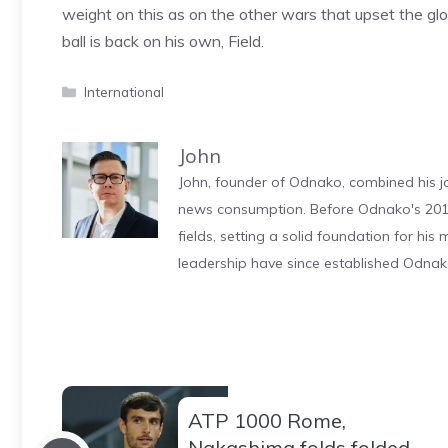
weight on this as on the other wars that upset the gl
ball is back on his own, Field.
Categories
International
John
John, founder of Odnako, combined his jo
news consumption. Before Odnako's 2011
fields, setting a solid foundation for hi
leadership have since established Odnak
ATP 1000 Rome,
Nakashima folds folded