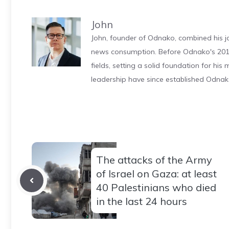
John
John, founder of Odnako, combined his jo
news consumption. Before Odnako's 2011
fields, setting a solid foundation for hi
leadership have since established Odnak
The attacks of the Army
of Israel on Gaza: at least
40 Palestinians who died
in the last 24 hours