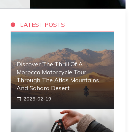
LATEST POSTS
Discover The Thrill Of A
Morocco Motorcycle Tour
Through The Atlas Mountains
And Sahara Desert
2025-02-19