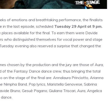
ks of emotions and breathtaking performance, the finalists
 in the last episode, scheduled
Tuesday 29 April at 9 pm.
e places available for the final. To earn them were Davide
gers who distinguished themselves for vocal power and stage
t Tuesday evening also reserved a surprise that changed the
es chosen by the production and the jury are those of Aura,
d of the Fantasy Dance dance crew, thus bringing the total
 go on the stage of the final are: Annalaura Princiotto, Arianna
the Nimpha Band. Pop lyrics, Maristella Genovese, Sabrina
 Davide Bruno, Gesuè Pagano, Giuliana Triscari, Aura, Angelica
 dance.