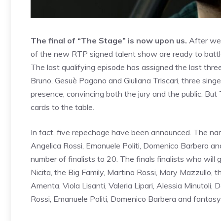
The final of “The Stage” is now upon us.
After wee
of the new RTP signed talent show are ready to battle
The last qualifying episode has assigned the last thre
Bruno, Gesuè Pagano and Giuliana Triscari, three sin
presence, convincing both the jury and the public. Bu
cards to the table.
In fact, five repechage have been announced. The nam
Angelica Rossi, Emanuele Politi, Domenico Barbera an
number of finalists to 20. The finals finalists who will
Nicita, the Big Family, Martina Rossi, Mary Mazzullo, 
Amenta, Viola Lisanti, Valeria Lipari, Alessia Minutoli,
Rossi, Emanuele Politi, Domenico Barbera and fantasy