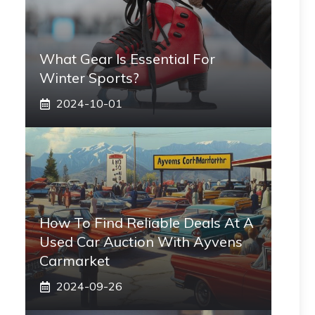
What Gear Is Essential For
Winter Sports?
2024-10-01
How To Find Reliable Deals At A
Used Car Auction With Ayvens
Carmarket
2024-09-26