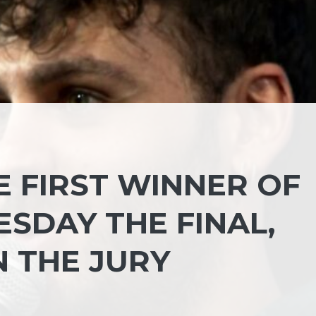
E FIRST WINNER OF
ESDAY THE FINAL,
N THE JURY