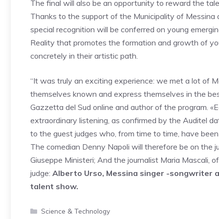
The final will also be an opportunity to reward the t
Thanks to the support of the Municipality of Messina 
special recognition will be conferred on young emergin
Reality that promotes the formation and growth of yo
concretely in their artistic path.
“It was truly an exciting experience: we met a lot of
themselves known and express themselves in the best
Gazzetta del Sud online and author of the program. «
extraordinary listening, as confirmed by the Auditel da
to the guest judges who, from time to time, have been a
The comedian Denny Napoli will therefore be on the ju
Giuseppe Ministeri; And the journalist Maria Mascali, o
judge:
Alberto Urso, Messina singer -songwriter an
talent show.
Categories
Science & Technology