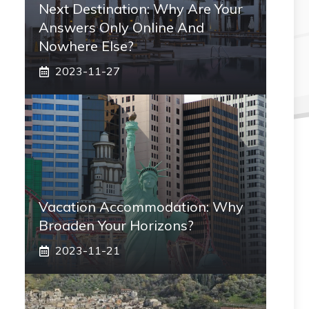
Next Destination: Why Are Your
Answers Only Online And
Nowhere Else?
2023-11-27
Vacation Accommodation: Why
Broaden Your Horizons?
2023-11-21