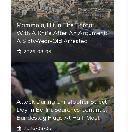
Mammola, Hit In The Throat
With A Knife After An Argument:
A Sixty-Year-Old Arrested
2026-08-06
Attack During Christopher Street
Day In Berlin: Searches Continue.
Bundestag Flags At Half-Mast
2026-08-06