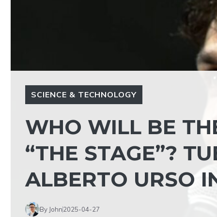
SCIENCE & TECHNOLOGY
WHO WILL BE TH
“THE STAGE”? TU
ALBERTO URSO I
By John
2025-04-27