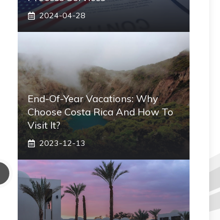
2024-04-28
End-Of-Year Vacations: Why
Choose Costa Rica And How To
Visit It?
2023-12-13