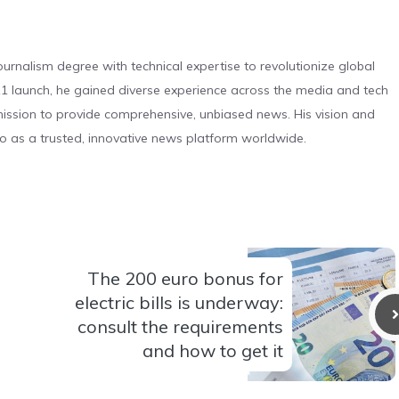
urnalism degree with technical expertise to revolutionize global
 launch, he gained diverse experience across the media and tech
s mission to provide comprehensive, unbiased news. His vision and
o as a trusted, innovative news platform worldwide.
The 200 euro bonus for
electric bills is underway:
consult the requirements
and how to get it