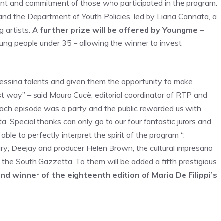
alent and commitment of those who participated in the program.
and the Department of Youth Policies, led by Liana Cannata, a
g artists.
A further prize will be offered by Youngme
–
ung people under 35 – allowing the winner to invest
 Messina talents and given them the opportunity to make
 way” – said Mauro Cucè, editorial coordinator of RTP and
Each episode was a party and the public rewarded us with
ta. Special thanks can only go to our four fantastic jurors and
ble to perfectly interpret the spirit of the program “.
ry; Deejay and producer Helen Brown; the cultural impresario
f the South Gazzetta. To them will be added a fifth prestigious
d winner of the eighteenth edition of Maria De Filippi’s