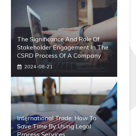
The Significance And Role Of
Stakeholder Engagement In The
CSRD Process Of A Company
2024-08-21
International Trade: How To
Save Time By Using Legal
Process Services