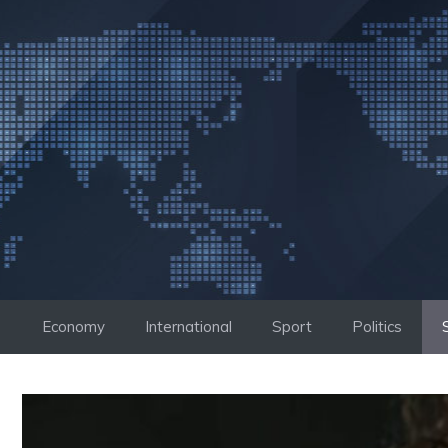
Skip
to
content
Economy
International
Sport
Politics