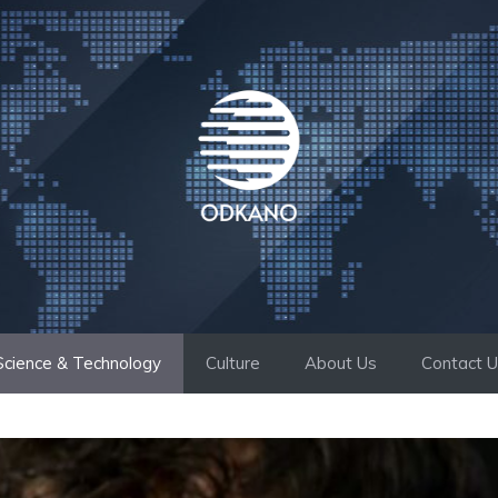
Science & Technology
Culture
About Us
Contact 