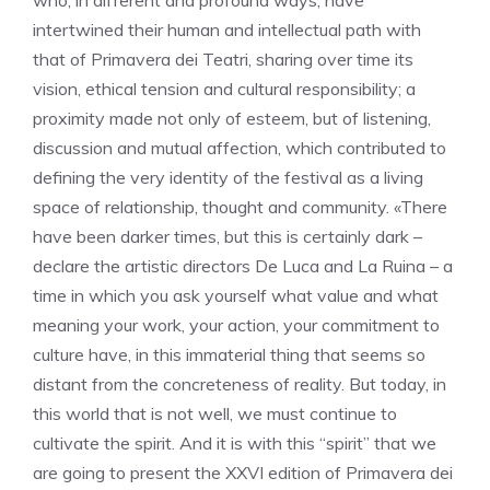
who, in different and profound ways, have
intertwined their human and intellectual path with
that of Primavera dei Teatri, sharing over time its
vision, ethical tension and cultural responsibility; a
proximity made not only of esteem, but of listening,
discussion and mutual affection, which contributed to
defining the very identity of the festival as a living
space of relationship, thought and community. «There
have been darker times, but this is certainly dark –
declare the artistic directors De Luca and La Ruina – a
time in which you ask yourself what value and what
meaning your work, your action, your commitment to
culture have, in this immaterial thing that seems so
distant from the concreteness of reality. But today, in
this world that is not well, we must continue to
cultivate the spirit. And it is with this “spirit” that we
are going to present the XXVI edition of Primavera dei