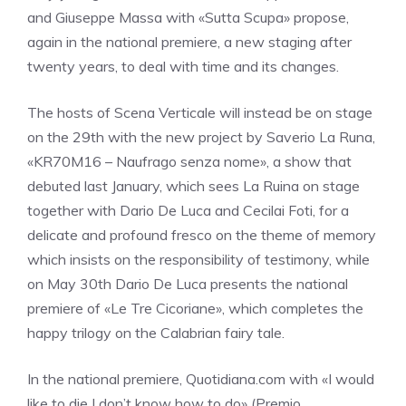
and Giuseppe Massa with «Sutta Scupa» propose,
again in the national premiere, a new staging after
twenty years, to deal with time and its changes.
The hosts of Scena Verticale will instead be on stage
on the 29th with the new project by Saverio La Runa,
«KR70M16 – Naufrago senza nome», a show that
debuted last January, which sees La Ruina on stage
together with Dario De Luca and Cecilai Foti, for a
delicate and profound fresco on the theme of memory
which insists on the responsibility of testimony, while
on May 30th Dario De Luca presents the national
premiere of «Le Tre Cicoriane», which completes the
happy trilogy on the Calabrian fairy tale.
In the national premiere, Quotidiana.com with «I would
like to die I don’t know how to do» (Premio