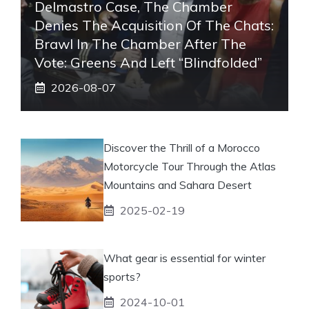
Delmastro Case, The Chamber
Denies The Acquisition Of The Chats:
Brawl In The Chamber After The
Vote: Greens And Left “blindfolded”
2026-08-07
Discover the Thrill of a Morocco
Motorcycle Tour Through the Atlas
Mountains and Sahara Desert
2025-02-19
What gear is essential for winter
sports?
2024-10-01