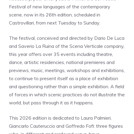
Festival of new languages ​​of the contemporary
scene, now in its 26th edition, scheduled in
Castrovillari, from next Tuesday to Sunday.
The festival, conceived and directed by Dario De Luca
and Saverio La Ruina of the Scena Verticale company,
this year offers over 35 events including theatre,
dance, artistic residencies, national premieres and
previews, music, meetings, workshops and exhibitions,
to continue to present itself as a place of exhibition
and questioning rather than a simple exhibition. A field
of forces in which scenic practices do not illustrate the
world, but pass through it as it happens.
This 2026 edition is dedicated to Laura Palmieri,
Giancarlo Cauteruccio and Goffredo Fofi: three figures