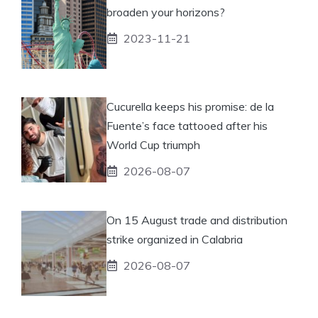
broaden your horizons?
2023-11-21
Cucurella keeps his promise: de la
Fuente’s face tattooed after his
World Cup triumph
2026-08-07
On 15 August trade and distribution
strike organized in Calabria
2026-08-07