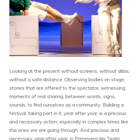
Looking at the present without screens, without alibis,
without a safe distance. Observing bodies on stage,
stories that are offered to the spectator, witnessing
moments of real sharing, between words, signs,
sounds, to find ourselves as a community. Building a
festival, taking part in it, year after year, is a precious
and necessary action, especially in complex times like
the ones we are going through. And precious and
necessary, year after year, is Primavera dei Teatri,