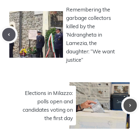
Remembering the
garbage collectors
killed by the
‘Ndrangheta in
Lamezia, the
daughter: “We want
justice”
Elections in Milazzo:
polls open and
candidates voting on
the first day