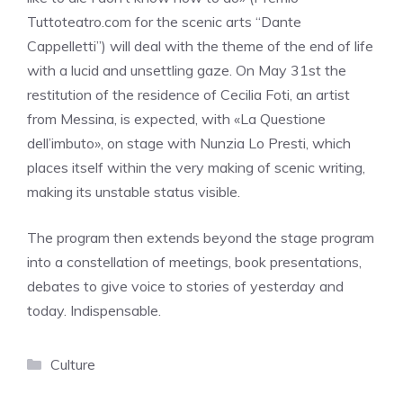
Tuttoteatro.com for the scenic arts “Dante
Cappelletti”) will deal with the theme of the end of life
with a lucid and unsettling gaze. On May 31st the
restitution of the residence of Cecilia Foti, an artist
from Messina, is expected, with «La Questione
dell’imbuto», on stage with Nunzia Lo Presti, which
places itself within the very making of scenic writing,
making its unstable status visible.
The program then extends beyond the stage program
into a constellation of meetings, book presentations,
debates to give voice to stories of yesterday and
today. Indispensable.
Categories
Culture