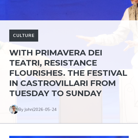
CULTURE
WITH PRIMAVERA DEI
TEATRI, RESISTANCE
FLOURISHES. THE FESTIVAL
IN CASTROVILLARI FROM
TUESDAY TO SUNDAY
By John
2026-05-24