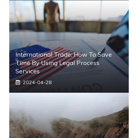
International Trade: How To Save
Time By Using Legal Process
Services
2024-04-28