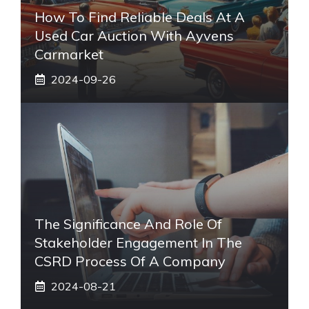
How To Find Reliable Deals At A
Used Car Auction With Ayvens
Carmarket
2024-09-26
The Significance And Role Of
Stakeholder Engagement In The
CSRD Process Of A Company
2024-08-21