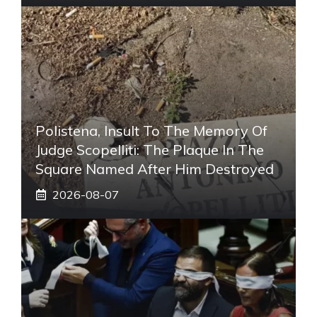
Polistena, Insult To The Memory Of
Judge Scopelliti: The Plaque In The
Square Named After Him Destroyed
2026-08-07