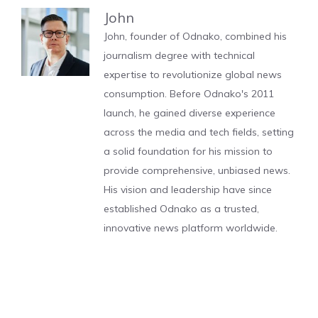
John
John, founder of Odnako, combined his
journalism degree with technical
expertise to revolutionize global news
consumption. Before Odnako's 2011
launch, he gained diverse experience
across the media and tech fields, setting
a solid foundation for his mission to
provide comprehensive, unbiased news.
His vision and leadership have since
established Odnako as a trusted,
innovative news platform worldwide.