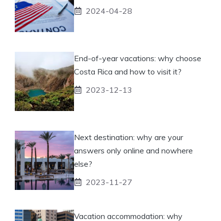
2024-04-28
End-of-year vacations: why choose
Costa Rica and how to visit it?
2023-12-13
Next destination: why are your
answers only online and nowhere
else?
2023-11-27
Vacation accommodation: why