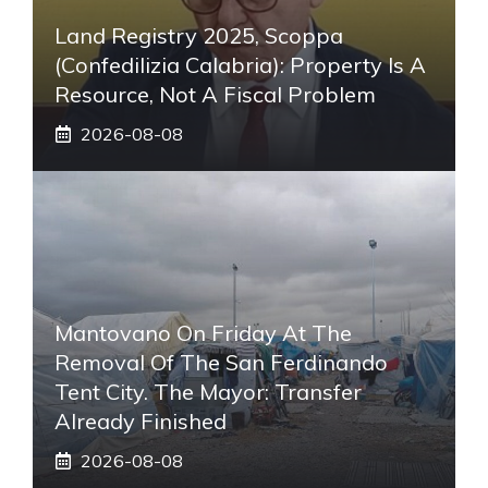
Land Registry 2025, Scoppa
(Confedilizia Calabria): Property Is A
Resource, Not A Fiscal Problem
2026-08-08
Mantovano On Friday At The
Removal Of The San Ferdinando
Tent City. The Mayor: Transfer
Already Finished
2026-08-08