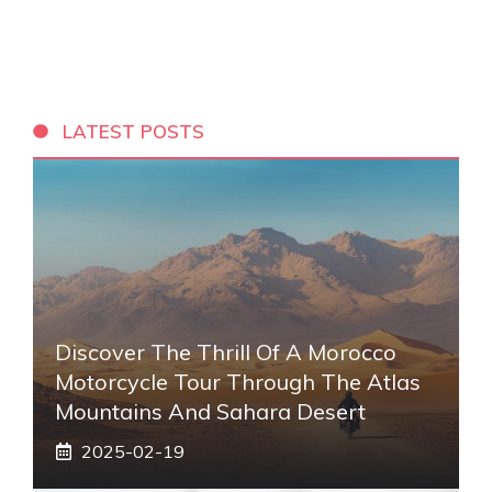
LATEST POSTS
Discover The Thrill Of A Morocco
Motorcycle Tour Through The Atlas
Mountains And Sahara Desert
2025-02-19