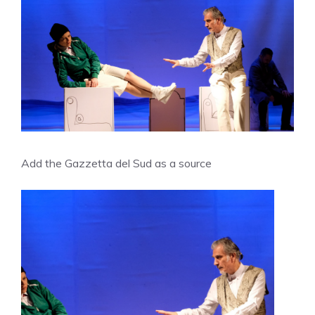
Add the Gazzetta del Sud as a source