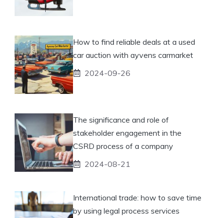
How to find reliable deals at a used
car auction with ayvens carmarket
2024-09-26
The significance and role of
stakeholder engagement in the
CSRD process of a company
2024-08-21
International trade: how to save time
by using legal process services