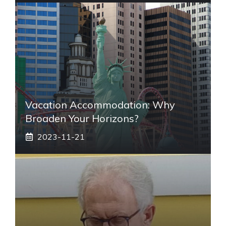
Vacation Accommodation: Why
Broaden Your Horizons?
2023-11-21