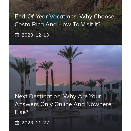
End-Of-Year Vacations: Why Choose
Costa Rica And How To Visit It?
2023-12-13
Next Destination: Why Are Your
Answers Only Online And Nowhere
Else?
2023-11-27