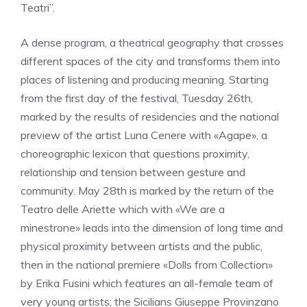
Teatri”.
A dense program, a theatrical geography that crosses
different spaces of the city and transforms them into
places of listening and producing meaning. Starting
from the first day of the festival, Tuesday 26th,
marked by the results of residencies and the national
preview of the artist Luna Cenere with «Agape», a
choreographic lexicon that questions proximity,
relationship and tension between gesture and
community. May 28th is marked by the return of the
Teatro delle Ariette which with «We are a
minestrone» leads into the dimension of long time and
physical proximity between artists and the public,
then in the national premiere «Dolls from Collection»
by Erika Fusini which features an all-female team of
very young artists; the Sicilians Giuseppe Provinzano