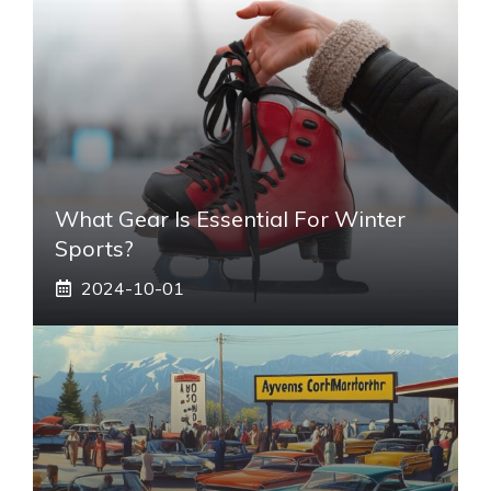
What Gear Is Essential For Winter
Sports?
2024-10-01