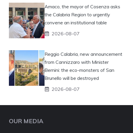
Amaco, the mayor of Cosenza asks
the Calabria Region to urgently
convene an institutional table
2026-08-07
Reggio Calabria, new announcement
from Cannizzaro with Minister
Bernini: the eco-monsters of San
Brunello will be destroyed
2026-08-07
OUR MEDIA