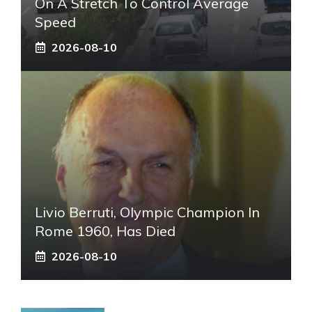
On A Stretch To Control Average
Speed
2026-08-10
Livio Berruti, Olympic Champion In
Rome 1960, Has Died
2026-08-10