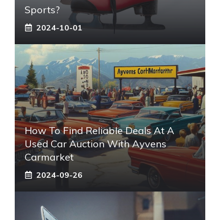
Sports?
2024-10-01
How To Find Reliable Deals At A
Used Car Auction With Ayvens
Carmarket
2024-09-26