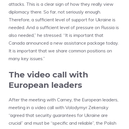
attacks. This is a clear sign of how they really view
diplomacy there. So far, not seriously enough.
Therefore, a sufficient level of support for Ukraine is
needed. And a sufficient level of pressure on Russia is
also needed,” he stressed. “It is important that
Canada announced a new assistance package today.
It is important that we share common positions on
many key issues.”
The video call with
European leaders
After the meeting with Carney, the European leaders,
meeting in a video call with Volodymyr Zekensky
“agreed that security guarantees for Ukraine are
crucial” and must be “specific and reliable”, the Polish