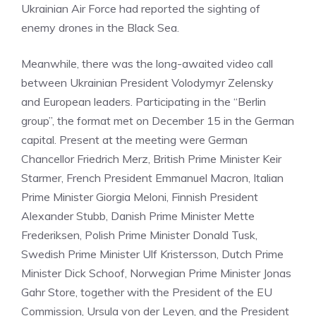
Ukrainian Air Force had reported the sighting of
enemy drones in the Black Sea.
Meanwhile, there was the long-awaited video call
between Ukrainian President Volodymyr Zelensky
and European leaders. Participating in the “Berlin
group”, the format met on December 15 in the German
capital. Present at the meeting were German
Chancellor Friedrich Merz, British Prime Minister Keir
Starmer, French President Emmanuel Macron, Italian
Prime Minister Giorgia Meloni, Finnish President
Alexander Stubb, Danish Prime Minister Mette
Frederiksen, Polish Prime Minister Donald Tusk,
Swedish Prime Minister Ulf Kristersson, Dutch Prime
Minister Dick Schoof, Norwegian Prime Minister Jonas
Gahr Store, together with the President of the EU
Commission, Ursula von der Leyen, and the President