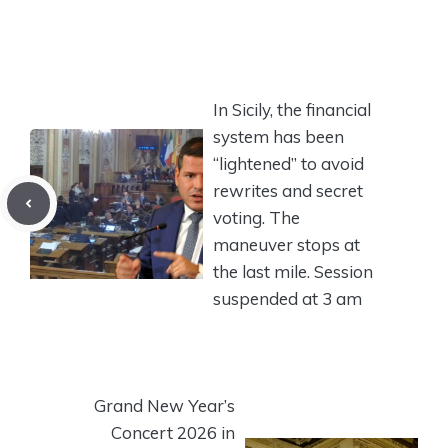
In Sicily, the financial
system has been
“lightened” to avoid
rewrites and secret
voting. The
maneuver stops at
the last mile. Session
suspended at 3 am
Grand New Year’s
Concert 2026 in