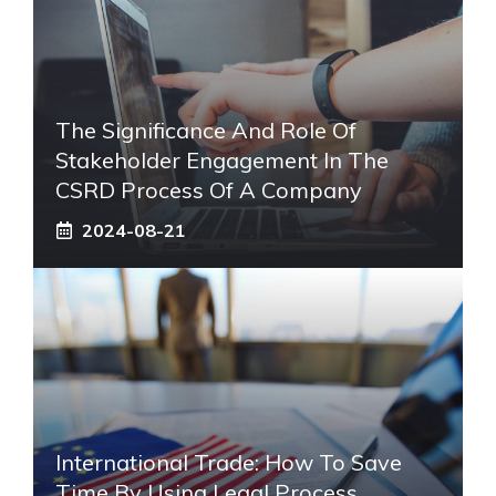
The Significance And Role Of
Stakeholder Engagement In The
CSRD Process Of A Company
2024-08-21
International Trade: How To Save
Time By Using Legal Process