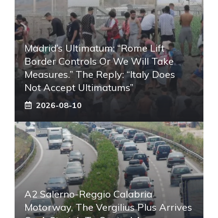
Madrid’s Ultimatum: “Rome Lift
Border Controls Or We Will Take
Measures.” The Reply: “Italy Does
Not Accept Ultimatums”
2026-08-10
A2 Salerno-Reggio Calabria
Motorway, The Vergilius Plus Arrives