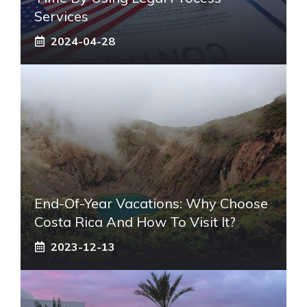
Services
2024-04-28
End-Of-Year Vacations: Why Choose
Costa Rica And How To Visit It?
2023-12-13