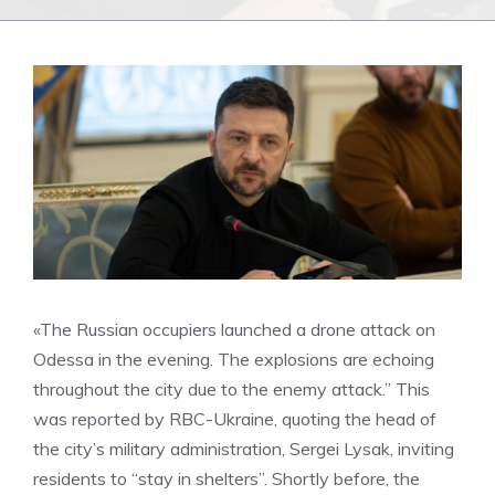
«The Russian occupiers launched a drone attack on
Odessa in the evening. The explosions are echoing
throughout the city due to the enemy attack.” This
was reported by RBC-Ukraine, quoting the head of
the city’s military administration, Sergei Lysak, inviting
residents to “stay in shelters”. Shortly before, the