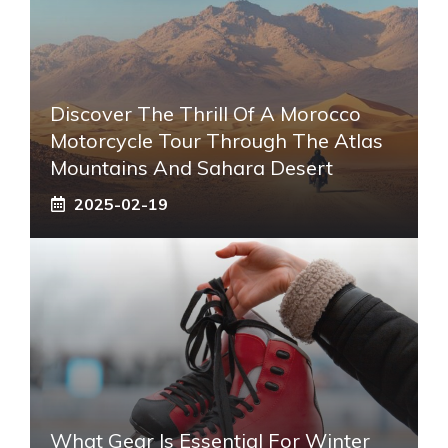
Discover The Thrill Of A Morocco
Motorcycle Tour Through The Atlas
Mountains And Sahara Desert
2025-02-19
What Gear Is Essential For Winter