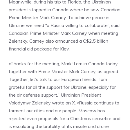
Meanwhile, during his trip to Florida, the Ukrainian
president stopped in Canada where he saw Canadian
Prime Minister Mark Carney. To achieve peace in
Ukraine we need “a Russia willing to collaborate”, said
Canadian Prime Minister Mark Carney when meeting
Zelensky. Carney also announced a C$2.5 billion
financial aid package for Kiev.
«Thanks for the meeting, Mark! I am in Canada today,
together with Prime Minister Mark Carney, as agreed.
Together, let’s talk to our European friends. I am
grateful for all the support for Ukraine, especially for
the air defense support,” Ukrainian President
Volodymyr Zelensky wrote on X. «Russia continues to
torment our cities and our people. Moscow has
rejected even proposals for a Christmas ceasefire and
is escalating the brutality of its missile and drone