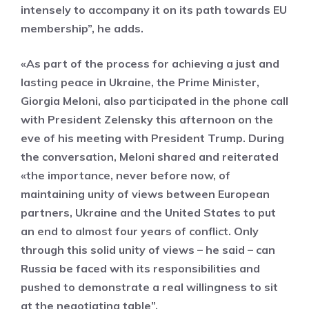
intensely to accompany it on its path towards EU
membership”, he adds.
«As part of the process for achieving a just and
lasting peace in Ukraine, the Prime Minister,
Giorgia Meloni, also participated in the phone call
with President Zelensky this afternoon on the
eve of his meeting with President Trump. During
the conversation, Meloni shared and reiterated
«the importance, never before now, of
maintaining unity of views between European
partners, Ukraine and the United States to put
an end to almost four years of conflict. Only
through this solid unity of views – he said – can
Russia be faced with its responsibilities and
pushed to demonstrate a real willingness to sit
at the negotiating table”.