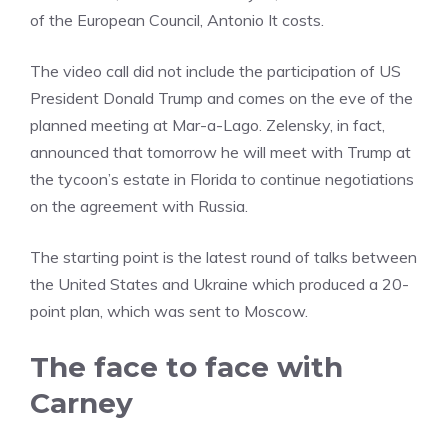
of the European Council, Antonio It costs.
The video call did not include the participation of US
President Donald Trump and comes on the eve of the
planned meeting at Mar-a-Lago. Zelensky, in fact,
announced that tomorrow he will meet with Trump at
the tycoon’s estate in Florida to continue negotiations
on the agreement with Russia.
The starting point is the latest round of talks between
the United States and Ukraine which produced a 20-
point plan, which was sent to Moscow.
The face to face with
Carney