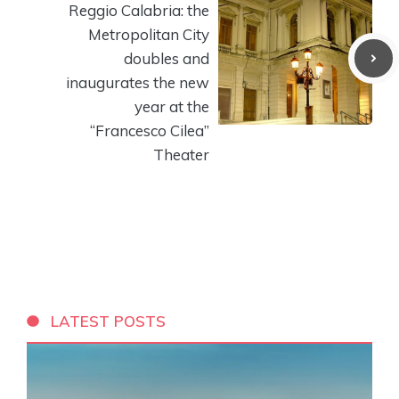
Reggio Calabria: the
Metropolitan City
doubles and
inaugurates the new
year at the
“Francesco Cilea”
Theater
LATEST POSTS