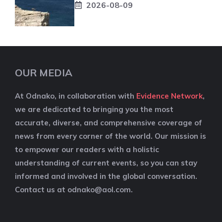
2026-08-09
OUR MEDIA
At Odnako, in collaboration with
Evidence Network
,
we are dedicated to bringing you the most
accurate, diverse, and comprehensive coverage of
news from every corner of the world. Our mission is
to empower our readers with a holistic
understanding of current events, so you can stay
informed and involved in the global conversation.
Contact us at
odnako@aol.com
.