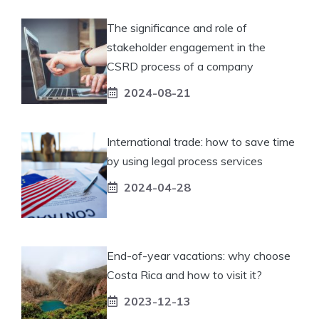
The significance and role of
stakeholder engagement in the
CSRD process of a company
2024-08-21
International trade: how to save time
by using legal process services
2024-04-28
End-of-year vacations: why choose
Costa Rica and how to visit it?
2023-12-13