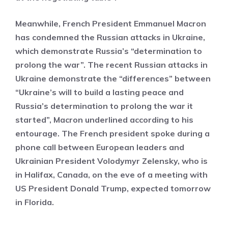
Meanwhile, French President Emmanuel Macron
has condemned the Russian attacks in Ukraine,
which demonstrate Russia’s “determination to
prolong the war”. The recent Russian attacks in
Ukraine demonstrate the “differences” between
“Ukraine’s will to build a lasting peace and
Russia’s determination to prolong the war it
started”, Macron underlined according to his
entourage. The French president spoke during a
phone call between European leaders and
Ukrainian President Volodymyr Zelensky, who is
in Halifax, Canada, on the eve of a meeting with
US President Donald Trump, expected tomorrow
in Florida.