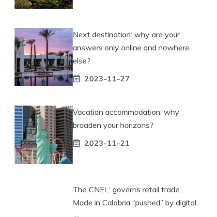
Next destination: why are your
answers only online and nowhere
else?
2023-11-27
Vacation accommodation: why
broaden your horizons?
2023-11-21
The CNEL: governs retail trade.
Made in Calabria “pushed” by digital