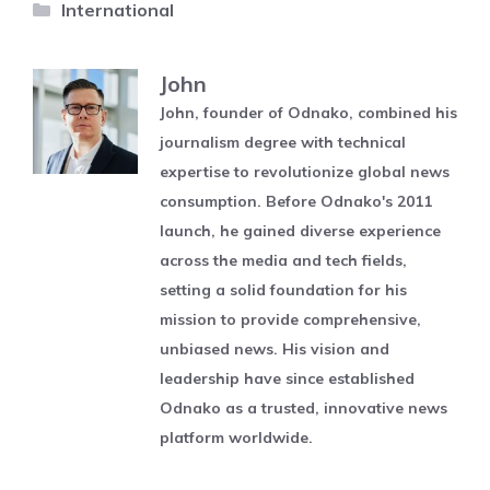
Categories
International
John
John, founder of Odnako, combined his
journalism degree with technical
expertise to revolutionize global news
consumption. Before Odnako's 2011
launch, he gained diverse experience
across the media and tech fields,
setting a solid foundation for his
mission to provide comprehensive,
unbiased news. His vision and
leadership have since established
Odnako as a trusted, innovative news
platform worldwide.