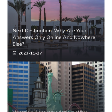
Next Destination: Why Are Your
Answers Only Online And Nowhere
Else?
2023-11-27