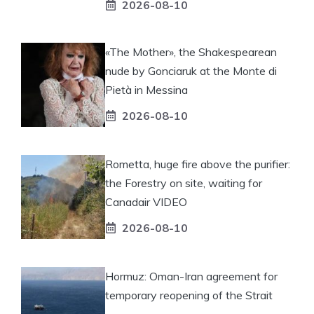
2026-08-10
«The Mother», the Shakespearean
nude by Gonciaruk at the Monte di
Pietà in Messina
2026-08-10
Rometta, huge fire above the purifier:
the Forestry on site, waiting for
Canadair VIDEO
2026-08-10
Hormuz: Oman-Iran agreement for
temporary reopening of the Strait