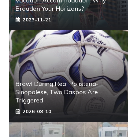
Vacation Accommodation: Why
Broaden Your Horizons?
2023-11-21
Brawl During Real Polistena-
Sinopolese, Two Daspos Are
Triggered
2026-08-10