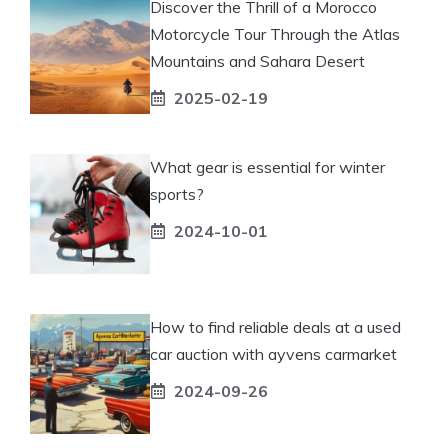
Discover the Thrill of a Morocco
Motorcycle Tour Through the Atlas
Mountains and Sahara Desert
2025-02-19
What gear is essential for winter
sports?
2024-10-01
How to find reliable deals at a used
car auction with ayvens carmarket
2024-09-26