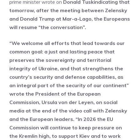
prime minister wrote on
Donald Tusk
indicating that
tomorrow, after the meeting between Zelensky
and Donald Trump at Mar-a-Lago, the Europeans
will resume “the conversation”.
“We welcome all efforts that lead towards our
common goal: a just and lasting peace that
preserves the sovereignty and territorial
integrity of Ukraine, and that strengthens the
country’s security and defense capabilities, as
an integral part of the security of our continent”
wrote the President of the European
Commission, Ursula von der Leyen, on social
media at the end of the video call with Zelensky
and the European leaders. “In 2026 the EU
Commission will continue to keep pressure on
the Kremlin high, to support Kiev and to work