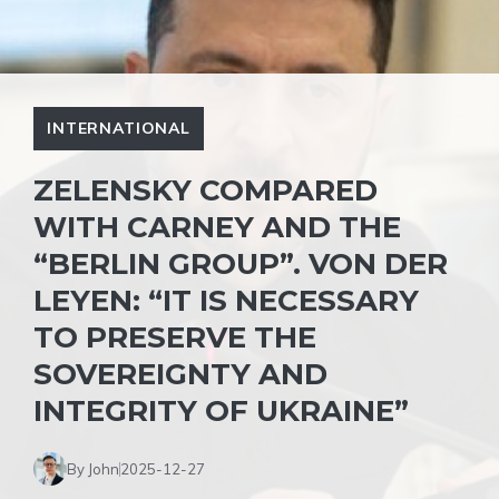
INTERNATIONAL
ZELENSKY COMPARED
WITH CARNEY AND THE
“BERLIN GROUP”. VON DER
LEYEN: “IT IS NECESSARY
TO PRESERVE THE
SOVEREIGNTY AND
INTEGRITY OF UKRAINE”
By John
2025-12-27