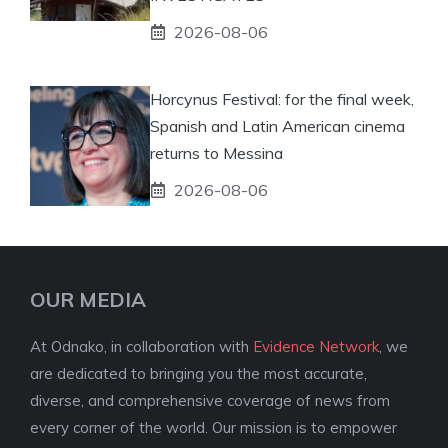
2026-08-06
Horcynus Festival: for the final week,
Spanish and Latin American cinema
returns to Messina
2026-08-06
OUR MEDIA
At Odnako, in collaboration with
Evidence Network
, we
are dedicated to bringing you the most accurate,
diverse, and comprehensive coverage of news from
every corner of the world. Our mission is to empower