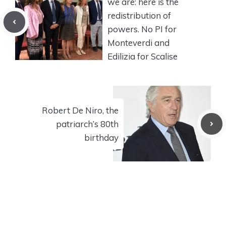
we are: here is the
redistribution of
powers. No PI for
Monteverdi and
Edilizia for Scalise
Robert De Niro, the
patriarch’s 80th
birthday