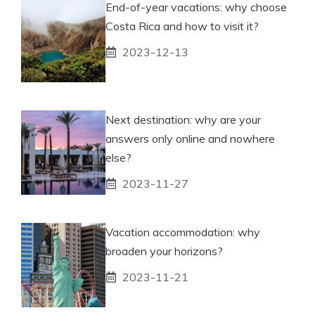
End-of-year vacations: why choose
Costa Rica and how to visit it?
2023-12-13
Next destination: why are your
answers only online and nowhere
else?
2023-11-27
Vacation accommodation: why
broaden your horizons?
2023-11-21