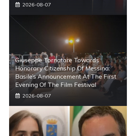
2026-08-07
Giuseppe Tornatore Towards
Honorary Citizenship Of Messina:
Basile’s Announcement At The First
Evening Of The Film Festival
2026-08-07