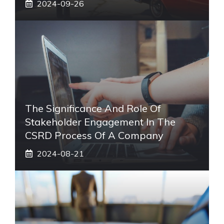
2024-09-26
The Significance And Role Of
Stakeholder Engagement In The
CSRD Process Of A Company
2024-08-21