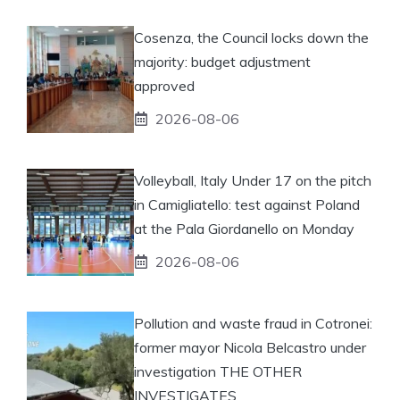
Cosenza, the Council locks down the
majority: budget adjustment
approved
2026-08-06
Volleyball, Italy Under 17 on the pitch
in Camigliatello: test against Poland
at the Pala Giordanello on Monday
2026-08-06
Pollution and waste fraud in Cotronei:
former mayor Nicola Belcastro under
investigation THE OTHER
INVESTIGATES