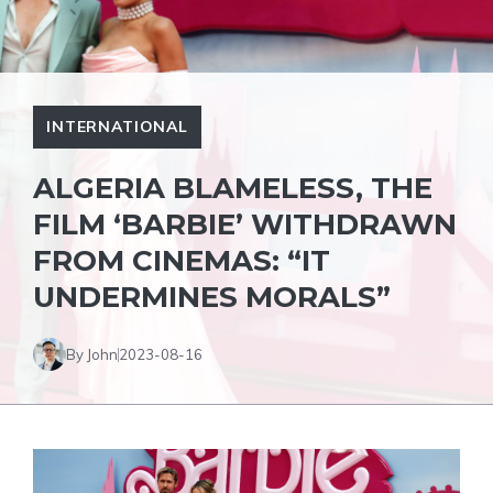
INTERNATIONAL
ALGERIA BLAMELESS, THE
FILM ‘BARBIE’ WITHDRAWN
FROM CINEMAS: “IT
UNDERMINES MORALS”
By John
2023-08-16