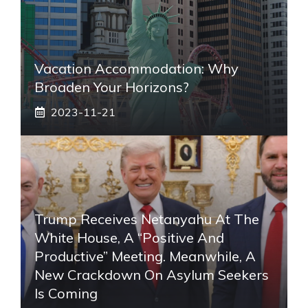
Vacation Accommodation: Why
Broaden Your Horizons?
2023-11-21
Trump Receives Netanyahu At The
White House, A “positive And
Productive” Meeting. Meanwhile, A
New Crackdown On Asylum Seekers
Is Coming