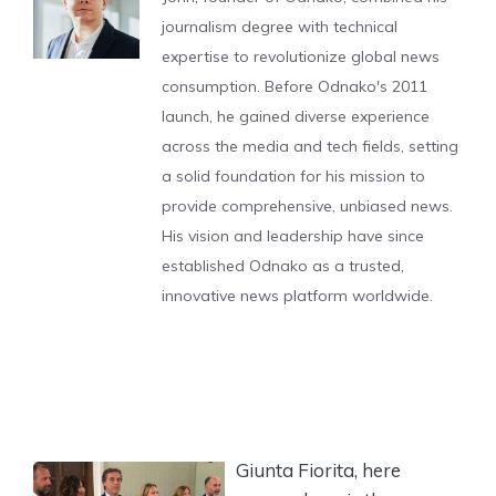
journalism degree with technical
expertise to revolutionize global news
consumption. Before Odnako's 2011
launch, he gained diverse experience
across the media and tech fields, setting
a solid foundation for his mission to
provide comprehensive, unbiased news.
His vision and leadership have since
established Odnako as a trusted,
innovative news platform worldwide.
Giunta Fiorita, here