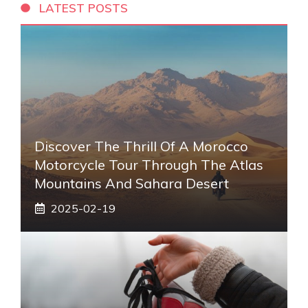
LATEST POSTS
Discover The Thrill Of A Morocco
Motorcycle Tour Through The Atlas
Mountains And Sahara Desert
2025-02-19