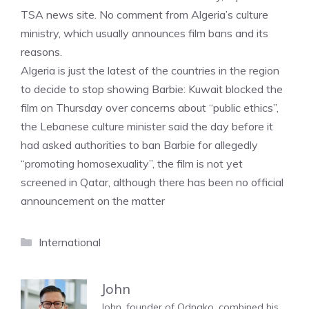
TSA news site. No comment from Algeria’s culture
ministry, which usually announces film bans and its
reasons.
Algeria is just the latest of the countries in the region
to decide to stop showing Barbie: Kuwait blocked the
film on Thursday over concerns about “public ethics”,
the Lebanese culture minister said the day before it
had asked authorities to ban Barbie for allegedly
“promoting homosexuality”, the film is not yet
screened in Qatar, although there has been no official
announcement on the matter
Categories
International
John
John, founder of Odnako, combined his