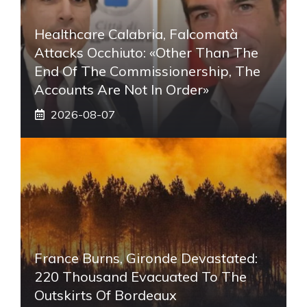
Healthcare Calabria, Falcomatà
Attacks Occhiuto: «Other Than The
End Of The Commissionership, The
Accounts Are Not In Order»
2026-08-07
France Burns, Gironde Devastated:
220 Thousand Evacuated To The
Outskirts Of Bordeaux