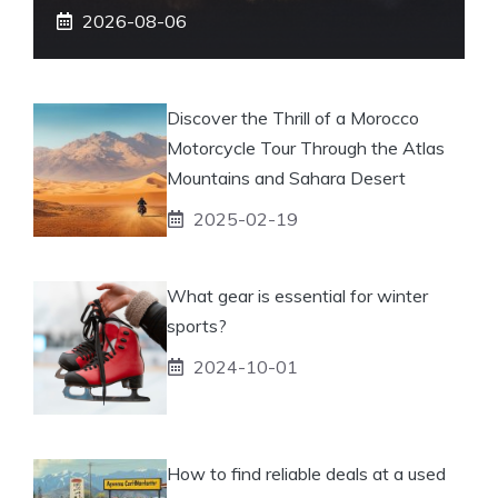
2026-08-06
Discover the Thrill of a Morocco
Motorcycle Tour Through the Atlas
Mountains and Sahara Desert
2025-02-19
What gear is essential for winter
sports?
2024-10-01
How to find reliable deals at a used