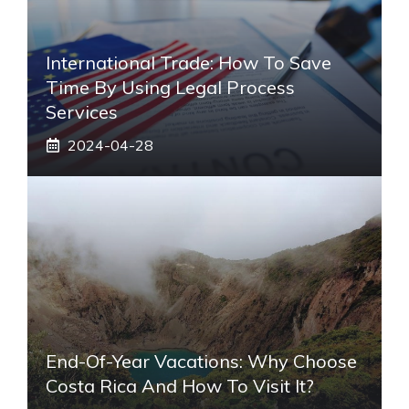
International Trade: How To Save
Time By Using Legal Process
Services
2024-04-28
End-Of-Year Vacations: Why Choose
Costa Rica And How To Visit It?