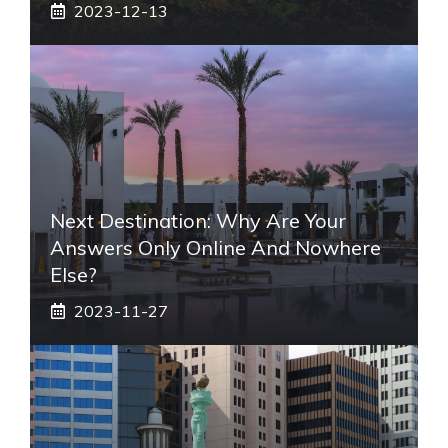
2023-12-13
Next Destination: Why Are Your
Answers Only Online And Nowhere
Else?
2023-11-27