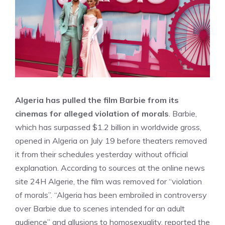
Algeria has pulled the film Barbie from its
cinemas for alleged violation of morals
. Barbie,
which has surpassed $1.2 billion in worldwide gross,
opened in Algeria on July 19 before theaters removed
it from their schedules yesterday without official
explanation. According to sources at the online news
site 24H Algerie, the film was removed for “violation
of morals”. “Algeria has been embroiled in controversy
over Barbie due to scenes intended for an adult
audience” and allusions to homosexuality, reported the