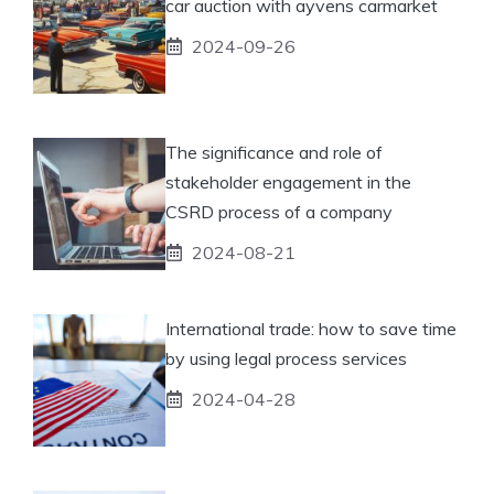
car auction with ayvens carmarket
2024-09-26
The significance and role of
stakeholder engagement in the
CSRD process of a company
2024-08-21
International trade: how to save time
by using legal process services
2024-04-28