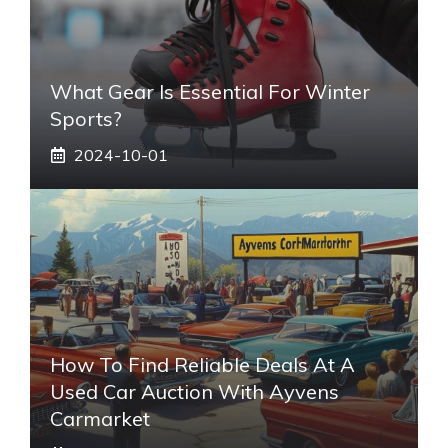
What Gear Is Essential For Winter
Sports?
2024-10-01
How To Find Reliable Deals At A
Used Car Auction With Ayvens
Carmarket