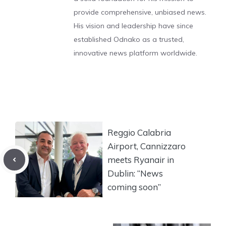
provide comprehensive, unbiased news.
His vision and leadership have since
established Odnako as a trusted,
innovative news platform worldwide.
Reggio Calabria
Airport, Cannizzaro
meets Ryanair in
Dublin: “News
coming soon”