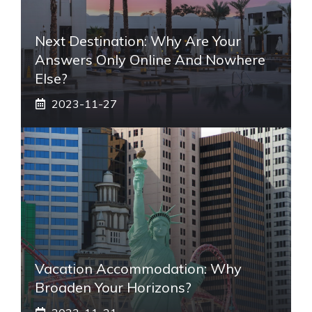
Next Destination: Why Are Your
Answers Only Online And Nowhere
Else?
2023-11-27
Vacation Accommodation: Why
Broaden Your Horizons?