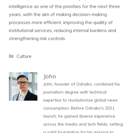
intelligence as one of the priorities for the next three
years, with the aim of making decision-making
processes more efficient, improving the quality of
institutional services, reducing internal burdens and
strengthening risk controls.
Categories
Culture
John
John, founder of Odnako, combined his
journalism degree with technical
expertise to revolutionize global news
consumption. Before Odnako's 2011
launch, he gained diverse experience
across the media and tech fields, setting
a solid foundation for his mission to