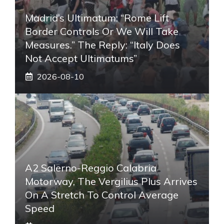
Madrid’s Ultimatum: “Rome Lift
Border Controls Or We Will Take
Measures.” The Reply: “Italy Does
Not Accept Ultimatums”
2026-08-10
A2 Salerno-Reggio Calabria
Motorway, The Vergilius Plus Arrives
On A Stretch To Control Average
Speed