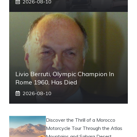
2026-08-10
Livio Berruti, Olympic Champion In
Rome 1960, Has Died
2026-08-10
Discover the Thrill of a Morocco
Motorcycle Tour Through the Atlas
Mountains and Sahara Desert