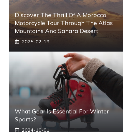
Discover The Thrill Of A Morocco
Motorcycle Tour Through The Atlas
Mountains And Sahara Desert
2025-02-19
What Gear Is Essential For Winter
Sports?
2024-10-01