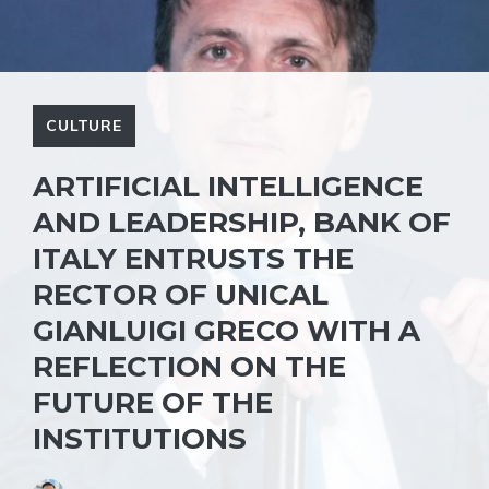
CULTURE
ARTIFICIAL INTELLIGENCE
AND LEADERSHIP, BANK OF
ITALY ENTRUSTS THE
RECTOR OF UNICAL
GIANLUIGI GRECO WITH A
REFLECTION ON THE
FUTURE OF THE
INSTITUTIONS