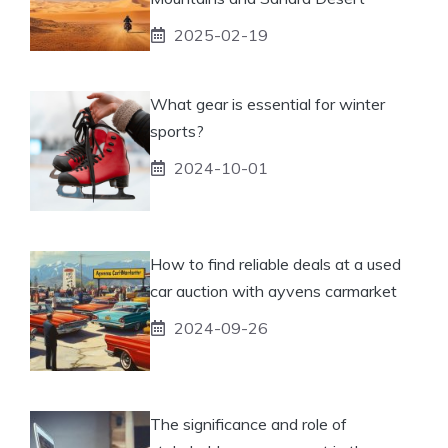
2025-02-19
What gear is essential for winter
sports?
2024-10-01
How to find reliable deals at a used
car auction with ayvens carmarket
2024-09-26
The significance and role of