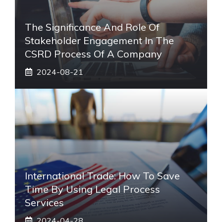
The Significance And Role Of
Stakeholder Engagement In The
CSRD Process Of A Company
2024-08-21
International Trade: How To Save
Time By Using Legal Process
Services
2024-04-28