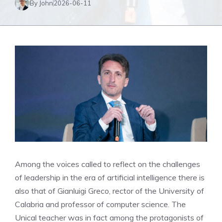
By John
2026-06-11
Among the voices called to reflect on the challenges
of leadership in the era of artificial intelligence there is
also that of Gianluigi Greco, rector of the University of
Calabria and professor of computer science. The
Unical teacher was in fact among the protagonists of