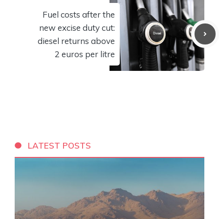
Fuel costs after the
new excise duty cut:
diesel returns above
2 euros per litre
LATEST POSTS