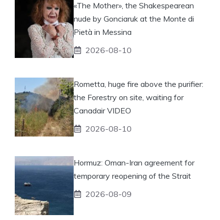
«The Mother», the Shakespearean
nude by Gonciaruk at the Monte di
Pietà in Messina
2026-08-10
Rometta, huge fire above the purifier:
the Forestry on site, waiting for
Canadair VIDEO
2026-08-10
Hormuz: Oman-Iran agreement for
temporary reopening of the Strait
2026-08-09