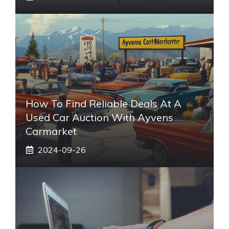
How To Find Reliable Deals At A
Used Car Auction With Ayvens
Carmarket
2024-09-26