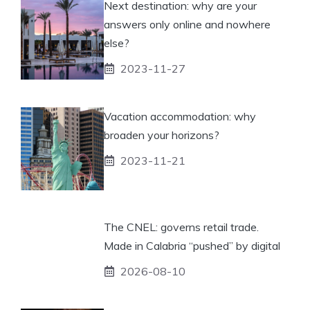
Next destination: why are your
answers only online and nowhere
else?
2023-11-27
Vacation accommodation: why
broaden your horizons?
2023-11-21
The CNEL: governs retail trade.
Made in Calabria “pushed” by digital
2026-08-10