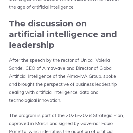
the age of artificial intelligence.
The discussion on
artificial intelligence and
leadership
After the speech by the rector of Unical, Valeria
Sandei, CEO of Almawave and Director of Global
Artificial Intelligence of the AlmavivA Group, spoke
and brought the perspective of business leadership
dealing with artificial intelligence, data and
technological innovation.
The program is part of the 2026-2028 Strategic Plan,
approved in March and signed by Governor Fabio
Panetta, which identifies the adoption of artificial