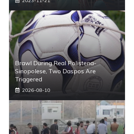
2023-11-21
Brawl During Real Polistena-
Sinopolese, Two Daspos Are
Triggered
2026-08-10