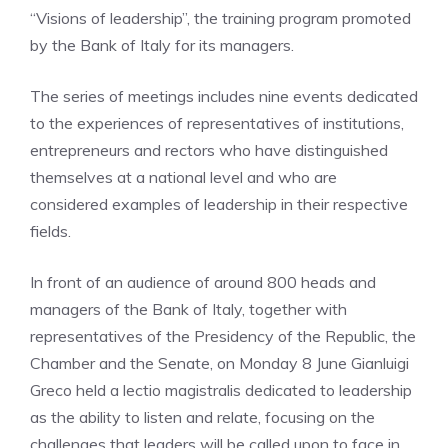
“Visions of leadership”, the training program promoted
by the Bank of Italy for its managers.
The series of meetings includes nine events dedicated
to the experiences of representatives of institutions,
entrepreneurs and rectors who have distinguished
themselves at a national level and who are
considered examples of leadership in their respective
fields.
In front of an audience of around 800 heads and
managers of the Bank of Italy, together with
representatives of the Presidency of the Republic, the
Chamber and the Senate, on Monday 8 June Gianluigi
Greco held a lectio magistralis dedicated to leadership
as the ability to listen and relate, focusing on the
challenges that leaders will be called upon to face in