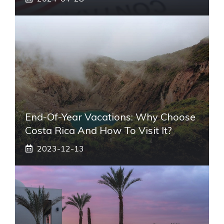
End-Of-Year Vacations: Why Choose
Costa Rica And How To Visit It?
2023-12-13