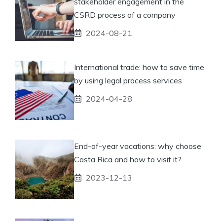
stakeholder engagement in the
CSRD process of a company
2024-08-21
International trade: how to save time
by using legal process services
2024-04-28
End-of-year vacations: why choose
Costa Rica and how to visit it?
2023-12-13