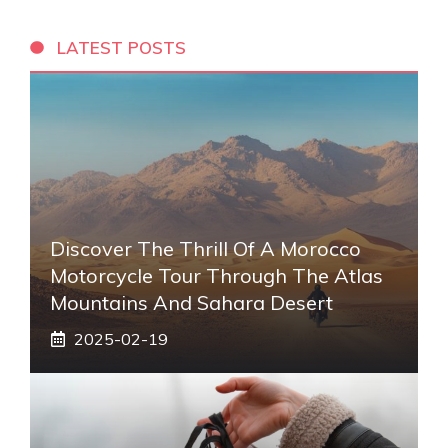
LATEST POSTS
Discover The Thrill Of A Morocco
Motorcycle Tour Through The Atlas
Mountains And Sahara Desert
2025-02-19