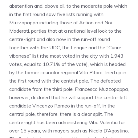
abstention and, above all, to the moderate pole which
in the first round saw five lists running with
Muzzopappa including those of Action and Noi
Moderati, parties that at a national level look to the
centre-right and also now in the run-off round
together with the UDC, the League and the “Cuore
vibonese” list (the most voted in the city with 1,943
votes, equal to 10.71% of the vote), which is headed
by the former councilor regional Vito Pitaro, lined up in
the first round with the centrist pole. The defeated
candidate from the third pole, Francesco Muzzopappa,
however, declared that he will support the centre-left
candidate Vincenzo Romeo in the run-off. In the
central pole, therefore, there is a clear split. The
centre-right has been administering Vibo Valentia for
over 15 years, with mayors such as Nicola D’Agostino,