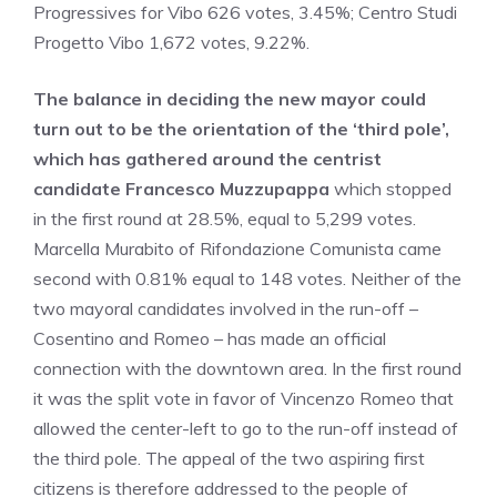
Progressives for Vibo 626 votes, 3.45%; Centro Studi
Progetto Vibo 1,672 votes, 9.22%.
The balance in deciding the new mayor could
turn out to be the orientation of the ‘third pole’,
which has gathered around the centrist
candidate Francesco Muzzupappa
which stopped
in the first round at 28.5%, equal to 5,299 votes.
Marcella Murabito of Rifondazione Comunista came
second with 0.81% equal to 148 votes. Neither of the
two mayoral candidates involved in the run-off –
Cosentino and Romeo – has made an official
connection with the downtown area. In the first round
it was the split vote in favor of Vincenzo Romeo that
allowed the center-left to go to the run-off instead of
the third pole. The appeal of the two aspiring first
citizens is therefore addressed to the people of