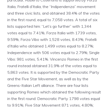
particular, Roberto Cosentino is supported by Forza
Italia, Fratelli d’Italia, the “Indipendenza” movement
and three civic lists, and obtained 38.4% of the votes
in the first round, equal to 7,058 votes. A total of six
lists supported him: “Let’s go further” with 1,344
votes equal to 7.41%; Forza Italia with 1739 votes,
9.59%; Forza Vibo with 1,528 votes, 8.43%; Fratelli
d’Italia who obtained 1,499 votes equal to 8.27%;
Independence with 506 votes equal to 2.79%; Single
Vibo: 981 votes, 5.41%. Vincenzo Romeo in the first
round instead obtained 31.9% of the votes equal to
5,863 votes. It is supported by the Democratic Party
and the Five Star Movement, as well as by the
Greens-Italian Left alliance. There are four lists
supporting Romeo which obtained the following result
in the first round: Democratic Party 1798 votes equal
to 9.91%; Five Star Movement 871 votes, 4.80%;