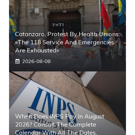
Catanzaro, Protest By Health Unions:
«The 118 Service And Emergencies
Are Exhausted»
2026-08-08
When Does INPS Pay In August
2026? Consult The Complete
Calendar With All The Dates,