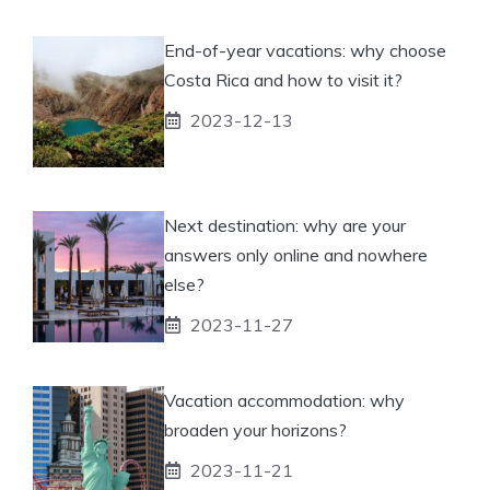
End-of-year vacations: why choose
Costa Rica and how to visit it?
2023-12-13
Next destination: why are your
answers only online and nowhere
else?
2023-11-27
Vacation accommodation: why
broaden your horizons?
2023-11-21