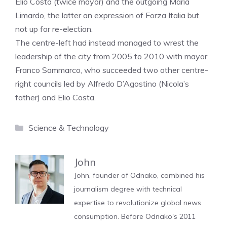
Elio Costa (twice mayor) and the outgoing Maria
Limardo, the latter an expression of Forza Italia but
not up for re-election.
The centre-left had instead managed to wrest the
leadership of the city from 2005 to 2010 with mayor
Franco Sammarco, who succeeded two other centre-
right councils led by Alfredo D’Agostino (Nicola’s
father) and Elio Costa.
Categories
Science & Technology
John
John, founder of Odnako, combined his
journalism degree with technical
expertise to revolutionize global news
consumption. Before Odnako's 2011