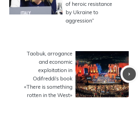
of heroic resistance
by Ukraine to
aggression”
Taobuk, arrogance
and economic
exploitation in
Odifreddi’s book
«There is something
rotten in the West»