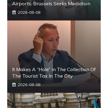
Airports. Brussels Seeks Mediation
2026-08-08
It Makes A “hole” In The Collection Of
The Tourist Tax In The City
2026-08-08