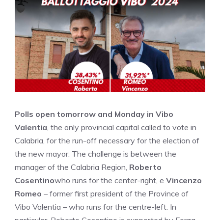
Polls open tomorrow and Monday in Vibo
Valentia
, the only provincial capital called to vote in
Calabria, for the run-off necessary for the election of
the new mayor. The challenge is between the
manager of the Calabria Region,
Roberto
Cosentino
who runs for the center-right, e
Vincenzo
Romeo
– former first president of the Province of
Vibo Valentia – who runs for the centre-left. In