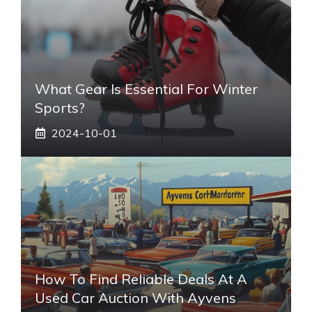
What Gear Is Essential For Winter
Sports?
2024-10-01
How To Find Reliable Deals At A
Used Car Auction With Ayvens