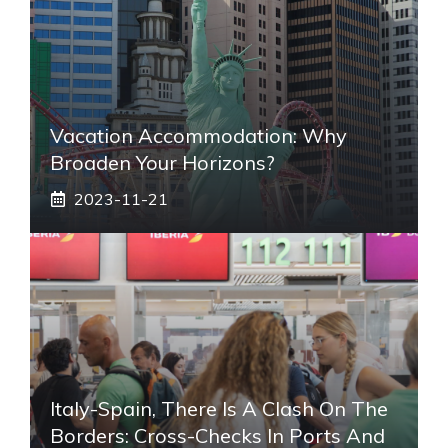
Vacation Accommodation: Why
Broaden Your Horizons?
2023-11-21
Italy-Spain, There Is A Clash On The
Borders: Cross-Checks In Ports And