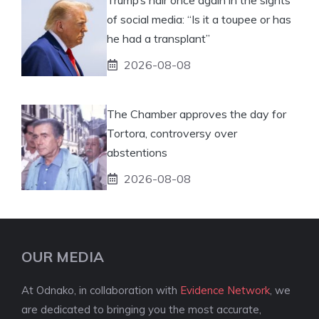
of social media: “Is it a toupee or has
he had a transplant”
2026-08-08
The Chamber approves the day for
Tortora, controversy over
abstentions
2026-08-08
OUR MEDIA
At Odnako, in collaboration with
Evidence Network
, we
are dedicated to bringing you the most accurate,