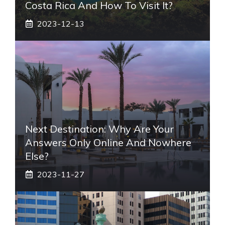
Costa Rica And How To Visit It?
2023-12-13
Next Destination: Why Are Your
Answers Only Online And Nowhere
Else?
2023-11-27