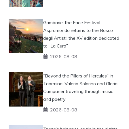
Gambarie, the Face Festival
Aspromondo returns to the Bosco
degli Artisti: the XV edition dedicated
to “La Cura”
2026-08-08
“Beyond the Pillars of Hercules” in
Taormina: Valeria Solarino and Gloria
Campaner traveling through music
and poetry
2026-08-08
Trump’s hair once again in the sights