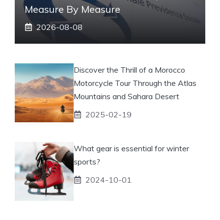
Measure By Measure
2026-08-08
Discover the Thrill of a Morocco
Motorcycle Tour Through the Atlas
Mountains and Sahara Desert
2025-02-19
What gear is essential for winter
sports?
2024-10-01