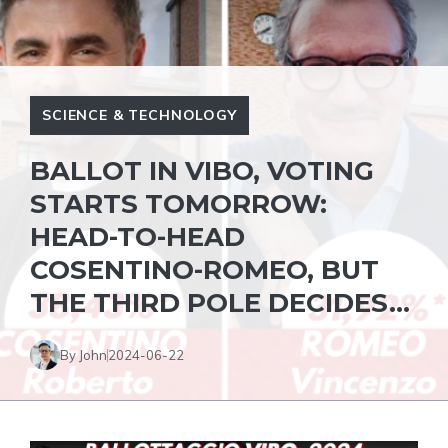
SCIENCE & TECHNOLOGY
BALLOT IN VIBO, VOTING
STARTS TOMORROW:
HEAD-TO-HEAD
COSENTINO-ROMEO, BUT
THE THIRD POLE DECIDES…
By John
2024-06-22