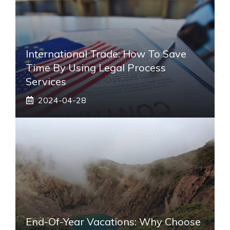
International Trade: How To Save
Time By Using Legal Process
Services
2024-04-28
End-Of-Year Vacations: Why Choose