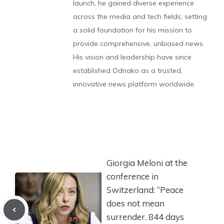
launch, he gained diverse experience
across the media and tech fields, setting
a solid foundation for his mission to
provide comprehensive, unbiased news.
His vision and leadership have since
established Odnako as a trusted,
innovative news platform worldwide.
Giorgia Meloni at the
conference in
Switzerland: “Peace
does not mean
surrender. 844 days