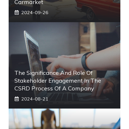
Carmarket
2024-09-26
The Significance And Role Of
Stakeholder Engagement In The
CSRD Process Of A Company
2024-08-21