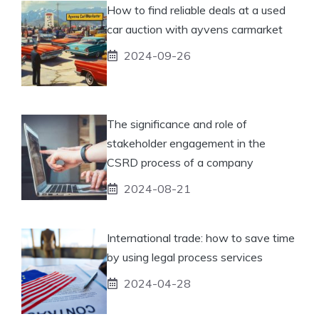
How to find reliable deals at a used
car auction with ayvens carmarket
2024-09-26
The significance and role of
stakeholder engagement in the
CSRD process of a company
2024-08-21
International trade: how to save time
by using legal process services
2024-04-28