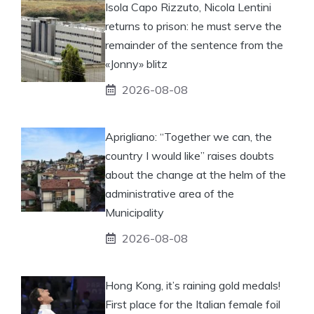
Isola Capo Rizzuto, Nicola Lentini
returns to prison: he must serve the
remainder of the sentence from the
«Jonny» blitz
2026-08-08
Aprigliano: “Together we can, the
country I would like” raises doubts
about the change at the helm of the
administrative area of ​​the
Municipality
2026-08-08
Hong Kong, it’s raining gold medals!
First place for the Italian female foil