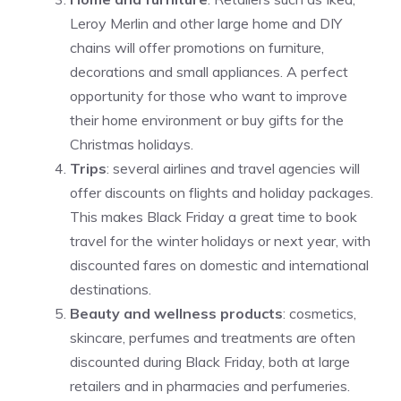
Leroy Merlin and other large home and DIY
chains will offer promotions on furniture,
decorations and small appliances. A perfect
opportunity for those who want to improve
their home environment or buy gifts for the
Christmas holidays.
Trips
: several airlines and travel agencies will
offer discounts on flights and holiday packages.
This makes Black Friday a great time to book
travel for the winter holidays or next year, with
discounted fares on domestic and international
destinations.
Beauty and wellness products
: cosmetics,
skincare, perfumes and treatments are often
discounted during Black Friday, both at large
retailers and in pharmacies and perfumeries.