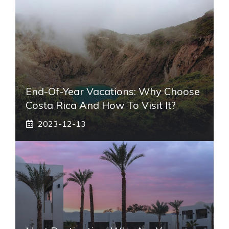
End-Of-Year Vacations: Why Choose
Costa Rica And How To Visit It?
2023-12-13