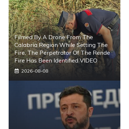
Filmed By A Drone From The
Calabria Region While Setting The
Fire, The Perpetrator Of The Rende
Fire Has Been Identified VIDEO
2026-08-08