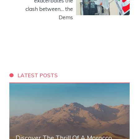
exacerbates the
clash between… the
Dems
LATEST POSTS
Discover The Thrill Of A Morocco