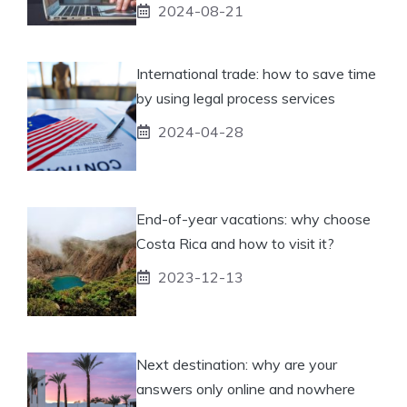
2024-08-21
International trade: how to save time
by using legal process services
2024-04-28
End-of-year vacations: why choose
Costa Rica and how to visit it?
2023-12-13
Next destination: why are your
answers only online and nowhere