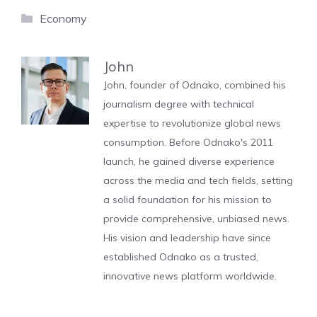
Categories
Economy
John
John, founder of Odnako, combined his
journalism degree with technical
expertise to revolutionize global news
consumption. Before Odnako's 2011
launch, he gained diverse experience
across the media and tech fields, setting
a solid foundation for his mission to
provide comprehensive, unbiased news.
His vision and leadership have since
established Odnako as a trusted,
innovative news platform worldwide.