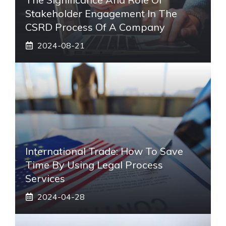
Stakeholder Engagement In The
CSRD Process Of A Company
2024-08-21
International Trade: How To Save
Time By Using Legal Process
Services
2024-04-28