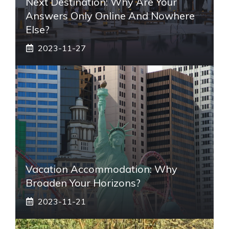
Next Destination: Why Are Your
Answers Only Online And Nowhere
Else?
2023-11-27
Vacation Accommodation: Why
Broaden Your Horizons?
2023-11-21