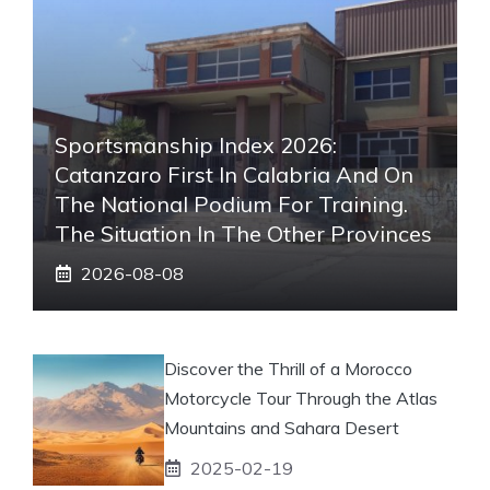
Sportsmanship Index 2026:
Catanzaro First In Calabria And On
The National Podium For Training.
The Situation In The Other Provinces
2026-08-08
Discover the Thrill of a Morocco
Motorcycle Tour Through the Atlas
Mountains and Sahara Desert
2025-02-19