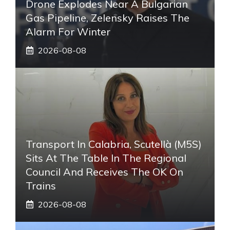
Drone Explodes Near A Bulgarian
Gas Pipeline, Zelensky Raises The
Alarm For Winter
2026-08-08
Transport In Calabria, Scutellà (M5S)
Sits At The Table In The Regional
Council And Receives The OK On
Trains
2026-08-08