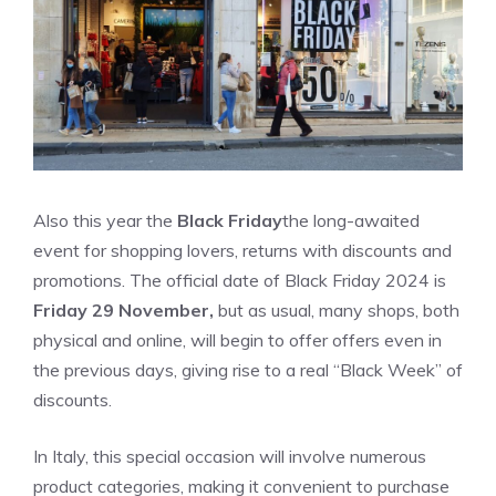
Also this year the
Black Friday
the long-awaited
event for shopping lovers, returns with discounts and
promotions. The official date of Black Friday 2024 is
Friday 29 November,
but as usual, many shops, both
physical and online, will begin to offer offers even in
the previous days, giving rise to a real “Black Week” of
discounts.
In Italy, this special occasion will involve numerous
product categories, making it convenient to purchase