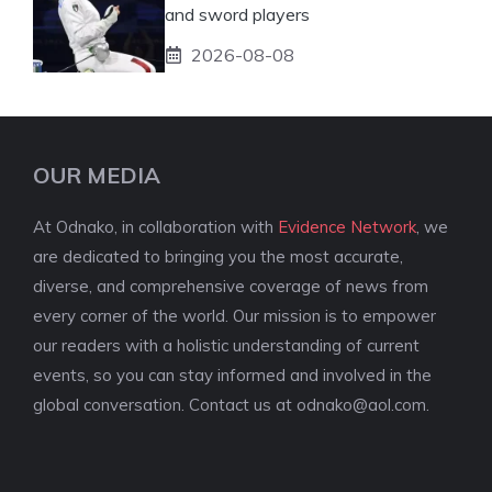
and sword players
2026-08-08
OUR MEDIA
At Odnako, in collaboration with
Evidence Network
, we
are dedicated to bringing you the most accurate,
diverse, and comprehensive coverage of news from
every corner of the world. Our mission is to empower
our readers with a holistic understanding of current
events, so you can stay informed and involved in the
global conversation. Contact us at
odnako@aol.com
.