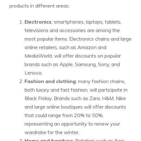
products in different areas:
Electronics
: smartphones, laptops, tablets,
televisions and accessories are among the
most popular items. Electronics chains and large
online retailers, such as Amazon and
MediaWorld, will offer discounts on popular
brands such as Apple, Samsung, Sony, and
Lenovo.
Fashion and clothing
: many fashion chains,
both luxury and fast fashion, will participate in
Black Friday. Brands such as Zara, H&M, Nike
and large online boutiques will offer discounts
that could range from 20% to 50%,
representing an opportunity to renew your
wardrobe for the winter.
Home and furniture
: Retailers such as Ikea,