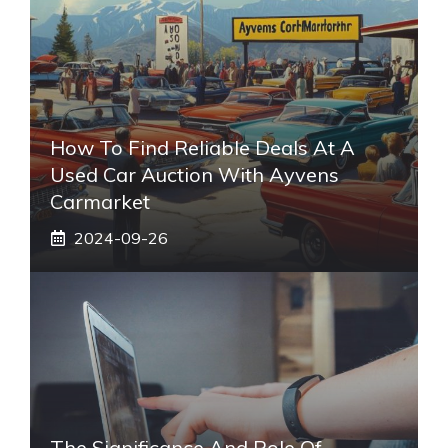
How To Find Reliable Deals At A
Used Car Auction With Ayvens
Carmarket
2024-09-26
The Significance And Role Of