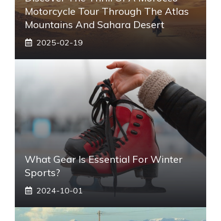
Motorcycle Tour Through The Atlas
Mountains And Sahara Desert
2025-02-19
What Gear Is Essential For Winter
Sports?
2024-10-01