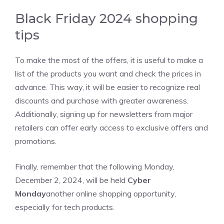
Black Friday 2024 shopping
tips
To make the most of the offers, it is useful to make a
list of the products you want and check the prices in
advance. This way, it will be easier to recognize real
discounts and purchase with greater awareness.
Additionally, signing up for newsletters from major
retailers can offer early access to exclusive offers and
promotions.
Finally, remember that the following Monday,
December 2, 2024, will be held
Cyber ​​
Monday
another online shopping opportunity,
especially for tech products.