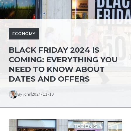
ECONOMY
BLACK FRIDAY 2024 IS
COMING: EVERYTHING YOU
NEED TO KNOW ABOUT
DATES AND OFFERS
By John
2024-11-10