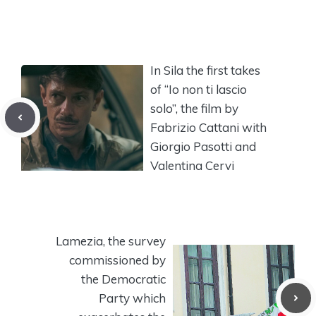
In Sila the first takes
of “Io non ti lascio
solo”, the film by
Fabrizio Cattani with
Giorgio Pasotti and
Valentina Cervi
Lamezia, the survey
commissioned by
the Democratic
Party which