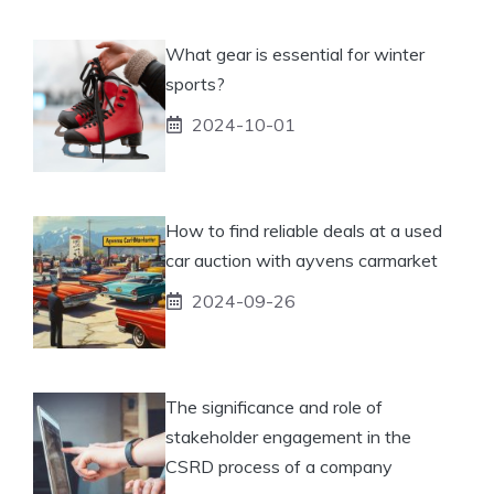
What gear is essential for winter
sports?
2024-10-01
How to find reliable deals at a used
car auction with ayvens carmarket
2024-09-26
The significance and role of
stakeholder engagement in the
CSRD process of a company