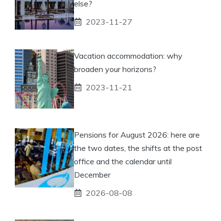
else?
2023-11-27
Vacation accommodation: why
broaden your horizons?
2023-11-21
Pensions for August 2026: here are
the two dates, the shifts at the post
office and the calendar until
December
2026-08-08