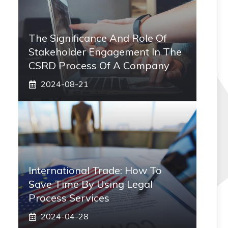
The Significance And Role Of
Stakeholder Engagement In The
CSRD Process Of A Company
2024-08-21
International Trade: How To
Save Time By Using Legal
Process Services
2024-04-28