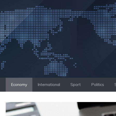
Skip
to
content
Economy
International
Sport
Politics