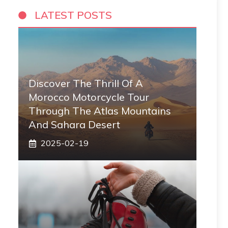
LATEST POSTS
Discover The Thrill Of A
Morocco Motorcycle Tour
Through The Atlas Mountains
And Sahara Desert
2025-02-19