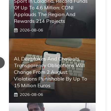
Sport In Calabria, Record Funds
Of Up To 4.6 Million: CONI
Applauds The Region And
Rewards 214 Projects
2026-08-06
AI, Deepfakes And Chatbots,
Transparency Obligations Will
Change From 2 August:
Violations Punishable By Up To
15 Million Euros
2026-08-06