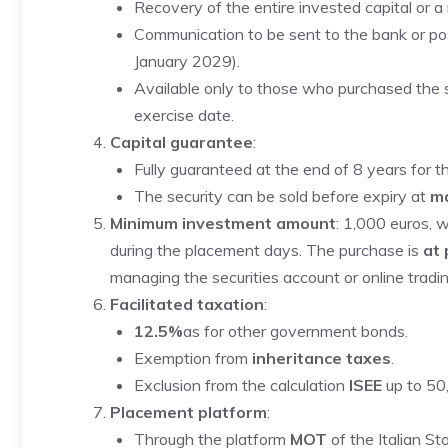
Recovery of the entire invested capital or 
Communication to be sent to the bank or po
January 2029).
Available only to those who purchased the sec
exercise date.
Capital guarantee
:
Fully guaranteed at the end of 8 years for 
The security can be sold before expiry at
ma
Minimum investment amount
: 1,000 euros, 
during the placement days. The purchase is
at
managing the securities account or online tradin
Facilitated taxation
:
12.5%
as for other government bonds.
Exemption from
inheritance taxes
.
Exclusion from the calculation
ISEE
up to 50
Placement platform
:
Through the platform
MOT
of the Italian S