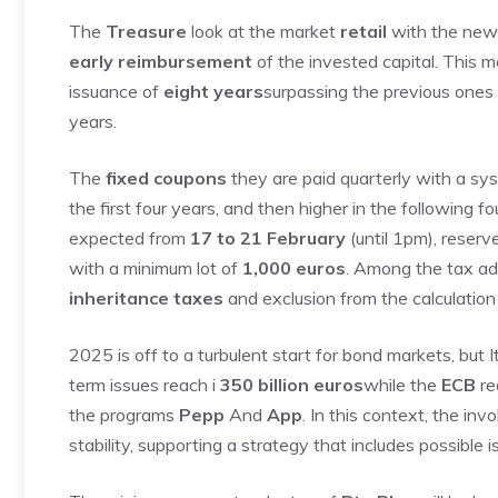
The
Treasure
look at the market
retail
with the ne
early reimbursement
of the invested capital. This 
issuance of
eight years
surpassing the previous ones
years.
The
fixed coupons
they are paid quarterly with a s
the first four years, and then higher in the following f
expected from
17 to 21 February
(until 1pm), reserv
with a minimum lot of
1,000 euros
. Among the tax a
inheritance taxes
and exclusion from the calculatio
2025 is off to a turbulent start for bond markets, but 
term issues reach i
350 billion euros
while the
ECB
re
the programs
Pepp
And
App
. In this context, the i
stability, supporting a strategy that includes possible