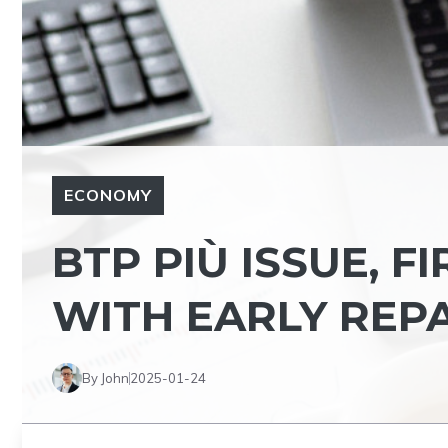
ECONOMY
BTP PIÙ ISSUE, F
WITH EARLY REP
By John
2025-01-24