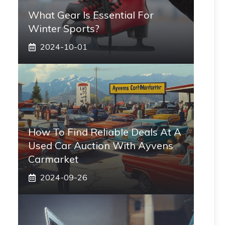
What Gear Is Essential For
Winter Sports?
2024-10-01
How To Find Reliable Deals At A
Used Car Auction With Ayvens
Carmarket
2024-09-26