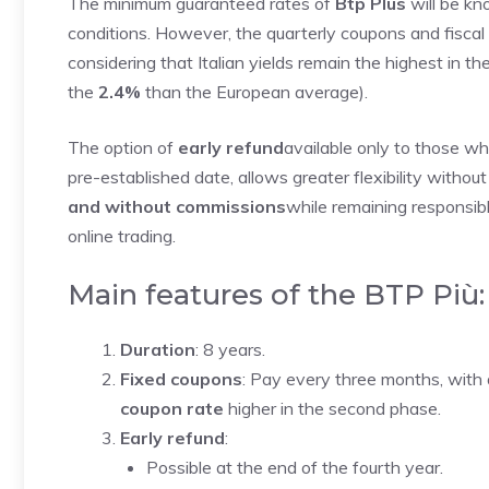
The minimum guaranteed rates of
Btp Plus
will be k
conditions. However, the quarterly coupons and fiscal c
considering that Italian yields remain the highest in th
the
2.4%
than the European average).
The option of
early refund
available only to those who 
pre-established date, allows greater flexibility without
and without commissions
while remaining responsib
online trading.
Main features of the BTP Più:
Duration
: 8 years.
Fixed coupons
: Pay every three months, wit
coupon rate
higher in the second phase.
Early refund
:
Possible at the end of the fourth year.