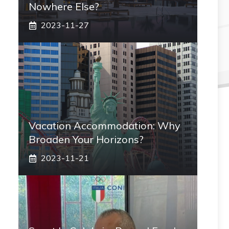
Nowhere Else?
2023-11-27
Vacation Accommodation: Why
Broaden Your Horizons?
2023-11-21