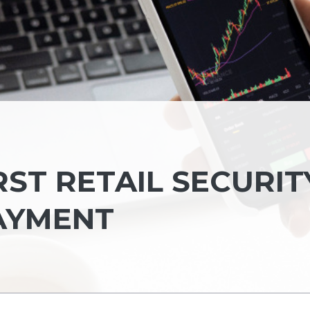
IRST RETAIL SECURIT
AYMENT