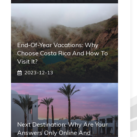
End-Of-Year Vacations: Why
Choose Costa Rica And How To
Visit It?
2023-12-13
Next Destination: Why Are Your
Answers Only Online And