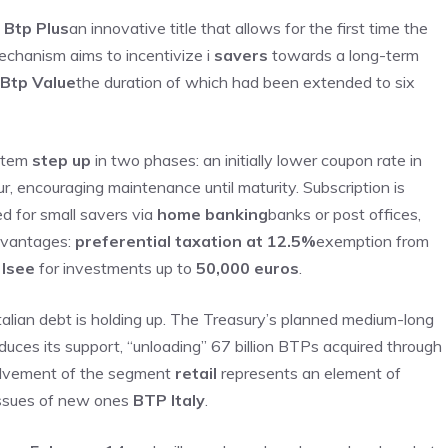
w
Btp Plus
an innovative title that allows for the first time the
mechanism aims to incentivize i
savers
towards a long-term
Btp Value
the duration of which had been extended to six
ystem
step up
in two phases: an initially lower coupon rate in
our, encouraging maintenance until maturity. Subscription is
ed for small savers via
home banking
banks or post offices,
dvantages:
preferential taxation at 12.5%
exemption from
n
Isee
for investments up to
50,000 euros
.
Italian debt is holding up. The Treasury’s planned medium-long
duces its support, “unloading” 67 billion BTPs acquired through
nvolvement of the segment
retail
represents an element of
 issues of new ones
BTP Italy
.