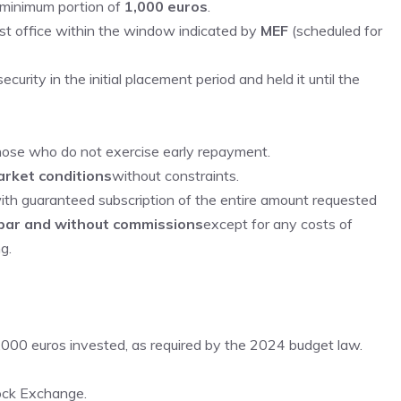
a minimum portion of
1,000 euros
.
st office within the window indicated by
MEF
(scheduled for
urity in the initial placement period and held it until the
those who do not exercise early repayment.
rket conditions
without constraints.
with guaranteed subscription of the entire amount requested
 par and without commissions
except for any costs of
g.
,000 euros invested, as required by the 2024 budget law.
tock Exchange.