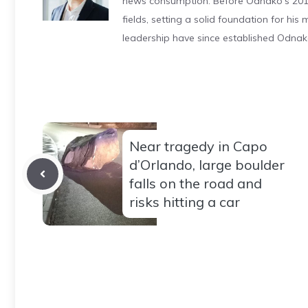
news consumption. Before Odnako's 2011
fields, setting a solid foundation for hi
leadership have since established Odnak
Near tragedy in Capo
d’Orlando, large boulder
falls on the road and
risks hitting a car