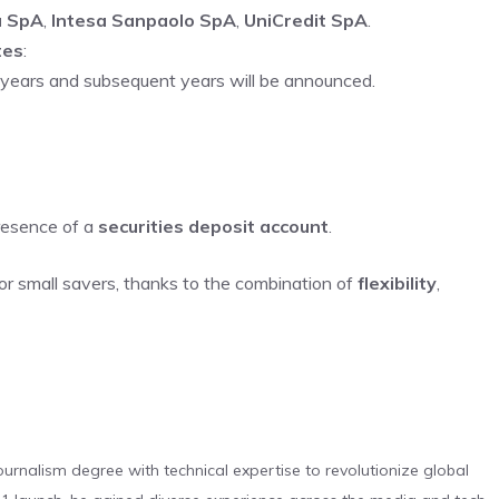
a SpA
,
Intesa Sanpaolo SpA
,
UniCredit SpA
.
tes
:
 4 years and subsequent years will be announced.
presence of a
securities deposit account
.
or small savers, thanks to the combination of
flexibility
,
urnalism degree with technical expertise to revolutionize global