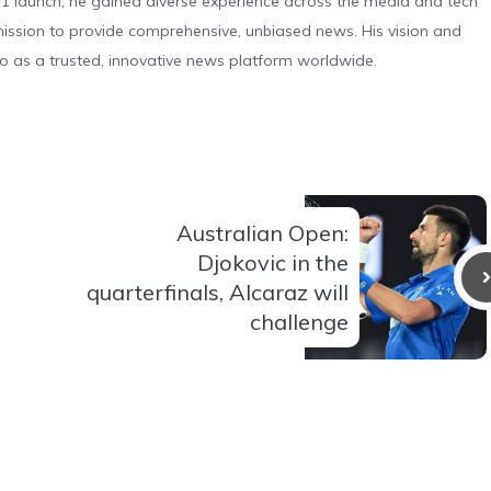
 launch, he gained diverse experience across the media and tech
s mission to provide comprehensive, unbiased news. His vision and
o as a trusted, innovative news platform worldwide.
Australian Open:
Djokovic in the
quarterfinals, Alcaraz will
challenge