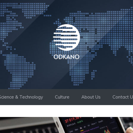
Science & Technology
Culture
About Us
Contact 