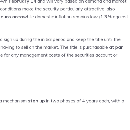
nown
February 14
and will vary based on demand and market
onditions make the security particularly attractive, also
e
euro area
while domestic inflation remains low (
1.3%
against
sign up during the initial period and keep the title until the
 having to sell on the market. The title is purchasable
at par
le for any management costs of the securities account or
h a mechanism
step up
in two phases of 4 years each, with a