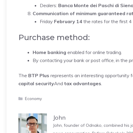
Dealers:
Banca Monte dei Paschi di Sien
Communication of minimum guaranteed ra
Friday
February 14
the rates for the first
Purchase method:
Home banking
enabled for online trading.
By contacting your bank or post office, in the 
The
BTP Plus
represents an interesting opportunity f
capital security
And
tax advantages
.
Categories
Economy
John
John, founder of Odnako, combined his jo