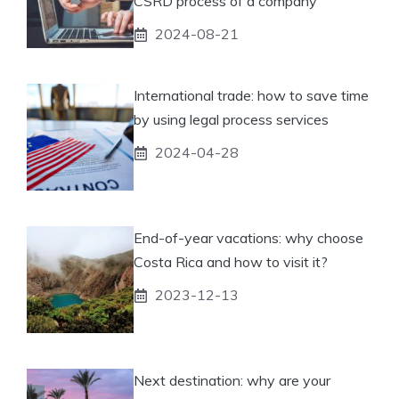
CSRD process of a company
2024-08-21
International trade: how to save time
by using legal process services
2024-04-28
End-of-year vacations: why choose
Costa Rica and how to visit it?
2023-12-13
Next destination: why are your