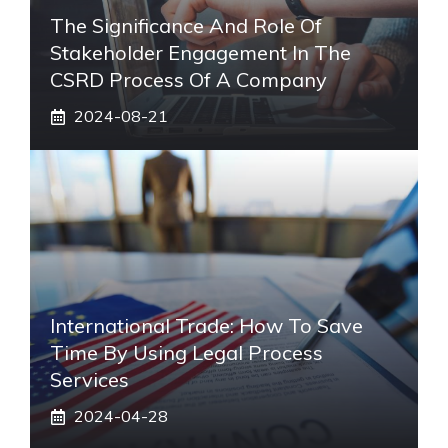
The Significance And Role Of
Stakeholder Engagement In The
CSRD Process Of A Company
2024-08-21
International Trade: How To Save
Time By Using Legal Process
Services
2024-04-28