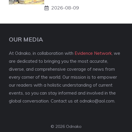
2026-08-09
OUR MEDIA
At Odnako, in collaboration with
Evidence Network
, we
are dedicated to bringing you the most accurate,
diverse, and comprehensive coverage of news from
every corner of the world. Our mission is to empower
our readers with a holistic understanding of current
events, so you can stay informed and involved in the
global conversation. Contact us at
odnako@aol.com
.
© 2026 Odnako