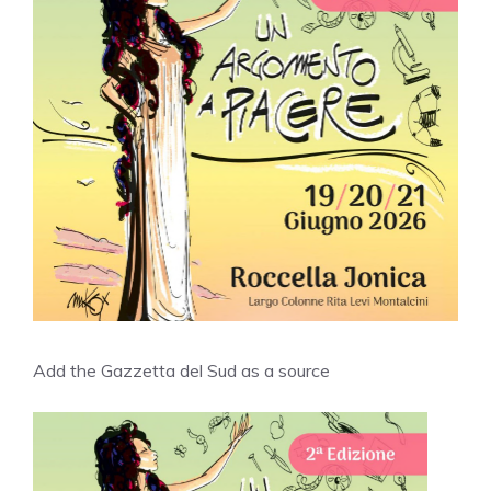
Add the Gazzetta del Sud as a source