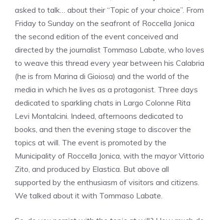
asked to talk… about their “Topic of your choice”. From
Friday to Sunday on the seafront of Roccella Jonica
the second edition of the event conceived and
directed by the journalist Tommaso Labate, who loves
to weave this thread every year between his Calabria
(he is from Marina di Gioiosa) and the world of the
media in which he lives as a protagonist. Three days
dedicated to sparkling chats in Largo Colonne Rita
Levi Montalcini. Indeed, afternoons dedicated to
books, and then the evening stage to discover the
topics at will. The event is promoted by the
Municipality of Roccella Jonica, with the mayor Vittorio
Zito, and produced by Elastica. But above all
supported by the enthusiasm of visitors and citizens.
We talked about it with Tommaso Labate.