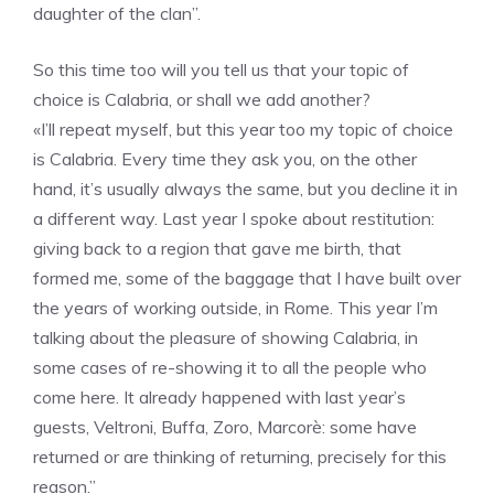
daughter of the clan”.
So this time too will you tell us that your topic of
choice is Calabria, or shall we add another?
«I’ll repeat myself, but this year too my topic of choice
is Calabria. Every time they ask you, on the other
hand, it’s usually always the same, but you decline it in
a different way. Last year I spoke about restitution:
giving back to a region that gave me birth, that
formed me, some of the baggage that I have built over
the years of working outside, in Rome. This year I’m
talking about the pleasure of showing Calabria, in
some cases of re-showing it to all the people who
come here. It already happened with last year’s
guests, Veltroni, Buffa, Zoro, Marcorè: some have
returned or are thinking of returning, precisely for this
reason.”