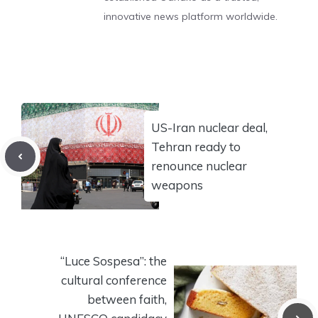
innovative news platform worldwide.
US-Iran nuclear deal,
Tehran ready to
renounce nuclear
weapons
“Luce Sospesa”: the
cultural conference
between faith,