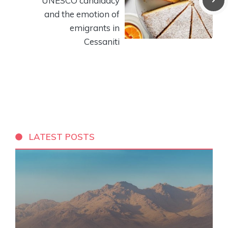
UNESCO candidacy
and the emotion of
emigrants in
Cessaniti
LATEST POSTS