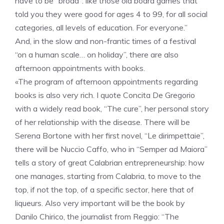
have to be “broad”: like those old board games that
told you they were good for ages 4 to 99, for all social
categories, all levels of education. For everyone.”
And, in the slow and non-frantic times of a festival
“on a human scale… on holiday”, there are also
afternoon appointments with books.
«The program of afternoon appointments regarding
books is also very rich. I quote Concita De Gregorio
with a widely read book, “The cure”, her personal story
of her relationship with the disease. There will be
Serena Bortone with her first novel, “Le dirimpettaie”,
there will be Nuccio Caffo, who in “Semper ad Maiora”
tells a story of great Calabrian entrepreneurship: how
one manages, starting from Calabria, to move to the
top, if not the top, of a specific sector, here that of
liqueurs. Also very important will be the book by
Danilo Chirico, the journalist from Reggio: “The