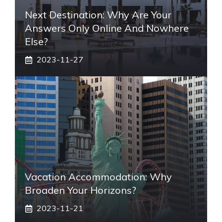
Next Destination: Why Are Your
Answers Only Online And Nowhere
Else?
2023-11-27
Vacation Accommodation: Why
Broaden Your Horizons?
2023-11-21