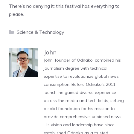
There’s no denying it: this festival has everything to
please.
Categories
Science & Technology
John
John, founder of Odnako, combined his
journalism degree with technical
expertise to revolutionize global news
consumption. Before Odnako's 2011
launch, he gained diverse experience
across the media and tech fields, setting
a solid foundation for his mission to
provide comprehensive, unbiased news.
His vision and leadership have since
established Odnako as a trusted,