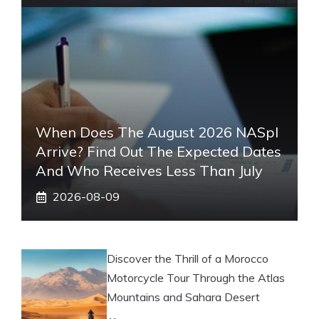
When Does The August 2026 NASpI
Arrive? Find Out The Expected Dates
And Who Receives Less Than July
2026-08-09
Discover the Thrill of a Morocco
Motorcycle Tour Through the Atlas
Mountains and Sahara Desert