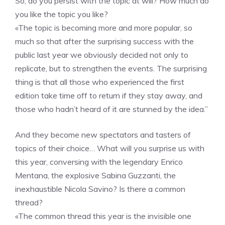
So, do you persist with the topic at will? How much do
you like the topic you like?
«The topic is becoming more and more popular, so
much so that after the surprising success with the
public last year we obviously decided not only to
replicate, but to strengthen the events. The surprising
thing is that all those who experienced the first
edition take time off to return if they stay away, and
those who hadn’t heard of it are stunned by the idea.”
And they become new spectators and tasters of
topics of their choice… What will you surprise us with
this year, conversing with the legendary Enrico
Mentana, the explosive Sabina Guzzanti, the
inexhaustible Nicola Savino? Is there a common
thread?
«The common thread this year is the invisible one