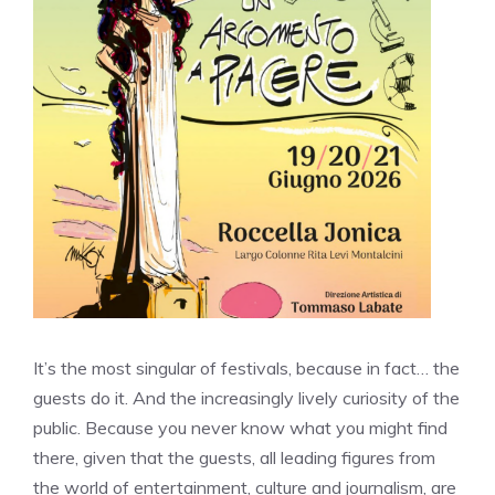
It’s the most singular of festivals, because in fact… the
guests do it. And the increasingly lively curiosity of the
public. Because you never know what you might find
there, given that the guests, all leading figures from
the world of entertainment, culture and journalism, are