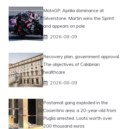
MotoGP, Aprilia dominance at
Silverstone. Martin wins the Sprint
and appears on pole
2026-08-09
Recovery plan, government approval.
The objectives of Calabrian
healthcare
2026-08-09
Postamat gang exploded in the
Cosentino area: a 20-year-old from
Puglia arrested. Loots worth over
200 thousand euros