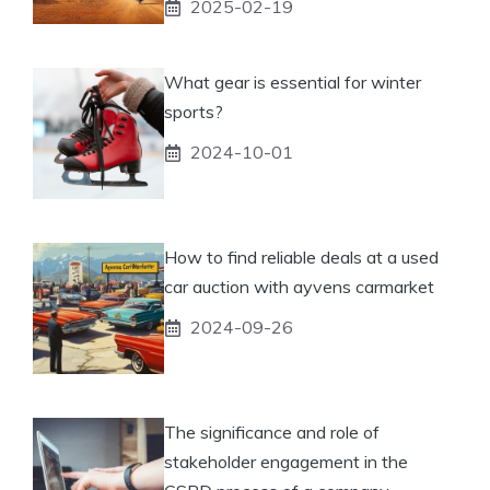
2025-02-19
What gear is essential for winter
sports?
2024-10-01
How to find reliable deals at a used
car auction with ayvens carmarket
2024-09-26
The significance and role of
stakeholder engagement in the