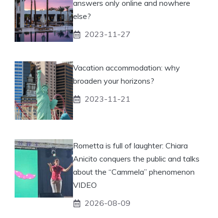
answers only online and nowhere
else?
2023-11-27
Vacation accommodation: why
broaden your horizons?
2023-11-21
Rometta is full of laughter: Chiara
Anicito conquers the public and talks
about the “Cammela” phenomenon
VIDEO
2026-08-09