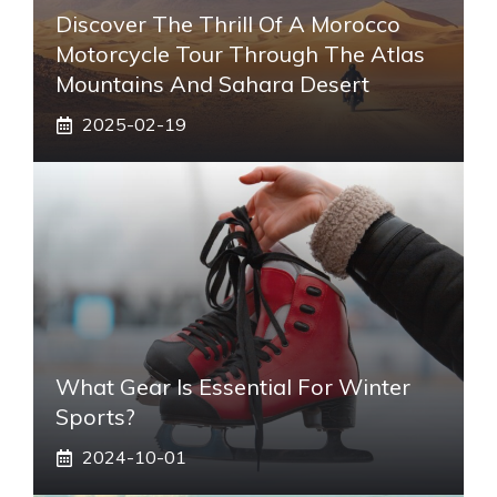
Discover The Thrill Of A Morocco
Motorcycle Tour Through The Atlas
Mountains And Sahara Desert
2025-02-19
What Gear Is Essential For Winter
Sports?
2024-10-01