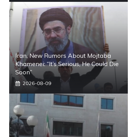
Iran, New Rumors About Mojtaba
Khamenei: “It’s Serious, He Could Die
Soon”
2026-08-09