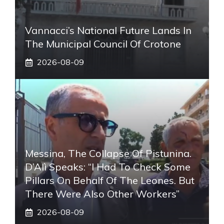
Vannacci’s National Future Lands In
The Municipal Council Of Crotone
2026-08-09
Messina, The Collapse Of Pistunina.
D’Alì Speaks: “I Had To Check Some
Pillars On Behalf Of The Leones. But
There Were Also Other Workers”
2026-08-09