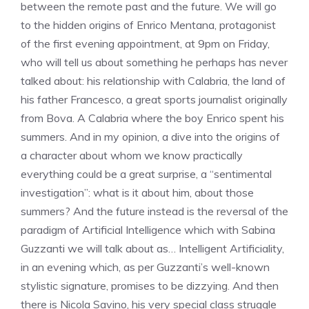
between the remote past and the future. We will go
to the hidden origins of Enrico Mentana, protagonist
of the first evening appointment, at 9pm on Friday,
who will tell us about something he perhaps has never
talked about: his relationship with Calabria, the land of
his father Francesco, a great sports journalist originally
from Bova. A Calabria where the boy Enrico spent his
summers. And in my opinion, a dive into the origins of
a character about whom we know practically
everything could be a great surprise, a “sentimental
investigation”: what is it about him, about those
summers? And the future instead is the reversal of the
paradigm of Artificial Intelligence which with Sabina
Guzzanti we will talk about as… Intelligent Artificiality,
in an evening which, as per Guzzanti’s well-known
stylistic signature, promises to be dizzying. And then
there is Nicola Savino, his very special class struggle