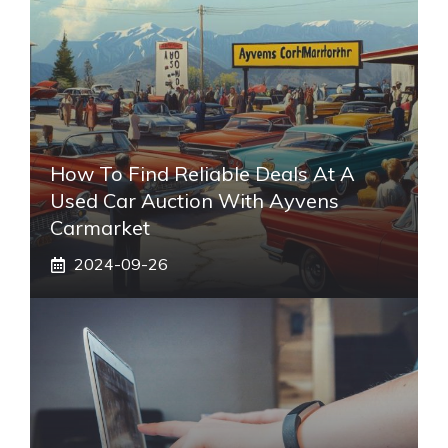
How To Find Reliable Deals At A
Used Car Auction With Ayvens
Carmarket
2024-09-26