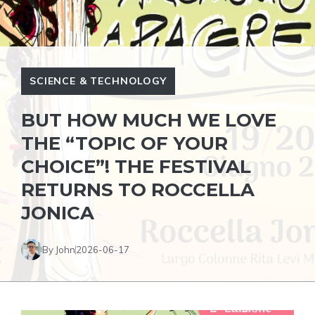
SCIENCE & TECHNOLOGY
BUT HOW MUCH WE LOVE
THE “TOPIC OF YOUR
CHOICE”! THE FESTIVAL
RETURNS TO ROCCELLA
JONICA
By John
2026-06-17