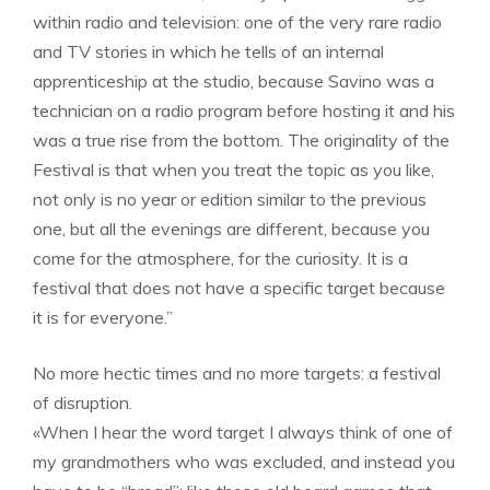
within radio and television: one of the very rare radio
and TV stories in which he tells of an internal
apprenticeship at the studio, because Savino was a
technician on a radio program before hosting it and his
was a true rise from the bottom. The originality of the
Festival is that when you treat the topic as you like,
not only is no year or edition similar to the previous
one, but all the evenings are different, because you
come for the atmosphere, for the curiosity. It is a
festival that does not have a specific target because
it is for everyone.”
No more hectic times and no more targets: a festival
of disruption.
«When I hear the word target I always think of one of
my grandmothers who was excluded, and instead you