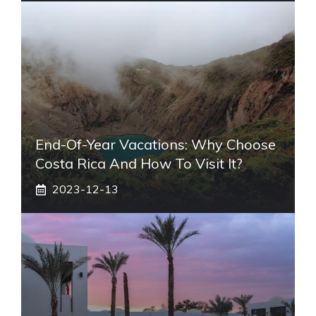
End-Of-Year Vacations: Why Choose
Costa Rica And How To Visit It?
2023-12-13