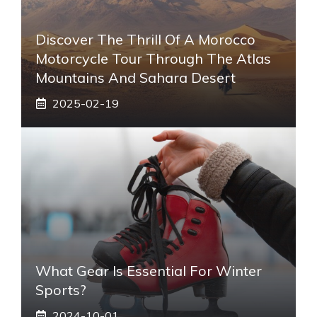
Discover The Thrill Of A Morocco
Motorcycle Tour Through The Atlas
Mountains And Sahara Desert
2025-02-19
What Gear Is Essential For Winter
Sports?
2024-10-01