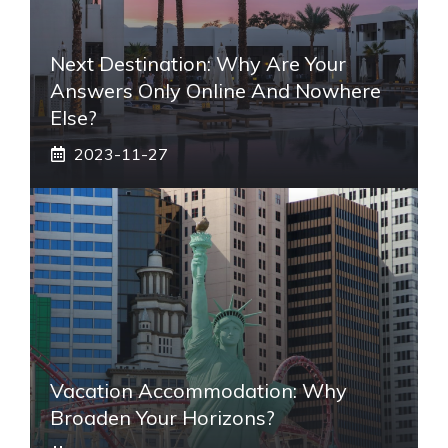
Next Destination: Why Are Your
Answers Only Online And Nowhere
Else?
2023-11-27
Vacation Accommodation: Why
Broaden Your Horizons?