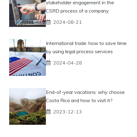
stakeholder engagement in the
CSRD process of a company
2024-08-21
International trade: how to save time
by using legal process services
2024-04-28
End-of-year vacations: why choose
Costa Rica and how to visit it?
2023-12-13