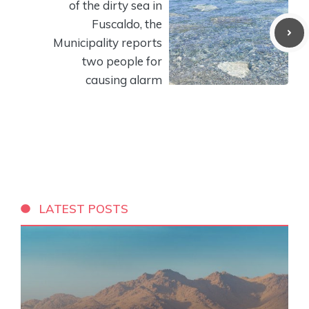
of the dirty sea in
Fuscaldo, the
Municipality reports
two people for
causing alarm
LATEST POSTS