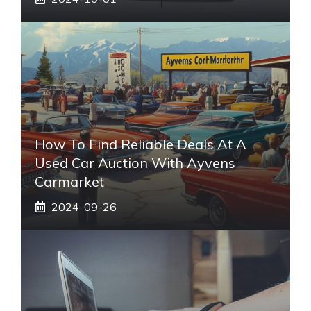
How To Find Reliable Deals At A
Used Car Auction With Ayvens
Carmarket
2024-09-26