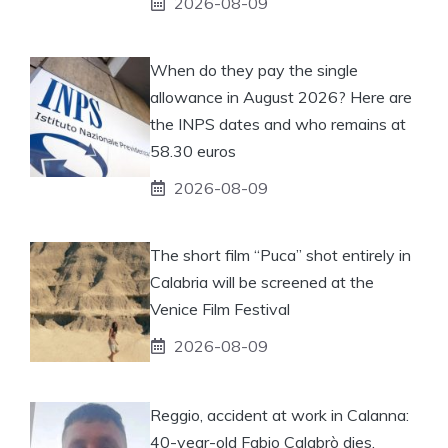
2026-08-09
When do they pay the single
allowance in August 2026? Here are
the INPS dates and who remains at
58.30 euros
2026-08-09
The short film “Puca” shot entirely in
Calabria will be screened at the
Venice Film Festival
2026-08-09
Reggio, accident at work in Calanna:
40-year-old Fabio Calabrò dies.