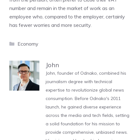
number and remain in the market of work as an
employee who, compared to the employer, certainly
has fewer worries and more security.
Categories
Economy
John
John, founder of Odnako, combined his
journalism degree with technical
expertise to revolutionize global news
consumption. Before Odnako's 2011
launch, he gained diverse experience
across the media and tech fields, setting
a solid foundation for his mission to
provide comprehensive, unbiased news.