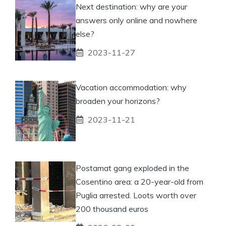
Next destination: why are your
answers only online and nowhere
else?
2023-11-27
Vacation accommodation: why
broaden your horizons?
2023-11-21
Postamat gang exploded in the
Cosentino area: a 20-year-old from
Puglia arrested. Loots worth over
200 thousand euros