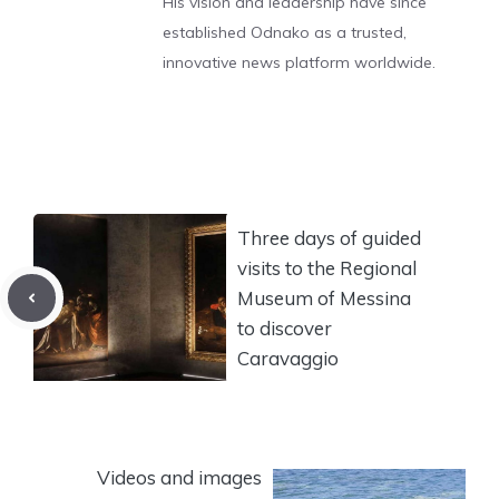
His vision and leadership have since
established Odnako as a trusted,
innovative news platform worldwide.
Three days of guided
visits to the Regional
Museum of Messina
to discover
Caravaggio
Videos and images