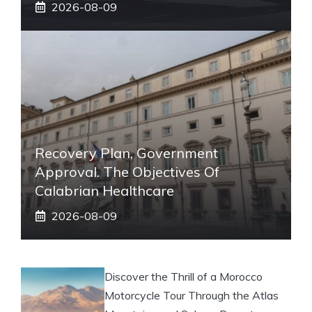
2026-08-09
Recovery Plan, Government
Approval. The Objectives Of
Calabrian Healthcare
2026-08-09
Discover the Thrill of a Morocco
Motorcycle Tour Through the Atlas