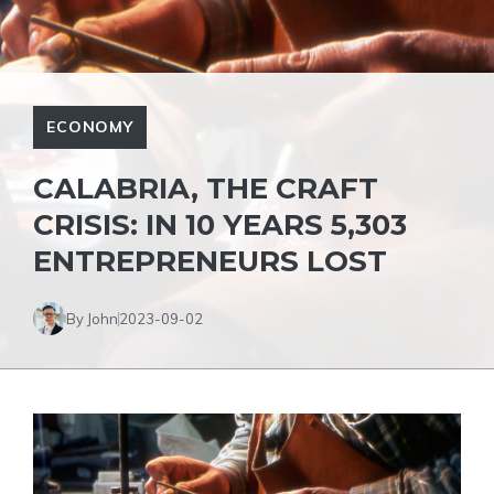
ECONOMY
CALABRIA, THE CRAFT
CRISIS: IN 10 YEARS 5,303
ENTREPRENEURS LOST
By John
2023-09-02