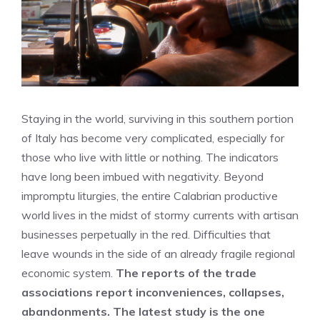
Staying in the world, surviving in this southern portion
of Italy has become very complicated, especially for
those who live with little or nothing. The indicators
have long been imbued with negativity. Beyond
impromptu liturgies, the entire Calabrian productive
world lives in the midst of stormy currents with artisan
businesses perpetually in the red. Difficulties that
leave wounds in the side of an already fragile regional
economic system.
The reports of the trade
associations report inconveniences, collapses,
abandonments. The latest study is the one