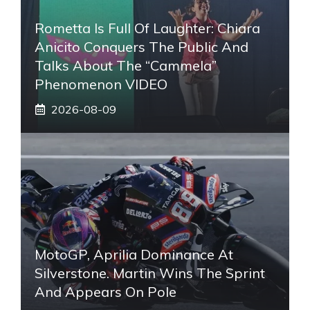
Rometta Is Full Of Laughter: Chiara
Anicito Conquers The Public And
Talks About The “Cammela”
Phenomenon VIDEO
2026-08-09
MotoGP, Aprilia Dominance At
Silverstone. Martin Wins The Sprint
And Appears On Pole