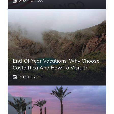
2024-04-28
End-Of-Year Vacations: Why Choose
Costa Rica And How To Visit It?
2023-12-13