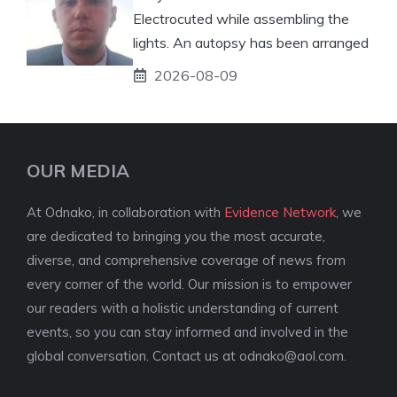
Electrocuted while assembling the
lights. An autopsy has been arranged
2026-08-09
OUR MEDIA
At Odnako, in collaboration with
Evidence Network
, we
are dedicated to bringing you the most accurate,
diverse, and comprehensive coverage of news from
every corner of the world. Our mission is to empower
our readers with a holistic understanding of current
events, so you can stay informed and involved in the
global conversation. Contact us at
odnako@aol.com
.