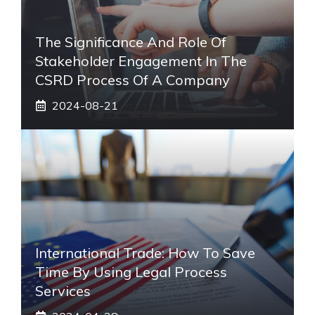
The Significance And Role Of
Stakeholder Engagement In The
CSRD Process Of A Company
2024-08-21
International Trade: How To Save
Time By Using Legal Process
Services