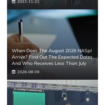
2023-11-21
When Does The August 2026 NASpI
Arrive? Find Out The Expected Dates
And Who Receives Less Than July
2026-08-09