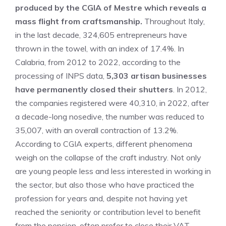
produced by the CGIA of Mestre which reveals a
mass flight from craftsmanship.
Throughout Italy,
in the last decade, 324,605 ​​entrepreneurs have
thrown in the towel, with an index of 17.4%. In
Calabria, from 2012 to 2022, according to the
processing of INPS data,
5,303 artisan businesses
have permanently closed their shutters
. In 2012,
the companies registered were 40,310, in 2022, after
a decade-long nosedive, the number was reduced to
35,007, with an overall contraction of 13.2%.
According to CGIA experts, different phenomena
weigh on the collapse of the craft industry. Not only
are young people less and less interested in working in
the sector, but also those who have practiced the
profession for years and, despite not having yet
reached the seniority or contribution level to benefit
from the pension, often prefer to close their VAT