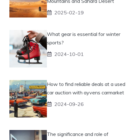
Mountains and Sahara Desert
2025-02-19
What gear is essential for winter
sports?
2024-10-01
How to find reliable deals at a used
car auction with ayvens carmarket
2024-09-26
The significance and role of