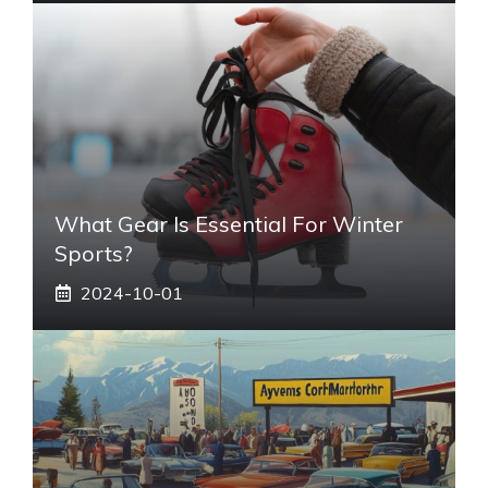
What Gear Is Essential For Winter
Sports?
2024-10-01