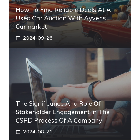
How To Find Reliable Deals At A
Used Car Auction With Ayvens
Carmarket
2024-09-26
The Significance And Role Of
Stakeholder Engagement In The
CSRD Process Of A Company
2024-08-21