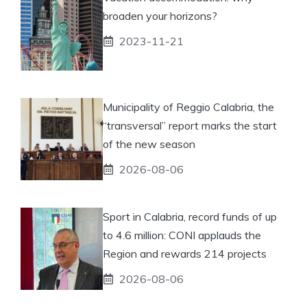
broaden your horizons?
2023-11-21
Municipality of Reggio Calabria, the
“transversal” report marks the start
of the new season
2026-08-06
Sport in Calabria, record funds of up
to 4.6 million: CONI applauds the
Region and rewards 214 projects
2026-08-06