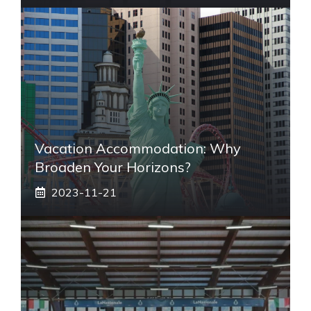
Vacation Accommodation: Why
Broaden Your Horizons?
2023-11-21