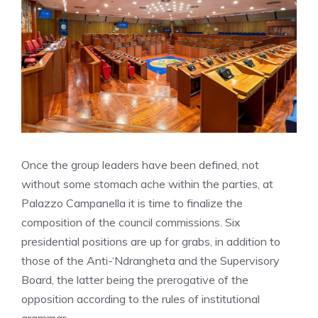
Once the group leaders have been defined, not
without some stomach ache within the parties, at
Palazzo Campanella it is time to finalize the
composition of the council commissions. Six
presidential positions are up for grabs, in addition to
those of the Anti-‘Ndrangheta and the Supervisory
Board, the latter being the prerogative of the
opposition according to the rules of institutional