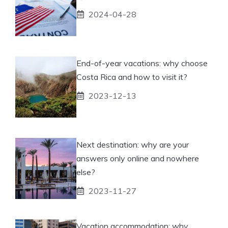
2024-04-28
End-of-year vacations: why choose
Costa Rica and how to visit it?
2023-12-13
Next destination: why are your
answers only online and nowhere
else?
2023-11-27
Vacation accommodation: why