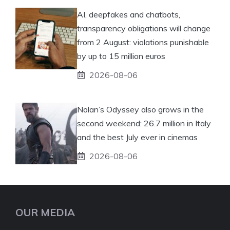
AI, deepfakes and chatbots,
transparency obligations will change
from 2 August: violations punishable
by up to 15 million euros
2026-08-06
Nolan’s Odyssey also grows in the
second weekend: 26.7 million in Italy
and the best July ever in cinemas
2026-08-06
OUR MEDIA