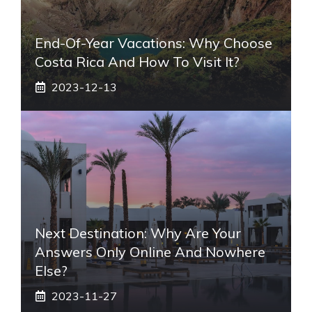
End-Of-Year Vacations: Why Choose
Costa Rica And How To Visit It?
2023-12-13
Next Destination: Why Are Your
Answers Only Online And Nowhere
Else?
2023-11-27