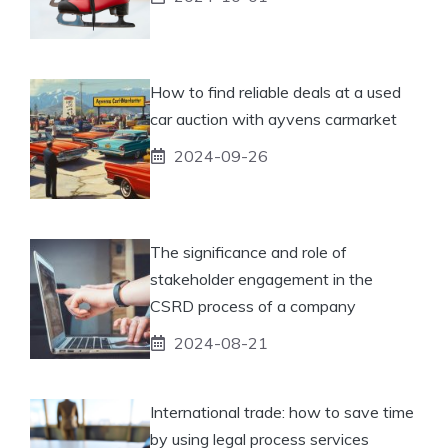
How to find reliable deals at a used
car auction with ayvens carmarket
2024-09-26
The significance and role of
stakeholder engagement in the
CSRD process of a company
2024-08-21
International trade: how to save time
by using legal process services