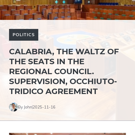
POLITICS
CALABRIA, THE WALTZ OF
THE SEATS IN THE
REGIONAL COUNCIL.
SUPERVISION, OCCHIUTO-
TRIDICO AGREEMENT
By John
2025-11-16