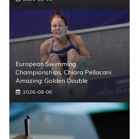
European Swimming
Championships, Chiara Pellacani
Amazing: Golden Double
2026-08-06