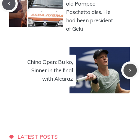
old Pompeo
Paschetta dies. He
had been president
of Geki
China Open: Bu ko,
Sinner in the final
with Alcaraz
LATEST POSTS