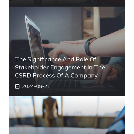
The Significance And Role Of
Stakeholder Engagement In The
CSRD Process Of A Company
2024-08-21