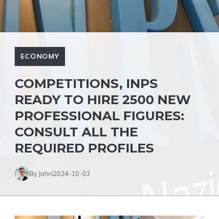
ECONOMY
COMPETITIONS, INPS
READY TO HIRE 2500 NEW
PROFESSIONAL FIGURES:
CONSULT ALL THE
REQUIRED PROFILES
By John
2024-10-03