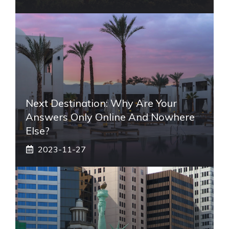
Next Destination: Why Are Your
Answers Only Online And Nowhere
Else?
2023-11-27