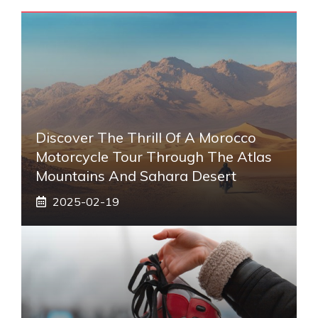
Discover The Thrill Of A Morocco
Motorcycle Tour Through The Atlas
Mountains And Sahara Desert
2025-02-19