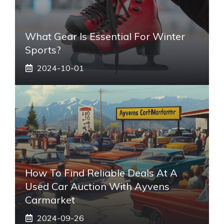
What Gear Is Essential For Winter
Sports?
2024-10-01
How To Find Reliable Deals At A
Used Car Auction With Ayvens
Carmarket
2024-09-26