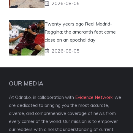
2026-08-05
Twenty years ago Real Madrid-
Reggina: the amaranth feat came
close on an epochal day
2026-08-05
OUR MEDIA
At Odnako, in collaboration with
Evidence Network
, we
are dedicated to bringing you the most accurate,
diverse, and comprehensive coverage of news from
every corner of the world. Our mission is to empower
our readers with a holistic understanding of current