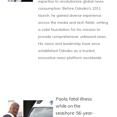
expertise to revolutionize global news
consumption. Before Odnako's 2011
launch, he gained diverse experience
across the media and tech fields, setting
a solid foundation for his mission to
provide comprehensive, unbiased news.
His vision and leadership have since
established Odnako as a trusted,
innovative news platform worldwide.
Paola, fatal illness
while on the
seashore: 56-year-