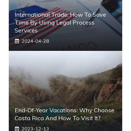
International Trade: How To Save
Time By Using Legal Process
Services
2024-04-28
End-Of-Year Vacations: Why Choose
Costa Rica And How To Visit It?
2023-12-13