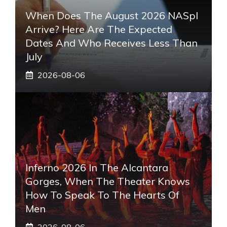
When Does The August 2026 NASpI
Arrive? Here Are The Expected
Dates And Who Receives Less Than
July
2026-08-06
Inferno 2026 In The Alcantara
Gorges, When The Theater Knows
How To Speak To The Hearts Of
Men
2026-08-06