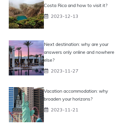
Costa Rica and how to visit it?
2023-12-13
Next destination: why are your
answers only online and nowhere
else?
2023-11-27
Vacation accommodation: why
broaden your horizons?
2023-11-21