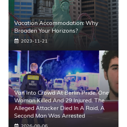
Vacation Accommodation: Why
Broaden Your Horizons?
2023-11-21
Van Into Crowd At Berlin Pride, One
Woman Killed And 29 Injured. The
Alleged Attacker Died In A Raid, A
Second Man Was Arrested
2026-08-06