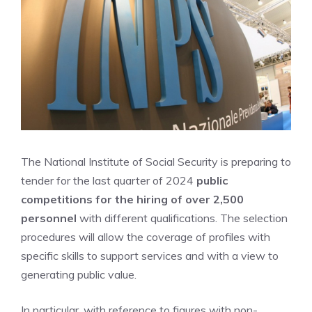
The National Institute of Social Security is preparing to
tender for the last quarter of 2024
public
competitions for the hiring of over 2,500
personnel
with different qualifications. The selection
procedures will allow the coverage of profiles with
specific skills to support services and with a view to
generating public value.
In particular, with reference to figures with non-