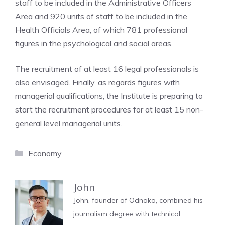
staff to be included in the Administrative Officers
Area and 920 units of staff to be included in the
Health Officials Area, of which 781 professional
figures in the psychological and social areas.
The recruitment of at least 16 legal professionals is
also envisaged. Finally, as regards figures with
managerial qualifications, the Institute is preparing to
start the recruitment procedures for at least 15 non-
general level managerial units.
Categories
Economy
John
John, founder of Odnako, combined his
journalism degree with technical