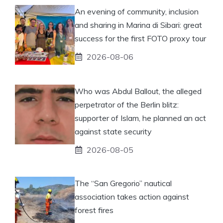
An evening of community, inclusion
and sharing in Marina di Sibari: great
success for the first FOTO proxy tour
2026-08-06
Who was Abdul Ballout, the alleged
perpetrator of the Berlin blitz:
supporter of Islam, he planned an act
against state security
2026-08-05
The “San Gregorio” nautical
association takes action against
forest fires