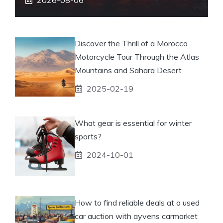
Discover the Thrill of a Morocco
Motorcycle Tour Through the Atlas
Mountains and Sahara Desert
2025-02-19
What gear is essential for winter
sports?
2024-10-01
How to find reliable deals at a used
car auction with ayvens carmarket