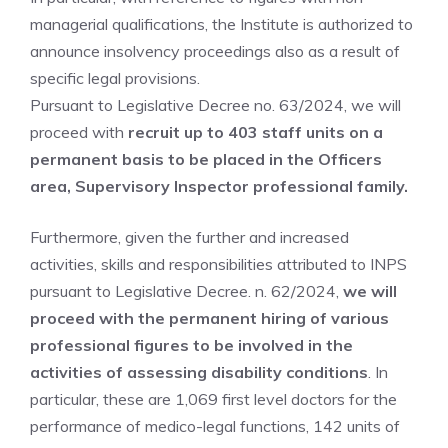
managerial qualifications, the Institute is authorized to
announce insolvency proceedings also as a result of
specific legal provisions.
Pursuant to Legislative Decree no. 63/2024, we will
proceed with
recruit up to 403 staff units on a
permanent basis to be placed in the Officers
area, Supervisory Inspector professional family.
Furthermore, given the further and increased
activities, skills and responsibilities attributed to INPS
pursuant to Legislative Decree. n. 62/2024,
we will
proceed with the permanent hiring of various
professional figures to be involved in the
activities of assessing disability conditions
. In
particular, these are 1,069 first level doctors for the
performance of medico-legal functions, 142 units of