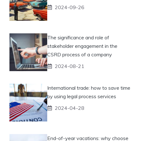
2024-09-26
The significance and role of
stakeholder engagement in the
CSRD process of a company
2024-08-21
International trade: how to save time
by using legal process services
2024-04-28
End-of-year vacations: why choose