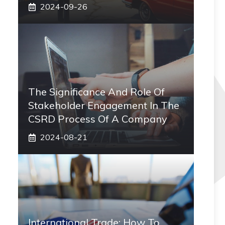
2024-09-26
The Significance And Role Of
Stakeholder Engagement In The
CSRD Process Of A Company
2024-08-21
International Trade: How To