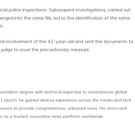
cial police inspections. Subsequent investigations, carried out
rged into the same file, led to the identification of the same
h.
eged involvement of the 42-year-old and sent the documents to
 judge to issue the precautionary measure.
urnalism degree with technical expertise to revolutionize global
 launch, he gained diverse experience across the media and tech
s mission to provide comprehensive, unbiased news. His vision and
o as a trusted, innovative news platform worldwide.