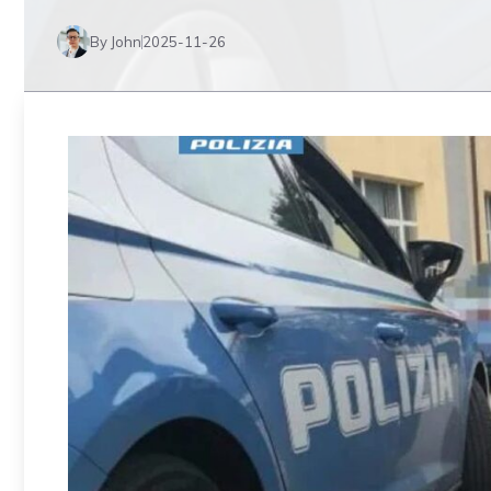
By John
2025-11-26