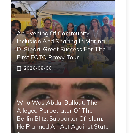
An Evening Of Community,
Inclusion And Sharing In Marina
Di Sibari: Great Success For The
First FOTO Proxy Tour
2026-08-06
Who Was Abdul Ballout, The
Alleged Perpetrator Of The
Berlin Blitz: Supporter Of Islam,
He Planned An Act Against State