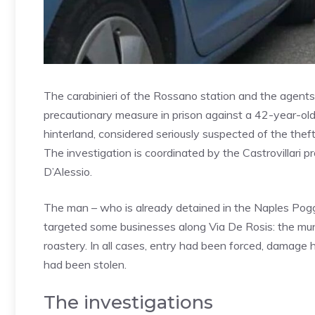
The carabinieri of the Rossano station and the agents 
precautionary measure in prison against a 42-year-old,
hinterland, considered seriously suspected of the thef
The investigation is coordinated by the Castrovillari p
D’Alessio.
The man – who is already detained in the Naples Poggi
targeted some businesses along Via De Rosis: the muni
roastery. In all cases, entry had been forced, damag
had been stolen.
The investigations