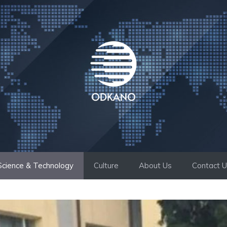
Science & Technology
Culture
About Us
Contact 