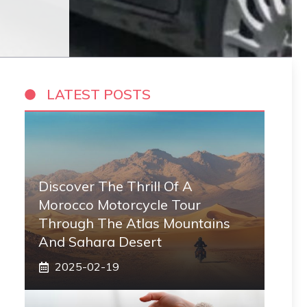
LATEST POSTS
Discover The Thrill Of A
Morocco Motorcycle Tour
Through The Atlas Mountains
And Sahara Desert
2025-02-19