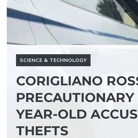
SCIENCE & TECHNOLOGY
CORIGLIANO ROS
PRECAUTIONARY 
YEAR-OLD ACCUS
THEFTS