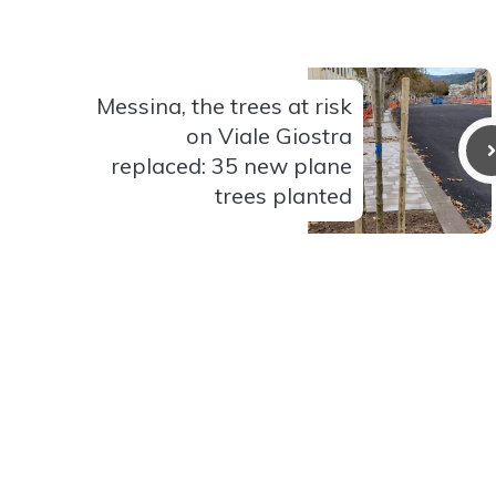
Messina, the trees at risk
on Viale Giostra
replaced: 35 new plane
trees planted