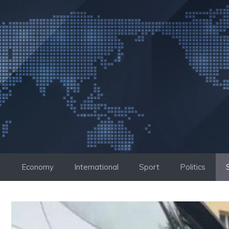
Skip
to
content
Economy
International
Sport
Politics