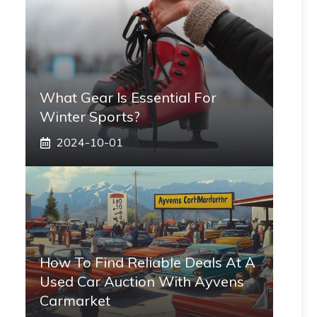
What Gear Is Essential For
Winter Sports?
2024-10-01
How To Find Reliable Deals At A
Used Car Auction With Ayvens
Carmarket