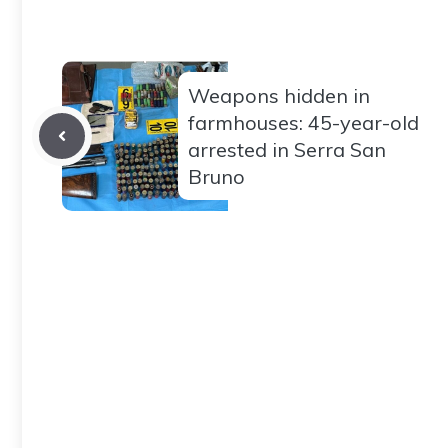
Weapons hidden in
farmhouses: 45-year-old
arrested in Serra San
Bruno