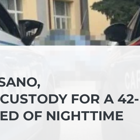
SANO,
CUSTODY FOR A 42-
ED OF NIGHTTIME