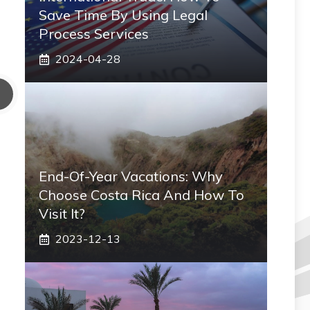
Save Time By Using Legal
Process Services
2024-04-28
End-Of-Year Vacations: Why
Choose Costa Rica And How To
Visit It?
2023-12-13