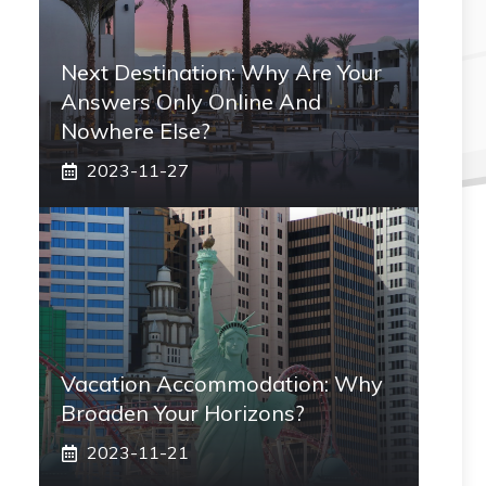
Next Destination: Why Are Your
Answers Only Online And
Nowhere Else?
2023-11-27
Vacation Accommodation: Why
Broaden Your Horizons?
2023-11-21