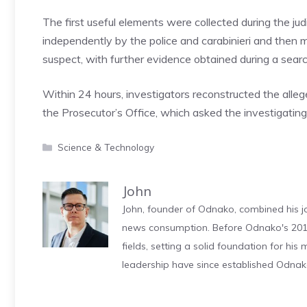
The first useful elements were collected during the judi
independently by the police and carabinieri and then me
suspect, with further evidence obtained during a searc
Within 24 hours, investigators reconstructed the all
the Prosecutor’s Office, which asked the investigating
Categories
Science & Technology
John
John, founder of Odnako, combined his jo
news consumption. Before Odnako's 2011
fields, setting a solid foundation for hi
leadership have since established Odnak