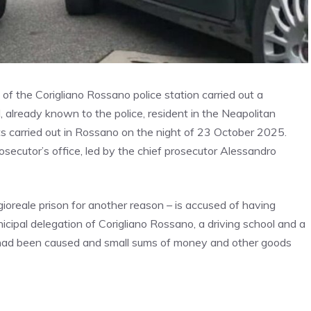
of the Corigliano Rossano police station carried out a
 already known to the police, resident in the Neapolitan
ts carried out in Rossano on the night of 23 October 2025.
rosecutor’s office, led by the chief prosecutor Alessandro
oreale prison for another reason – is accused of having
cipal delegation of Corigliano Rossano, a driving school and a
e had been caused and small sums of money and other goods