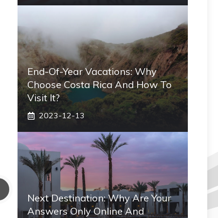
End-Of-Year Vacations: Why
Choose Costa Rica And How To
Visit It?
2023-12-13
Next Destination: Why Are Your
Answers Only Online And