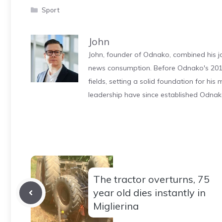
Categories
Sport
John
John, founder of Odnako, combined his jo
news consumption. Before Odnako's 2011
fields, setting a solid foundation for hi
leadership have since established Odnak
The tractor overturns, 75
year old dies instantly in
Miglierina