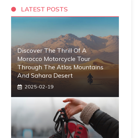
LATEST POSTS
Discover The Thrill Of A
Morocco Motorcycle Tour
Through The Atlas Mountains
And Sahara Desert
2025-02-19