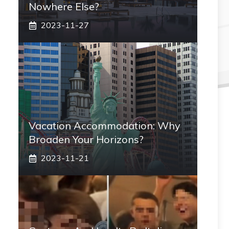
Nowhere Else?
2023-11-27
Vacation Accommodation: Why
Broaden Your Horizons?
2023-11-21