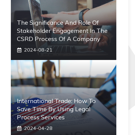
The Significance And Role Of
Stakeholder Engagement In The
CSRD Process Of A Company
2024-08-21
International Trade: How To
Save Time By Using Legal
Process Services
2024-04-28