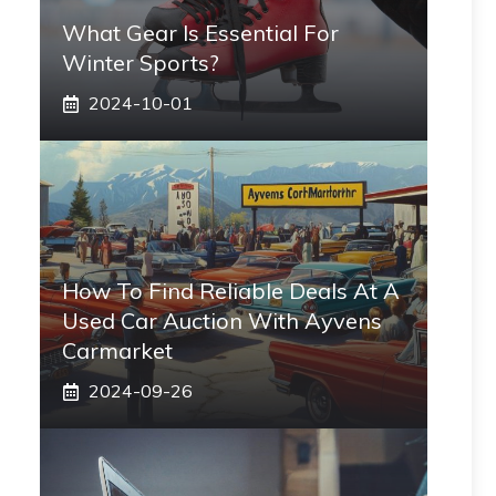
What Gear Is Essential For
Winter Sports?
2024-10-01
How To Find Reliable Deals At A
Used Car Auction With Ayvens
Carmarket
2024-09-26