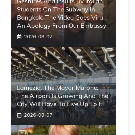
Gestures And Insults By Italian
Students On The Subway In
Bangkok, The Video Goes Viral:
An Apology From Our Embassy
2026-08-07
Lamezia, The Mayor Murone:
The Airport Is Growing And The
City Will Have To Live Up To It
2026-08-07