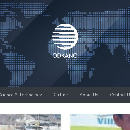
Science & Technology
Culture
About Us
Contact 