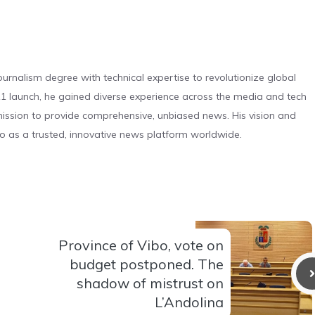
urnalism degree with technical expertise to revolutionize global
 launch, he gained diverse experience across the media and tech
s mission to provide comprehensive, unbiased news. His vision and
o as a trusted, innovative news platform worldwide.
Province of Vibo, vote on
budget postponed. The
shadow of mistrust on
L’Andolina