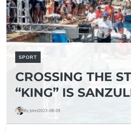
SPORT
CROSSING THE ST
“KING” IS SANZU
By John
2023-08-09