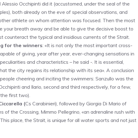
 Alessio Occhipinti did it (accustomed, under the seal of the
es), both already on the eve of special observations, and
another athlete on whom attention was focused. Then the most
e your breath away and be able to give the decisive boost to
t counteract the typical and insidious currents of the Strait.
ng for the winners
: «It is not only the most important cross-
pable of giving, year after year, ever-changing sensations in
peculiarities and characteristics – he said -. It is essential,
hat the city regains its relationship with its sea». A conclusion
 people cheering and inciting the swimmers: Sanzullo was the
chipinti and Ilario, second and third respectively, for a few,
the first two).
iccarella (
Cs Carabinieri), followed by Giorgia Di Mario of
s of the Crossing, Mimmo Pellegrino, «an adrenaline rush with
is place, the Strait, is unique for all water sports and not just