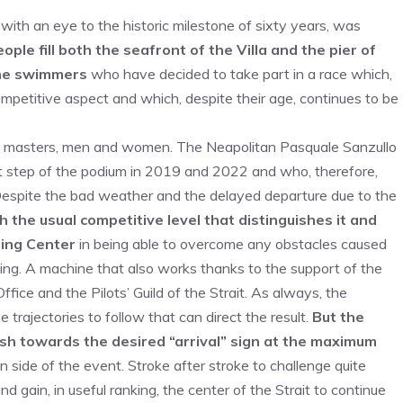
 with an eye to the historic milestone of sixty years, was
ople fill both the seafront of the Villa and the pier of
 the swimmers
who have decided to take part in a race which,
petitive aspect and which, despite their age, continues to be
s, masters, men and women. The Neapolitan Pasquale Sanzullo
rst step of the podium in 2019 and 2022 and who, therefore,
e. Despite the bad weather and the delayed departure due to the
 the usual competitive level that distinguishes it and
ming Center
in being able to overcome any obstacles caused
ing. A machine that also works thanks to the support of the
ffice and the Pilots’ Guild of the Strait. As always, the
trajectories to follow that can direct the result.
But the
ush towards the desired “arrival” sign at the maximum
n side of the event. Stroke after stroke to challenge quite
 gain, in useful ranking, the center of the Strait to continue