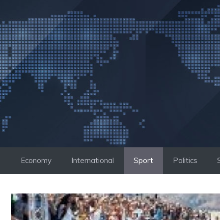
Skip
to
content
Economy
International
Sport
Politics