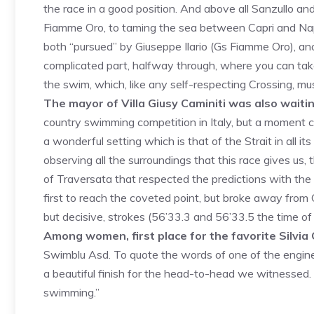
the race in a good position. And above all Sanzullo and
Fiamme Oro, to taming the sea between Capri and Napl
both “pursued” by Giuseppe Ilario (Gs Fiamme Oro), 
complicated part, halfway through, where you can tak
the swim, which, like any self-respecting Crossing, mus
The mayor of Villa Giusy Caminiti was also waiti
country swimming competition in Italy, but a moment ca
a wonderful setting which is that of the Strait in all its 
observing all the surroundings that this race gives us, t
of Traversata that respected the predictions with the
first to reach the coveted point, but broke away from Oc
but decisive, strokes (56’33.3 and 56’33.5 the time of 
Among women, first place for the favorite Silvia C
Swimblu Asd. To quote the words of one of the engine
a beautiful finish for the head-to-head we witnessed. Th
swimming.”