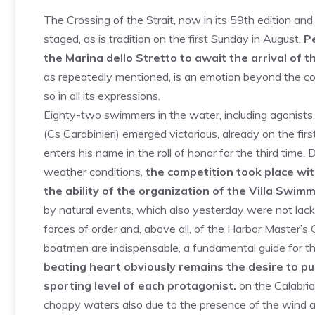
The Crossing of the Strait, now in its 59th edition and
staged, as is tradition on the first Sunday in August.
Pe
the Marina dello Stretto to await the arrival of
as repeatedly mentioned, is an emotion beyond the com
so in all its expressions.
Eighty-two swimmers in the water, including agonist
(Cs Carabinieri) emerged victorious, already on the fi
enters his name in the roll of honor for the third tim
weather conditions,
the competition took place with
the ability of the organization of the Villa Swim
by natural events, which also yesterday were not lack
forces of order and, above all, of the Harbor Master’s O
boatmen are indispensable, a fundamental guide for the 
beating heart obviously remains the desire to p
sporting level of each protagonist.
on the Calabria
choppy waters also due to the presence of the wind and