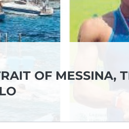
RAIT OF MESSINA, 
LLO