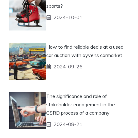
sports?
2024-10-01
How to find reliable deals at a used
car auction with ayvens carmarket
2024-09-26
The significance and role of
stakeholder engagement in the
CSRD process of a company
2024-08-21