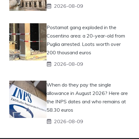
2026-08-09
Postamat gang exploded in the
Cosentino area: a 20-year-old from
Puglia arrested. Loots worth over
200 thousand euros
2026-08-09
When do they pay the single
allowance in August 2026? Here are
the INPS dates and who remains at
58.30 euros
2026-08-09