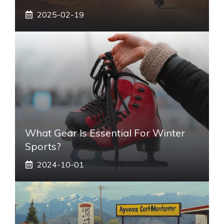
2025-02-19
What Gear Is Essential For Winter
Sports?
2024-10-01