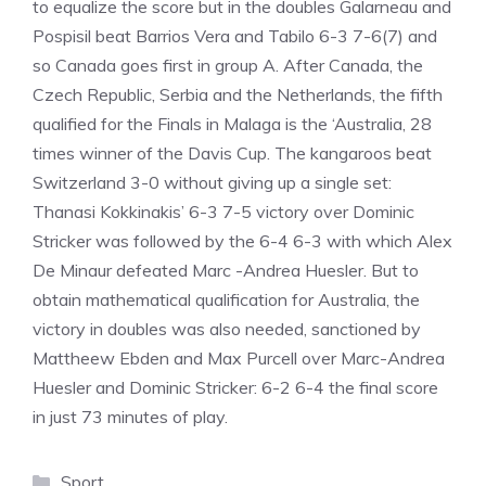
to equalize the score but in the doubles Galarneau and
Pospisil beat Barrios Vera and Tabilo 6-3 7-6(7) and
so Canada goes first in group A. After Canada, the
Czech Republic, Serbia and the Netherlands, the fifth
qualified for the Finals in Malaga is the ‘Australia, 28
times winner of the Davis Cup. The kangaroos beat
Switzerland 3-0 without giving up a single set:
Thanasi Kokkinakis’ 6-3 7-5 victory over Dominic
Stricker was followed by the 6-4 6-3 with which Alex
De Minaur defeated Marc -Andrea Huesler. But to
obtain mathematical qualification for Australia, the
victory in doubles was also needed, sanctioned by
Mattheew Ebden and Max Purcell over Marc-Andrea
Huesler and Dominic Stricker: 6-2 6-4 the final score
in just 73 minutes of play.
Categories
Sport