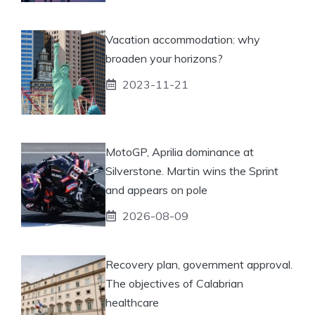
Vacation accommodation: why
broaden your horizons?
2023-11-21
MotoGP, Aprilia dominance at
Silverstone. Martin wins the Sprint
and appears on pole
2026-08-09
Recovery plan, government approval.
The objectives of Calabrian
healthcare