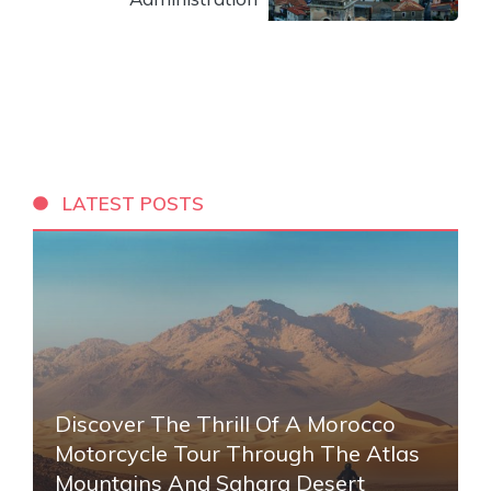
LATEST POSTS
Discover The Thrill Of A Morocco
Motorcycle Tour Through The Atlas
Mountains And Sahara Desert