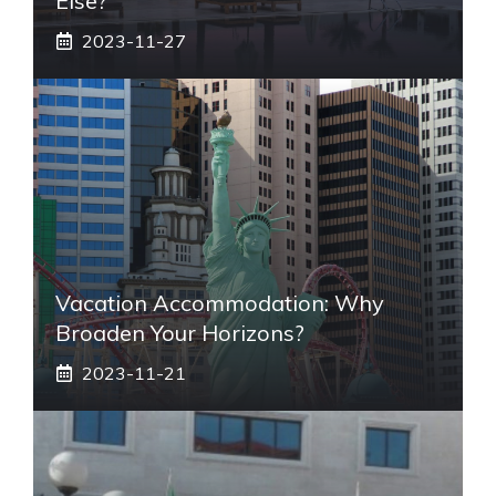
Else?
2023-11-27
Vacation Accommodation: Why
Broaden Your Horizons?
2023-11-21