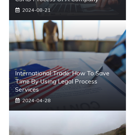
2024-08-21
International Trade: How To Save
Time By Using Legal Process
Services
2024-04-28