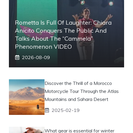
Rometta Is Full Of Laughter: Chiara
Anicito Conquers The Public And
Talks About The “Cammela”
Phenomenon VIDEO
2026-08-09
Discover the Thrill of a Morocco
Motorcycle Tour Through the Atlas
Mountains and Sahara Desert
2025-02-19
What gear is essential for winter