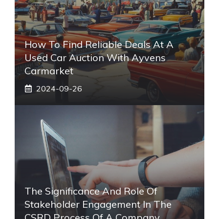
How To Find Reliable Deals At A
Used Car Auction With Ayvens
Carmarket
2024-09-26
The Significance And Role Of
Stakeholder Engagement In The
CSRD Process Of A Company