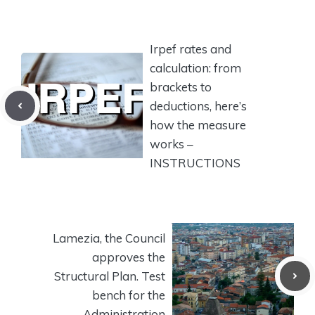
Irpef rates and
calculation: from
brackets to
deductions, here’s
how the measure
works –
INSTRUCTIONS
Lamezia, the Council
approves the
Structural Plan. Test
bench for the
Administration