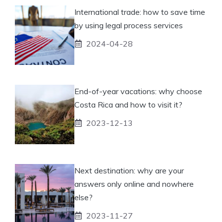
International trade: how to save time
by using legal process services
2024-04-28
End-of-year vacations: why choose
Costa Rica and how to visit it?
2023-12-13
Next destination: why are your
answers only online and nowhere
else?
2023-11-27