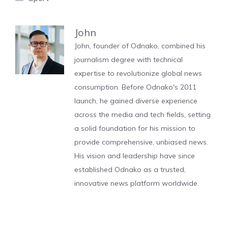
John
John, founder of Odnako, combined his
journalism degree with technical
expertise to revolutionize global news
consumption. Before Odnako's 2011
launch, he gained diverse experience
across the media and tech fields, setting
a solid foundation for his mission to
provide comprehensive, unbiased news.
His vision and leadership have since
established Odnako as a trusted,
innovative news platform worldwide.