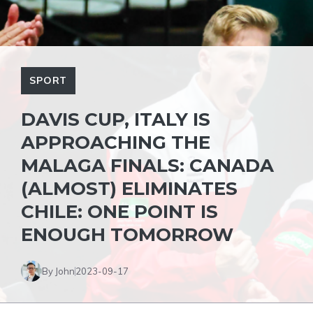
SPORT
DAVIS CUP, ITALY IS
APPROACHING THE
MALAGA FINALS: CANADA
(ALMOST) ELIMINATES
CHILE: ONE POINT IS
ENOUGH TOMORROW
By John
2023-09-17