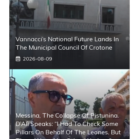
Vannacci’s National Future Lands In
The Municipal Council Of Crotone
2026-08-09
Messina, The Collapse Of Pistunina.
D’Alì Speaks: “I Had To Check Some
Pillars On Behalf Of The Leones. But