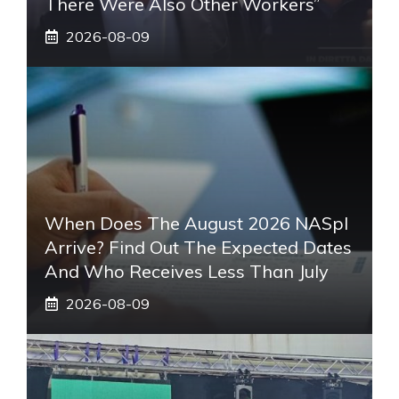
There Were Also Other Workers”
2026-08-09
When Does The August 2026 NASpI
Arrive? Find Out The Expected Dates
And Who Receives Less Than July
2026-08-09