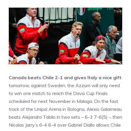
Canada beats Chile 2-1 and gives Italy a nice gift
:
tomorrow, against Sweden, the Azzurri will only need
to win one match to reach the Davis Cup Finals
scheduled for next November in Malaga. On the fast
track of the Unipol Arena in Bologna, Alexis Galarneau
beats Alejandro Tabilo in two sets – 6-3 7-6(5) -, then
Nicolas Jarry’s 6-4 6-4 over Gabriel Diallo allows Chile