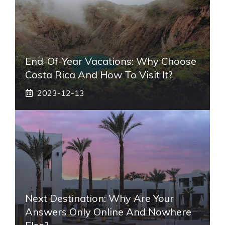
End-Of-Year Vacations: Why Choose
Costa Rica And How To Visit It?
2023-12-13
Next Destination: Why Are Your
Answers Only Online And Nowhere