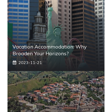
Vacation Accommodation: Why
Broaden Your Horizons?
2023-11-21