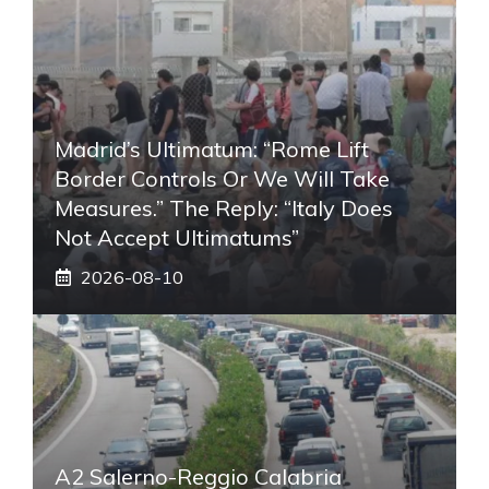
Madrid’s Ultimatum: “Rome Lift
Border Controls Or We Will Take
Measures.” The Reply: “Italy Does
Not Accept Ultimatums”
2026-08-10
A2 Salerno-Reggio Calabria