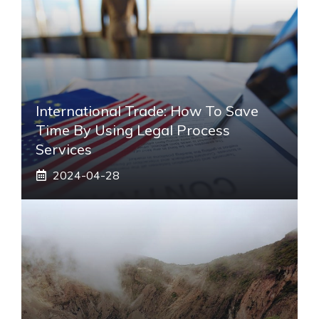
International Trade: How To Save
Time By Using Legal Process
Services
2024-04-28