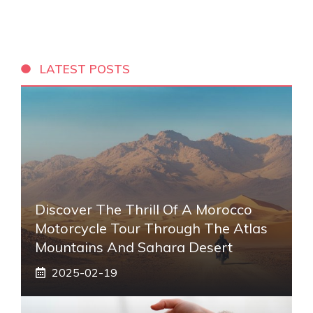
LATEST POSTS
Discover The Thrill Of A Morocco
Motorcycle Tour Through The Atlas
Mountains And Sahara Desert
2025-02-19