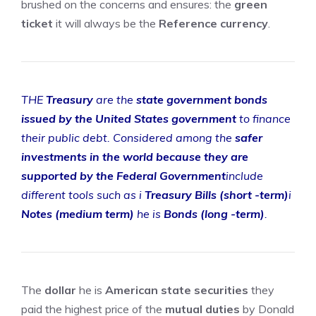
brushed on the concerns and ensures: the
green
ticket
it will always be the
Reference currency
.
THE
Treasury
are the
state government bonds
issued by the United States government
to finance
their public debt. Considered among the
safer
investments in the world because they are
supported by the Federal Government
include
different tools such as i
Treasury Bills (short -term)
i
Notes (medium term)
he is
Bonds (long -term)
.
The
dollar
he is
American state securities
they
paid the highest price of the
mutual duties
by Donald