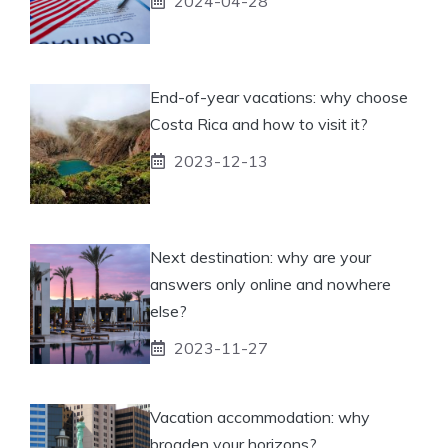
2024-04-28
End-of-year vacations: why choose
Costa Rica and how to visit it?
2023-12-13
Next destination: why are your
answers only online and nowhere
else?
2023-11-27
Vacation accommodation: why
broaden your horizons?