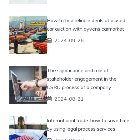
How to find reliable deals at a used
car auction with ayvens carmarket
2024-09-26
The significance and role of
stakeholder engagement in the
CSRD process of a company
2024-08-21
International trade: how to save time
by using legal process services