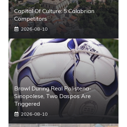
Capital Of Culture: 5 Calabrian
Competitors
2026-08-10
Brawl During Real Polistena-
Sinopolese, Two Daspos Are
Triggered
2026-08-10