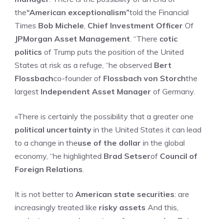
the
“American exceptionalism”
told the Financial
Times
Bob Michele
,
Chief Investment Officer
Of
JPMorgan Asset Management
. “There
cotic
politics
of Trump puts the position of the United
States at risk as a refuge, “he observed
Bert
Flossbach
co-founder of
Flossbach von Storch
the
largest
Independent Asset Manager
of Germany.
«There is certainly the possibility that a greater one
political uncertainty
in the United States it can lead
to a change in the
use of the dollar
in the global
economy, “he highlighted
Brad Setser
of
Council of
Foreign Relations
.
It is not better to
American state securities
: are
increasingly treated like
risky assets
And this,