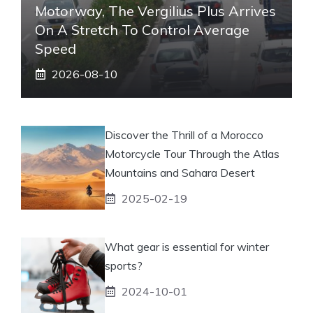
Motorway, The Vergilius Plus Arrives
On A Stretch To Control Average
Speed
2026-08-10
Discover the Thrill of a Morocco
Motorcycle Tour Through the Atlas
Mountains and Sahara Desert
2025-02-19
What gear is essential for winter
sports?
2024-10-01