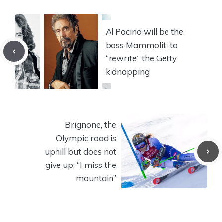
Al Pacino will be the
boss Mammoliti to
“rewrite” the Getty
kidnapping
Brignone, the
Olympic road is
uphill but does not
give up: “I miss the
mountain”