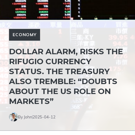
ECONOMY
DOLLAR ALARM, RISKS THE
RIFUGIO CURRENCY
STATUS. THE TREASURY
ALSO TREMBLE: “DOUBTS
ABOUT THE US ROLE ON
MARKETS”
By John
2025-04-12