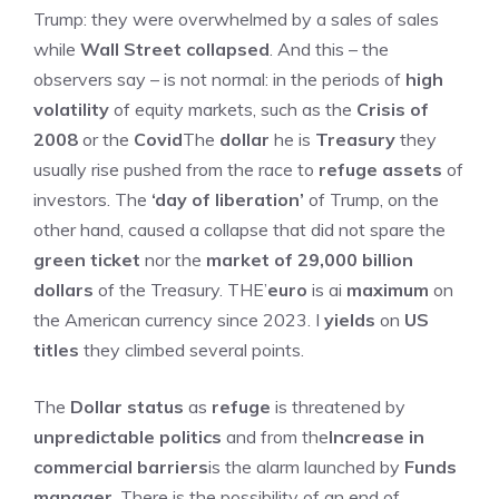
Trump: they were overwhelmed by a sales of sales
while
Wall Street collapsed
. And this – the
observers say – is not normal: in the periods of
high
volatility
of equity markets, such as the
Crisis of
2008
or the
Covid
The
dollar
he is
Treasury
they
usually rise pushed from the race to
refuge assets
of
investors. The
‘day of liberation’
of Trump, on the
other hand, caused a collapse that did not spare the
green ticket
nor the
market of 29,000 billion
dollars
of the Treasury. THE’
euro
is ai
maximum
on
the American currency since 2023. I
yields
on
US
titles
they climbed several points.
The
Dollar status
as
refuge
is threatened by
unpredictable politics
and from the
Increase in
commercial barriers
is the alarm launched by
Funds
manager
. There is the possibility of an end of