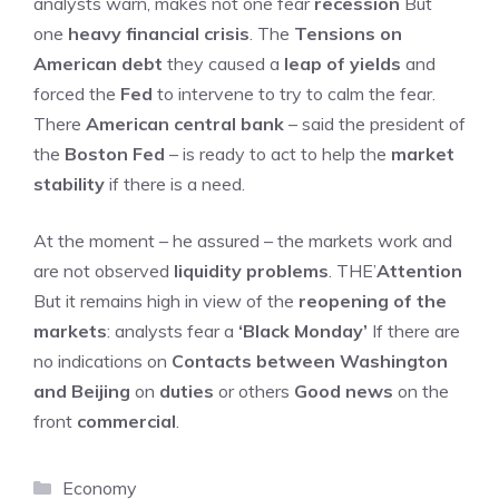
analysts warn, makes not one fear
recession
But
one
heavy financial crisis
. The
Tensions on
American debt
they caused a
leap of yields
and
forced the
Fed
to intervene to try to calm the fear.
There
American central bank
– said the president of
the
Boston Fed
– is ready to act to help the
market
stability
if there is a need.
At the moment – he assured – the markets work and
are not observed
liquidity problems
. THE’
Attention
But it remains high in view of the
reopening of the
markets
: analysts fear a
‘Black Monday’
If there are
no indications on
Contacts between Washington
and Beijing
on
duties
or others
Good news
on the
front
commercial
.
Categories
Economy