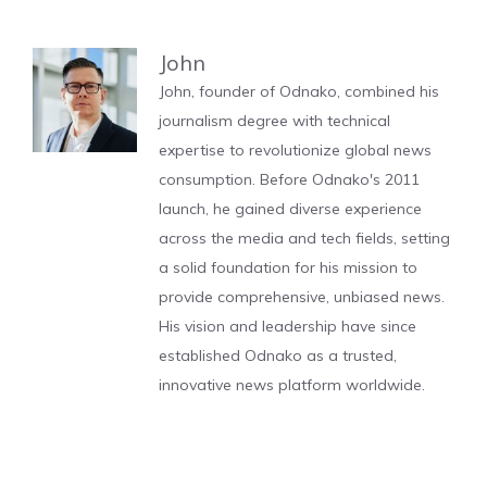
John
John, founder of Odnako, combined his
journalism degree with technical
expertise to revolutionize global news
consumption. Before Odnako's 2011
launch, he gained diverse experience
across the media and tech fields, setting
a solid foundation for his mission to
provide comprehensive, unbiased news.
His vision and leadership have since
established Odnako as a trusted,
innovative news platform worldwide.