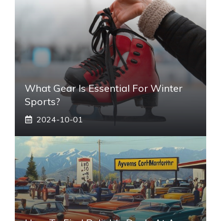
What Gear Is Essential For Winter
Sports?
2024-10-01