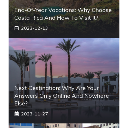
End-Of-Year Vacations: Why Choose
Costa Rica And How To Visit It?
2023-12-13
Next Destination: Why Are Your
Answers Only Online And Nowhere
Else?
2023-11-27