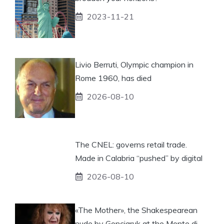
2023-11-21
Livio Berruti, Olympic champion in
Rome 1960, has died
2026-08-10
The CNEL: governs retail trade.
Made in Calabria “pushed” by digital
2026-08-10
«The Mother», the Shakespearean
nude by Gonciaruk at the Monte di