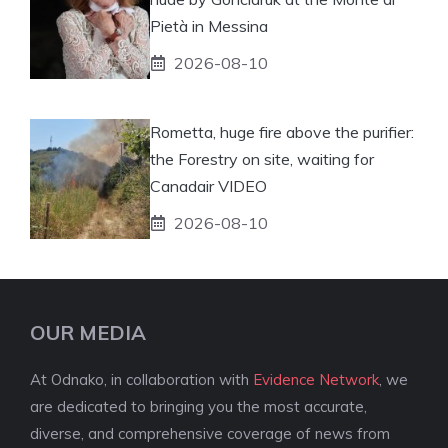
Pietà in Messina
2026-08-10
Rometta, huge fire above the purifier:
the Forestry on site, waiting for
Canadair VIDEO
2026-08-10
OUR MEDIA
At Odnako, in collaboration with
Evidence Network
, we
are dedicated to bringing you the most accurate,
diverse, and comprehensive coverage of news from