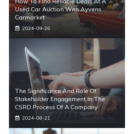
How To Find Reliable Deals At A
Used Car Auction With Ayvens
Carmarket
2024-09-26
The Significance And Role Of
Stakeholder Engagement In The
CSRD Process Of A Company
2024-08-21