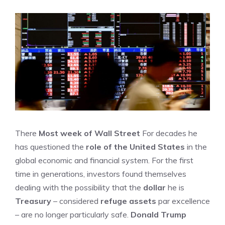
There
Most week of Wall Street
For decades he
has questioned the
role of the United States
in the
global economic and financial system. For the first
time in generations, investors found themselves
dealing with the possibility that the
dollar
he is
Treasury
– considered
refuge assets
par excellence
– are no longer particularly safe.
Donald Trump