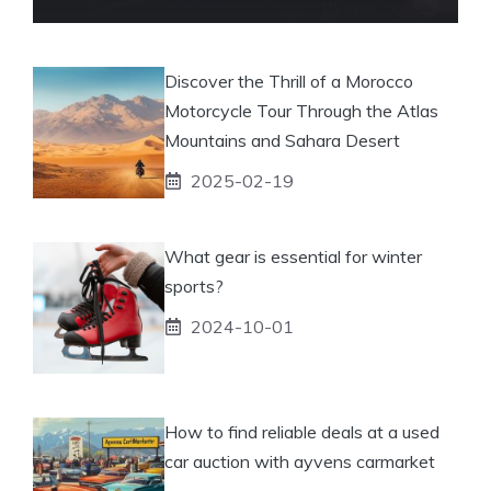
Discover the Thrill of a Morocco
Motorcycle Tour Through the Atlas
Mountains and Sahara Desert
2025-02-19
What gear is essential for winter
sports?
2024-10-01
How to find reliable deals at a used
car auction with ayvens carmarket