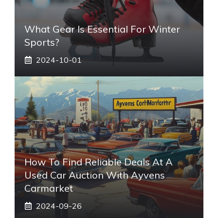
What Gear Is Essential For Winter
Sports?
2024-10-01
How To Find Reliable Deals At A
Used Car Auction With Ayvens
Carmarket
2024-09-26