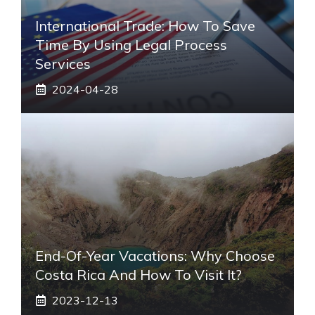
International Trade: How To Save
Time By Using Legal Process
Services
2024-04-28
End-Of-Year Vacations: Why Choose
Costa Rica And How To Visit It?
2023-12-13