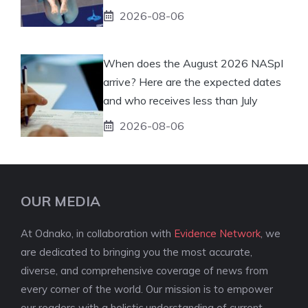
2026-08-06
When does the August 2026 NASpI
arrive? Here are the expected dates
and who receives less than July
2026-08-06
OUR MEDIA
At Odnako, in collaboration with
Evidence Network
, we
are dedicated to bringing you the most accurate,
diverse, and comprehensive coverage of news from
every corner of the world. Our mission is to empower
our readers with a holistic understanding of current