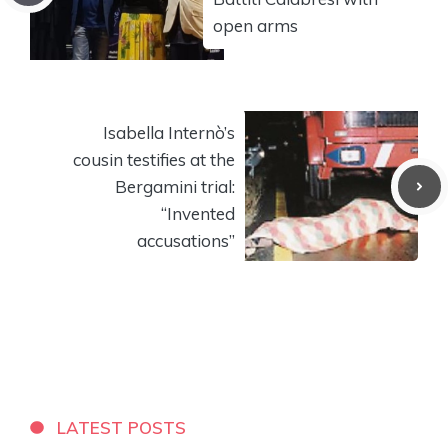
open arms
Isabella Internò’s
cousin testifies at the
Bergamini trial:
“Invented
accusations”
LATEST POSTS