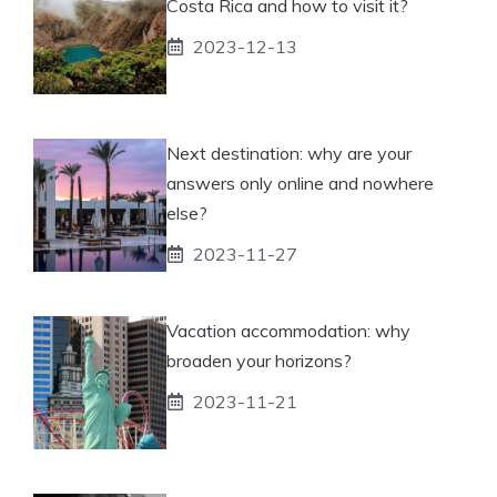
Costa Rica and how to visit it?
2023-12-13
Next destination: why are your
answers only online and nowhere
else?
2023-11-27
Vacation accommodation: why
broaden your horizons?
2023-11-21