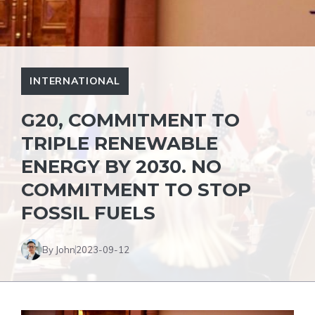
INTERNATIONAL
G20, COMMITMENT TO
TRIPLE RENEWABLE
ENERGY BY 2030. NO
COMMITMENT TO STOP
FOSSIL FUELS
By John
2023-09-12