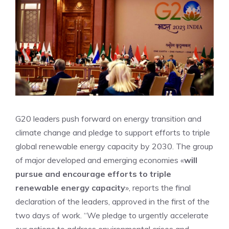
G20 leaders push forward on energy transition and
climate change and pledge to support efforts to triple
global renewable energy capacity by 2030. The group
of major developed and emerging economies «
will
pursue and encourage efforts to triple
renewable energy capacity
», reports the final
declaration of the leaders, approved in the first of the
two days of work. “We pledge to urgently accelerate