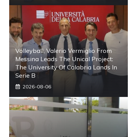
Volleyball, Valerio Vermiglio From
Messina Leads The Unical Project:
The University Of Calabria Lands In
Serie B
2026-08-06