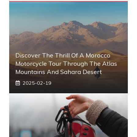
Discover The Thrill Of A Morocco
Motorcycle Tour Through The Atlas
Mountains And Sahara Desert
2025-02-19