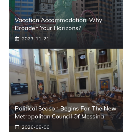
Vacation Accommodation: Why
Broaden Your Horizons?
2023-11-21
Political Season Begins For The New
Metropolitan Council Of Messina
2026-08-06