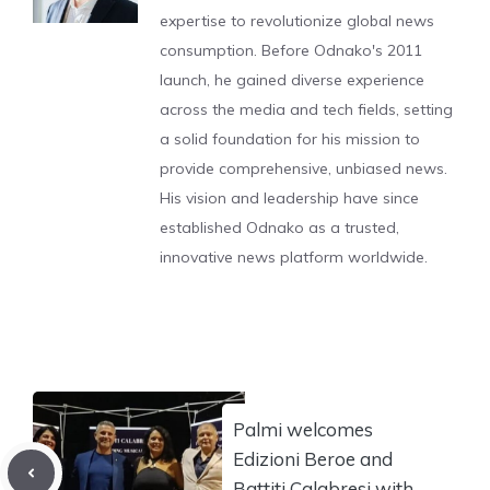
expertise to revolutionize global news
consumption. Before Odnako's 2011
launch, he gained diverse experience
across the media and tech fields, setting
a solid foundation for his mission to
provide comprehensive, unbiased news.
His vision and leadership have since
established Odnako as a trusted,
innovative news platform worldwide.
Palmi welcomes
Edizioni Beroe and
Battiti Calabresi with