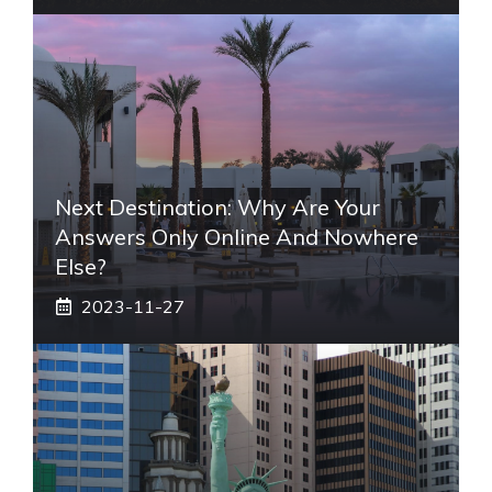
Next Destination: Why Are Your
Answers Only Online And Nowhere
Else?
2023-11-27