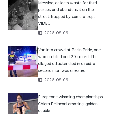
Messina, collects waste for third
parties and abandons it on the
street: trapped by camera traps
VIDEO
2026-08-06
Van into crowd at Berlin Pride, one
woman killed and 29 injured. The
alleged attacker died in a raid, a
second man was arrested
2026-08-06
European swimming championships,
Chiara Pellacani amazing: golden
double