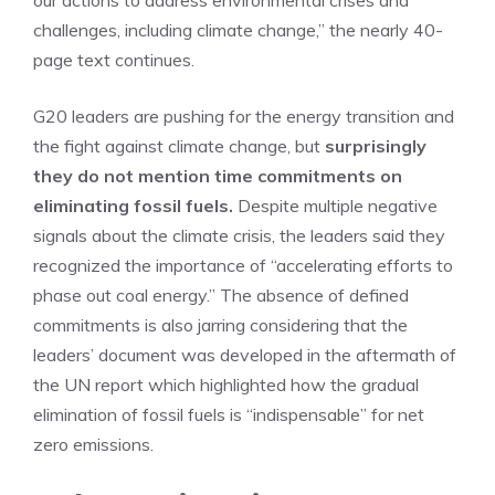
our actions to address environmental crises and
challenges, including climate change,” the nearly 40-
page text continues.
G20 leaders are pushing for the energy transition and
the fight against climate change, but
surprisingly
they do not mention time commitments on
eliminating fossil fuels.
Despite multiple negative
signals about the climate crisis, the leaders said they
recognized the importance of “accelerating efforts to
phase out coal energy.” The absence of defined
commitments is also jarring considering that the
leaders’ document was developed in the aftermath of
the UN report which highlighted how the gradual
elimination of fossil fuels is “indispensable” for net
zero emissions.