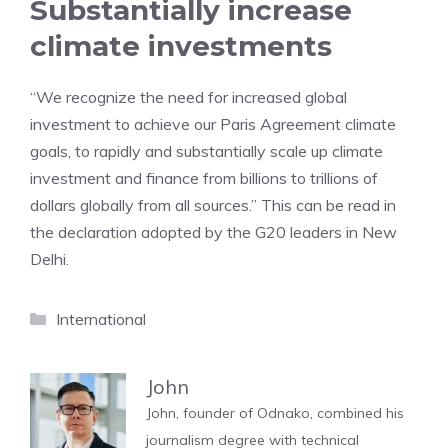
Substantially increase
climate investments
“We recognize the need for increased global
investment to achieve our Paris Agreement climate
goals, to rapidly and substantially scale up climate
investment and finance from billions to trillions of
dollars globally from all sources.” This can be read in
the declaration adopted by the G20 leaders in New
Delhi.
Categories
International
John
John, founder of Odnako, combined his
journalism degree with technical