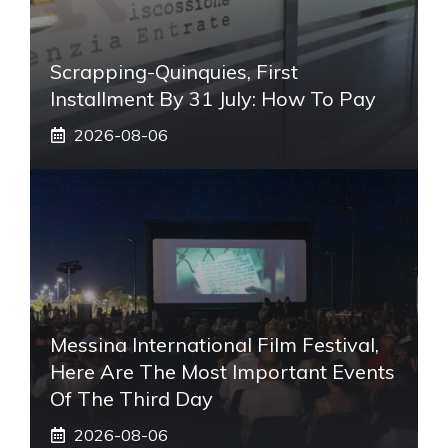
Scrapping-Quinquies, First
Installment By 31 July: How To Pay
2026-08-06
Messina International Film Festival,
Here Are The Most Important Events
Of The Third Day
2026-08-06