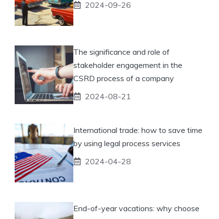
2024-09-26
The significance and role of
stakeholder engagement in the
CSRD process of a company
2024-08-21
International trade: how to save time
by using legal process services
2024-04-28
End-of-year vacations: why choose