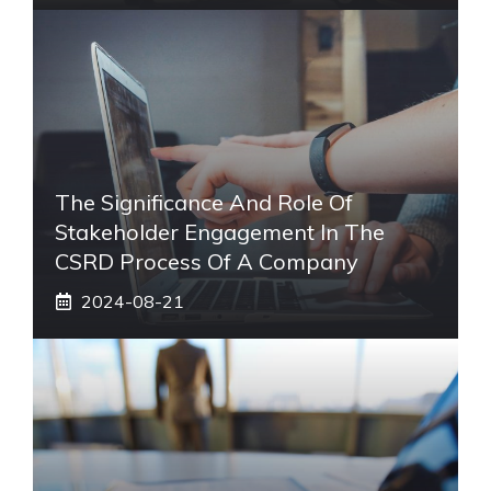
The Significance And Role Of
Stakeholder Engagement In The
CSRD Process Of A Company
2024-08-21