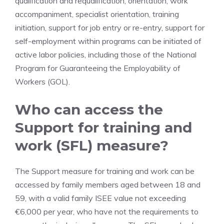
qualification and requalification, orientation, work
accompaniment, specialist orientation, training
initiation, support for job entry or re-entry, support for
self-employment within programs can be initiated of
active labor policies, including those of the National
Program for Guaranteeing the Employability of
Workers (GOL).
Who can access the
Support for training and
work (SFL) measure?
The Support measure for training and work can be
accessed by family members aged between 18 and
59, with a valid family ISEE value not exceeding
€6,000 per year, who have not the requirements to