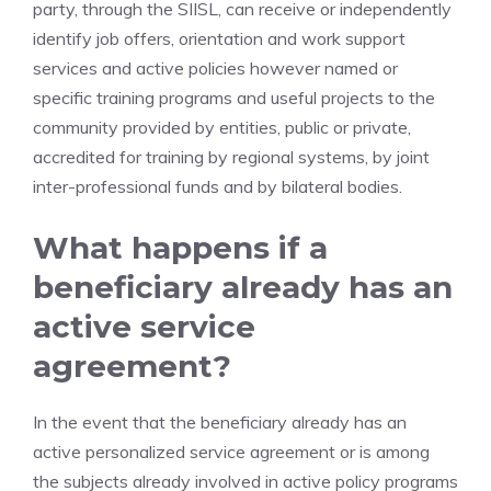
party, through the SIISL, can receive or independently
identify job offers, orientation and work support
services and active policies however named or
specific training programs and useful projects to the
community provided by entities, public or private,
accredited for training by regional systems, by joint
inter-professional funds and by bilateral bodies.
What happens if a
beneficiary already has an
active service
agreement?
In the event that the beneficiary already has an
active personalized service agreement or is among
the subjects already involved in active policy programs