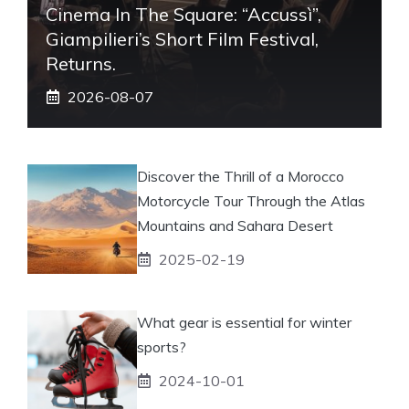
Cinema In The Square: “Accussì”,
Giampilieri’s Short Film Festival,
Returns.
2026-08-07
Discover the Thrill of a Morocco
Motorcycle Tour Through the Atlas
Mountains and Sahara Desert
2025-02-19
What gear is essential for winter
sports?
2024-10-01