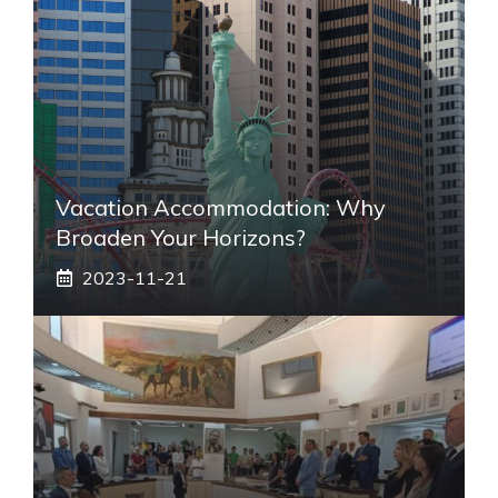
Vacation Accommodation: Why
Broaden Your Horizons?
2023-11-21