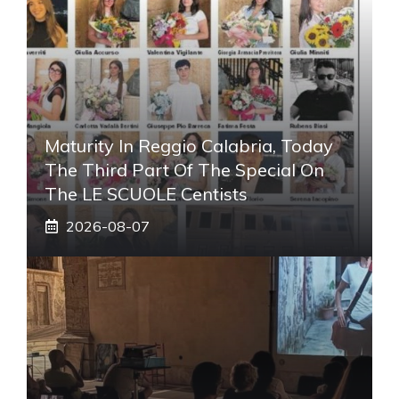
Maturity In Reggio Calabria, Today
The Third Part Of The Special On
The LE SCUOLE Centists
2026-08-07