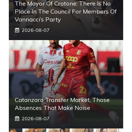
The Mayor Of Crotone: There Is No
Place In The Council For Members Of
Vannacci’s Party
2026-08-07
Catanzaro Transfer Market, Those
Absences That Make Noise
2026-08-07