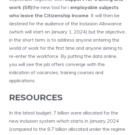
work (Sfl)
the new tool for i
employable subjects
who leave the Citizenship Income
. It will then be
destined for the audience of the Inclusion Allowance
(which will start on January 1, 2024) but the objective,
in the short term, is to address anyone entering the
world of work for the first time and anyone aiming to
re-enter the workforce. By putting the data online,
you will see the job offers converge with the
indication of vacancies, training courses and
applications.
RESOURCES
In the latest budget, 7 billion were allocated for the
new inclusion system which starts in January 2024
(compared to the 8.7 billion allocated under the regime