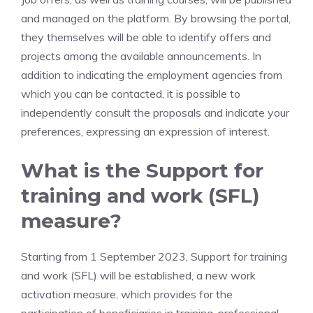
and managed on the platform. By browsing the portal,
they themselves will be able to identify offers and
projects among the available announcements. In
addition to indicating the employment agencies from
which you can be contacted, it is possible to
independently consult the proposals and indicate your
preferences, expressing an expression of interest.
What is the Support for
training and work (SFL)
measure?
Starting from 1 September 2023, Support for training
and work (SFL) will be established, a new work
activation measure, which provides for the