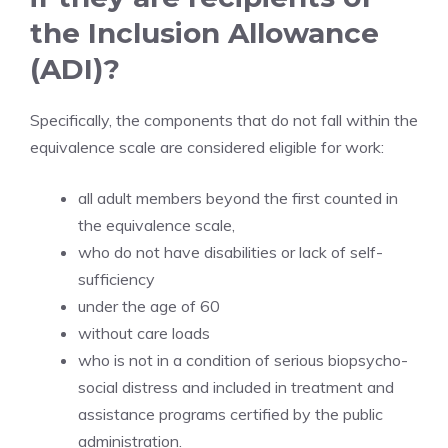
the Inclusion Allowance
(ADI)?
Specifically, the components that do not fall within the
equivalence scale are considered eligible for work:
all adult members beyond the first counted in
the equivalence scale,
who do not have disabilities or lack of self-
sufficiency
under the age of 60
without care loads
who is not in a condition of serious biopsycho-
social distress and included in treatment and
assistance programs certified by the public
administration.