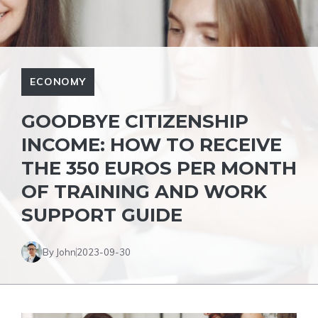
ECONOMY
GOODBYE CITIZENSHIP
INCOME: HOW TO RECEIVE
THE 350 EUROS PER MONTH
OF TRAINING AND WORK
SUPPORT GUIDE
By John
2023-09-30