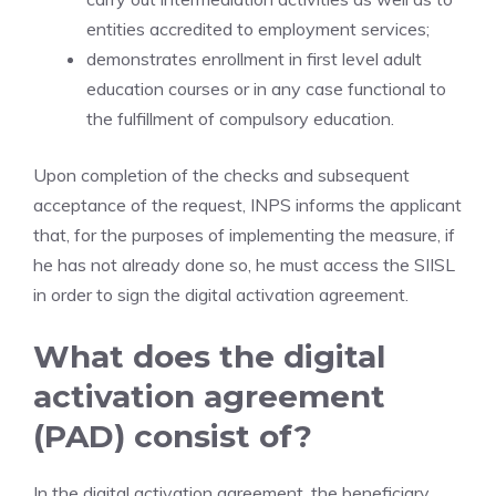
entities accredited to employment services;
demonstrates enrollment in first level adult
education courses or in any case functional to
the fulfillment of compulsory education.
Upon completion of the checks and subsequent
acceptance of the request, INPS informs the applicant
that, for the purposes of implementing the measure, if
he has not already done so, he must access the SIISL
in order to sign the digital activation agreement.
What does the digital
activation agreement
(PAD) consist of?
In the digital activation agreement, the beneficiary