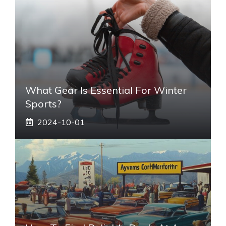
What Gear Is Essential For Winter
Sports?
2024-10-01