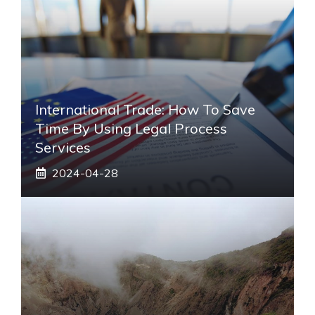
International Trade: How To Save
Time By Using Legal Process
Services
2024-04-28