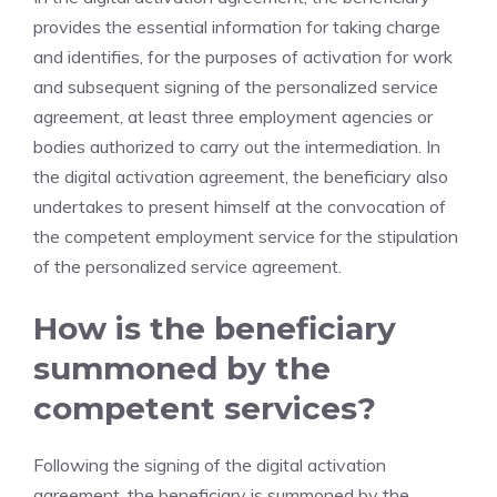
provides the essential information for taking charge
and identifies, for the purposes of activation for work
and subsequent signing of the personalized service
agreement, at least three employment agencies or
bodies authorized to carry out the intermediation. In
the digital activation agreement, the beneficiary also
undertakes to present himself at the convocation of
the competent employment service for the stipulation
of the personalized service agreement.
How is the beneficiary
summoned by the
competent services?
Following the signing of the digital activation
agreement, the beneficiary is summoned by the