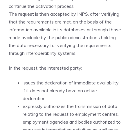
continue the activation process.
The request is then accepted by INPS, after verifying
that the requirements are met, on the basis of the
information available in its databases or through those
made available by the public administrations holding
the data necessary for verifying the requirements,
through interoperability systems.
In the request, the interested party:
issues the declaration of immediate availability
if it does not already have an active
declaration;
expressly authorizes the transmission of data
relating to the request to employment centres,
employment agencies and bodies authorized to
carry out intermediation activities as well as to