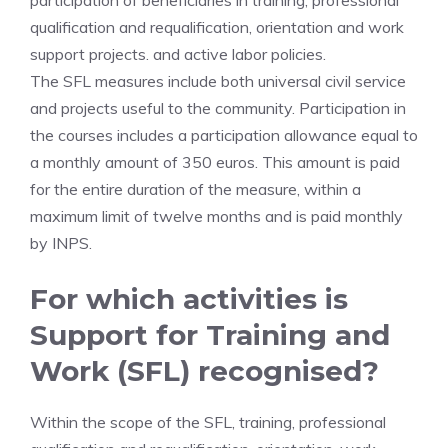
participation of beneficiaries in training, professional
qualification and requalification, orientation and work
support projects. and active labor policies.
The SFL measures include both universal civil service
and projects useful to the community. Participation in
the courses includes a participation allowance equal to
a monthly amount of 350 euros. This amount is paid
for the entire duration of the measure, within a
maximum limit of twelve months and is paid monthly
by INPS.
For which activities is
Support for Training and
Work (SFL) recognised?
Within the scope of the SFL, training, professional