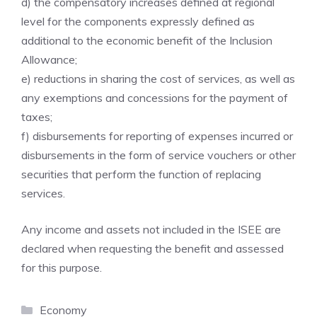
d) the compensatory increases defined at regional
level for the components expressly defined as
additional to the economic benefit of the Inclusion
Allowance;
e) reductions in sharing the cost of services, as well as
any exemptions and concessions for the payment of
taxes;
f) disbursements for reporting of expenses incurred or
disbursements in the form of service vouchers or other
securities that perform the function of replacing
services.
Any income and assets not included in the ISEE are
declared when requesting the benefit and assessed
for this purpose.
Categories
Economy