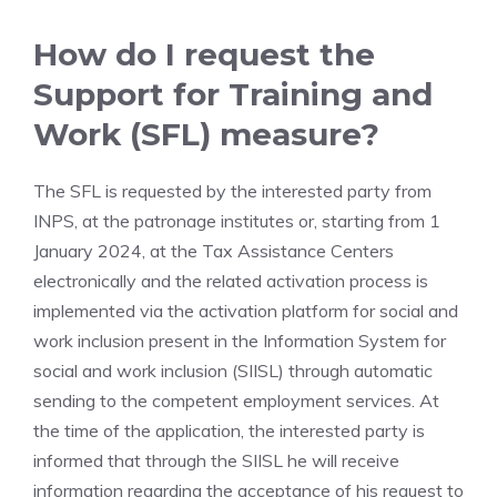
How do I request the
Support for Training and
Work (SFL) measure?
The SFL is requested by the interested party from
INPS, at the patronage institutes or, starting from 1
January 2024, at the Tax Assistance Centers
electronically and the related activation process is
implemented via the activation platform for social and
work inclusion present in the Information System for
social and work inclusion (SIISL) through automatic
sending to the competent employment services. At
the time of the application, the interested party is
informed that through the SIISL he will receive
information regarding the acceptance of his request to