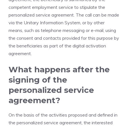
competent employment service to stipulate the
personalized service agreement. The call can be made
via the Unitary Information System, or by other
means, such as telephone messaging or e-mail, using
the consent and contacts provided for this purpose by
the beneficiaries as part of the digital activation
agreement.
What happens after the
signing of the
personalized service
agreement?
On the basis of the activities proposed and defined in
the personalized service agreement, the interested