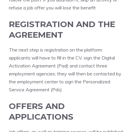
refuse a job offer you will lose the benefit
REGISTRATION AND THE
AGREEMENT
The next step is registration on the platform:
applicants will have to fill in the CV, sign the Digital
Activation Agreement (Pad) and contact three
employment agencies; they will then be contacted by
the employment center to sign the Personalized
Service Agreement (Pds).
OFFERS AND
APPLICATIONS
Job offers, as well as training courses, will be published