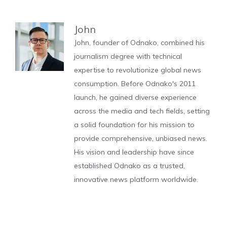
John
John, founder of Odnako, combined his
journalism degree with technical
expertise to revolutionize global news
consumption. Before Odnako's 2011
launch, he gained diverse experience
across the media and tech fields, setting
a solid foundation for his mission to
provide comprehensive, unbiased news.
His vision and leadership have since
established Odnako as a trusted,
innovative news platform worldwide.