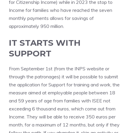
for Citizenship Income) while in 2023 the stop to
Income for families who have reached the seven
monthly payments allows for savings of
approximately 950 million.
IT STARTS WITH
SUPPORT
From September 1st (from the INPS website or
through the patronages) it will be possible to submit
the application for Support for training and work, the
measure aimed at employable people between 18
and 59 years of age from families with ISEE not
exceeding 6 thousand euros, which come out from
Income. They will be able to receive 350 euros per
month, for a maximum of 12 months, but only if they
follow the path. If you abandon it, skip an activity or