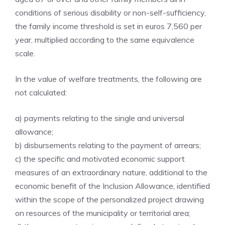
conditions of serious disability or non-self-sufficiency,
the family income threshold is set in euros 7,560 per
year, multiplied according to the same equivalence
scale.
In the value of welfare treatments, the following are
not calculated:
a) payments relating to the single and universal
allowance;
b) disbursements relating to the payment of arrears;
c) the specific and motivated economic support
measures of an extraordinary nature, additional to the
economic benefit of the Inclusion Allowance, identified
within the scope of the personalized project drawing
on resources of the municipality or territorial area;