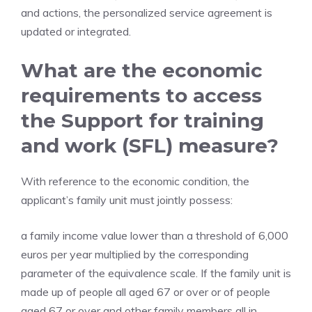
and actions, the personalized service agreement is
updated or integrated.
What are the economic
requirements to access
the Support for training
and work (SFL) measure?
With reference to the economic condition, the
applicant’s family unit must jointly possess:
a family income value lower than a threshold of 6,000
euros per year multiplied by the corresponding
parameter of the equivalence scale. If the family unit is
made up of people all aged 67 or over or of people
aged 67 or over and other family members all in