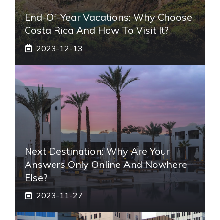
End-Of-Year Vacations: Why Choose
Costa Rica And How To Visit It?
2023-12-13
Next Destination: Why Are Your
Answers Only Online And Nowhere
Else?
2023-11-27