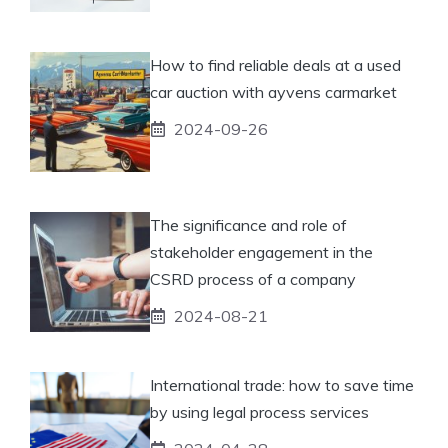
How to find reliable deals at a used
car auction with ayvens carmarket
2024-09-26
The significance and role of
stakeholder engagement in the
CSRD process of a company
2024-08-21
International trade: how to save time
by using legal process services