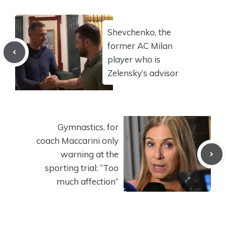
Shevchenko, the
former AC Milan
player who is
Zelensky’s advisor
Gymnastics, for
coach Maccarini only
warning at the
sporting trial: “Too
much affection”