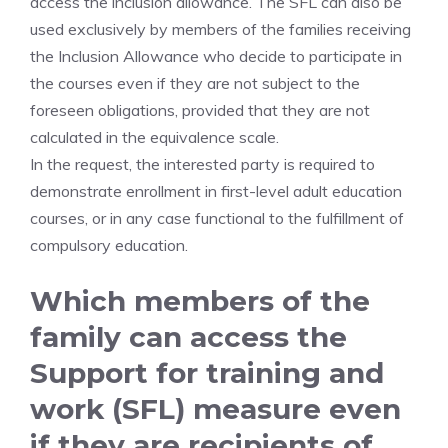
access the inclusion allowance. The SFL can also be
used exclusively by members of the families receiving
the Inclusion Allowance who decide to participate in
the courses even if they are not subject to the
foreseen obligations, provided that they are not
calculated in the equivalence scale.
In the request, the interested party is required to
demonstrate enrollment in first-level adult education
courses, or in any case functional to the fulfillment of
compulsory education.
Which members of the
family can access the
Support for training and
work (SFL) measure even
if they are recipients of