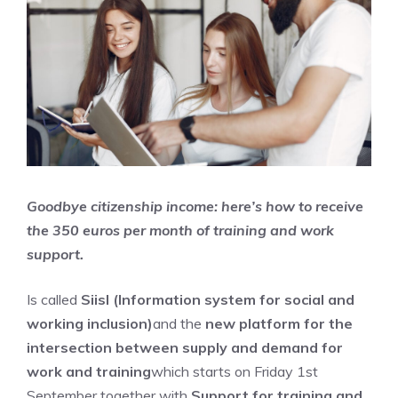
Goodbye citizenship income: here’s how to receive
the 350 euros per month of training and work
support.
Is called
Siisl (Information system for social and
working inclusion)
and the
new platform for the
intersection between supply and demand for
work and training
which starts on Friday 1st
September together with
Support for training and