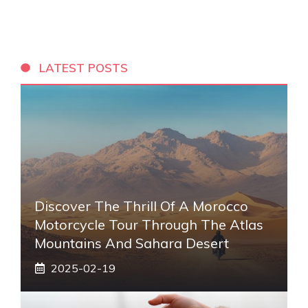
LATEST POSTS
Discover The Thrill Of A Morocco
Motorcycle Tour Through The Atlas
Mountains And Sahara Desert
2025-02-19