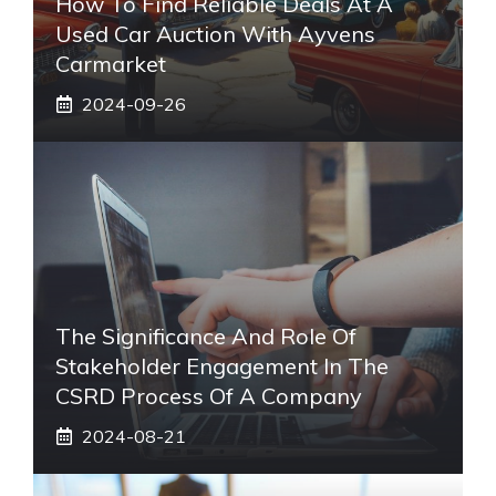
How To Find Reliable Deals At A
Used Car Auction With Ayvens
Carmarket
2024-09-26
The Significance And Role Of
Stakeholder Engagement In The
CSRD Process Of A Company
2024-08-21