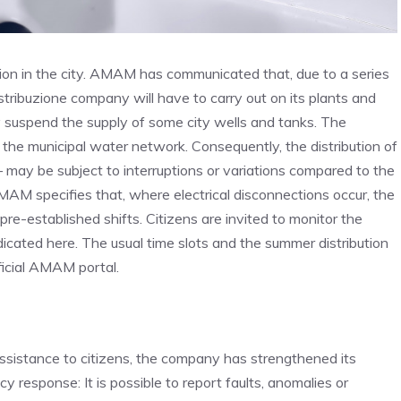
ution in the city. AMAM has communicated that, due to a series
tribuzione company will have to carry out on its plants and
ily suspend the supply of some city wells and tanks. The
ing the municipal water network. Consequently, the distribution of
– may be subject to interruptions or variations compared to the
AMAM specifies that, where electrical disconnections occur, the
re-established shifts. Citizens are invited to monitor the
s indicated here. The usual time slots and the summer distribution
fficial AMAM portal.
istance to citizens, the company has strengthened its
response: It is possible to report faults, anomalies or