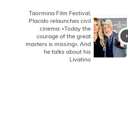
Taormina Film Festival,
Placido relaunches civil
cinema: «Today the
courage of the great
masters is missing». And
he talks about his
Livatino