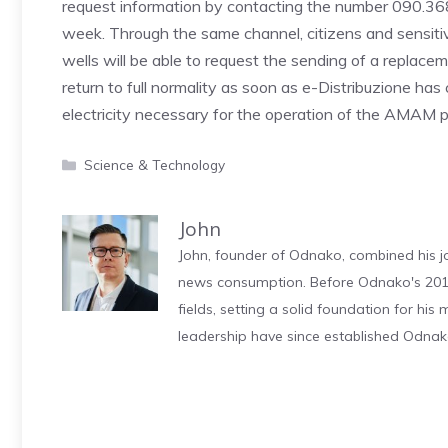
request information by contacting the number 090.36
week. Through the same channel, citizens and sensiti
wells will be able to request the sending of a replace
return to full normality as soon as e-Distribuzione has
electricity necessary for the operation of the AMAM
Categories
Science & Technology
John
John, founder of Odnako, combined his jo
news consumption. Before Odnako's 2011
fields, setting a solid foundation for hi
leadership have since established Odnak