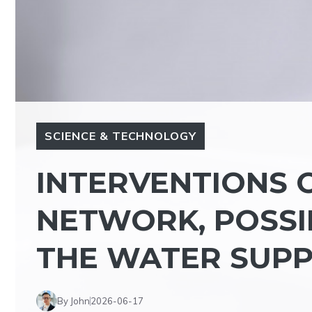
SCIENCE & TECHNOLOGY
INTERVENTIONS O
NETWORK, POSSI
THE WATER SUPP
By John
2026-06-17