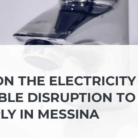
N THE ELECTRICITY
BLE DISRUPTION TO
LY IN MESSINA