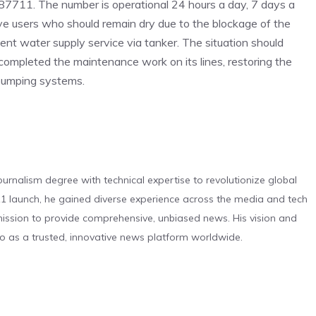
87711. The number is operational 24 hours a day, 7 days a
ve users who should remain dry due to the blockage of the
ment water supply service via tanker. The situation should
 completed the maintenance work on its lines, restoring the
 pumping systems.
urnalism degree with technical expertise to revolutionize global
 launch, he gained diverse experience across the media and tech
s mission to provide comprehensive, unbiased news. His vision and
o as a trusted, innovative news platform worldwide.