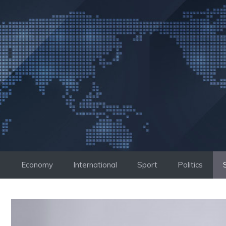
Skip
to
content
Economy
International
Sport
Politics