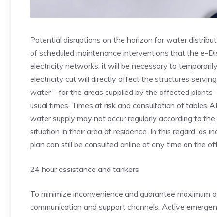
Potential disruptions on the horizon for water distrib
of scheduled maintenance interventions that the e-Dis
electricity networks, it will be necessary to temporar
electricity cut will directly affect the structures serv
water – for the areas supplied by the affected plants 
usual times. Times at risk and consultation of tables 
water supply may not occur regularly according to the p
situation in their area of ​​residence. In this regard, a
plan can still be consulted online at any time on the o
24 hour assistance and tankers
To minimize inconvenience and guarantee maximum ass
communication and support channels. Active emergency 