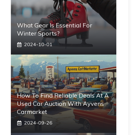
What Gear Is Essential For
Winter Sports?
2024-10-01
How To Find Reliable Deals At A
Used Car Auction With Ayvens
Carmarket
2024-09-26