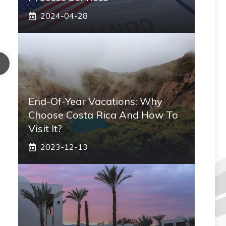
2024-04-28
End-Of-Year Vacations: Why
Choose Costa Rica And How To
Visit It?
2023-12-13