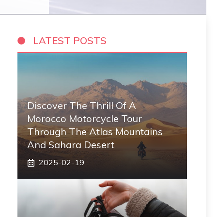
LATEST POSTS
Discover The Thrill Of A
Morocco Motorcycle Tour
Through The Atlas Mountains
And Sahara Desert
2025-02-19