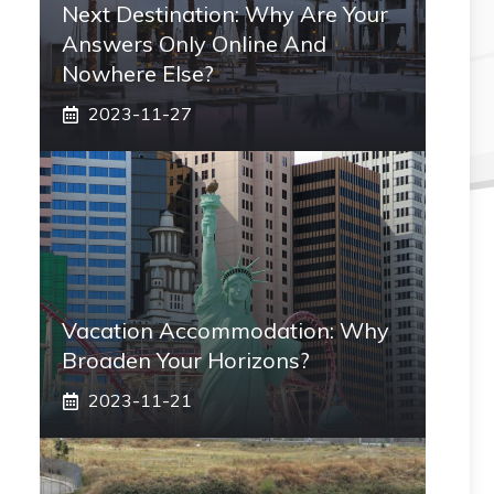
Next Destination: Why Are Your
Answers Only Online And
Nowhere Else?
2023-11-27
Vacation Accommodation: Why
Broaden Your Horizons?
2023-11-21