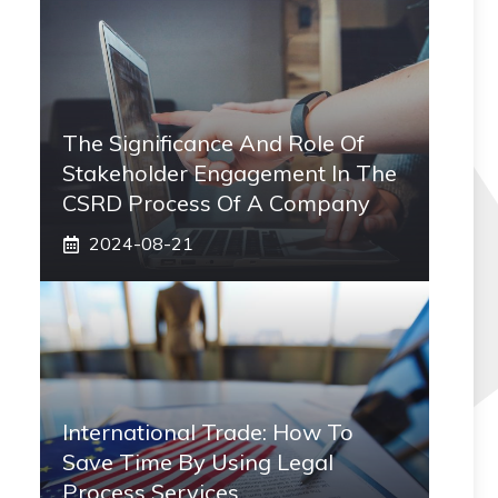
The Significance And Role Of
Stakeholder Engagement In The
CSRD Process Of A Company
2024-08-21
International Trade: How To
Save Time By Using Legal
Process Services