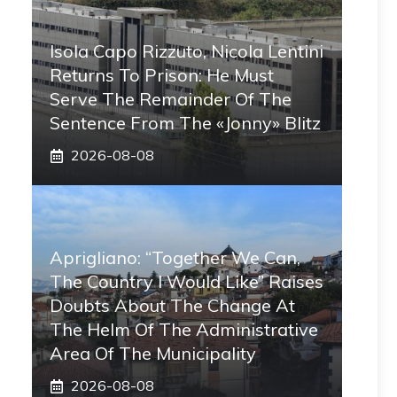
Isola Capo Rizzuto, Nicola Lentini
Returns To Prison: He Must
Serve The Remainder Of The
Sentence From The «Jonny» Blitz
2026-08-08
Aprigliano: “Together We Can,
The Country I Would Like” Raises
Doubts About The Change At
The Helm Of The Administrative
Area Of ​​the Municipality
2026-08-08