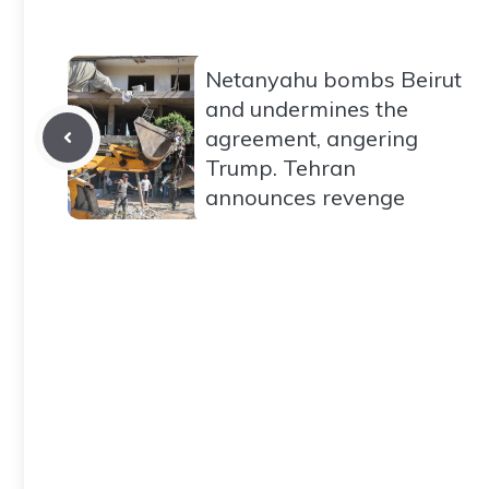
Netanyahu bombs Beirut
and undermines the
agreement, angering
Trump. Tehran
announces revenge