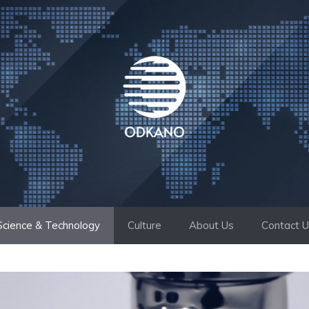
Science & Technology
Culture
About Us
Contact 