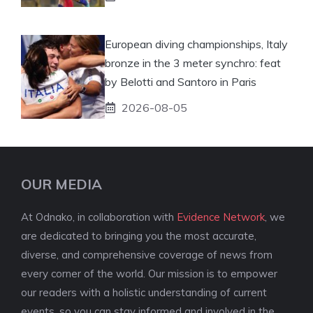
European diving championships, Italy
bronze in the 3 meter synchro: feat
by Belotti and Santoro in Paris
2026-08-05
OUR MEDIA
At Odnako, in collaboration with
Evidence Network
, we
are dedicated to bringing you the most accurate,
diverse, and comprehensive coverage of news from
every corner of the world. Our mission is to empower
our readers with a holistic understanding of current
events, so you can stay informed and involved in the