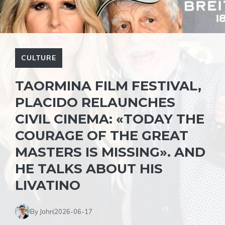
CULTURE
TAORMINA FILM FESTIVAL,
PLACIDO RELAUNCHES
CIVIL CINEMA: «TODAY THE
COURAGE OF THE GREAT
MASTERS IS MISSING». AND
HE TALKS ABOUT HIS
LIVATINO
By John
2026-06-17