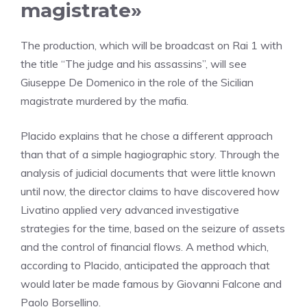
magistrate»
The production, which will be broadcast on Rai 1 with
the title “The judge and his assassins”, will see
Giuseppe De Domenico in the role of the Sicilian
magistrate murdered by the mafia.
Placido explains that he chose a different approach
than that of a simple hagiographic story. Through the
analysis of judicial documents that were little known
until now, the director claims to have discovered how
Livatino applied very advanced investigative
strategies for the time, based on the seizure of assets
and the control of financial flows. A method which,
according to Placido, anticipated the approach that
would later be made famous by Giovanni Falcone and
Paolo Borsellino.