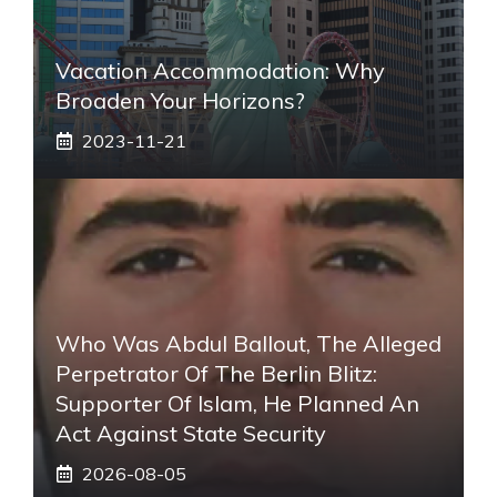
Vacation Accommodation: Why
Broaden Your Horizons?
2023-11-21
Who Was Abdul Ballout, The Alleged
Perpetrator Of The Berlin Blitz:
Supporter Of Islam, He Planned An
Act Against State Security
2026-08-05