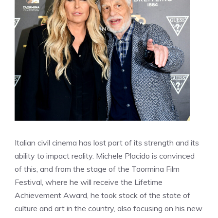
Italian civil cinema has lost part of its strength and its
ability to impact reality. Michele Placido is convinced
of this, and from the stage of the Taormina Film
Festival, where he will receive the Lifetime
Achievement Award, he took stock of the state of
culture and art in the country, also focusing on his new