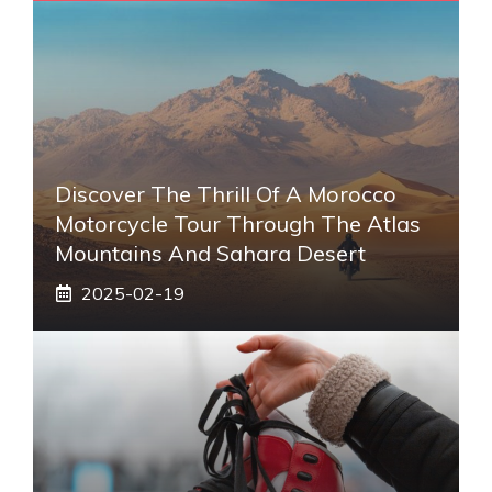
Discover The Thrill Of A Morocco
Motorcycle Tour Through The Atlas
Mountains And Sahara Desert
2025-02-19