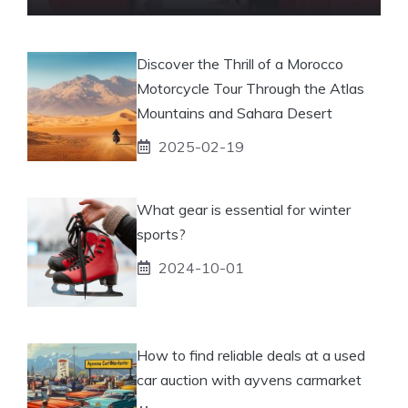
Discover the Thrill of a Morocco
Motorcycle Tour Through the Atlas
Mountains and Sahara Desert
2025-02-19
What gear is essential for winter
sports?
2024-10-01
How to find reliable deals at a used
car auction with ayvens carmarket