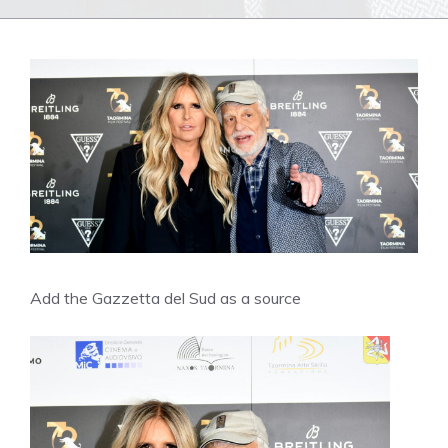
Add the Gazzetta del Sud as a source