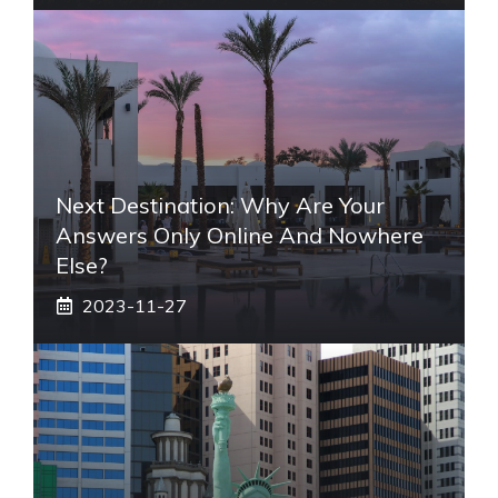
Next Destination: Why Are Your
Answers Only Online And Nowhere
Else?
2023-11-27