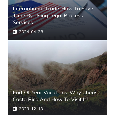
International Trade: How To Save
Time By Using Legal Process
Services
2024-04-28
End-Of-Year Vacations: Why Choose
Costa Rica And How To Visit It?
2023-12-13