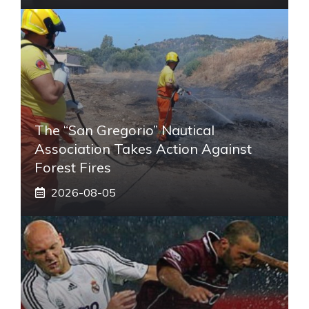
The “San Gregorio” Nautical
Association Takes Action Against
Forest Fires
2026-08-05