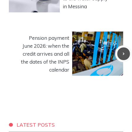
in Messina
Pension payment
June 2026: when the
credit arrives and all
the dates of the INPS
calendar
LATEST POSTS