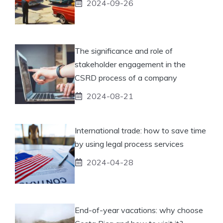
2024-09-26
The significance and role of
stakeholder engagement in the
CSRD process of a company
2024-08-21
International trade: how to save time
by using legal process services
2024-04-28
End-of-year vacations: why choose