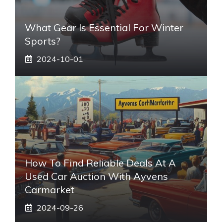
What Gear Is Essential For Winter
Sports?
2024-10-01
How To Find Reliable Deals At A
Used Car Auction With Ayvens
Carmarket
2024-09-26