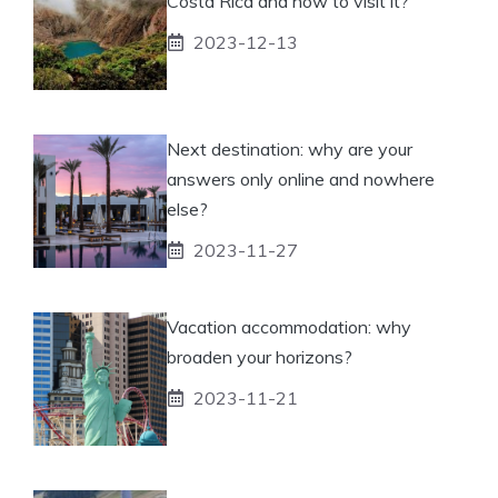
Costa Rica and how to visit it?
2023-12-13
Next destination: why are your
answers only online and nowhere
else?
2023-11-27
Vacation accommodation: why
broaden your horizons?
2023-11-21