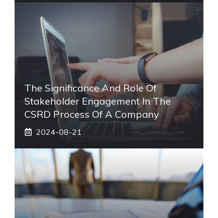
The Significance And Role Of
Stakeholder Engagement In The
CSRD Process Of A Company
2024-08-21