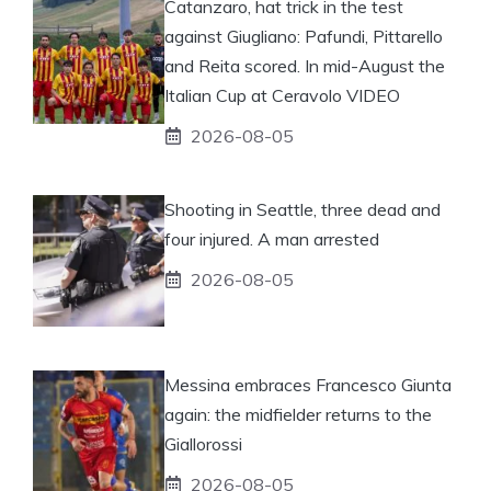
Catanzaro, hat trick in the test
against Giugliano: Pafundi, Pittarello
and Reita scored. In mid-August the
Italian Cup at Ceravolo VIDEO
2026-08-05
Shooting in Seattle, three dead and
four injured. A man arrested
2026-08-05
Messina embraces Francesco Giunta
again: the midfielder returns to the
Giallorossi
2026-08-05