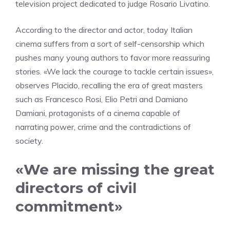
television project dedicated to judge Rosario Livatino.
According to the director and actor, today Italian
cinema suffers from a sort of self-censorship which
pushes many young authors to favor more reassuring
stories. «We lack the courage to tackle certain issues»,
observes Placido, recalling the era of great masters
such as Francesco Rosi, Elio Petri and Damiano
Damiani, protagonists of a cinema capable of
narrating power, crime and the contradictions of
society.
«We are missing the great
directors of civil
commitment»