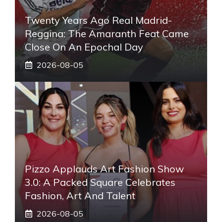
Twenty Years Ago Real Madrid-
Reggina: The Amaranth Feat Came
Close On An Epochal Day
2026-08-05
Pizzo Applauds Art Fashion Show
3.0: A Packed Square Celebrates
Fashion, Art And Talent
2026-08-05