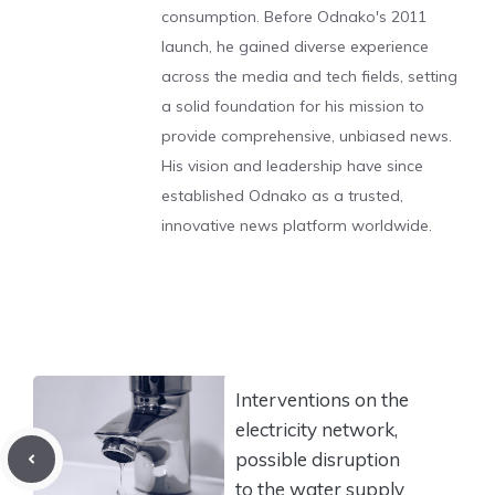
consumption. Before Odnako's 2011
launch, he gained diverse experience
across the media and tech fields, setting
a solid foundation for his mission to
provide comprehensive, unbiased news.
His vision and leadership have since
established Odnako as a trusted,
innovative news platform worldwide.
Interventions on the
electricity network,
possible disruption
to the water supply