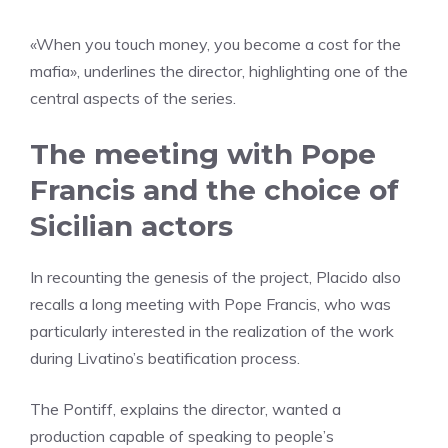
«When you touch money, you become a cost for the
mafia», underlines the director, highlighting one of the
central aspects of the series.
The meeting with Pope
Francis and the choice of
Sicilian actors
In recounting the genesis of the project, Placido also
recalls a long meeting with Pope Francis, who was
particularly interested in the realization of the work
during Livatino’s beatification process.
The Pontiff, explains the director, wanted a
production capable of speaking to people’s