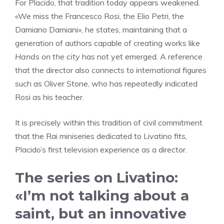
For Placido, that tradition today appears weakened.
«We miss the Francesco Rosi, the Elio Petri, the
Damiano Damiani», he states, maintaining that a
generation of authors capable of creating works like
Hands on the city
has not yet emerged. A reference
that the director also connects to international figures
such as Oliver Stone, who has repeatedly indicated
Rosi as his teacher.
It is precisely within this tradition of civil commitment
that the Rai miniseries dedicated to Livatino fits,
Placido’s first television experience as a director.
The series on Livatino:
«I’m not talking about a
saint, but an innovative