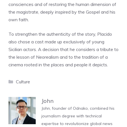
consciences and of restoring the human dimension of
the magistrate, deeply inspired by the Gospel and his
own faith.
To strengthen the authenticity of the story, Placido
also chose a cast made up exclusively of young
Sicilian actors. A decision that he considers a tribute to
the lesson of Neorealism and to the tradition of a
cinema rooted in the places and people it depicts.
Categories
Culture
John
John, founder of Odnako, combined his
journalism degree with technical
expertise to revolutionize global news