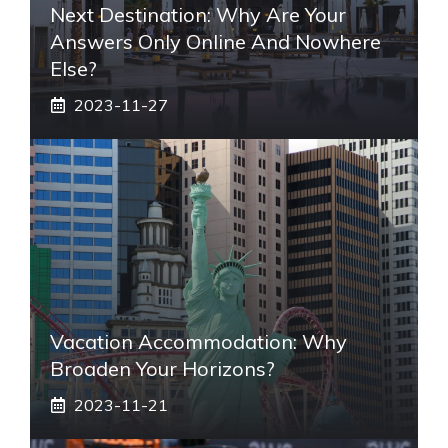
Next Destination: Why Are Your
Answers Only Online And Nowhere
Else?
2023-11-27
Vacation Accommodation: Why
Broaden Your Horizons?
2023-11-21