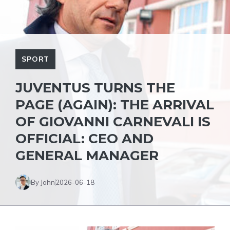
SPORT
JUVENTUS TURNS THE
PAGE (AGAIN): THE ARRIVAL
OF GIOVANNI CARNEVALI IS
OFFICIAL: CEO AND
GENERAL MANAGER
By John
2026-06-18