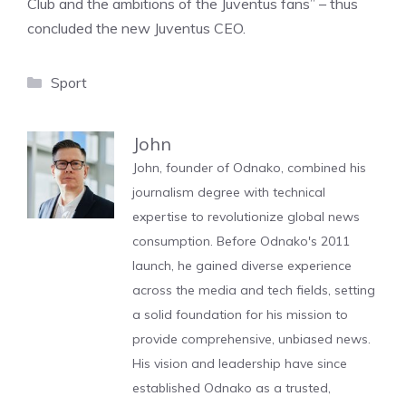
Club and the ambitions of the Juventus fans” – thus
concluded the new Juventus CEO.
Categories
Sport
John
John, founder of Odnako, combined his
journalism degree with technical
expertise to revolutionize global news
consumption. Before Odnako's 2011
launch, he gained diverse experience
across the media and tech fields, setting
a solid foundation for his mission to
provide comprehensive, unbiased news.
His vision and leadership have since
established Odnako as a trusted,