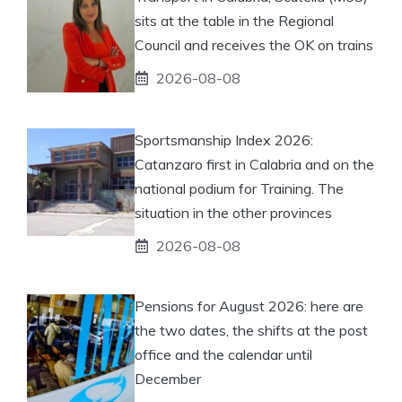
sits at the table in the Regional
Council and receives the OK on trains
2026-08-08
Sportsmanship Index 2026:
Catanzaro first in Calabria and on the
national podium for Training. The
situation in the other provinces
2026-08-08
Pensions for August 2026: here are
the two dates, the shifts at the post
office and the calendar until
December