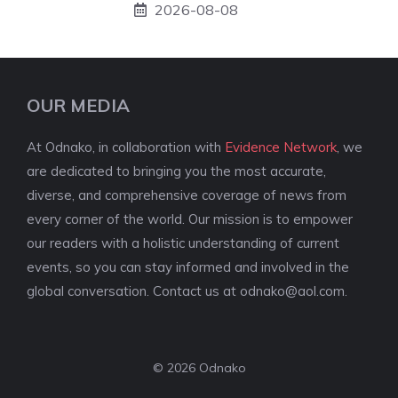
2026-08-08
OUR MEDIA
At Odnako, in collaboration with
Evidence Network
, we
are dedicated to bringing you the most accurate,
diverse, and comprehensive coverage of news from
every corner of the world. Our mission is to empower
our readers with a holistic understanding of current
events, so you can stay informed and involved in the
global conversation. Contact us at
odnako@aol.com
.
© 2026 Odnako