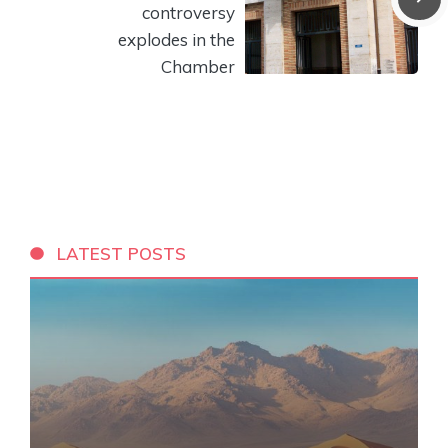
controversy
explodes in the
Chamber
LATEST POSTS