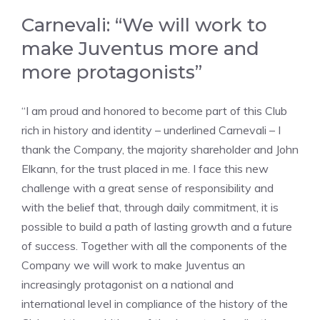
Carnevali: “We will work to
make Juventus more and
more protagonists”
“I am proud and honored to become part of this Club
rich in history and identity – underlined Carnevali – I
thank the Company, the majority shareholder and John
Elkann, for the trust placed in me. I face this new
challenge with a great sense of responsibility and
with the belief that, through daily commitment, it is
possible to build a path of lasting growth and a future
of success. Together with all the components of the
Company we will work to make Juventus an
increasingly protagonist on a national and
international level in compliance of the history of the