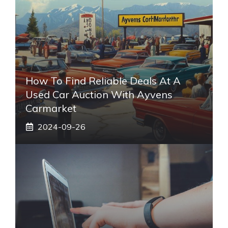
How To Find Reliable Deals At A
Used Car Auction With Ayvens
Carmarket
2024-09-26