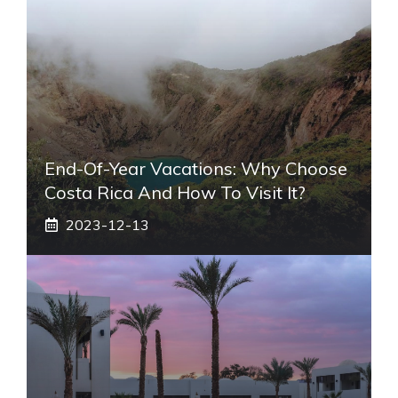
End-Of-Year Vacations: Why Choose
Costa Rica And How To Visit It?
2023-12-13