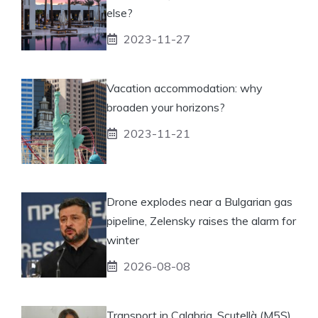
else?
2023-11-27
Vacation accommodation: why
broaden your horizons?
2023-11-21
Drone explodes near a Bulgarian gas
pipeline, Zelensky raises the alarm for
winter
2026-08-08
Transport in Calabria, Scutellà (M5S)