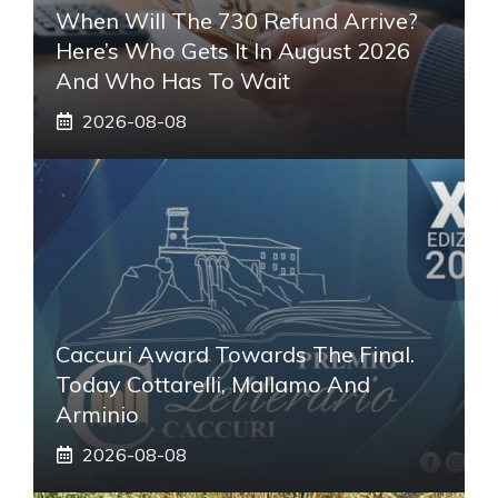
When Will The 730 Refund Arrive?
Here’s Who Gets It In August 2026
And Who Has To Wait
2026-08-08
Caccuri Award Towards The Final.
Today Cottarelli, Mallamo And
Arminio
2026-08-08