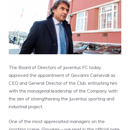
The Board of Directors of Juventus FC today
approved the appointment of Giovanni Carnevali as
CEO and General Director of the Club, entrusting him
with the managerial leadership of the Company with
the aim of strengthening the Juventus sporting and
industrial project.
One of the most appreciated managers on the
sporting scene, Giovanni – we read in the official note