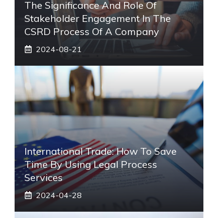
The Significance And Role Of
Stakeholder Engagement In The
CSRD Process Of A Company
2024-08-21
International Trade: How To Save
Time By Using Legal Process
Services
2024-04-28