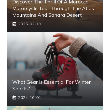
Discover The Thrill Of A Morocco
Motorcycle Tour Through The Atlas
Mountains And Sahara Desert
2025-02-19
What Gear Is Essential For Winter
Sports?
2024-10-01