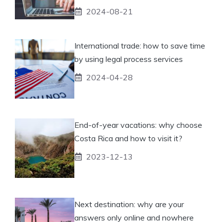
2024-08-21
International trade: how to save time
by using legal process services
2024-04-28
End-of-year vacations: why choose
Costa Rica and how to visit it?
2023-12-13
Next destination: why are your
answers only online and nowhere