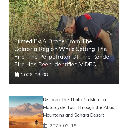
Filmed By A Drone From The
Calabria Region While Setting The
Fire, The Perpetrator Of The Rende
Fire Has Been Identified VIDEO
2026-08-08
Discover the Thrill of a Morocco
Motorcycle Tour Through the Atlas
Mountains and Sahara Desert
2025-02-19