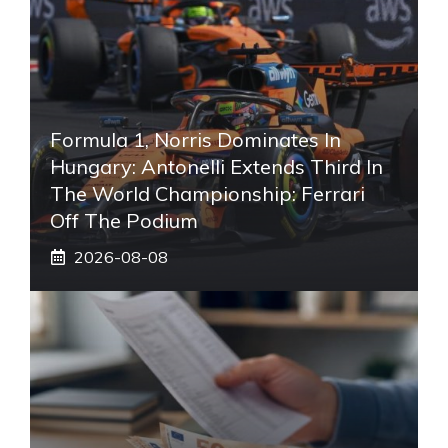
Formula 1, Norris Dominates In
Hungary: Antonelli Extends Third In
The World Championship: Ferrari
Off The Podium
2026-08-08