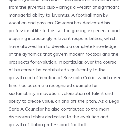
from the Juventus club – brings a wealth of significant
managerial ability to Juventus. A football man by
vocation and passion, Giovanni has dedicated his
professional life to this sector, gaining experience and
acquiring increasingly relevant responsibilities, which
have allowed him to develop a complete knowledge
of the dynamics that govern modern football and the
prospects for evolution. In particular, over the course
of his career, he contributed significantly to the
growth and affirmation of Sassuolo Calcio, which over
time has become a recognized example for
sustainability, innovation, valorisation of talent and
ability to create value, on and off the pitch. As a Lega
Serie A Councilor he also contributed to the main
discussion tables dedicated to the evolution and
growth of Italian professional football.