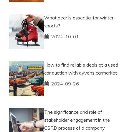
What gear is essential for winter
sports?
2024-10-01
How to find reliable deals at a used
car auction with ayvens carmarket
2024-09-26
The significance and role of
stakeholder engagement in the
CSRD process of a company