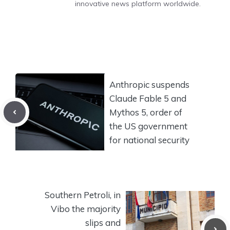
innovative news platform worldwide.
Anthropic suspends
Claude Fable 5 and
Mythos 5, order of
the US government
for national security
Southern Petroli, in
Vibo the majority
slips and