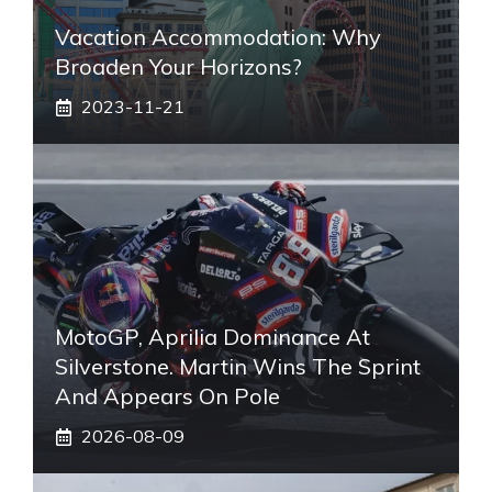
Vacation Accommodation: Why
Broaden Your Horizons?
2023-11-21
MotoGP, Aprilia Dominance At
Silverstone. Martin Wins The Sprint
And Appears On Pole
2026-08-09