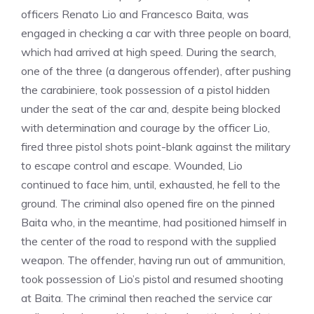
officers Renato Lio and Francesco Baita, was
engaged in checking a car with three people on board,
which had arrived at high speed. During the search,
one of the three (a dangerous offender), after pushing
the carabiniere, took possession of a pistol hidden
under the seat of the car and, despite being blocked
with determination and courage by the officer Lio,
fired three pistol shots point-blank against the military
to escape control and escape. Wounded, Lio
continued to face him, until, exhausted, he fell to the
ground. The criminal also opened fire on the pinned
Baita who, in the meantime, had positioned himself in
the center of the road to respond with the supplied
weapon. The offender, having run out of ammunition,
took possession of Lio’s pistol and resumed shooting
at Baita. The criminal then reached the service car