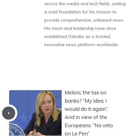
across the media and tech fields, setting
a solid foundation for his mission to
provide comprehensive, unbiased news.
His vision and leadership have since
established Odnako as a trusted,
innovative news platform worldwide.
Meloni, the tax on
banks? “My idea, I
would do it again”.
And in view of the
Europeans: “No veto
on Le Pen”