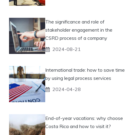
The significance and role of
stakeholder engagement in the
CSRD process of a company
2024-08-21
International trade: how to save time
by using legal process services
2024-04-28
End-of-year vacations: why choose
Costa Rica and how to visit it?