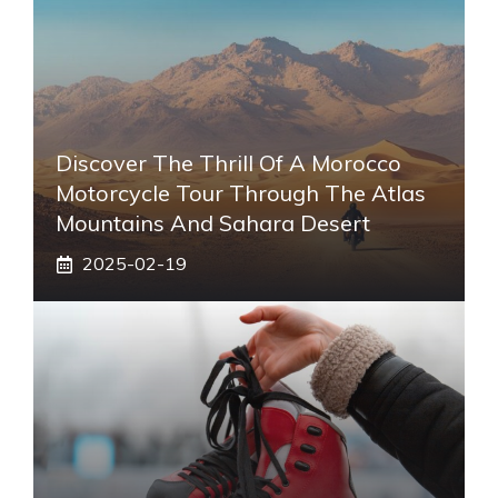
Discover The Thrill Of A Morocco
Motorcycle Tour Through The Atlas
Mountains And Sahara Desert
2025-02-19