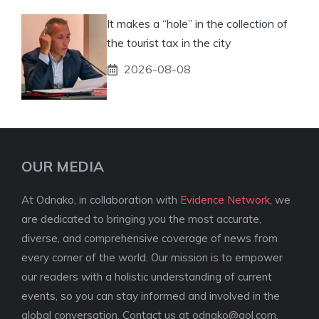
It makes a “hole” in the collection of
the tourist tax in the city
2026-08-08
OUR MEDIA
At Odnako, in collaboration with
Evidence Network
, we
are dedicated to bringing you the most accurate,
diverse, and comprehensive coverage of news from
every corner of the world. Our mission is to empower
our readers with a holistic understanding of current
events, so you can stay informed and involved in the
global conversation. Contact us at
odnako@aol.com
.