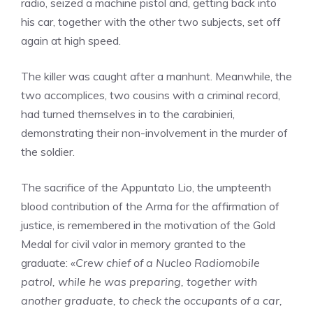
radio, seized a machine pistol and, getting back into
his car, together with the other two subjects, set off
again at high speed.
The killer was caught after a manhunt. Meanwhile, the
two accomplices, two cousins ​​with a criminal record,
had turned themselves in to the carabinieri,
demonstrating their non-involvement in the murder of
the soldier.
The sacrifice of the Appuntato Lio, the umpteenth
blood contribution of the Arma for the affirmation of
justice, is remembered in the motivation of the Gold
Medal for civil valor in memory granted to the
graduate: «
Crew chief of a Nucleo Radiomobile
patrol, while he was preparing, together with
another graduate, to check the occupants of a car,