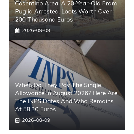
Cosentino Area: A 20-Year-Old From
Puglia Arrested. Loots Worth Over
200 Thousand Euros
2026-08-09
When Do They Pay The Single
Allowance In August 2026? Here Are
The INPS Dates And Who Remains
At 58.30 Euros
2026-08-09