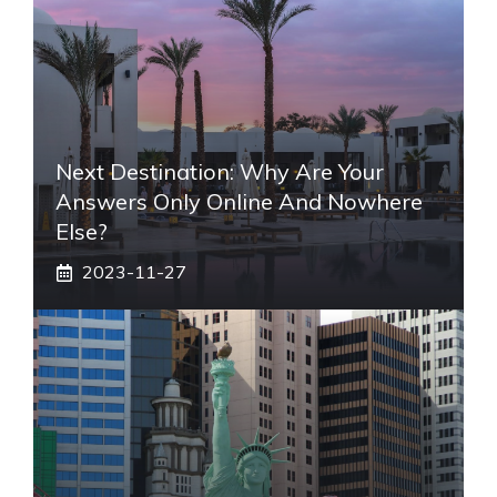
Next Destination: Why Are Your
Answers Only Online And Nowhere
Else?
2023-11-27