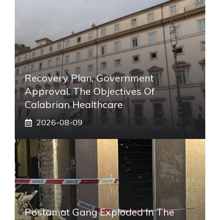
Recovery Plan, Government
Approval. The Objectives Of
Calabrian Healthcare
2026-08-09
Postamat Gang Exploded In The