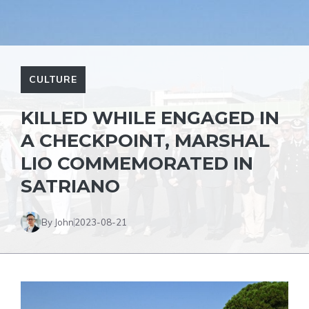
CULTURE
KILLED WHILE ENGAGED IN
A CHECKPOINT, MARSHAL
LIO COMMEMORATED IN
SATRIANO
By John
2023-08-21