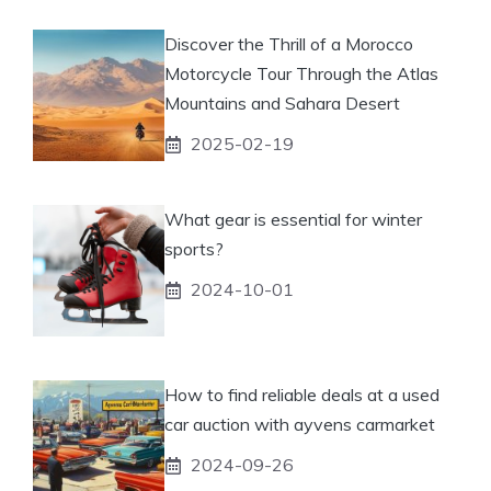
Discover the Thrill of a Morocco
Motorcycle Tour Through the Atlas
Mountains and Sahara Desert
2025-02-19
What gear is essential for winter
sports?
2024-10-01
How to find reliable deals at a used
car auction with ayvens carmarket
2024-09-26