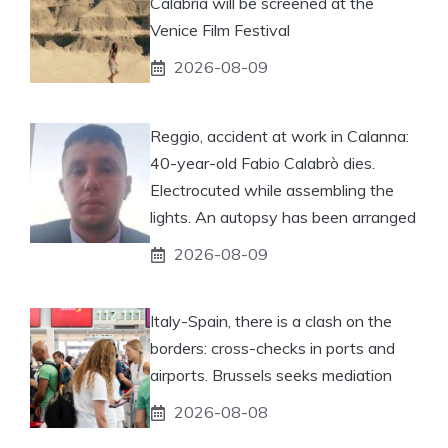
Calabria will be screened at the
Venice Film Festival
2026-08-09
Reggio, accident at work in Calanna:
40-year-old Fabio Calabrò dies.
Electrocuted while assembling the
lights. An autopsy has been arranged
2026-08-09
Italy-Spain, there is a clash on the
borders: cross-checks in ports and
airports. Brussels seeks mediation
2026-08-08