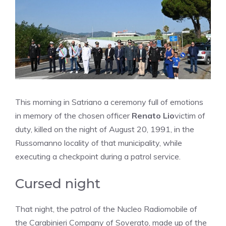
This morning in Satriano a ceremony full of emotions
in memory of the chosen officer
Renato Lio
victim of
duty, killed on the night of August 20, 1991, in the
Russomanno locality of that municipality, while
executing a checkpoint during a patrol service.
Cursed night
That night, the patrol of the Nucleo Radiomobile of
the Carabinieri Company of Soverato, made up of the