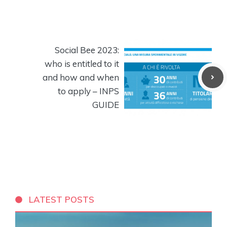
Social Bee 2023:
who is entitled to it
and how and when
to apply – INPS
GUIDE
LATEST POSTS