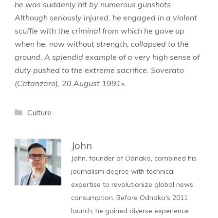
he was suddenly hit by numerous gunshots.
Although seriously injured, he engaged in a violent
scuffle with the criminal from which he gave up
when he, now without strength, collapsed to the
ground. A splendid example of a very high sense of
duty pushed to the extreme sacrifice. Soverato
(Catanzaro), 20 August 1991
».
Categories
Culture
John
John, founder of Odnako, combined his
journalism degree with technical
expertise to revolutionize global news
consumption. Before Odnako's 2011
launch, he gained diverse experience