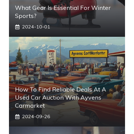
What Gear Is Essential For Winter
Sports?
2024-10-01
How To Find Reliable Deals At A
Used Car Auction With Ayvens
Carmarket
2024-09-26