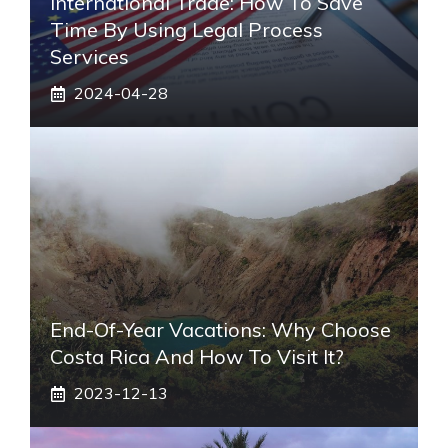
International Trade: How To Save
Time By Using Legal Process
Services
2024-04-28
End-Of-Year Vacations: Why Choose
Costa Rica And How To Visit It?
2023-12-13