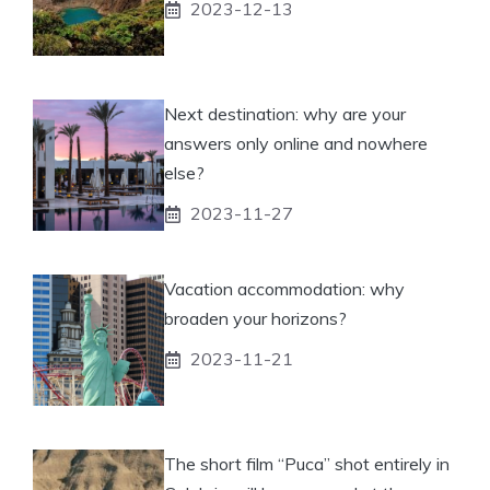
2023-12-13
Next destination: why are your
answers only online and nowhere
else?
2023-11-27
Vacation accommodation: why
broaden your horizons?
2023-11-21
The short film “Puca” shot entirely in