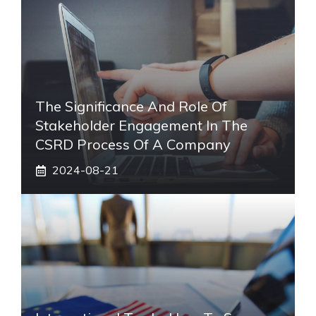
The Significance And Role Of
Stakeholder Engagement In The
CSRD Process Of A Company
2024-08-21