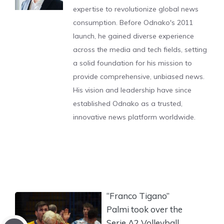
expertise to revolutionize global news
consumption. Before Odnako's 2011
launch, he gained diverse experience
across the media and tech fields, setting
a solid foundation for his mission to
provide comprehensive, unbiased news.
His vision and leadership have since
established Odnako as a trusted,
innovative news platform worldwide.
“Franco Tigano”
Palmi took over the
Serie A2 Volleyball