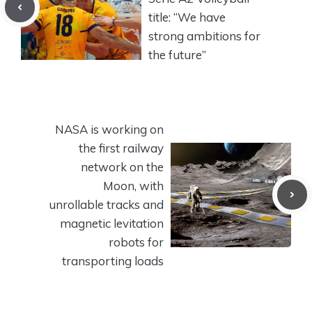
title: “We have
strong ambitions for
the future”
NASA is working on
the first railway
network on the
Moon, with
unrollable tracks and
magnetic levitation
robots for
transporting loads