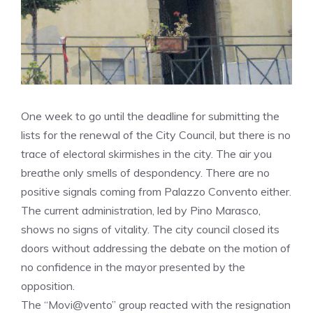
One week to go until the deadline for submitting the
lists for the renewal of the City Council, but there is no
trace of electoral skirmishes in the city. The air you
breathe only smells of despondency. There are no
positive signals coming from Palazzo Convento either.
The current administration, led by Pino Marasco,
shows no signs of vitality. The city council closed its
doors without addressing the debate on the motion of
no confidence in the mayor presented by the
opposition.
The “Movi@vento” group reacted with the resignation