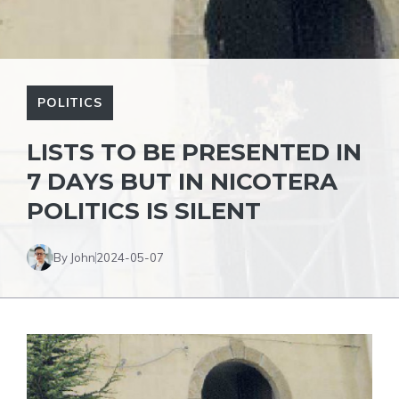
POLITICS
LISTS TO BE PRESENTED IN
7 DAYS BUT IN NICOTERA
POLITICS IS SILENT
By John
2024-05-07