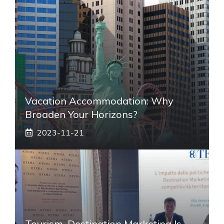
Vacation Accommodation: Why
Broaden Your Horizons?
2023-11-21
Tourism, Destination Marketing Is