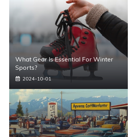
What Gear Is Essential For Winter
Sports?
2024-10-01