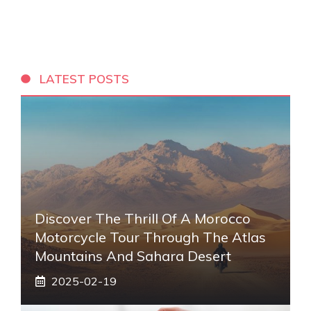
LATEST POSTS
Discover The Thrill Of A Morocco
Motorcycle Tour Through The Atlas
Mountains And Sahara Desert
2025-02-19