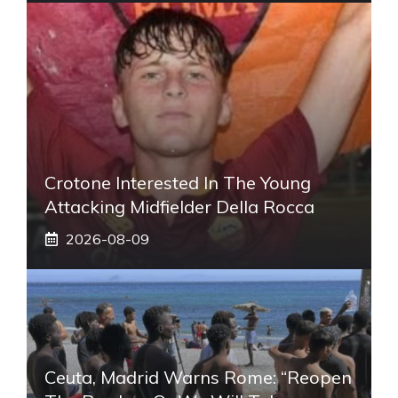
Crotone Interested In The Young
Attacking Midfielder Della Rocca
2026-08-09
Ceuta, Madrid Warns Rome: “Reopen