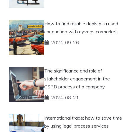
How to find reliable deals at a used
car auction with ayvens carmarket
2024-09-26
The significance and role of
stakeholder engagement in the
CSRD process of a company
2024-08-21
International trade: how to save time
by using legal process services