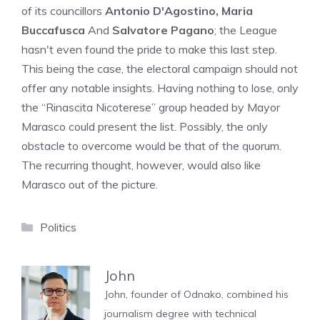
of its councillors
Antonio D'Agostino, Maria
Buccafusca
And
Salvatore Pagano
; the League
hasn't even found the pride to make this last step.
This being the case, the electoral campaign should not
offer any notable insights. Having nothing to lose, only
the “Rinascita Nicoterese” group headed by Mayor
Marasco could present the list. Possibly, the only
obstacle to overcome would be that of the quorum.
The recurring thought, however, would also like
Marasco out of the picture.
Categories
Politics
John
John, founder of Odnako, combined his
journalism degree with technical