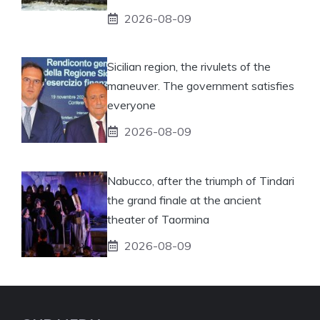
2026-08-09
Sicilian region, the rivulets of the
maneuver. The government satisfies
everyone
2026-08-09
Nabucco, after the triumph of Tindari
the grand finale at the ancient
theater of Taormina
2026-08-09