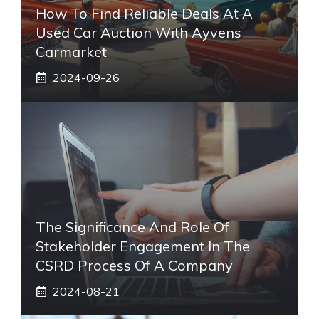
How To Find Reliable Deals At A
Used Car Auction With Ayvens
Carmarket
2024-09-26
The Significance And Role Of
Stakeholder Engagement In The
CSRD Process Of A Company
2024-08-21