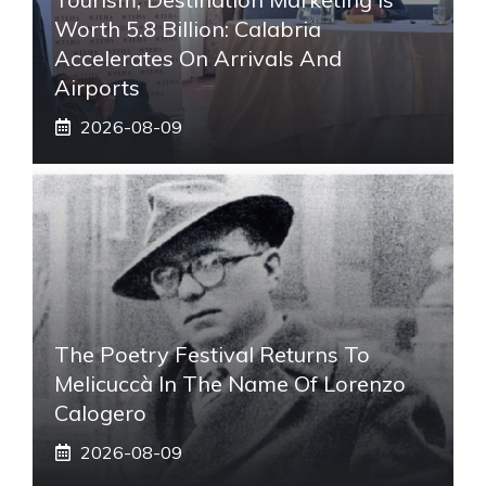
Worth 5.8 Billion: Calabria
Accelerates On Arrivals And
Airports
2026-08-09
The Poetry Festival Returns To
Melicuccà In The Name Of Lorenzo
Calogero
2026-08-09