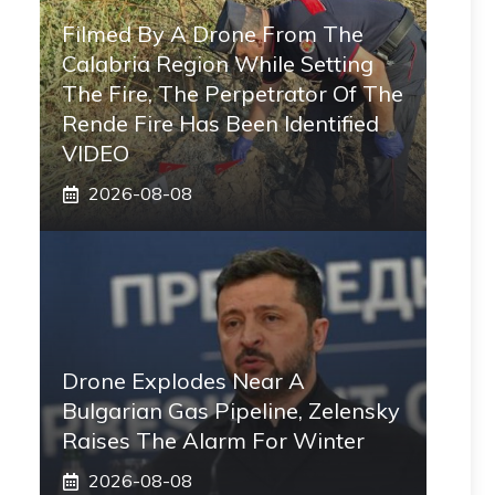
Filmed By A Drone From The
Calabria Region While Setting
The Fire, The Perpetrator Of The
Rende Fire Has Been Identified
VIDEO
2026-08-08
Drone Explodes Near A
Bulgarian Gas Pipeline, Zelensky
Raises The Alarm For Winter
2026-08-08