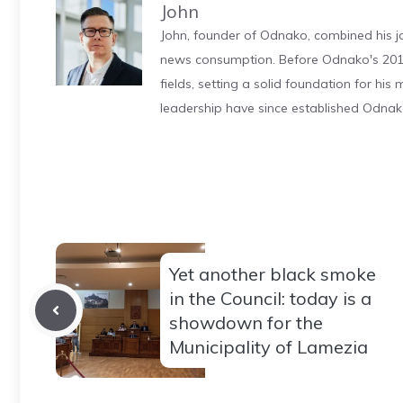
John
John, founder of Odnako, combined his jo
news consumption. Before Odnako's 2011
fields, setting a solid foundation for hi
leadership have since established Odnak
Yet another black smoke
in the Council: today is a
showdown for the
Municipality of Lamezia