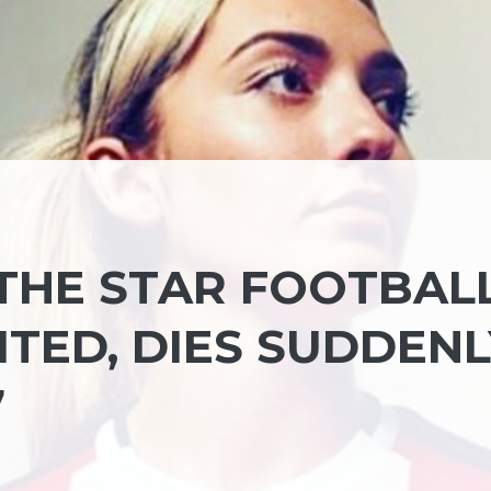
THE STAR FOOTBAL
ITED, DIES SUDDENL
7