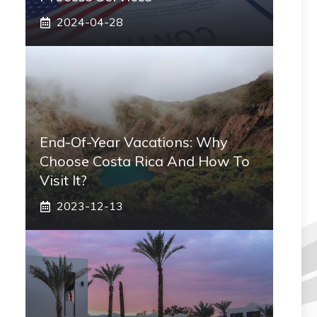
2024-04-28
End-Of-Year Vacations: Why
Choose Costa Rica And How To
Visit It?
2023-12-13