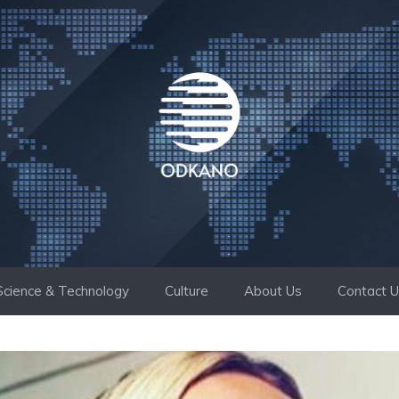
Science & Technology
Culture
About Us
Contact 