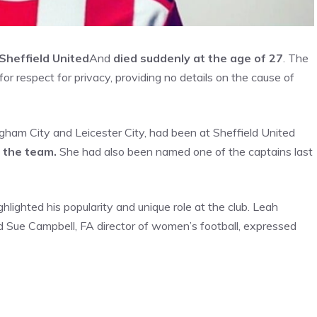
Sheffield United
And
died suddenly at the age of 27
. The
r respect for privacy, providing no details on the cause of
gham City and Leicester City, had been at Sheffield United
 the team.
She had also been named one of the captains last
ghlighted his popularity and unique role at the club. Leah
 Sue Campbell, FA director of women’s football, expressed