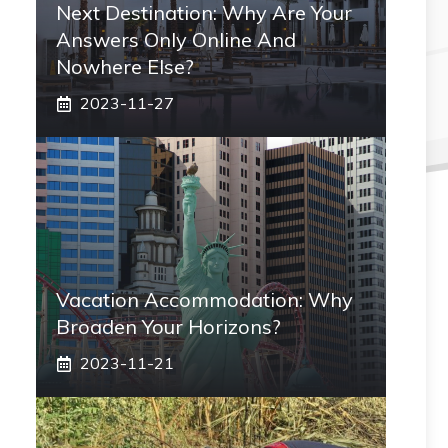
Next Destination: Why Are Your
Answers Only Online And
Nowhere Else?
2023-11-27
Vacation Accommodation: Why
Broaden Your Horizons?
2023-11-21