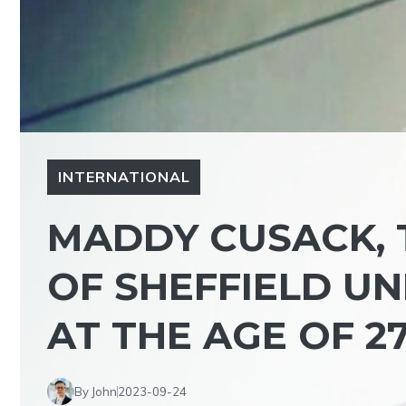
INTERNATIONAL
MADDY CUSACK, 
OF SHEFFIELD UN
AT THE AGE OF 2
By John
2023-09-24