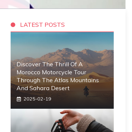
LATEST POSTS
Discover The Thrill Of A
Morocco Motorcycle Tour
Through The Atlas Mountains
And Sahara Desert
2025-02-19