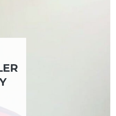
LER
Y