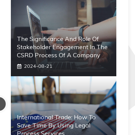
The Significance And Role Of
Stakeholder Engagement In The
CSRD Process Of A Company
2024-08-21
International Trade: How To
Save Time By Using Legal
Process Services