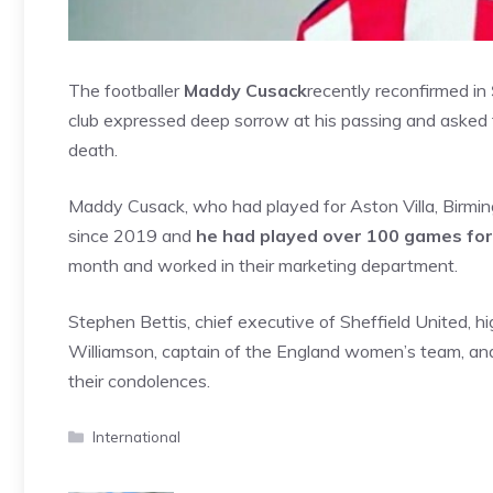
The footballer
Maddy Cusack
recently reconfirmed in
club expressed deep sorrow at his passing and asked fo
death.
Maddy Cusack, who had played for Aston Villa, Birmin
since 2019 and
he had played over 100 games for
month and worked in their marketing department.
Stephen Bettis, chief executive of Sheffield United, hi
Williamson, captain of the England women’s team, and
their condolences.
Categories
International