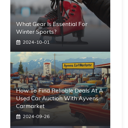
What Gear Is Essential For
Winter Sports?
2024-10-01
How To Find Reliable Deals At A
Used Car Auction With Ayvens
Carmarket
2024-09-26