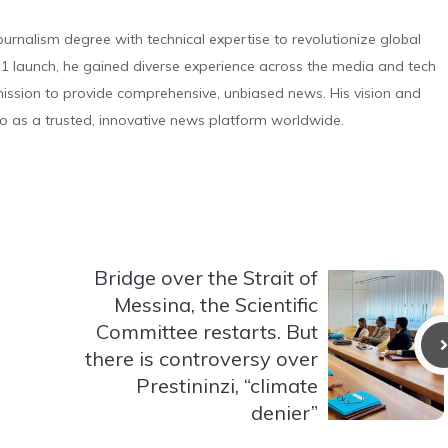
urnalism degree with technical expertise to revolutionize global
 launch, he gained diverse experience across the media and tech
s mission to provide comprehensive, unbiased news. His vision and
o as a trusted, innovative news platform worldwide.
Bridge over the Strait of
Messina, the Scientific
Committee restarts. But
there is controversy over
Prestininzi, “climate
denier”