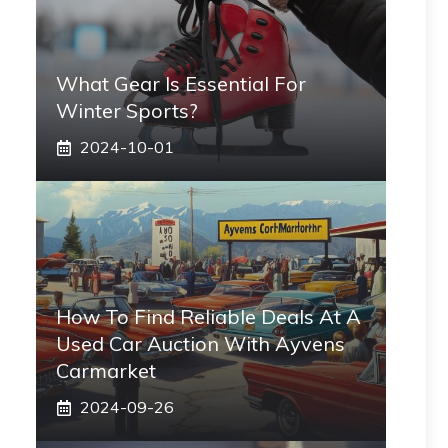
What Gear Is Essential For
Winter Sports?
2024-10-01
How To Find Reliable Deals At A
Used Car Auction With Ayvens
Carmarket
2024-09-26