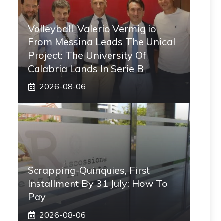
Volleyball, Valerio Vermiglio
From Messina Leads The Unical
Project: The University Of
Calabria Lands In Serie B
2026-08-06
Scrapping-Quinquies, First
Installment By 31 July: How To
Pay
2026-08-06