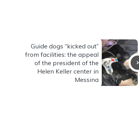
Guide dogs “kicked out”
from facilities: the appeal
of the president of the
Helen Keller center in
Messina