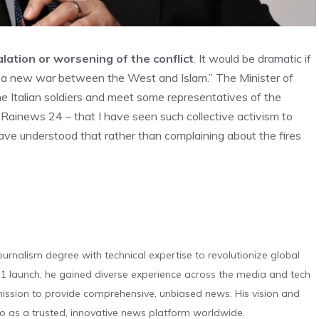
lation or worsening of the conflict
. It would be dramatic if
d a new war between the West and Islam.” The Minister of
the Italian soldiers and meet some representatives of the
 to Rainews 24 – that I have seen such collective activism to
ave understood that rather than complaining about the fires
urnalism degree with technical expertise to revolutionize global
 launch, he gained diverse experience across the media and tech
s mission to provide comprehensive, unbiased news. His vision and
o as a trusted, innovative news platform worldwide.