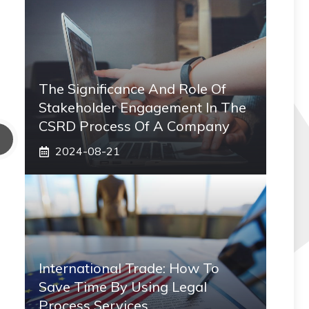
The Significance And Role Of
Stakeholder Engagement In The
CSRD Process Of A Company
2024-08-21
International Trade: How To
Save Time By Using Legal
Process Services