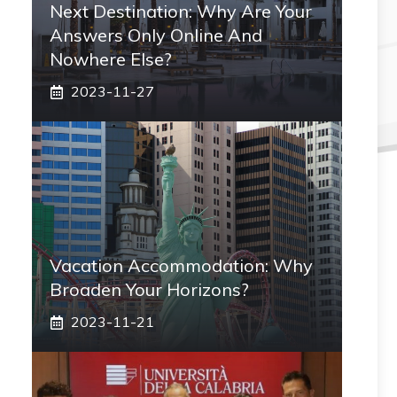
Next Destination: Why Are Your
Answers Only Online And
Nowhere Else?
2023-11-27
Vacation Accommodation: Why
Broaden Your Horizons?
2023-11-21