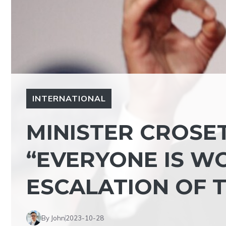
INTERNATIONAL
MINISTER CROSE
“EVERYONE IS W
ESCALATION OF T
By John
2023-10-28