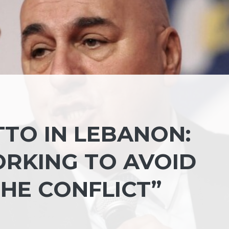
TTO IN LEBANON:
ORKING TO AVOID
HE CONFLICT”