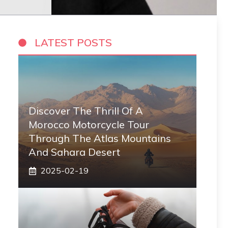
LATEST POSTS
Discover The Thrill Of A
Morocco Motorcycle Tour
Through The Atlas Mountains
And Sahara Desert
2025-02-19