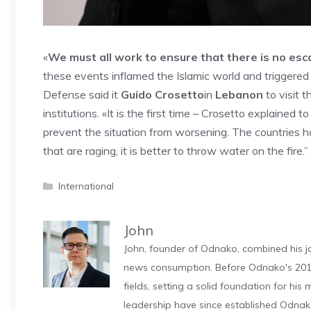
«
We must all work to ensure that there is no esca
these events inflamed the Islamic world and triggere
Defense said it
Guido Crosetto
in
Lebanon
to visit 
institutions. «It is the first time – Crosetto explained
prevent the situation from worsening. The countries h
that are raging, it is better to throw water on the fire.”
Categories
International
John
John, founder of Odnako, combined his jo
news consumption. Before Odnako's 2011
fields, setting a solid foundation for hi
leadership have since established Odnak