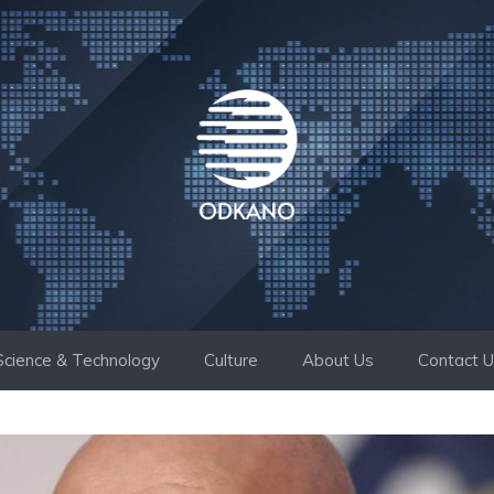
Science & Technology
Culture
About Us
Contact 