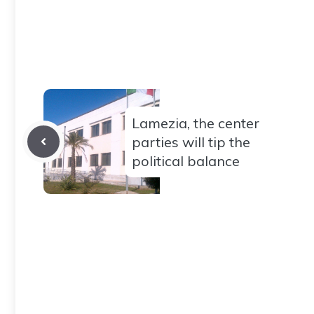
Lamezia, the center
parties will tip the
political balance