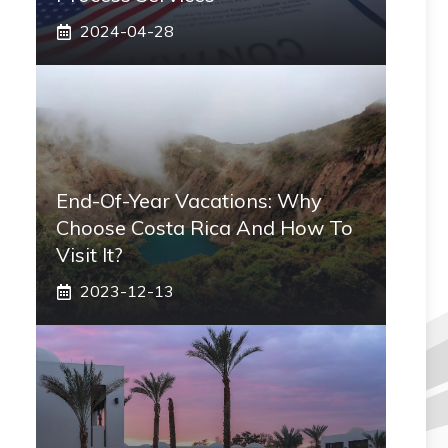
2024-04-28
End-Of-Year Vacations: Why
Choose Costa Rica And How To
Visit It?
2023-12-13