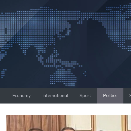
Skip
to
content
Economy
International
Sport
Politics