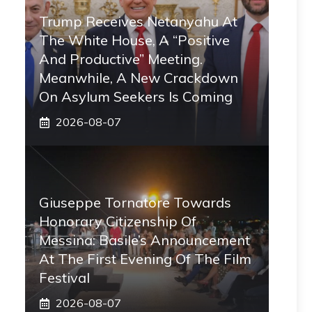
Trump Receives Netanyahu At
The White House, A “positive
And Productive” Meeting.
Meanwhile, A New Crackdown
On Asylum Seekers Is Coming
2026-08-07
Giuseppe Tornatore Towards
Honorary Citizenship Of
Messina: Basile’s Announcement
At The First Evening Of The Film
Festival
2026-08-07