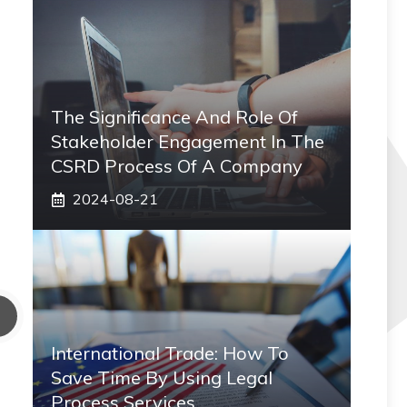
The Significance And Role Of
Stakeholder Engagement In The
CSRD Process Of A Company
2024-08-21
International Trade: How To
Save Time By Using Legal
Process Services