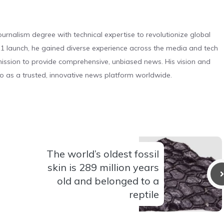
urnalism degree with technical expertise to revolutionize global
 launch, he gained diverse experience across the media and tech
s mission to provide comprehensive, unbiased news. His vision and
o as a trusted, innovative news platform worldwide.
The world’s oldest fossil
skin is 289 million years
old and belonged to a
reptile