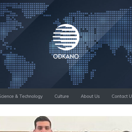
Science & Technology
Culture
About Us
Contact 