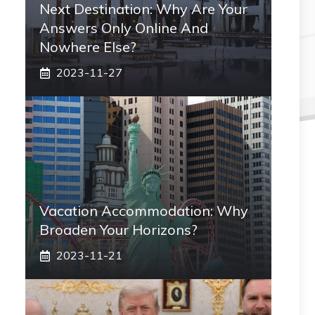
Next Destination: Why Are Your
Answers Only Online And
Nowhere Else?
2023-11-27
Vacation Accommodation: Why
Broaden Your Horizons?
2023-11-21