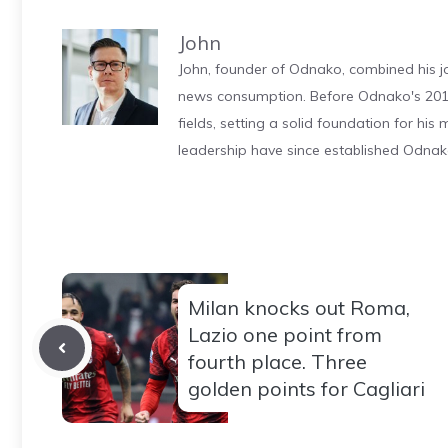
John
John, founder of Odnako, combined his jo
news consumption. Before Odnako's 2011
fields, setting a solid foundation for hi
leadership have since established Odnak
Milan knocks out Roma,
Lazio one point from
fourth place. Three
golden points for Cagliari