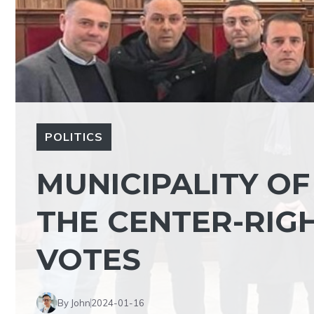
POLITICS
MUNICIPALITY OF
THE CENTER-RIG
VOTES
By John
2024-01-16