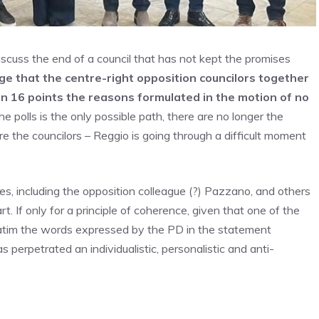
iscuss the end of a council that has not kept the promises
 that the centre-right opposition councilors together
 in 16 points the reasons formulated in the motion of no
the polls is the only possible path, there are no longer the
re the councilors – Reggio is going through a difficult moment
ues, including the opposition colleague (?) Pazzano, and others
t. If only for a principle of coherence, given that one of the
batim the words expressed by the PD in the statement
 perpetrated an individualistic, personalistic and anti-