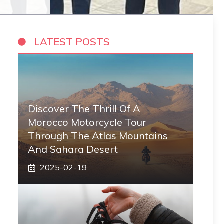
LATEST POSTS
Discover The Thrill Of A
Morocco Motorcycle Tour
Through The Atlas Mountains
And Sahara Desert
2025-02-19