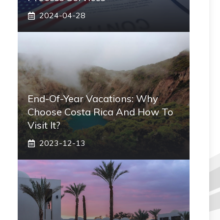
2024-04-28
End-Of-Year Vacations: Why
Choose Costa Rica And How To
Visit It?
2023-12-13