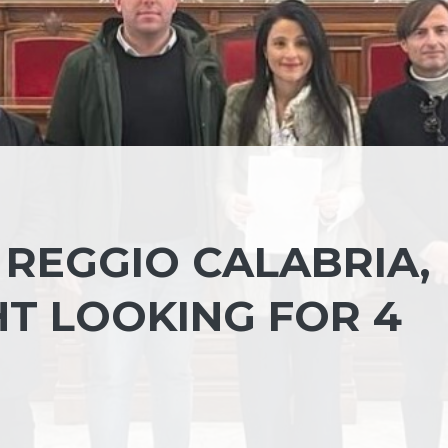
 REGGIO CALABRIA,
HT LOOKING FOR 4