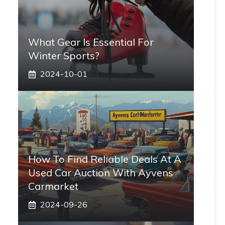
What Gear Is Essential For
Winter Sports?
2024-10-01
How To Find Reliable Deals At A
Used Car Auction With Ayvens
Carmarket
2024-09-26