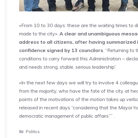
«From 10 to 30 days: these are the waiting times to d
made to the city».
A clear and unambiguous message
address to all citizens, after having summarized
confidence signed by 13 councilors
. “Returning to 
conditions to carry forward this Administration – decla
and needs strong, stable, serious leadership”.
«In the next few days we will try to involve 4 colleag
from the majority, who have the fate of the city at hear
points of the motivations of the motion takes up ver
released in recent days “considering that the Mayor has
democratic management of public affairs”” .
Categories
Politics