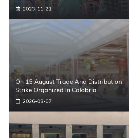
2023-11-21
On 15 August Trade And Distribution
Strike Organized In Calabria
2026-08-07