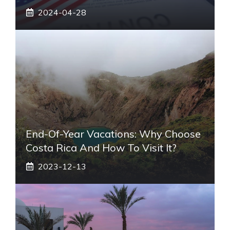
2024-04-28
End-Of-Year Vacations: Why Choose
Costa Rica And How To Visit It?
2023-12-13