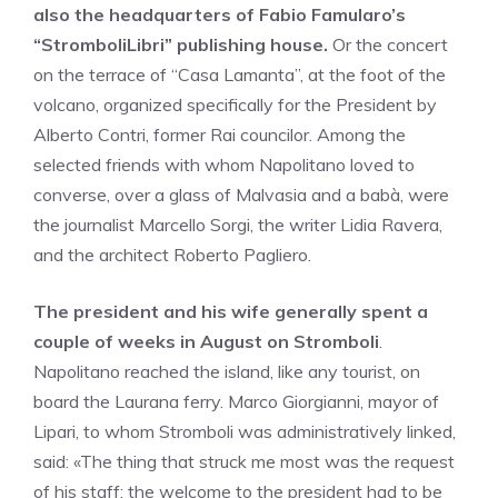
also the headquarters of Fabio Famularo’s
“StromboliLibri” publishing house.
Or the concert
on the terrace of “Casa Lamanta”, at the foot of the
volcano, organized specifically for the President by
Alberto Contri, former Rai councilor. Among the
selected friends with whom Napolitano loved to
converse, over a glass of Malvasia and a babà, were
the journalist Marcello Sorgi, the writer Lidia Ravera,
and the architect Roberto Pagliero.
The president and his wife generally spent a
couple of weeks in August on Stromboli
.
Napolitano reached the island, like any tourist, on
board the Laurana ferry. Marco Giorgianni, mayor of
Lipari, to whom Stromboli was administratively linked,
said: «The thing that struck me most was the request
of his staff: the welcome to the president had to be