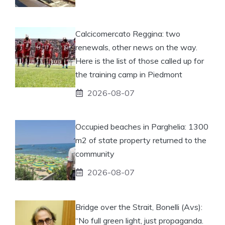
Calcicomercato Reggina: two
renewals, other news on the way.
Here is the list of those called up for
the training camp in Piedmont
2026-08-07
Occupied beaches in Parghelia: 1300
m2 of state property returned to the
community
2026-08-07
Bridge over the Strait, Bonelli (Avs):
“No full green light, just propaganda.