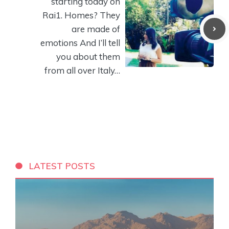
starting today on
Rai1. Homes? They
are made of
emotions And I’ll tell
you about them
from all over Italy…
LATEST POSTS