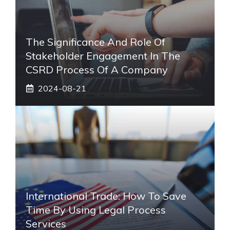
The Significance And Role Of
Stakeholder Engagement In The
CSRD Process Of A Company
2024-08-21
International Trade: How To Save
Time By Using Legal Process
Services