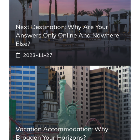
Next Destination: Why Are Your
Answers Only Online And Nowhere
Else?
2023-11-27
Vacation Accommodation: Why
Broaden Your Horizons?