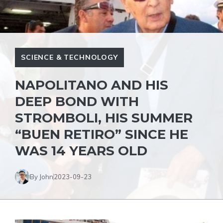
SCIENCE & TECHNOLOGY
NAPOLITANO AND HIS
DEEP BOND WITH
STROMBOLI, HIS SUMMER
“BUEN RETIRO” SINCE HE
WAS 14 YEARS OLD
By John
2023-09-23