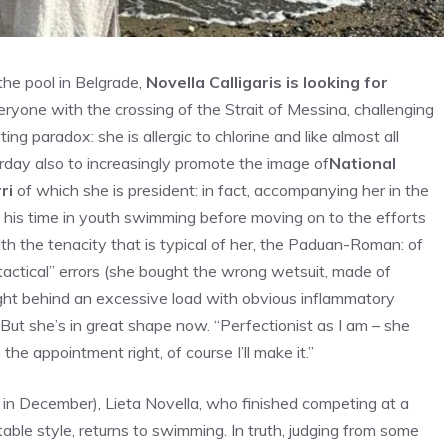
 the pool in Belgrade,
Novella Calligaris is looking for
ryone with the crossing of the Strait of Messina, challenging
ing paradox: she is allergic to chlorine and like almost all
rday also to increasingly promote the image of
National
ri
of which she is president: in fact, accompanying her in the
 his time in youth swimming before moving on to the efforts
th the tenacity that is typical of her, the Paduan-Roman: of
 “tactical” errors (she bought the wrong wetsuit, made of
ght behind an excessive load with obvious inflammatory
ut she’s in great shape now. “Perfectionist as I am – she
the appointment right, of course I’ll make it.”
9 in December), Lieta Novella, who finished competing at a
able style, returns to swimming. In truth, judging from some