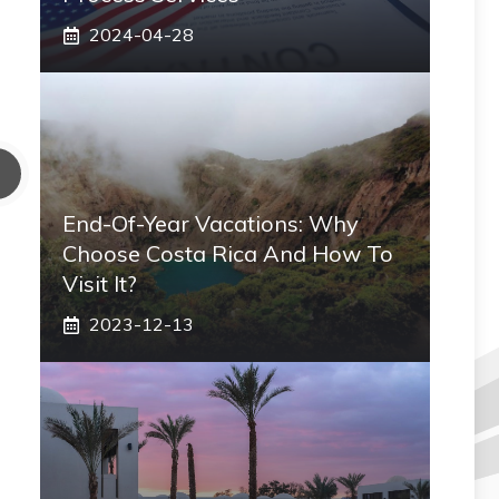
2024-04-28
End-Of-Year Vacations: Why
Choose Costa Rica And How To
Visit It?
2023-12-13