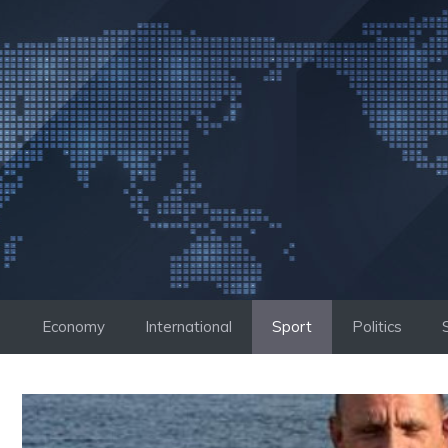
Skip
to
content
Economy
International
Sport
Politics