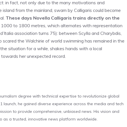
act: in fact, not only due to the many motivations and
e island from the mainland, swam by Calligaris could become
al.
These days Novella Calligaris trains directly on the
m 1000 to 1800 metres, which alternates with representation
d’Italia association turns 75): between Scylla and Charybdis,
ho scared the Walchirie of world swimming has remained in the
the situation for a while, shakes hands with a local
k towards her unexpected record.
urnalism degree with technical expertise to revolutionize global
 launch, he gained diverse experience across the media and tech
s mission to provide comprehensive, unbiased news. His vision and
o as a trusted, innovative news platform worldwide.