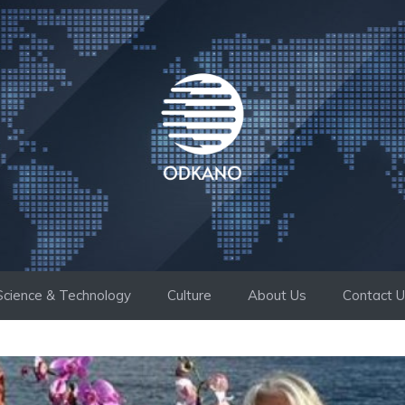
Science & Technology
Culture
About Us
Contact 