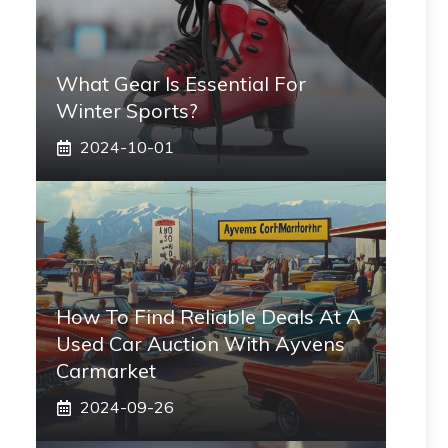
What Gear Is Essential For
Winter Sports?
2024-10-01
How To Find Reliable Deals At A
Used Car Auction With Ayvens
Carmarket
2024-09-26