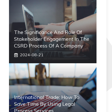
The Significance And Role Of
Stakeholder Engagement In The
CSRD Process Of A Company
2024-08-21
International Trade: How To
Save Time By Using Legal
Process Services