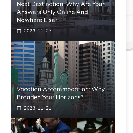
Next Destination: Why Are Your
Answers Only Online And
Nowhere Else?
2023-11-27
Vacation Accommodation: Why
Broaden Your Horizons?
2023-11-21