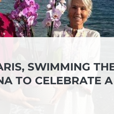
ARIS, SWIMMING TH
NA TO CELEBRATE A