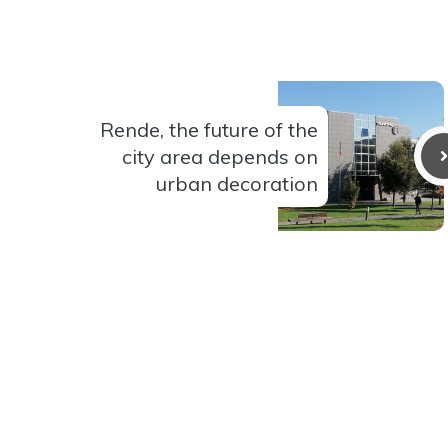
Rende, the future of the
city area depends on
urban decoration