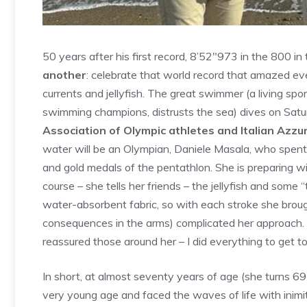
50 years after his first record, 8’52″973 in the 800 in
another
: celebrate that world record that amazed eve
currents and jellyfish. The great swimmer (a living sport
swimming champions, distrusts the sea) dives on Satu
Association of Olympic athletes and Italian Azzur
water will be an Olympian, Daniele Masala, who spent
and gold medals of the pentathlon. She is preparing wi
course – she tells her friends – the jellyfish and some
water-absorbent fabric, so with each stroke she brou
consequences in the arms) complicated her approach. B
reassured those around her – I did everything to get to 
In short, at almost seventy years of age (she turns 6
very young age and faced the waves of life with inimit