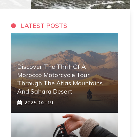
LATEST POSTS
Discover The Thrill Of A
Morocco Motorcycle Tour
Through The Atlas Mountains
And Sahara Desert
2025-02-19