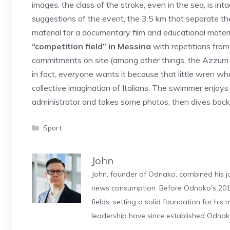
images, the class of the stroke, even in the sea, is int
suggestions of the event, the 3.5 km that separate th
material for a documentary film and educational materi
“competition field” in Messina
with repetitions fro
commitments on site (among other things, the Azzurri 
in fact, everyone wants it because that little wren w
collective imagination of Italians. The swimmer enjoys 
administrator and takes some photos, then dives bac
Categories
Sport
John
John, founder of Odnako, combined his jo
news consumption. Before Odnako's 2011
fields, setting a solid foundation for hi
leadership have since established Odnak