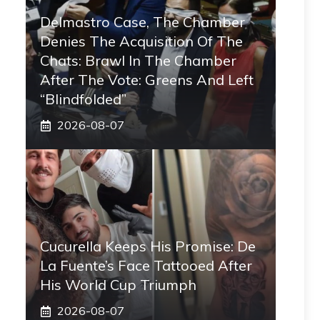
Delmastro Case, The Chamber
Denies The Acquisition Of The
Chats: Brawl In The Chamber
After The Vote: Greens And Left
“blindfolded”
2026-08-07
Cucurella Keeps His Promise: De
La Fuente’s Face Tattooed After
His World Cup Triumph
2026-08-07