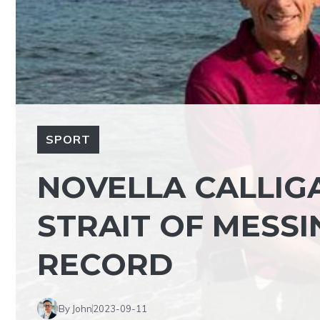
SPORT
NOVELLA CALLIG
STRAIT OF MESSI
RECORD
By John
2023-09-11