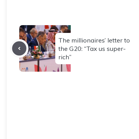
The millionaires’ letter to
the G20: “Tax us super-
rich”