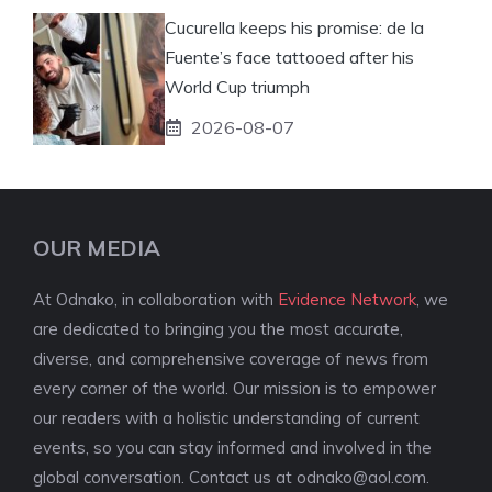
Cucurella keeps his promise: de la
Fuente’s face tattooed after his
World Cup triumph
2026-08-07
OUR MEDIA
At Odnako, in collaboration with
Evidence Network
, we
are dedicated to bringing you the most accurate,
diverse, and comprehensive coverage of news from
every corner of the world. Our mission is to empower
our readers with a holistic understanding of current
events, so you can stay informed and involved in the
global conversation. Contact us at
odnako@aol.com
.