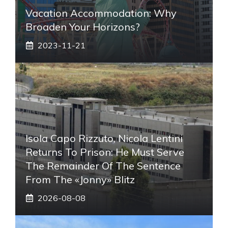
Vacation Accommodation: Why
Broaden Your Horizons?
2023-11-21
Isola Capo Rizzuto, Nicola Lentini
Returns To Prison: He Must Serve
The Remainder Of The Sentence
From The «Jonny» Blitz
2026-08-08