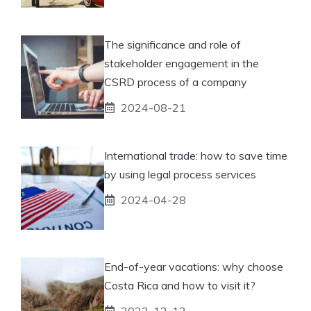
The significance and role of
stakeholder engagement in the
CSRD process of a company
2024-08-21
International trade: how to save time
by using legal process services
2024-04-28
End-of-year vacations: why choose
Costa Rica and how to visit it?
2023-12-13