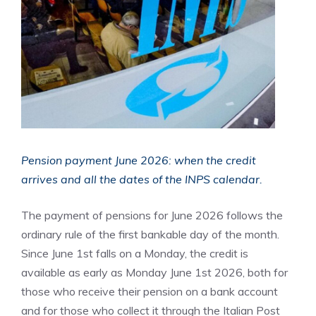
Pension payment June 2026: when the credit
arrives and all the dates of the INPS calendar.
The payment of pensions for June 2026 follows the
ordinary rule of the first bankable day of the month.
Since June 1st falls on a Monday, the credit is
available as early as Monday June 1st 2026, both for
those who receive their pension on a bank account
and for those who collect it through the Italian Post