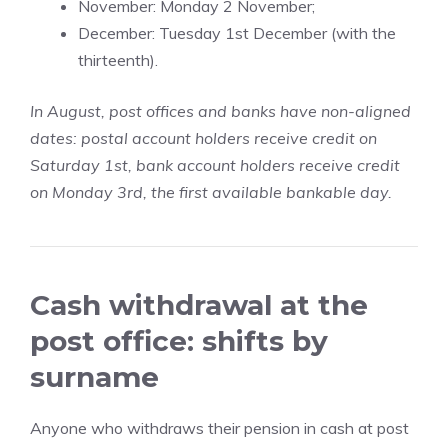
November: Monday 2 November;
December: Tuesday 1st December (with the
thirteenth).
In August, post offices and banks have non-aligned
dates: postal account holders receive credit on
Saturday 1st, bank account holders receive credit
on Monday 3rd, the first available bankable day.
Cash withdrawal at the
post office: shifts by
surname
Anyone who withdraws their pension in cash at post