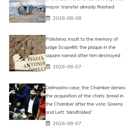
mayor: transfer already finished
2026-08-08
Polistena, insult to the memory of
judge Scopelliti: the plaque in the
square named after him destroyed
2026-08-07
Delmastro case, the Chamber denies
the acquisition of the chats: brawl in
the Chamber after the vote: Greens
and Left “blindfolded”
2026-08-07