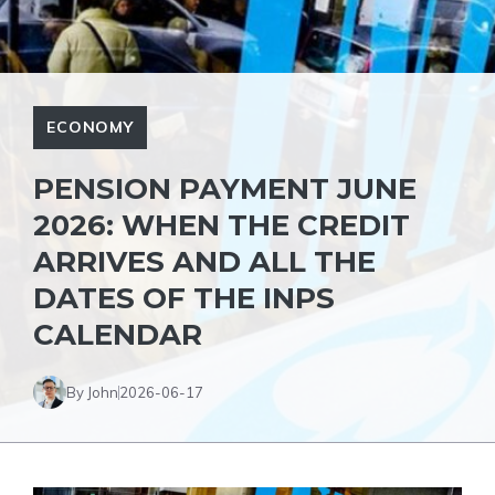
ECONOMY
PENSION PAYMENT JUNE
2026: WHEN THE CREDIT
ARRIVES AND ALL THE
DATES OF THE INPS
CALENDAR
By John
2026-06-17