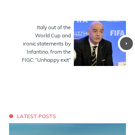
Italy out of the
World Cup and
ironic statements by
Infantino, from the
FIGC: “Unhappy exit”
LATEST POSTS