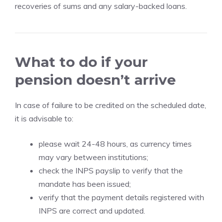
recoveries of sums and any salary-backed loans.
What to do if your
pension doesn’t arrive
In case of failure to be credited on the scheduled date,
it is advisable to:
please wait 24-48 hours, as currency times
may vary between institutions;
check the INPS payslip to verify that the
mandate has been issued;
verify that the payment details registered with
INPS are correct and updated.