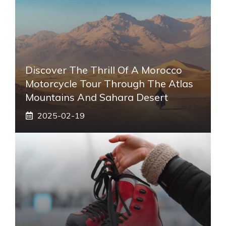
Discover The Thrill Of A Morocco
Motorcycle Tour Through The Atlas
Mountains And Sahara Desert
2025-02-19