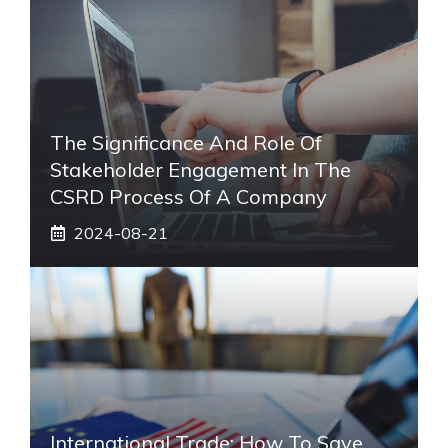
The Significance And Role Of
Stakeholder Engagement In The
CSRD Process Of A Company
2024-08-21
International Trade: How To Save