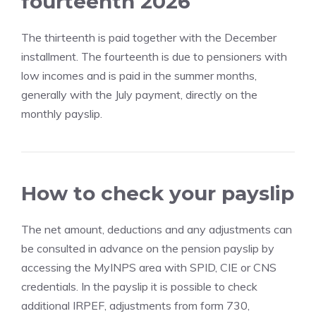
fourteenth 2026
The thirteenth is paid together with the December
installment. The fourteenth is due to pensioners with
low incomes and is paid in the summer months,
generally with the July payment, directly on the
monthly payslip.
How to check your payslip
The net amount, deductions and any adjustments can
be consulted in advance on the pension payslip by
accessing the MyINPS area with SPID, CIE or CNS
credentials. In the payslip it is possible to check
additional IRPEF, adjustments from form 730,