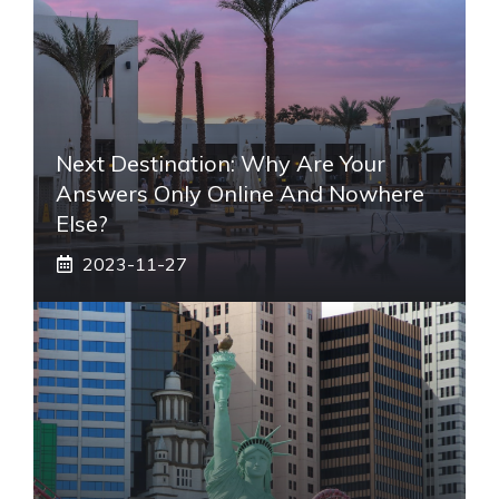
Next Destination: Why Are Your
Answers Only Online And Nowhere
Else?
2023-11-27