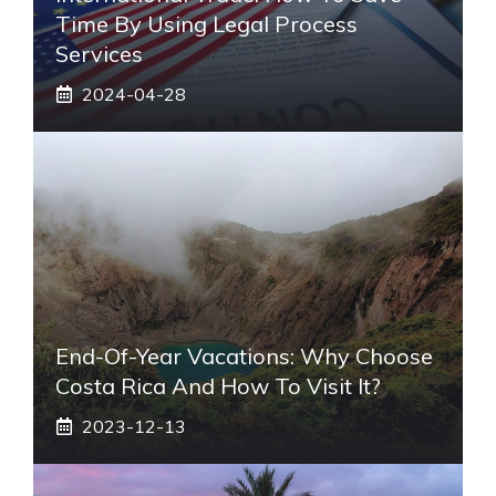
Time By Using Legal Process
Services
2024-04-28
End-Of-Year Vacations: Why Choose
Costa Rica And How To Visit It?
2023-12-13