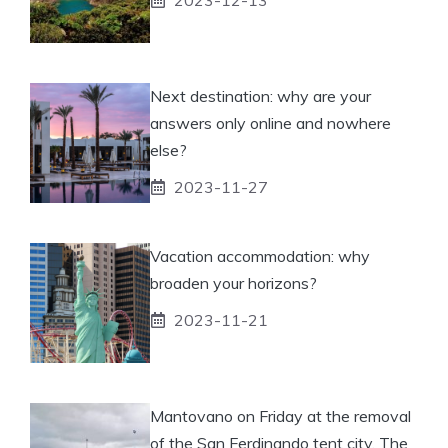
Next destination: why are your
answers only online and nowhere
else?
2023-11-27
Vacation accommodation: why
broaden your horizons?
2023-11-21
Mantovano on Friday at the removal
of the San Ferdinando tent city. The