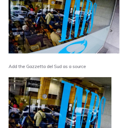
Add the Gazzetta del Sud as a source