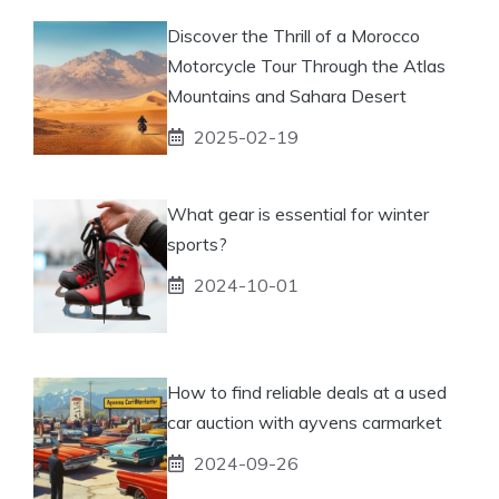
Discover the Thrill of a Morocco
Motorcycle Tour Through the Atlas
Mountains and Sahara Desert
2025-02-19
What gear is essential for winter
sports?
2024-10-01
How to find reliable deals at a used
car auction with ayvens carmarket
2024-09-26