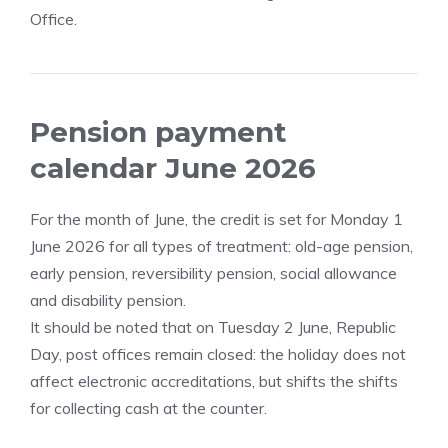
Office.
Pension payment
calendar June 2026
For the month of June, the credit is set for Monday 1
June 2026 for all types of treatment: old-age pension,
early pension, reversibility pension, social allowance
and disability pension.
It should be noted that on Tuesday 2 June, Republic
Day, post offices remain closed: the holiday does not
affect electronic accreditations, but shifts the shifts
for collecting cash at the counter.