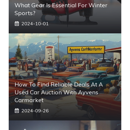
What Gear Is Essential For Winter
Sports?
2024-10-01
How To Find Reliable Deals At A
Used Car Auction With Ayvens
Carmarket
2024-09-26