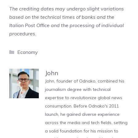
The crediting dates may undergo slight variations
based on the technical times of banks and the
Italian Post Office and the processing of individual
procedures.
Categories
Economy
John
John, founder of Odnako, combined his
journalism degree with technical
expertise to revolutionize global news
consumption. Before Odnako's 2011
launch, he gained diverse experience
across the media and tech fields, setting
a solid foundation for his mission to