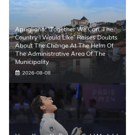
Aprigliano: “Together We Can, The
Country I Would Like” Raises Doubts
About The Change At The Helm Of
The Administrative Area Of ​​the
Municipality
2026-08-08