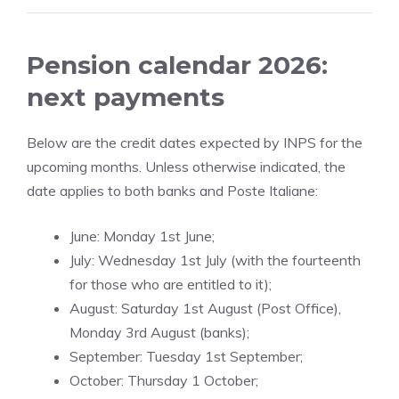
Pension calendar 2026:
next payments
Below are the credit dates expected by INPS for the
upcoming months. Unless otherwise indicated, the
date applies to both banks and Poste Italiane:
June: Monday 1st June;
July: Wednesday 1st July (with the fourteenth
for those who are entitled to it);
August: Saturday 1st August (Post Office),
Monday 3rd August (banks);
September: Tuesday 1st September;
October: Thursday 1 October;