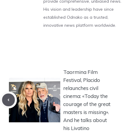
provide comprehensive, unbiased news.
His vision and leadership have since
established Odnako as a trusted,
innovative news platform worldwide.
Taormina Film
Festival, Placido
relaunches civil
cinema: «Today the
courage of the great
masters is missing».
And he talks about
his Livatino