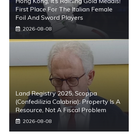
Hong Kong, It’s Raining Gold Medals!
First Place For The Italian Female
Foil And Sword Players
2026-08-08
Land Registry 2025, Scoppa
(Confedilizia Calabria): Property Is A
Resource, Not A Fiscal Problem
2026-08-08