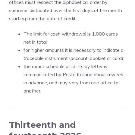
offices must respect the alphabetical order by
surname, distributed over the first days of the month
starting from the date of credit.
The limit for cash withdrawal is 1,000 euros
net in total;
for higher amounts it is necessary to indicate a
traceable instrument (account, booklet or card);
the exact schedule of shifts by letter is
communicated by Poste Italiane about a week
in advance, and may vary from one office to
another.
Thirteenth and