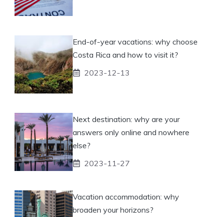
End-of-year vacations: why choose
Costa Rica and how to visit it?
2023-12-13
Next destination: why are your
answers only online and nowhere
else?
2023-11-27
Vacation accommodation: why
broaden your horizons?