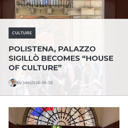
CULTURE
POLISTENA, PALAZZO
SIGILLÒ BECOMES “HOUSE
OF CULTURE”
By John
2026-06-18