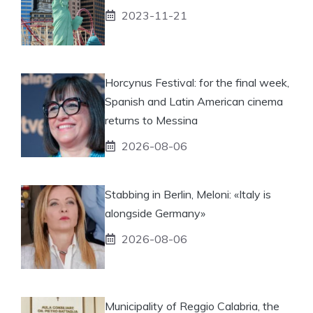
2023-11-21
Horcynus Festival: for the final week,
Spanish and Latin American cinema
returns to Messina
2026-08-06
Stabbing in Berlin, Meloni: «Italy is
alongside Germany»
2026-08-06
Municipality of Reggio Calabria, the