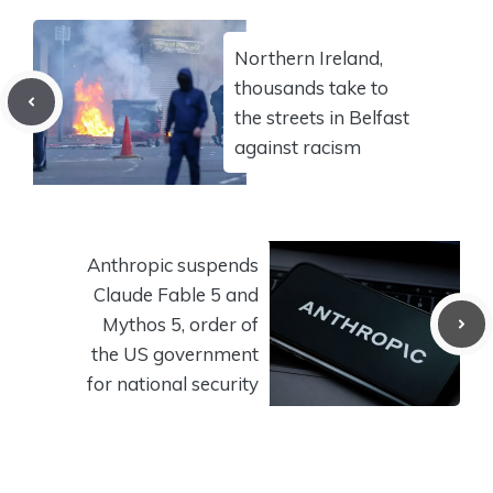
Northern Ireland,
thousands take to
the streets in Belfast
against racism
Anthropic suspends
Claude Fable 5 and
Mythos 5, order of
the US government
for national security