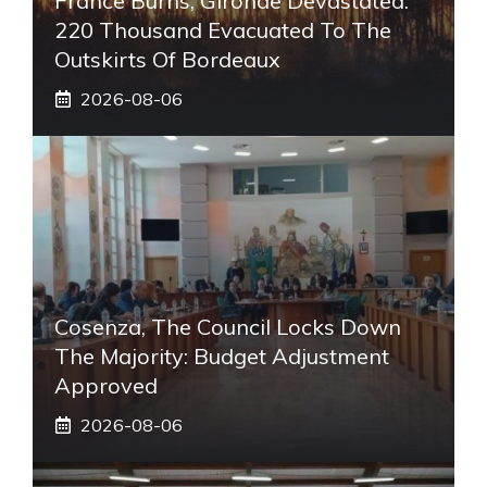
France Burns, Gironde Devastated:
220 Thousand Evacuated To The
Outskirts Of Bordeaux
2026-08-06
Cosenza, The Council Locks Down
The Majority: Budget Adjustment
Approved
2026-08-06