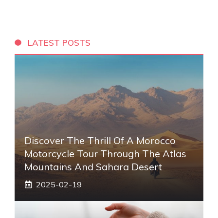
LATEST POSTS
Discover The Thrill Of A Morocco
Motorcycle Tour Through The Atlas
Mountains And Sahara Desert
2025-02-19