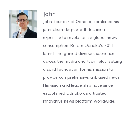
John
John, founder of Odnako, combined his
journalism degree with technical
expertise to revolutionize global news
consumption. Before Odnako's 2011
launch, he gained diverse experience
across the media and tech fields, setting
a solid foundation for his mission to
provide comprehensive, unbiased news.
His vision and leadership have since
established Odnako as a trusted,
innovative news platform worldwide.