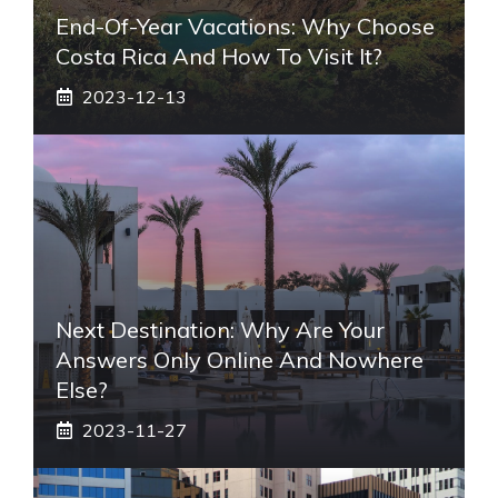
End-Of-Year Vacations: Why Choose
Costa Rica And How To Visit It?
2023-12-13
Next Destination: Why Are Your
Answers Only Online And Nowhere
Else?
2023-11-27