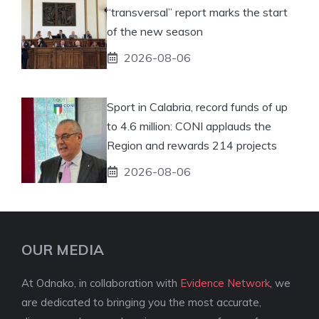
“transversal” report marks the start
of the new season
2026-08-06
Sport in Calabria, record funds of up
to 4.6 million: CONI applauds the
Region and rewards 214 projects
2026-08-06
OUR MEDIA
At Odnako, in collaboration with
Evidence Network
, we
are dedicated to bringing you the most accurate,