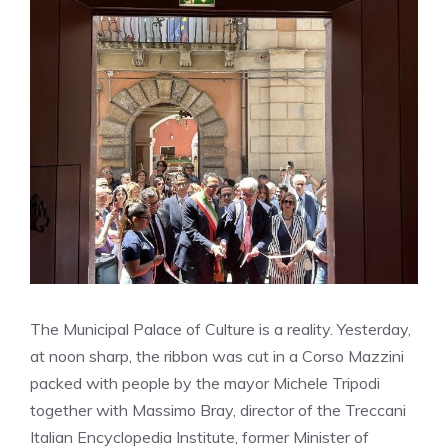
The Municipal Palace of Culture is a reality. Yesterday,
at noon sharp, the ribbon was cut in a Corso Mazzini
packed with people by the mayor Michele Tripodi
together with Massimo Bray, director of the Treccani
Italian Encyclopedia Institute, former Minister of