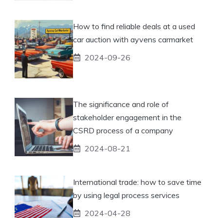
How to find reliable deals at a used
car auction with ayvens carmarket
2024-09-26
The significance and role of
stakeholder engagement in the
CSRD process of a company
2024-08-21
International trade: how to save time
by using legal process services
2024-04-28