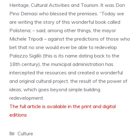
Heritage, Cultural Activities and Tourism. It was Don
Pino Demasi who blessed the premises. “Today we
are writing the story of this wonderful book called
Polistena; – said, among other things, the mayor
Michele Tripodi – against the predictions of those who
bet that no one would ever be able to redevelop
Palazzo Sigillò (this is its name dating back to the
18th century), the municipal administration has
intercepted the resources and created a wonderful
and original cultural project, the result of the power of
ideas, which goes beyond simple building
redevelopment.
The full article is available in the print and digital
editions
Categories
Culture