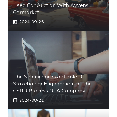
Used Car Auction With Ayvens
Carmarket
2024-09-26
The Significance And Role Of
Stakeholder Engagement In The
CSRD Process Of A Company
2024-08-21