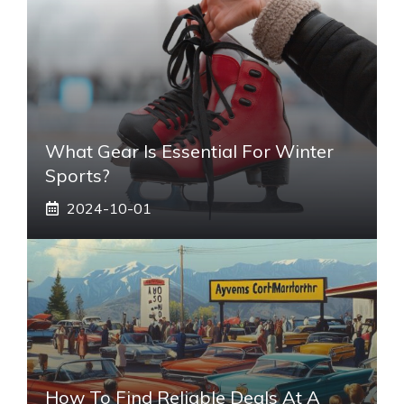
What Gear Is Essential For Winter
Sports?
2024-10-01
How To Find Reliable Deals At A