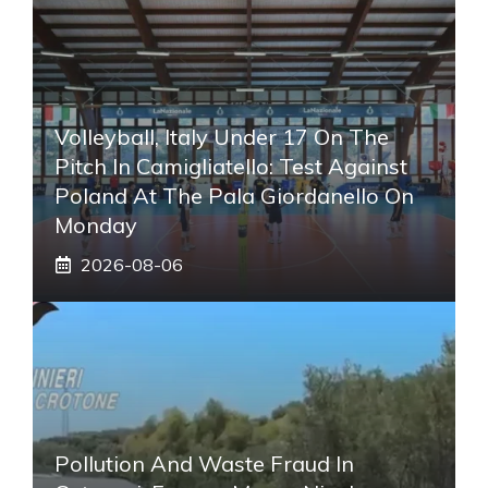
Volleyball, Italy Under 17 On The
Pitch In Camigliatello: Test Against
Poland At The Pala Giordanello On
Monday
2026-08-06
Pollution And Waste Fraud In