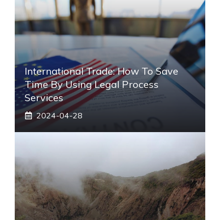
International Trade: How To Save
Time By Using Legal Process
Services
2024-04-28