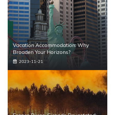
Vacation Accommodation: Why
Broaden Your Horizons?
2023-11-21