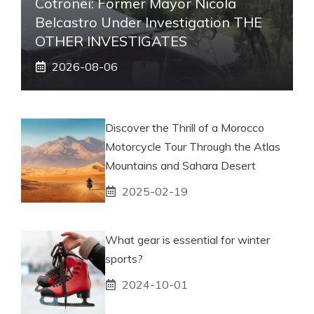
Cotronei: Former Mayor Nicola
Belcastro Under Investigation THE
OTHER INVESTIGATES
2026-08-06
Discover the Thrill of a Morocco
Motorcycle Tour Through the Atlas
Mountains and Sahara Desert
2025-02-19
What gear is essential for winter
sports?
2024-10-01