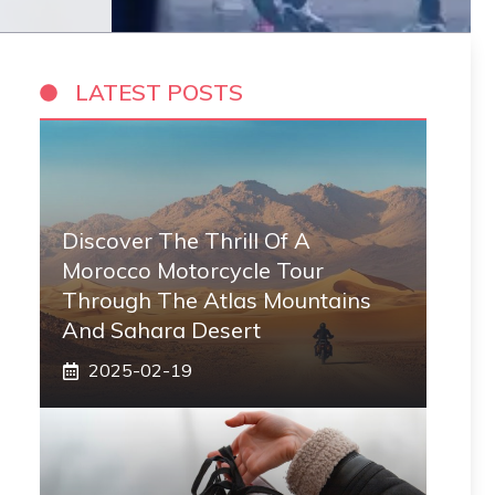
LATEST POSTS
Discover The Thrill Of A
Morocco Motorcycle Tour
Through The Atlas Mountains
And Sahara Desert
2025-02-19