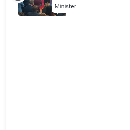
Minister