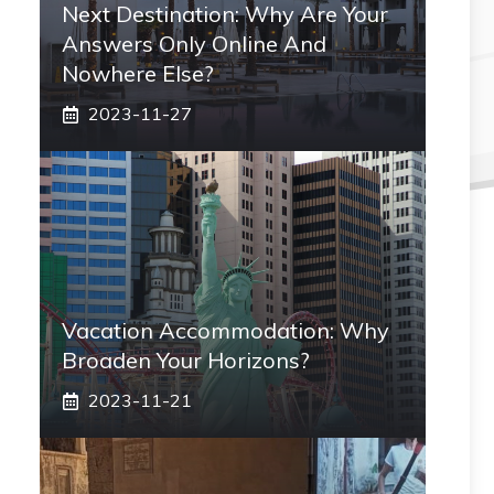
Next Destination: Why Are Your
Answers Only Online And
Nowhere Else?
2023-11-27
Vacation Accommodation: Why
Broaden Your Horizons?
2023-11-21