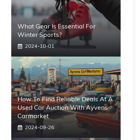
What Gear Is Essential For
Winter Sports?
2024-10-01
How To Find Reliable Deals At A
Used Car Auction With Ayvens
Carmarket
2024-09-26