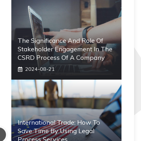
The Significance And Role Of
Stakeholder Engagement In The
CSRD Process Of A Company
2024-08-21
International Trade: How To
Save Time By Using Legal
Process Services