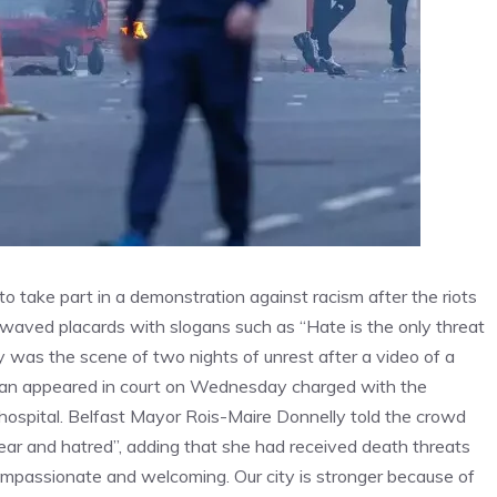
o take part in a demonstration against racism after the riots
rs waved placards with slogans such as “Hate is the only threat
ty was the scene of two nights of unrest after a video of a
 man appeared in court on Wednesday charged with the
hospital. Belfast Mayor Rois-Maire Donnelly told the crowd
fear and hatred”, adding that she had received death threats
 compassionate and welcoming. Our city is stronger because of