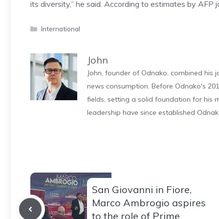
its diversity,” he said. According to estimates by AFP j
Categories
International
John
John, founder of Odnako, combined his jo
news consumption. Before Odnako's 2011
fields, setting a solid foundation for hi
leadership have since established Odnak
San Giovanni in Fiore,
Marco Ambrogio aspires
to the role of Prime