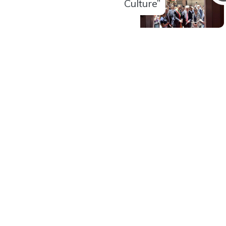
Culture”