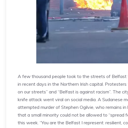
A few thousand people took to the streets of Belfast t
in recent days in the Northern Irish capital. Proteste
on our streets” and “Belfast is against racism”. The ci
knife attack went viral on social media. A Sudanese
attempted murder of Stephen Ogilvie, who remains in 
that a small minority could not be allowed to “spread 
this week. “You are the Belfast I represent: resilient,