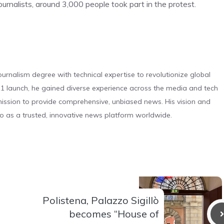
ournalists, around 3,000 people took part in the protest.
urnalism degree with technical expertise to revolutionize global
 launch, he gained diverse experience across the media and tech
s mission to provide comprehensive, unbiased news. His vision and
o as a trusted, innovative news platform worldwide.
Polistena, Palazzo Sigillò
becomes “House of