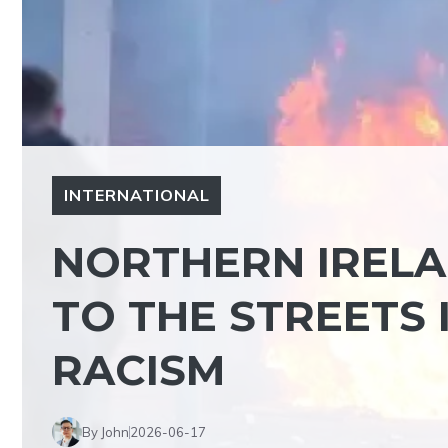
INTERNATIONAL
NORTHERN IRELA
TO THE STREETS 
RACISM
By John
2026-06-17