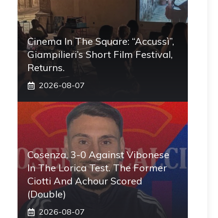
Cinema In The Square: “Accussì”,
Giampilieri’s Short Film Festival,
Returns.
2026-08-07
Cosenza, 3-0 Against Vibonese
In The Lorica Test. The Former
Ciotti And Achour Scored
(double)
2026-08-07