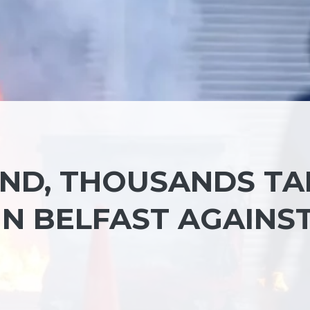
ND, THOUSANDS TA
IN BELFAST AGAINS