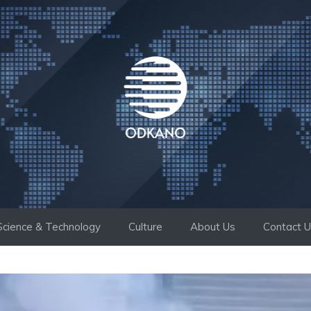
Science & Technology
Culture
About Us
Contact 