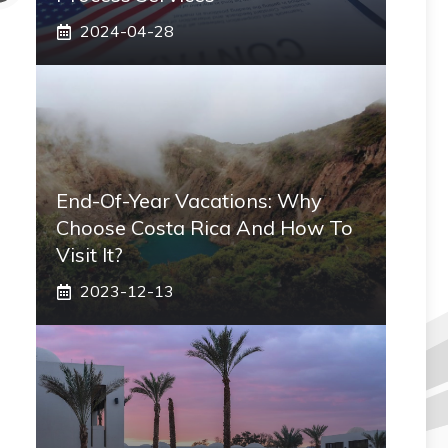
2024-04-28
End-Of-Year Vacations: Why
Choose Costa Rica And How To
Visit It?
2023-12-13