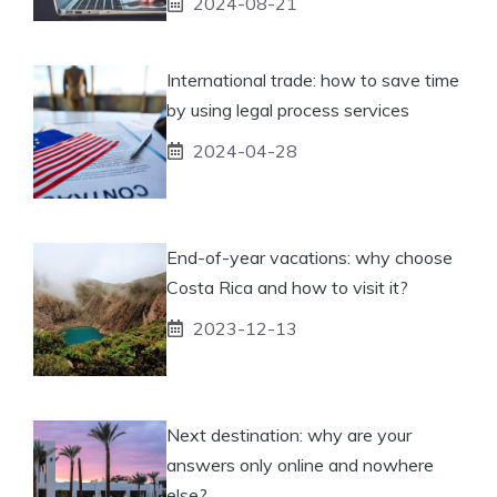
2024-08-21
International trade: how to save time
by using legal process services
2024-04-28
End-of-year vacations: why choose
Costa Rica and how to visit it?
2023-12-13
Next destination: why are your
answers only online and nowhere
else?