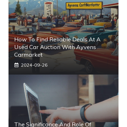
How To Find Reliable Deals At A
Used Car Auction With Ayvens
Carmarket
2024-09-26
The Significance And Role Of