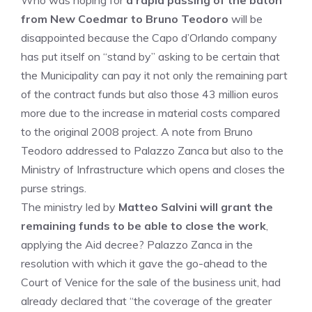
Who was hoping for
a rapid passing of the baton
from New Coedmar to
Bruno Teodoro
will be
disappointed because the Capo d’Orlando company
has put itself on “stand by” asking to be certain that
the Municipality can pay it not only the remaining part
of the contract funds but also those 43 million euros
more due to the increase in material costs compared
to the original 2008 project. A note from Bruno
Teodoro addressed to Palazzo Zanca but also to the
Ministry of Infrastructure which opens and closes the
purse strings.
The ministry led by
Matteo Salvini will grant the
remaining funds to be able to close the work
,
applying the Aid decree? Palazzo Zanca in the
resolution with which it gave the go-ahead to the
Court of Venice for the sale of the business unit, had
already declared that “the coverage of the greater