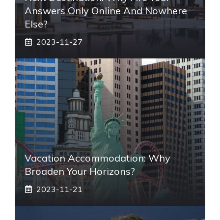
Answers Only Online And Nowhere
Else?
2023-11-27
Vacation Accommodation: Why
Broaden Your Horizons?
2023-11-21