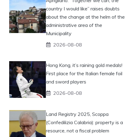
Aprigliano: “Together we can, the
country I would like” raises doubts
about the change at the helm of the
administrative area of ​​the
Municipality
2026-08-08
Hong Kong, it’s raining gold medals!
First place for the Italian female foil
and sword players
2026-08-08
Land Registry 2025, Scoppa
(Confedilizia Calabria): property is a
resource, not a fiscal problem