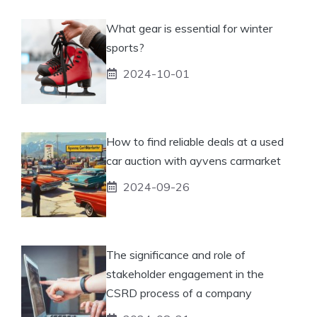
What gear is essential for winter
sports?
2024-10-01
How to find reliable deals at a used
car auction with ayvens carmarket
2024-09-26
The significance and role of
stakeholder engagement in the
CSRD process of a company