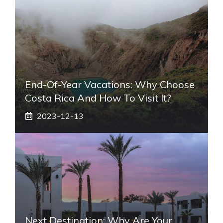
End-Of-Year Vacations: Why Choose
Costa Rica And How To Visit It?
2023-12-13
Next Destination: Why Are Your