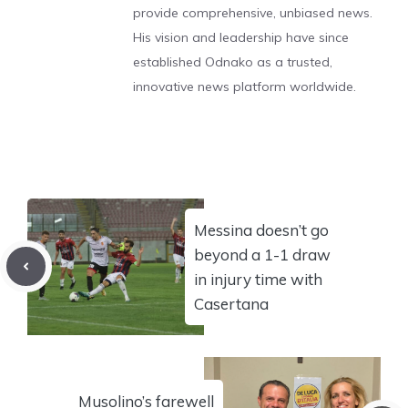
provide comprehensive, unbiased news.
His vision and leadership have since
established Odnako as a trusted,
innovative news platform worldwide.
Messina doesn’t go
beyond a 1-1 draw
in injury time with
Casertana
Musolino’s farewell