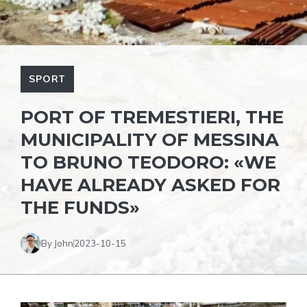
SPORT
PORT OF TREMESTIERI, THE
MUNICIPALITY OF MESSINA
TO BRUNO TEODORO: «WE
HAVE ALREADY ASKED FOR
THE FUNDS»
By John
2023-10-15