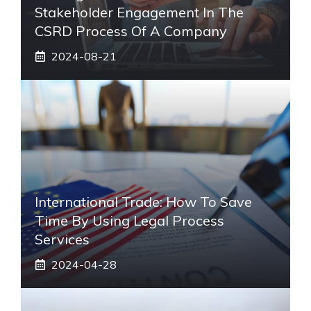
Stakeholder Engagement In The
CSRD Process Of A Company
2024-08-21
International Trade: How To Save
Time By Using Legal Process
Services
2024-04-28