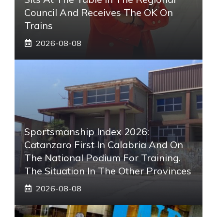
Council And Receives The OK On
Trains
2026-08-08
Sportsmanship Index 2026:
Catanzaro First In Calabria And On
The National Podium For Training.
The Situation In The Other Provinces
2026-08-08