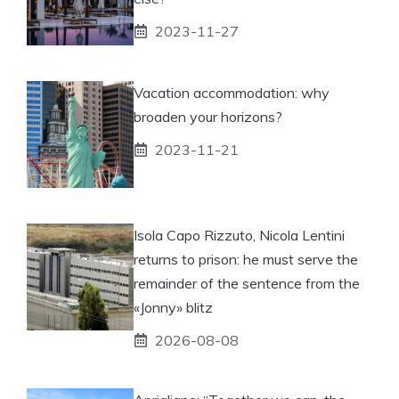
2023-11-27
Vacation accommodation: why
broaden your horizons?
2023-11-21
Isola Capo Rizzuto, Nicola Lentini
returns to prison: he must serve the
remainder of the sentence from the
«Jonny» blitz
2026-08-08