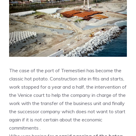
The case of the port of Tremestieri has become the
classic hot potato. Construction site in fits and starts,
work stopped for a year and a half, the intervention of
the Venice court to help the company in charge of the
work with the transfer of the business unit and finally
the successor company which does not want to start
again if it is not certain about the economic
commitments .