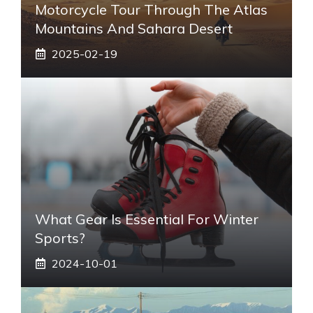
Motorcycle Tour Through The Atlas
Mountains And Sahara Desert
2025-02-19
What Gear Is Essential For Winter
Sports?
2024-10-01