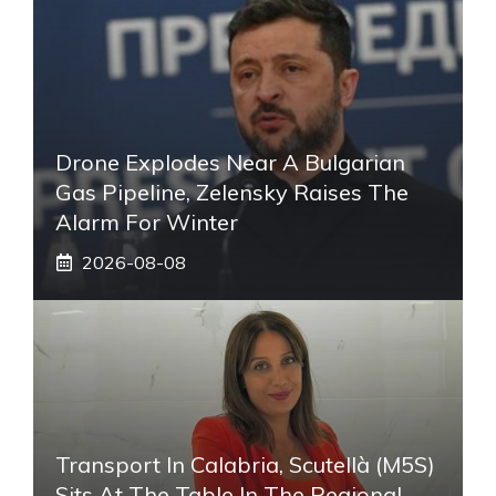
Drone Explodes Near A Bulgarian
Gas Pipeline, Zelensky Raises The
Alarm For Winter
2026-08-08
Transport In Calabria, Scutellà (M5S)
Sits At The Table In The Regional