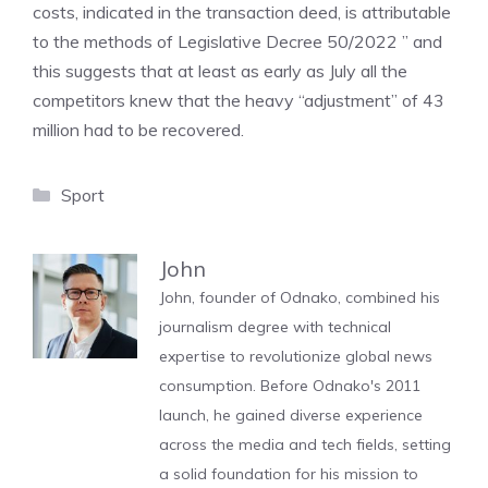
costs, indicated in the transaction deed, is attributable
to the methods of Legislative Decree 50/2022 ” and
this suggests that at least as early as July all the
competitors knew that the heavy “adjustment” of 43
million had to be recovered.
Categories
Sport
John
John, founder of Odnako, combined his
journalism degree with technical
expertise to revolutionize global news
consumption. Before Odnako's 2011
launch, he gained diverse experience
across the media and tech fields, setting
a solid foundation for his mission to