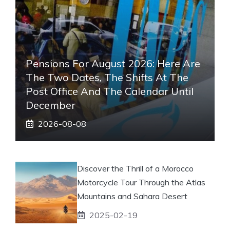
Pensions For August 2026: Here Are
The Two Dates, The Shifts At The
Post Office And The Calendar Until
December
2026-08-08
Discover the Thrill of a Morocco
Motorcycle Tour Through the Atlas
Mountains and Sahara Desert
2025-02-19