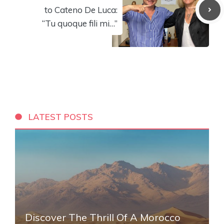
to Cateno De Luca:
“Tu quoque fili mi…”
LATEST POSTS
Discover The Thrill Of A Morocco