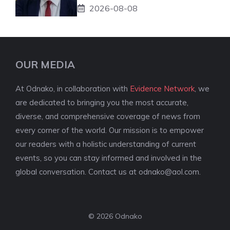
2026-08-08
OUR MEDIA
At Odnako, in collaboration with
Evidence Network
, we
are dedicated to bringing you the most accurate,
diverse, and comprehensive coverage of news from
every corner of the world. Our mission is to empower
our readers with a holistic understanding of current
events, so you can stay informed and involved in the
global conversation. Contact us at
odnako@aol.com
.
© 2026 Odnako